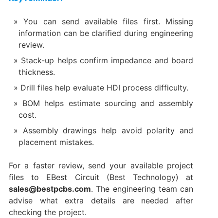
You can send available files first. Missing
information can be clarified during engineering
review.
Stack-up helps confirm impedance and board
thickness.
Drill files help evaluate HDI process difficulty.
BOM helps estimate sourcing and assembly
cost.
Assembly drawings help avoid polarity and
placement mistakes.
For a faster review, send your available project
files to EBest Circuit (Best Technology) at
sales@bestpcbs.com
. The engineering team can
advise what extra details are needed after
checking the project.