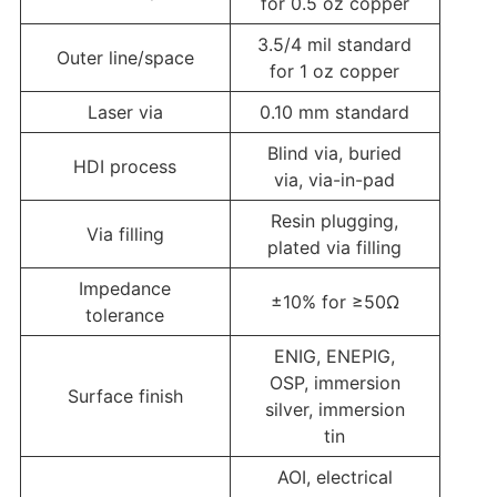
for 0.5 oz copper
3.5/4 mil standard
Outer line/space
for 1 oz copper
Laser via
0.10 mm standard
Blind via, buried
HDI process
via, via-in-pad
Resin plugging,
Via filling
plated via filling
Impedance
±10% for ≥50Ω
tolerance
ENIG, ENEPIG,
OSP, immersion
Surface finish
silver, immersion
tin
AOI, electrical