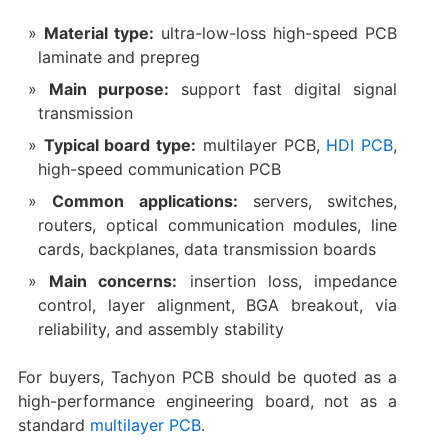
Material type:
ultra-low-loss high-speed PCB
laminate and prepreg
Main purpose:
support fast digital signal
transmission
Typical board type:
multilayer PCB,
HDI PCB
,
high-speed communication PCB
Common applications:
servers, switches,
routers, optical communication modules, line
cards, backplanes, data transmission boards
Main concerns:
insertion loss, impedance
control, layer alignment, BGA breakout, via
reliability, and assembly stability
For buyers, Tachyon PCB should be quoted as a
high-performance engineering board, not as a
standard
multilayer PCB
.