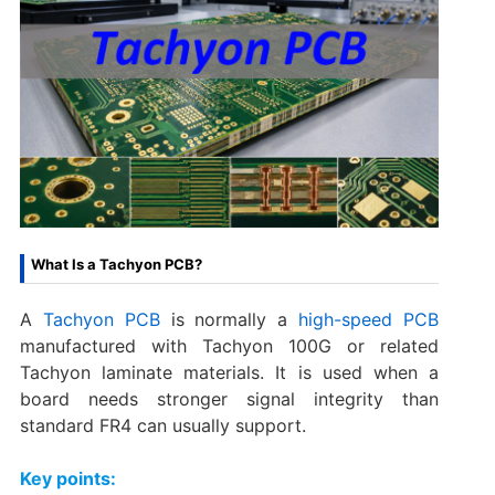
What Is a Tachyon PCB?
A
Tachyon PCB
is normally a
high-speed PCB
manufactured with Tachyon 100G or related
Tachyon laminate materials. It is used when a
board needs stronger signal integrity than
standard FR4 can usually support.
Key points: