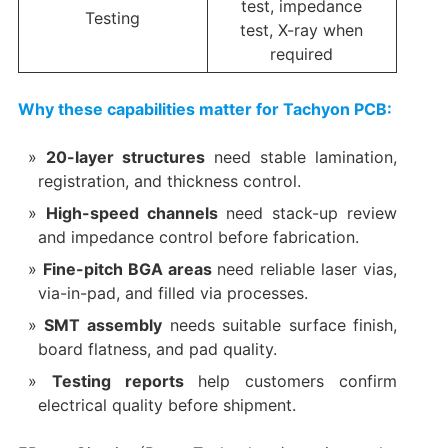
test, impedance
Testing
test, X-ray when
required
Why these capabilities matter for Tachyon PCB:
20-layer structures
need stable lamination,
registration, and thickness control.
High-speed channels
need stack-up review
and impedance control before fabrication.
Fine-pitch BGA areas
need reliable laser vias,
via-in-pad, and filled via processes.
SMT assembly
needs suitable surface finish,
board flatness, and pad quality.
Testing reports
help customers confirm
electrical quality before shipment.