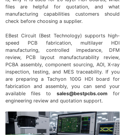
files are helpful for quotation, and what
manufacturing capabilities customers should
check before choosing a supplier.
EBest Circuit (Best Technology) supports high-
speed PCB fabrication, multilayer HDI
manufacturing, controlled impedance, DFM
review, PCB layout manufacturability review,
PCBA assembly, component sourcing, AOI, X-ray
inspection, testing, and MES traceability. If you
are preparing a Tachyon 100G HDI board for
fabrication and assembly, you can send your
available files to
sales@bestpcbs.com
for
engineering review and quotation support.