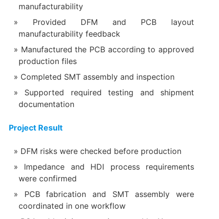
manufacturability
Provided DFM and PCB layout
manufacturability feedback
Manufactured the PCB according to approved
production files
Completed SMT assembly and inspection
Supported required testing and shipment
documentation
Project Result
DFM risks were checked before production
Impedance and HDI process requirements
were confirmed
PCB fabrication and SMT assembly were
coordinated in one workflow