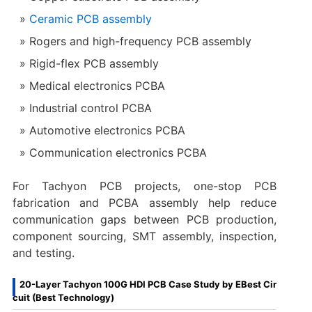
Ceramic PCB assembly
Rogers and high-frequency PCB assembly
Rigid-flex PCB assembly
Medical electronics PCBA
Industrial control PCBA
Automotive electronics PCBA
Communication electronics PCBA
For Tachyon PCB projects, one-stop PCB
fabrication and PCBA assembly help reduce
communication gaps between PCB production,
component sourcing, SMT assembly, inspection,
and testing.
20-Layer Tachyon 100G HDI PCB Case Study by EBest Cir
cuit (Best Technology)