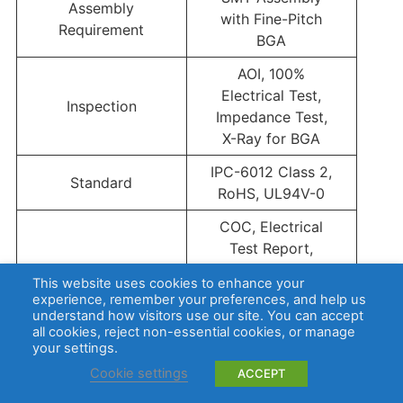
Assembly
with Fine-Pitch
Requirement
BGA
AOI, 100%
Electrical Test,
Inspection
Impedance Test,
X-Ray for BGA
IPC-6012 Class 2,
Standard
RoHS, UL94V-0
COC, Electrical
Test Report,
Impedance Test
This website uses cookies to enhance your
Reports
Report,
experience, remember your preferences, and help us
Microsection
understand how visitors use our site. You can accept
all cookies, reject non-essential cookies, or manage
Report When
your settings.
Required
Cookie settings
ACCEPT
Why Choose EBest Circuit (Best Technology) for Tachyon