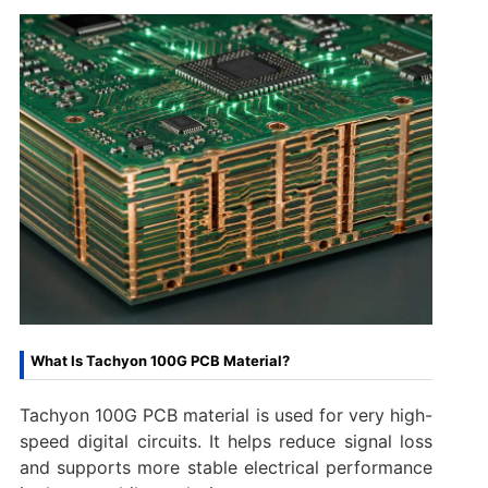
What Is Tachyon 100G PCB Material?
Tachyon 100G PCB material is used for very high-
speed digital circuits. It helps reduce signal loss
and supports more stable electrical performance