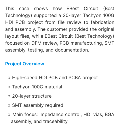
This case shows how EBest Circuit (Best
Technology) supported a 20-layer Tachyon 100G
HDI PCB project from file review to fabrication
and assembly. The customer provided the original
layout files, while EBest Circuit (Best Technology)
focused on DFM review, PCB manufacturing, SMT
assembly, testing, and documentation.
Project Overview
High-speed HDI PCB and PCBA project
Tachyon 100G material
20-layer structure
SMT assembly required
Main focus: impedance control, HDI vias, BGA
assembly, and traceability