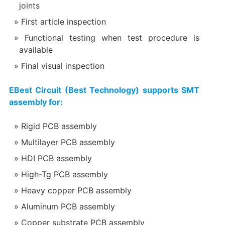
joints
First article inspection
Functional testing when test procedure is
available
Final visual inspection
EBest Circuit (Best Technology) supports SMT
assembly for:
Rigid PCB assembly
Multilayer PCB assembly
HDI PCB assembly
High-Tg PCB assembly
Heavy copper PCB assembly
Aluminum PCB assembly
Copper substrate PCB assembly