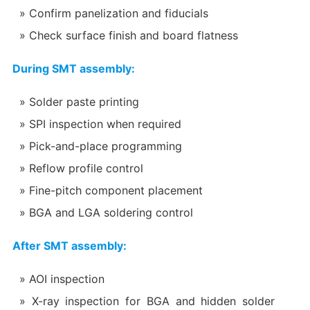
Confirm panelization and fiducials
Check surface finish and board flatness
During SMT assembly:
Solder paste printing
SPI inspection when required
Pick-and-place programming
Reflow profile control
Fine-pitch component placement
BGA and LGA soldering control
After SMT assembly:
AOI inspection
X-ray inspection for BGA and hidden solder