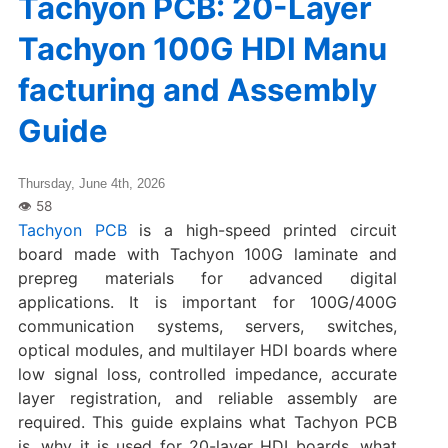
Tachyon PCB: 20-Layer
Tachyon 100G HDI Manu
facturing and Assembly
Guide
Thursday, June 4th, 2026
Tachyon PCB
is a high-speed printed circuit
board made with Tachyon 100G laminate and
prepreg materials for advanced digital
applications. It is important for 100G/400G
communication systems, servers, switches,
optical modules, and multilayer HDI boards where
low signal loss, controlled impedance, accurate
layer registration, and reliable assembly are
required. This guide explains what Tachyon PCB
is, why it is used for 20-layer HDI boards, what