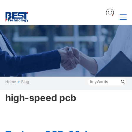
Home
>
Blog
high-speed pcb