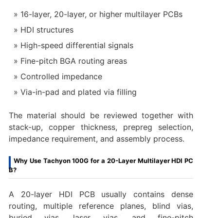
16-layer, 20-layer, or higher multilayer PCBs
HDI structures
High-speed differential signals
Fine-pitch BGA routing areas
Controlled impedance
Via-in-pad and plated via filling
The material should be reviewed together with
stack-up, copper thickness, prepreg selection,
impedance requirement, and assembly process.
Why Use Tachyon 100G for a 20-Layer Multilayer HDI PC
B?
A 20-layer HDI PCB usually contains dense
routing, multiple reference planes, blind vias,
buried vias, laser vias, and fine-pitch