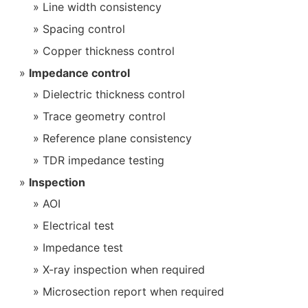
Line width consistency
Spacing control
Copper thickness control
Impedance control
Dielectric thickness control
Trace geometry control
Reference plane consistency
TDR impedance testing
Inspection
AOI
Electrical test
Impedance test
X-ray inspection when required
Microsection report when required