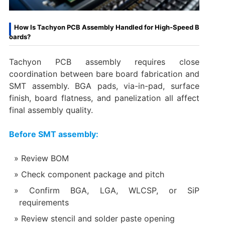
How Is Tachyon PCB Assembly Handled for High-Speed B
oards?
Tachyon PCB assembly requires close
coordination between bare board fabrication and
SMT assembly. BGA pads, via-in-pad, surface
finish, board flatness, and panelization all affect
final assembly quality.
Before SMT assembly:
Review BOM
Check component package and pitch
Confirm BGA, LGA, WLCSP, or SiP
requirements
Review stencil and solder paste opening