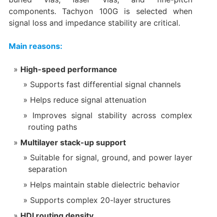
components. Tachyon 100G is selected when
signal loss and impedance stability are critical.
Main reasons:
High-speed performance
Supports fast differential signal channels
Helps reduce signal attenuation
Improves signal stability across complex
routing paths
Multilayer stack-up support
Suitable for signal, ground, and power layer
separation
Helps maintain stable dielectric behavior
Supports complex 20-layer structures
HDI routing density