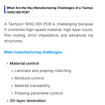
What Are the Key Manufacturing Challenges of a Tachyo
n 100G HDI PCB?
A Tachyon 100G HDI PCB is challenging because
it combines high-speed material, high layer count,
fine routing, strict impedance, and advanced via
structures.
Main manufacturing challenges:
Material control
Laminate and prepreg matching
Moisture control
Material traceability
Pressing parameter control
20-layer lamination