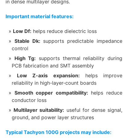
in dense multilayer designs.
Important material features:
Low Df:
helps reduce dielectric loss
Stable Dk:
supports predictable impedance
control
High Tg:
supports thermal reliability during
PCB fabrication and SMT assembly
Low Z-axis expansion:
helps improve
reliability in high-layer-count boards
Smooth copper compatibility:
helps reduce
conductor loss
Multilayer suitability:
useful for dense signal,
ground, and power layer structures
Typical Tachyon 100G projects may include: