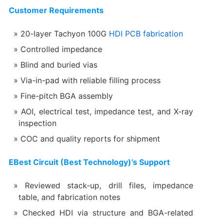
Customer Requirements
20-layer Tachyon 100G
HDI PCB fabrication
Controlled impedance
Blind and buried vias
Via-in-pad with reliable filling process
Fine-pitch BGA assembly
AOI, electrical test, impedance test, and X-ray
inspection
COC and quality reports for shipment
EBest Circuit (Best Technology)’s Support
Reviewed stack-up, drill files, impedance
table, and fabrication notes
Checked HDI via structure and BGA-related