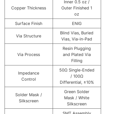
Inner 0.5 oz /
Copper Thickness
Outer Finished 1
oz
Surface Finish
ENIG
Blind Vias, Buried
Via Structure
Vias, Via-in-Pad
Resin Plugging
Via Process
and Plated Via
Filling
50Ω Single-Ended
Impedance
/ 100Ω
Control
Differential, ±10%
Green Solder
Solder Mask /
Mask / White
Silkscreen
Silkscreen
SMT Assembly