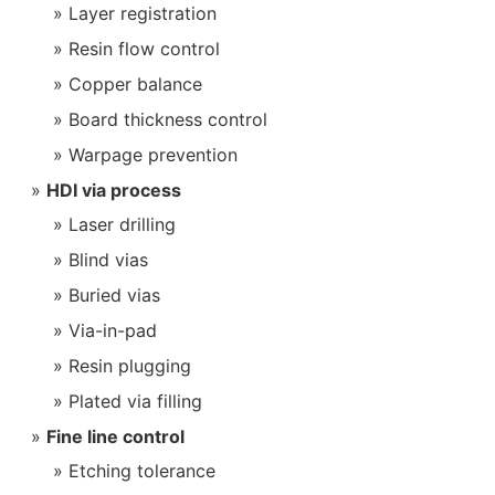
Layer registration
Resin flow control
Copper balance
Board thickness control
Warpage prevention
HDI via process
Laser drilling
Blind vias
Buried vias
Via-in-pad
Resin plugging
Plated via filling
Fine line control
Etching tolerance