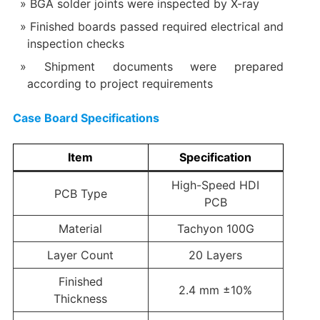
BGA solder joints were inspected by X-ray
Finished boards passed required electrical and
inspection checks
Shipment documents were prepared
according to project requirements
Case Board Specifications
Item
Specification
High-Speed HDI
PCB Type
PCB
Material
Tachyon 100G
Layer Count
20 Layers
Finished
2.4 mm ±10%
Thickness