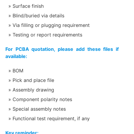
Surface finish
Blind/buried via details
Via filling or plugging requirement
Testing or report requirements
For PCBA quotation, please add these files if
available:
BOM
Pick and place file
Assembly drawing
Component polarity notes
Special assembly notes
Functional test requirement, if any
Key reminder: