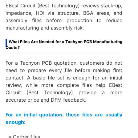
EBest Circuit (Best Technology) reviews stack-up,
impedance, HDI via structure, BGA areas, and
assembly files before production to reduce
manufacturing and assembly risk.
What Files Are Needed for a Tachyon PCB Manufacturing
Quote?
For a Tachyon PCB quotation, customers do not
need to prepare every file before making first
contact. A basic file set is enough for an initial
review, while more complete files help EBest
Circuit (Best Technology) provide a more
accurate price and DFM feedback.
For an initial quotation, these files are usually
enough:
Gerber files