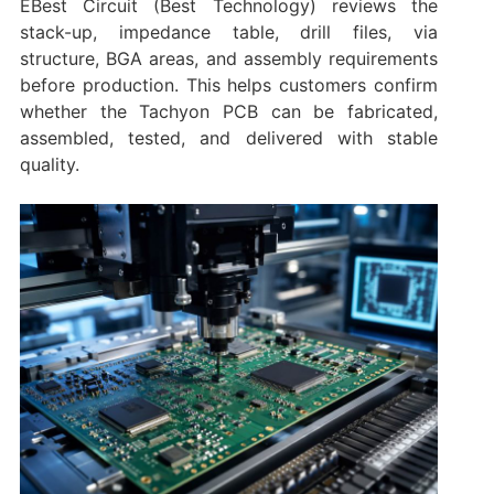
EBest Circuit (Best Technology) reviews the
stack-up, impedance table, drill files, via
structure, BGA areas, and assembly requirements
before production. This helps customers confirm
whether the Tachyon PCB can be fabricated,
assembled, tested, and delivered with stable
quality.