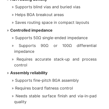
Supports blind vias and buried vias
Helps BGA breakout areas
Saves routing space in compact layouts
Controlled impedance
Supports 50Ω single-ended impedance
Supports 90Ω or 100Ω differential
impedance
Requires accurate stack-up and process
control
Assembly reliability
Supports fine-pitch BGA assembly
Requires board flatness control
Needs stable surface finish and via-in-pad
quality