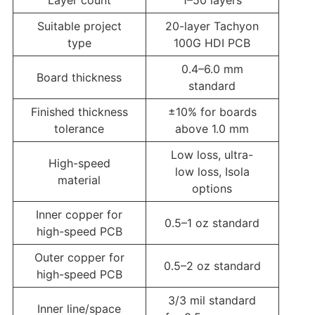
Suitable project
20-layer Tachyon
type
100G HDI PCB
0.4–6.0 mm
Board thickness
standard
Finished thickness
±10% for boards
tolerance
above 1.0 mm
Low loss, ultra-
High-speed
low loss, Isola
material
options
Inner copper for
0.5–1 oz standard
high-speed PCB
Outer copper for
0.5–2 oz standard
high-speed PCB
3/3 mil standard
Inner line/space