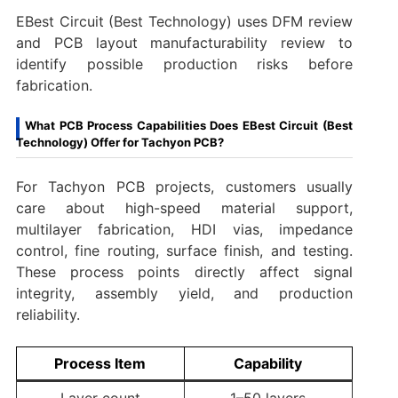
EBest Circuit (Best Technology) uses DFM review
and PCB layout manufacturability review to
identify possible production risks before
fabrication.
What PCB Process Capabilities Does EBest Circuit (Best
Technology) Offer for Tachyon PCB?
For Tachyon PCB projects, customers usually
care about high-speed material support,
multilayer fabrication, HDI vias, impedance
control, fine routing, surface finish, and testing.
These process points directly affect signal
integrity, assembly yield, and production
reliability.
Process Item
Capability
Layer count
1–50 layers