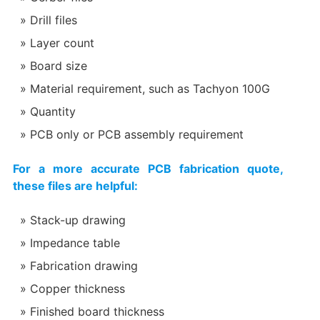
Drill files
Layer count
Board size
Material requirement, such as Tachyon 100G
Quantity
PCB only or PCB assembly requirement
For a more accurate PCB fabrication quote,
these files are helpful:
Stack-up drawing
Impedance table
Fabrication drawing
Copper thickness
Finished board thickness