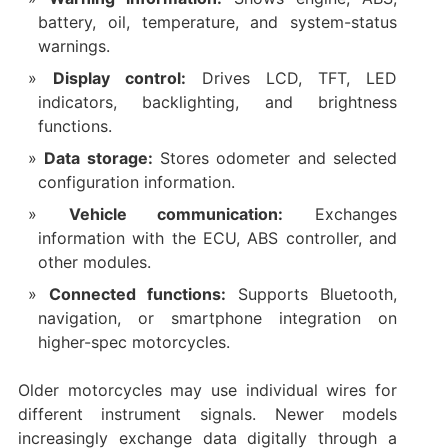
battery, oil, temperature, and system-status
warnings.
Display control:
Drives LCD, TFT, LED
indicators, backlighting, and brightness
functions.
Data storage:
Stores odometer and selected
configuration information.
Vehicle communication:
Exchanges
information with the ECU, ABS controller, and
other modules.
Connected functions:
Supports Bluetooth,
navigation, or smartphone integration on
higher-spec motorcycles.
Older motorcycles may use individual wires for
different instrument signals. Newer models
increasingly exchange data digitally through a