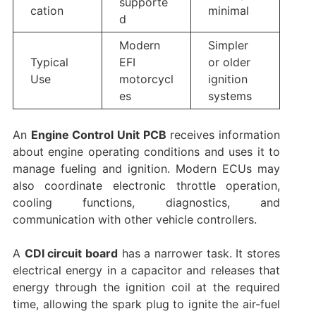
supporte
cation
minimal
d
Modern
Simpler
Typical
EFI
or older
Use
motorcycl
ignition
es
systems
An
Engine Control Unit PCB
receives information
about engine operating conditions and uses it to
manage fueling and ignition. Modern ECUs may
also coordinate electronic throttle operation,
cooling functions, diagnostics, and
communication with other vehicle controllers.
A
CDI circuit board
has a narrower task. It stores
electrical energy in a capacitor and releases that
energy through the ignition coil at the required
time, allowing the spark plug to ignite the air-fuel