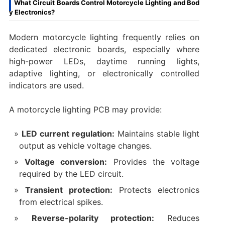
What Circuit Boards Control Motorcycle Lighting and Bod
y Electronics?
Modern motorcycle lighting frequently relies on
dedicated electronic boards, especially where
high-power LEDs, daytime running lights,
adaptive lighting, or electronically controlled
indicators are used.
A motorcycle lighting PCB may provide:
LED current regulation:
Maintains stable light
output as vehicle voltage changes.
Voltage conversion:
Provides the voltage
required by the LED circuit.
Transient protection:
Protects electronics
from electrical spikes.
Reverse-polarity protection:
Reduces