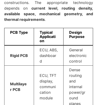
constructions. The appropriate technology
depends on
current level, routing density,
available space, mechanical geometry, and
thermal requirements
.
PCB Type
Typical
Design
Applicati
Purpose
on
ECU, ABS,
General
Rigid PCB
dashboar
electronic
d
control
Dense
ECU, TFT
routing
display,
and
Multilaye
communi
internal
r PCB
cation
power/gr
module
ound
planes