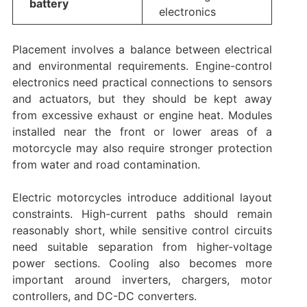
battery
electronics
Placement involves a balance between electrical
and environmental requirements. Engine-control
electronics need practical connections to sensors
and actuators, but they should be kept away
from excessive exhaust or engine heat. Modules
installed near the front or lower areas of a
motorcycle may also require stronger protection
from water and road contamination.
Electric motorcycles introduce additional layout
constraints. High-current paths should remain
reasonably short, while sensitive control circuits
need suitable separation from higher-voltage
power sections. Cooling also becomes more
important around inverters, chargers, motor
controllers, and DC-DC converters.