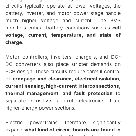
circuits typically operate at lower voltages, the
battery, inverter, and motor power stage handle
much higher voltage and current. The BMS
monitors critical battery conditions such as
cell
voltage, current, temperature, and state of
charge
.
Motor controllers, inverters, chargers, and DC-
DC converters also place stricter demands on
PCB design. These circuits require careful control
of
creepage and clearance, electrical isolation,
current sensing, high-current interconnections,
thermal management, and fault protection
to
separate sensitive control electronics from
higher-energy power sections.
Electric powertrains therefore significantly
expand
what kind of circuit boards are found in