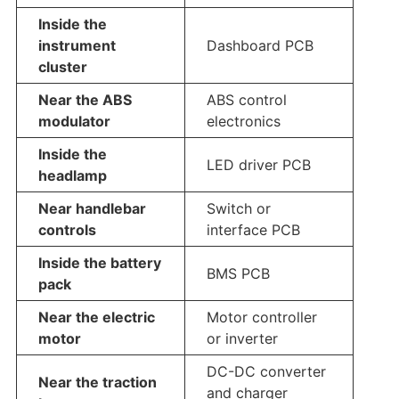
Inside the
instrument
Dashboard PCB
cluster
Near the ABS
ABS control
modulator
electronics
Inside the
LED driver PCB
headlamp
Near handlebar
Switch or
controls
interface PCB
Inside the battery
BMS PCB
pack
Near the electric
Motor controller
motor
or inverter
DC-DC converter
Near the traction
and charger