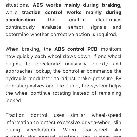
situations.
ABS works mainly during braking
,
while
traction control works mainly during
acceleration
. Their control electronics
continuously evaluate sensor signals and
determine whether corrective action is required.
When braking, the
ABS control PCB
monitors
how quickly each wheel slows down. If one wheel
begins to decelerate unusually quickly and
approaches lockup, the controller commands the
hydraulic modulator to adjust brake pressure. By
operating valves and the pump, the system helps
the wheel continue rotating instead of remaining
locked.
Traction control uses similar wheel-speed
information to detect excessive driven-wheel slip
during acceleration. When rear-wheel slip