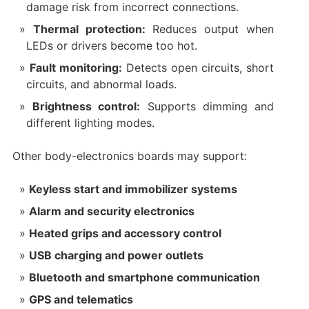
damage risk from incorrect connections.
Thermal protection:
Reduces output when
LEDs or drivers become too hot.
Fault monitoring:
Detects open circuits, short
circuits, and abnormal loads.
Brightness control:
Supports dimming and
different lighting modes.
Other body-electronics boards may support:
Keyless start and immobilizer systems
Alarm and security electronics
Heated grips and accessory control
USB charging and power outlets
Bluetooth and smartphone communication
GPS and telematics