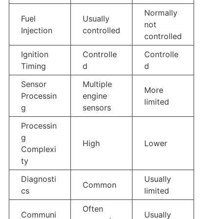
Normally
Fuel
Usually
not
Injection
controlled
controlled
Ignition
Controlle
Controlle
Timing
d
d
Sensor
Multiple
More
Processin
engine
limited
g
sensors
Processin
g
High
Lower
Complexi
ty
Diagnosti
Usually
Common
cs
limited
Often
Communi
Usually