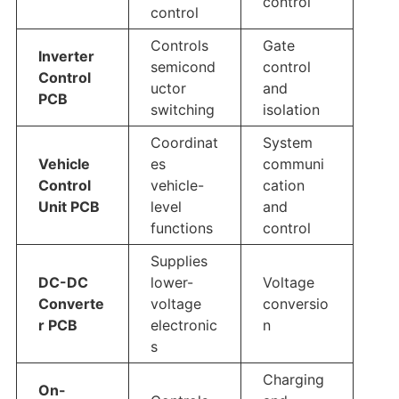
control
control
Controls
Gate
Inverter
semicond
control
Control
uctor
and
PCB
switching
isolation
Coordinat
System
Vehicle
es
communi
Control
vehicle-
cation
Unit PCB
level
and
functions
control
Supplies
DC-DC
lower-
Voltage
Converte
voltage
conversio
r PCB
electronic
n
s
Charging
On-