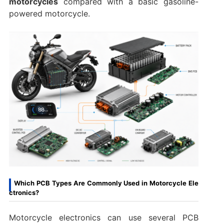
motorcycles
compared with a basic gasoline-
powered motorcycle.
Which PCB Types Are Commonly Used in Motorcycle Ele
ctronics?
Motorcycle electronics can use several PCB