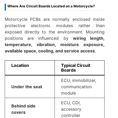
Where Are Circuit Boards Located on a Motorcycle?
Motorcycle PCBs are normally enclosed inside
protective electronic modules rather than
exposed directly to the environment. Mounting
positions are influenced by
wiring length,
temperature, vibration, moisture exposure,
available space, cooling, and service access
.
Location
Typical Circuit
Boards
ECU, immobilizer,
Under the seat
communication
module
ECU, CDI,
Behind side
accessory
covers
controller