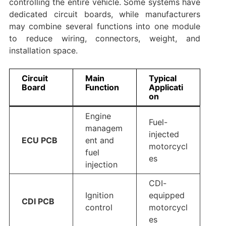
controlling the entire vehicle. Some systems have
dedicated circuit boards, while manufacturers
may combine several functions into one module
to reduce wiring, connectors, weight, and
installation space.
Circuit
Main
Typical
Board
Function
Applicati
on
Engine
Fuel-
managem
injected
ECU PCB
ent and
motorcycl
fuel
es
injection
CDI-
Ignition
equipped
CDI PCB
control
motorcycl
es