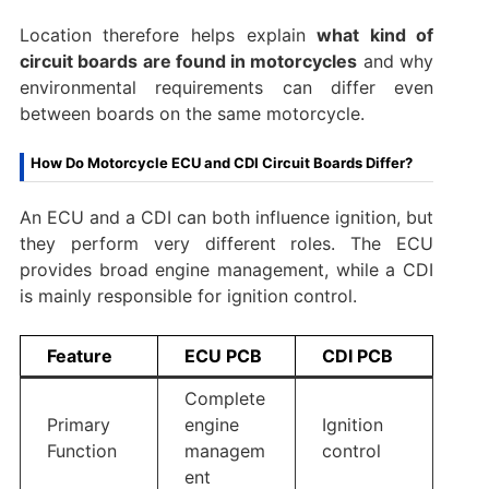
Location therefore helps explain
what kind of
circuit boards are found in motorcycles
and why
environmental requirements can differ even
between boards on the same motorcycle.
How Do Motorcycle ECU and CDI Circuit Boards Differ?
An ECU and a CDI can both influence ignition, but
they perform very different roles. The ECU
provides broad engine management, while a CDI
is mainly responsible for ignition control.
Feature
ECU PCB
CDI PCB
Complete
Primary
engine
Ignition
Function
managem
control
ent