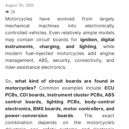
August 7th, 2026
Motorcycles have evolved from largely
mechanical machines into electronically
controlled vehicles. Even relatively simple models
may contain circuit boards for
ignition, digital
instruments, charging, and lighting
, while
modern fuel-injected motorcycles add engine
management, ABS, security, connectivity, and
rider-assistance electronics.
So,
what kind of circuit boards are found in
motorcycles?
Common examples include
ECU
PCBs, CDI boards, instrument cluster PCBs, ABS
control boards, lighting PCBs, body-control
electronics, BMS boards, motor controllers, and
power-conversion boards
. The exact
combination depends on the motorcycle’s