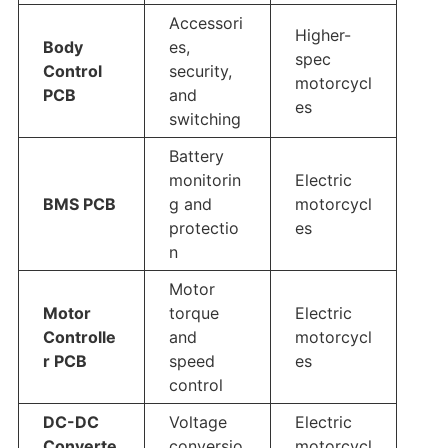
Accessori
Higher-
Body
es,
spec
Control
security,
motorcycl
PCB
and
es
switching
Battery
monitorin
Electric
BMS PCB
g and
motorcycl
protectio
es
n
Motor
Motor
torque
Electric
Controlle
and
motorcycl
r PCB
speed
es
control
DC-DC
Voltage
Electric
Converte
conversio
motorcycl