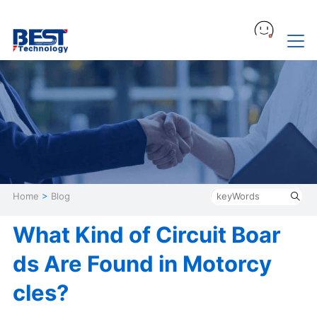
Home
>
Blog
What Kind of Circuit Boar
ds Are Found in Motorcy
cles?