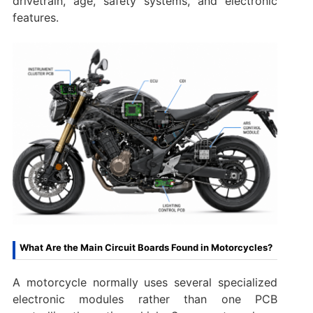
drivetrain, age, safety systems, and electronic
features.
What Are the Main Circuit Boards Found in Motorcycles?
A motorcycle normally uses several specialized
electronic modules rather than one PCB