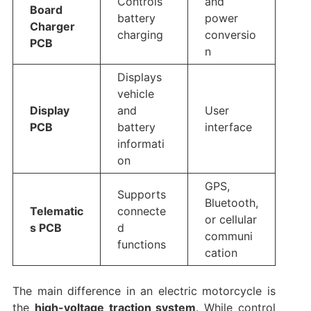
Controls
and
Board
battery
power
Charger
charging
conversio
PCB
n
Displays
vehicle
Display
and
User
PCB
battery
interface
informati
on
GPS,
Supports
Bluetooth,
Telematic
connecte
or cellular
s PCB
d
communi
functions
cation
The main difference in an electric motorcycle is
the
high-voltage traction system
. While control