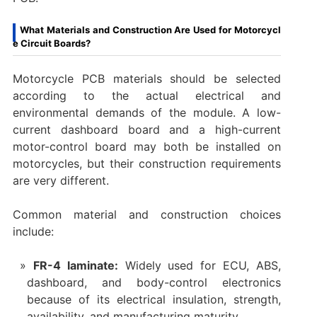
What Materials and Construction Are Used for Motorcycl
e Circuit Boards?
Motorcycle PCB materials should be selected
according to the actual electrical and
environmental demands of the module. A low-
current dashboard board and a high-current
motor-control board may both be installed on
motorcycles, but their construction requirements
are very different.
Common material and construction choices
include:
FR-4 laminate:
Widely used for ECU, ABS,
dashboard, and body-control electronics
because of its electrical insulation, strength,
availability, and manufacturing maturity.