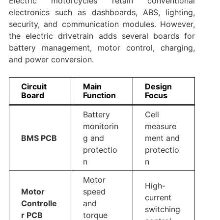
Electric motorcycles retain conventional
electronics such as dashboards, ABS, lighting,
security, and communication modules. However,
the electric drivetrain adds several boards for
battery management, motor control, charging,
and power conversion.
Circuit
Main
Design
Board
Function
Focus
Battery
Cell
monitorin
measure
BMS PCB
g and
ment and
protectio
protectio
n
n
Motor
High-
Motor
speed
current
Controlle
and
switching
r PCB
torque