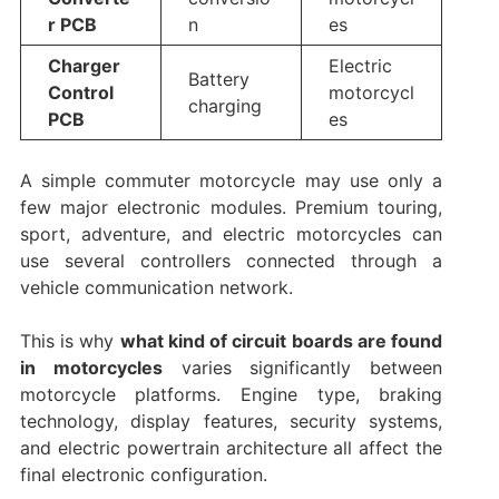
r PCB
n
es
Charger
Electric
Battery
Control
motorcycl
charging
PCB
es
A simple commuter motorcycle may use only a
few major electronic modules. Premium touring,
sport, adventure, and electric motorcycles can
use several controllers connected through a
vehicle communication network.
This is why
what kind of circuit boards are found
in motorcycles
varies significantly between
motorcycle platforms. Engine type, braking
technology, display features, security systems,
and electric powertrain architecture all affect the
final electronic configuration.