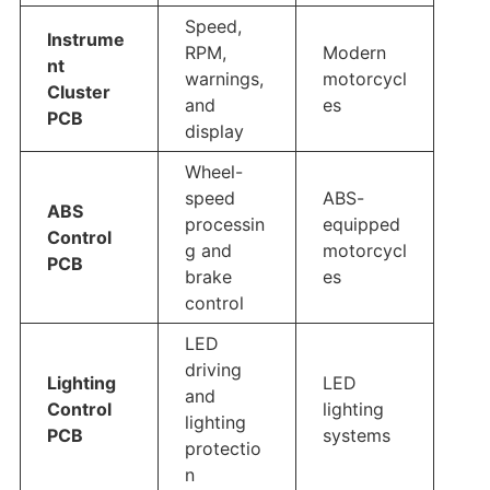
Speed,
Instrume
RPM,
Modern
nt
warnings,
motorcycl
Cluster
and
es
PCB
display
Wheel-
speed
ABS-
ABS
processin
equipped
Control
g and
motorcycl
PCB
brake
es
control
LED
driving
Lighting
LED
and
Control
lighting
lighting
PCB
systems
protectio
n