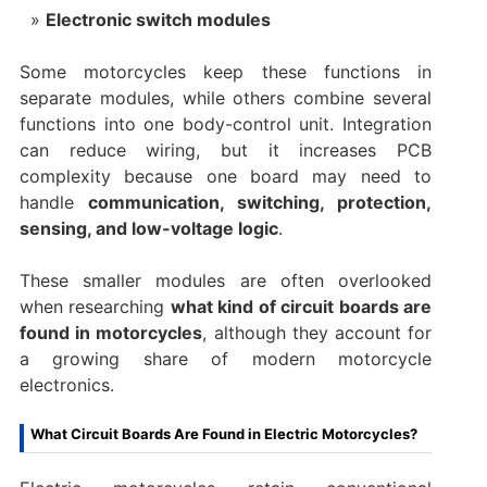
Electronic switch modules
Some motorcycles keep these functions in
separate modules, while others combine several
functions into one body-control unit. Integration
can reduce wiring, but it increases PCB
complexity because one board may need to
handle
communication, switching, protection,
sensing, and low-voltage logic
.
These smaller modules are often overlooked
when researching
what kind of circuit boards are
found in motorcycles
, although they account for
a growing share of modern motorcycle
electronics.
What Circuit Boards Are Found in Electric Motorcycles?