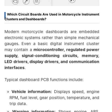
Which Circuit Boards Are Used in Motorcycle Instrument
Clusters and Dashboards?
Modern motorcycle dashboards are embedded
electronic systems rather than simple mechanical
gauges. Even a basic digital instrument cluster
may contain a
microcontroller, regulated power
supply, signal-conditioning circuits, memory,
LED drivers, display drivers, and communication
interfaces
.
Typical dashboard PCB functions include:
Vehicle information:
Displays speed, engine
RPM, fuel level, gear position, temperature, and
trip data.
Warning information:
Shows engine, ABS,