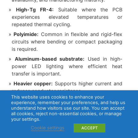
High-Tg FR-4:
Suitable where the PCB
experiences elevated temperatures or
repeated thermal cycling.
Polyimide:
Common in flexible and rigid-flex
circuits where bending or compact packaging
is required.
Aluminum-based substrate:
Used in high-
power LED lighting where efficient heat
transfer is important.
Heavier copper:
Supports higher current and
reduces conductor resistance.
This website uses cookies to enhance your
Multilayer stackup:
Provides dense routing,
experience, remember your preferences, and help us
internal power distribution, and stable ground
understand how visitors use our site. You can accept
all cookies, reject non-essential cookies, or manage
reference.
your settings.
Thermal vias:
Transfer heat from power
Cookie settings
ACCEPT
devices into internal copper or a thermal