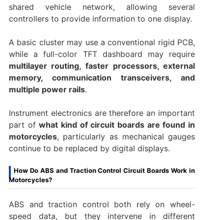
shared vehicle network, allowing several
controllers to provide information to one display.
A basic cluster may use a conventional rigid PCB,
while a full-color TFT dashboard may require
multilayer routing, faster processors, external
memory, communication transceivers, and
multiple power rails
.
Instrument electronics are therefore an important
part of
what kind of circuit boards are found in
motorcycles
, particularly as mechanical gauges
continue to be replaced by digital displays.
How Do ABS and Traction Control Circuit Boards Work in
Motorcycles?
ABS and traction control both rely on wheel-
speed data, but they intervene in different