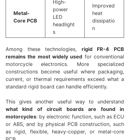
High-
Improved
power
Metal-
heat
LED
Core PCB
dissipatio
headlight
n
s
Among these technologies,
rigid FR-4 PCB
remains the most widely used
for conventional
motorcycle electronics. More specialized
constructions become useful where packaging,
current, or thermal requirements exceed what a
standard rigid board can handle efficiently.
This gives another useful way to understand
what kind of circuit boards are found in
motorcycles
: by electronic function, such as ECU
or ABS, and by physical PCB construction, such
as rigid, flexible, heavy-copper, or metal-core
PCB.