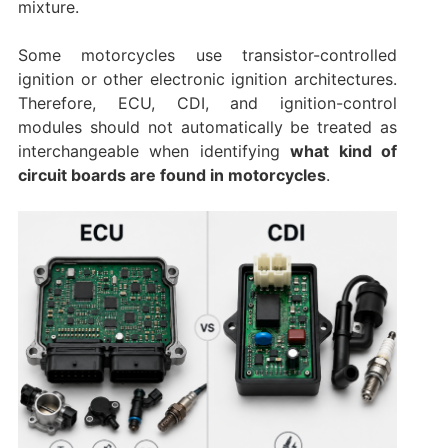
mixture.
Some motorcycles use transistor-controlled
ignition or other electronic ignition architectures.
Therefore, ECU, CDI, and ignition-control
modules should not automatically be treated as
interchangeable when identifying
what kind of
circuit boards are found in motorcycles
.