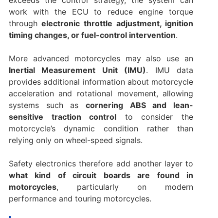
exceeds the control strategy, the system can
work with the ECU to reduce engine torque
through
electronic throttle adjustment, ignition
timing changes, or fuel-control intervention
.
More advanced motorcycles may also use an
Inertial Measurement Unit (IMU)
. IMU data
provides additional information about motorcycle
acceleration and rotational movement, allowing
systems such as
cornering ABS and lean-
sensitive traction control
to consider the
motorcycle’s dynamic condition rather than
relying only on wheel-speed signals.
Safety electronics therefore add another layer to
what kind of circuit boards are found in
motorcycles
, particularly on modern
performance and touring motorcycles.