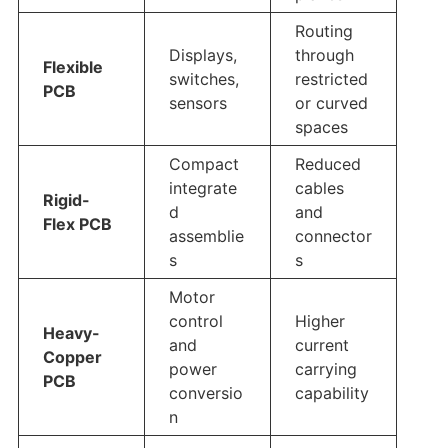
Routing
Displays,
through
Flexible
switches,
restricted
PCB
sensors
or curved
spaces
Compact
Reduced
integrate
cables
Rigid-
d
and
Flex PCB
assemblie
connector
s
s
Motor
control
Higher
Heavy-
and
current
Copper
power
carrying
PCB
conversio
capability
n