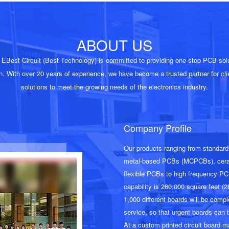
ABOUT US
EBest Circuit (Best Technology) is committed to providing one-stop PCB solut
n. With over
20
years of experience, we have become a trusted partner for clie
solutions to meet the growing needs of the electronics industry.
Company Profile
Our products ranging from standar
metal-based PCBs (MCPCBs), cerami
flexible PCBs to high frequency PC
capability is 260,000 square feet (
1,000 different boards will be comp
service, so that urgent boards can 
At a custom printed circuit board m