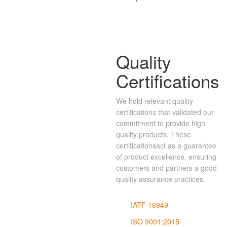
Quality
Certifications
We hold relevant quality
certifications that validated our
commitment to provide high
quality products. These
certificationsact as a guarantee
of product excellence, ensuring
customers and partners a good
quality assurance practices.
IATF 16949
ISO 9001:2015