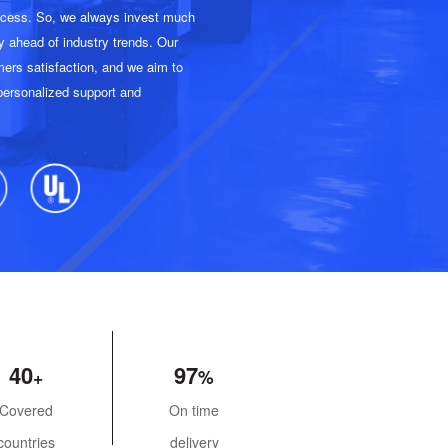
uccess. So, we always invest much
y ahead of industry trends. Our
ers satisfaction, and we aim to
 personalized support and
40
97
Covered
On time
countries
delivery