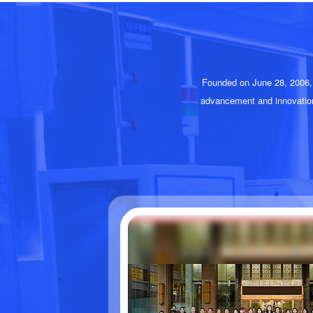
Founded on June 28, 2006, 
advancement and innovatio