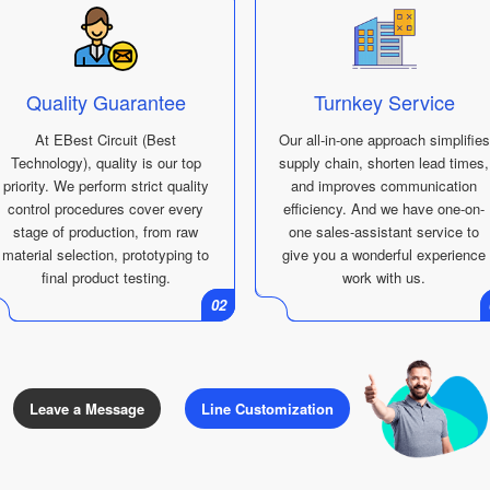
Quality Guarantee
Turnkey Service
At EBest Circuit (Best
Our all-in-one approach simplifies
Technology), quality is our top
supply chain, shorten lead times,
priority. We perform strict quality
and improves communication
control procedures cover every
efficiency. And we have one-on-
stage of production, from raw
one sales-assistant service to
material selection, prototyping to
give you a wonderful experience
final product testing.
work with us.
01
02
Leave a Message
Line Customization