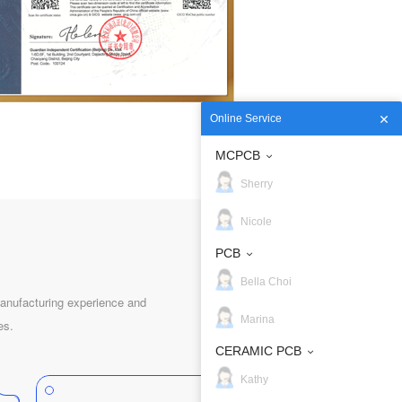
Online Service
MCPCB
Sherry
Nicole
PCB
Bella Choi
nufacturing experience and
Marina
es.
CERAMIC PCB
Kathy