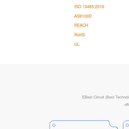
ISO 13485:2016
AS9100D
REACH
RoHS
UL
EBest Circuit (Best Technol
of