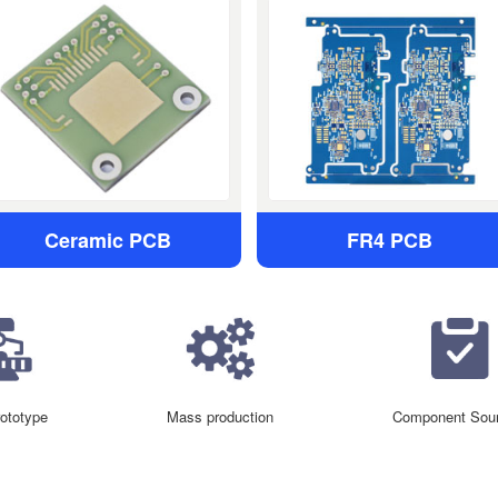
Ceramic PCB
FR4 PCB
ototype
Mass production
Component Sour