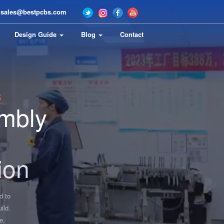
sales@bestpcbs.com
Design Guide
Blog
Contact
s
mbly
ion
d to
ild.
e,