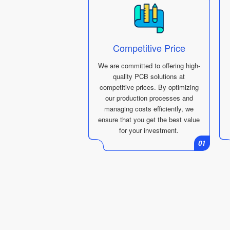
Competitive Price
We are committed to offering high-
quality PCB solutions at
competitive prices. By optimizing
our production processes and
managing costs efficiently, we
ensure that you get the best value
for your investment.
01