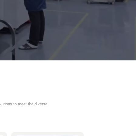
lutions to meet the diverse