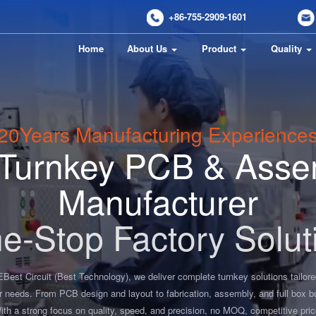
+86-755-2909-1601
Home
About Us
Product
Quality
20
Years Manufacturing Experience
l Turnkey PCB & Asse
Manufacturer
e-Stop Factory Solut
EBest Circuit (Best Technology), we deliver complete turnkey solutions tailore
r needs. From PCB design and layout to fabrication, assembly, and full box bu
ith a strong focus on quality, speed, and precision, no MOQ, competitive pric