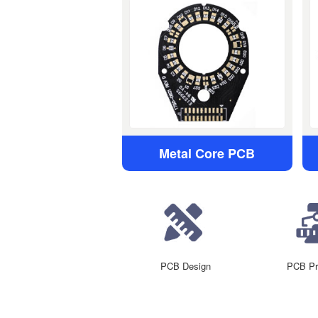
Metal Core PCB
PCB Design
PCB Pr