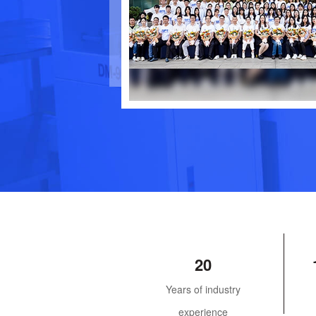
20
Years of industry
experience