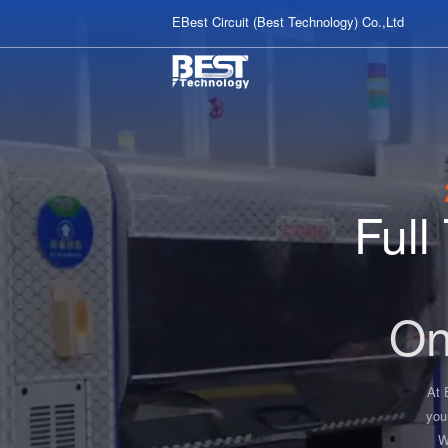
EBest Circuit (Best Technology) Co.,Ltd
Ful
On
At 
you
W