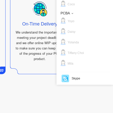
Coco
PCBA
Yoyo
On-Time Delivery
We understand the importance of
Daisy
meeting your project deadlines,
and we offer online WIP updates
Yolanda
to make sure you can keep track
of the progress of your PCB
Tiffany Choi
product.
Mila
01
03
01
04
Skype