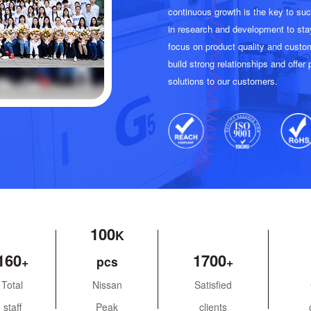
continuous growth is the key to s
in research and development to sta
focus on product quality and custom
build strong relationships and offer
solutions to our customers.
100
160
1700
Total
Nissan
Satisfied
staff
Peak
clients