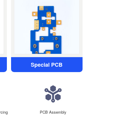
Special PCB
cing
PCB Assembly