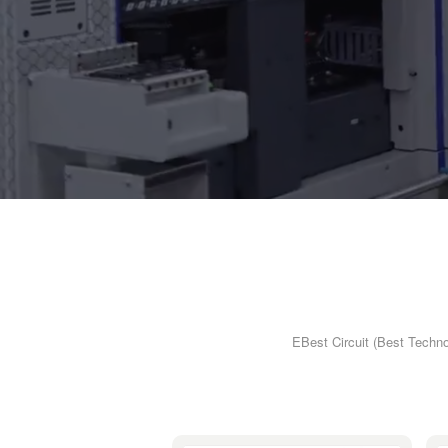
EBest Circuit (Best Techno