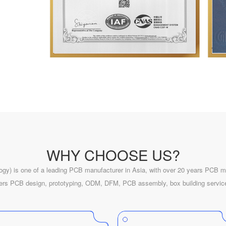
WHY CHOOSE US?
ogy) is one of a leading PCB manufacturer in Asia, with over
20
years PCB ma
fers PCB design, prototyping, ODM, DFM, PCB assembly, box building servic