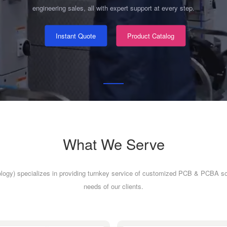
engineering sales, all with expert support at every step.
Instant Quote
Product Catalog
What We Serve
logy) specializes in providing turnkey service of customized PCB & PCBA so
needs of our clients.