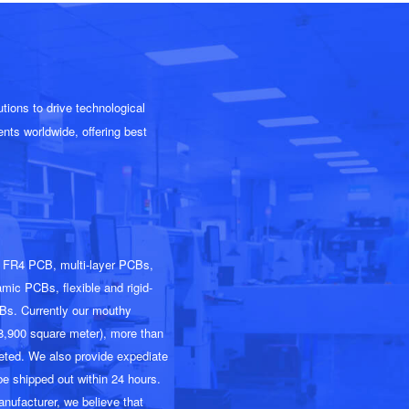
ions to drive technological
nts worldwide, offering best
d FR4 PCB, multi-layer PCBs,
c PCBs, flexible and rigid-
Bs. Currently our mouthy
28,900 square meter), more than
leted. We also provide expediate
be shipped out within 24 hours.
anufacturer, we believe that