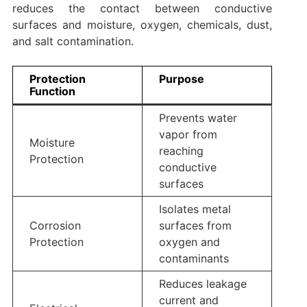
reduces the contact between conductive
surfaces and moisture, oxygen, chemicals, dust,
and salt contamination.
Protection
Purpose
Function
Prevents water
vapor from
Moisture
reaching
Protection
conductive
surfaces
Isolates metal
Corrosion
surfaces from
Protection
oxygen and
contaminants
Reduces leakage
current and