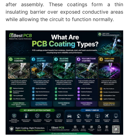
after assembly. These coatings form a thin
insulating barrier over exposed conductive areas
while allowing the circuit to function normally.