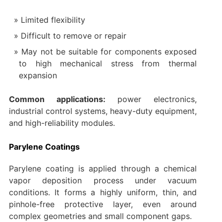
Limited flexibility
Difficult to remove or repair
May not be suitable for components exposed
to high mechanical stress from thermal
expansion
Common applications:
power electronics,
industrial control systems, heavy-duty equipment,
and high-reliability modules.
Parylene Coatings
Parylene coating is applied through a chemical
vapor deposition process under vacuum
conditions. It forms a highly uniform, thin, and
pinhole-free protective layer, even around
complex geometries and small component gaps.