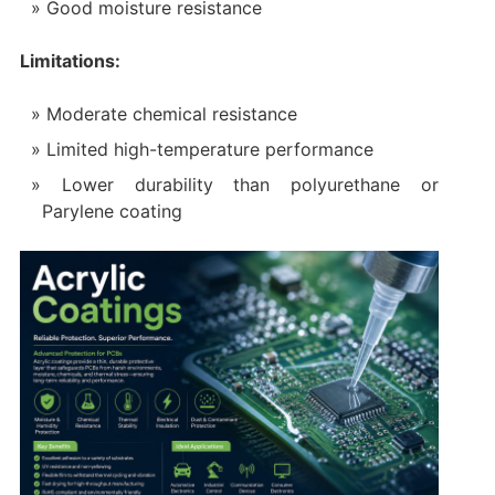
Good moisture resistance
Limitations:
Moderate chemical resistance
Limited high-temperature performance
Lower durability than polyurethane or
Parylene coating