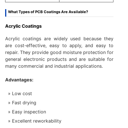
What Types of PCB Coatings Are Available?
Acrylic Coatings
Acrylic coatings are widely used because they
are cost-effective, easy to apply, and easy to
repair. They provide good moisture protection for
general electronic products and are suitable for
many commercial and industrial applications.
Advantages:
Low cost
Fast drying
Easy inspection
Excellent reworkability