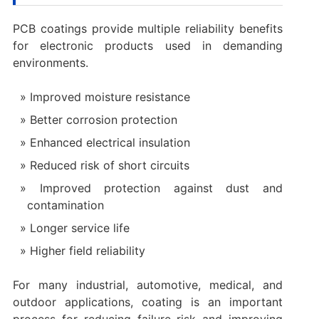
PCB coatings provide multiple reliability benefits
for electronic products used in demanding
environments.
Improved moisture resistance
Better corrosion protection
Enhanced electrical insulation
Reduced risk of short circuits
Improved protection against dust and
contamination
Longer service life
Higher field reliability
For many industrial, automotive, medical, and
outdoor applications, coating is an important
process for reducing failure risk and improving