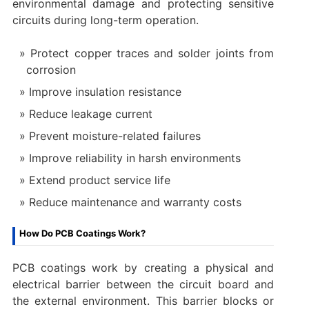
environmental damage and protecting sensitive
circuits during long-term operation.
Protect copper traces and solder joints from
corrosion
Improve insulation resistance
Reduce leakage current
Prevent moisture-related failures
Improve reliability in harsh environments
Extend product service life
Reduce maintenance and warranty costs
How Do PCB Coatings Work?
PCB coatings work by creating a physical and
electrical barrier between the circuit board and
the external environment. This barrier blocks or