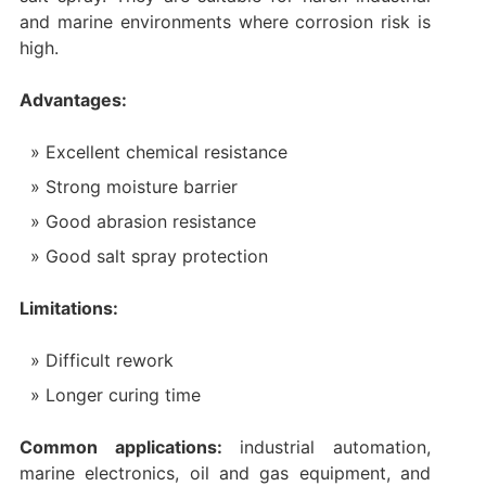
and marine environments where corrosion risk is
high.
Advantages:
Excellent chemical resistance
Strong moisture barrier
Good abrasion resistance
Good salt spray protection
Limitations:
Difficult rework
Longer curing time
Common applications:
industrial automation,
marine electronics, oil and gas equipment, and