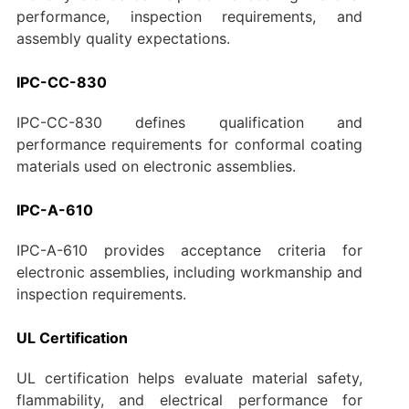
performance, inspection requirements, and
assembly quality expectations.
IPC-CC-830
IPC-CC-830 defines qualification and
performance requirements for conformal coating
materials used on electronic assemblies.
IPC-A-610
IPC-A-610 provides acceptance criteria for
electronic assemblies, including workmanship and
inspection requirements.
UL Certification
UL certification helps evaluate material safety,
flammability, and electrical performance for