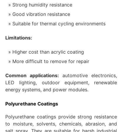
Strong humidity resistance
Good vibration resistance
Suitable for thermal cycling environments
Limitations:
Higher cost than acrylic coating
More difficult to remove for repair
Common applications:
automotive electronics,
LED lighting, outdoor equipment, renewable
energy systems, and power modules.
Polyurethane Coatings
Polyurethane coatings provide strong resistance
to moisture, solvents, chemicals, abrasion, and
salt spray. They are suitable for harsh industrial