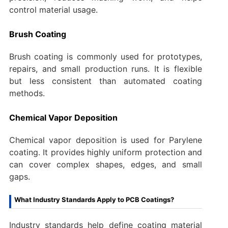
control material usage.
Brush Coating
Brush coating is commonly used for prototypes,
repairs, and small production runs. It is flexible
but less consistent than automated coating
methods.
Chemical Vapor Deposition
Chemical vapor deposition is used for Parylene
coating. It provides highly uniform protection and
can cover complex shapes, edges, and small
gaps.
What Industry Standards Apply to PCB Coatings?
Industry standards help define coating material