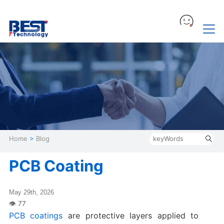
Home
>
Blog
PCB Coating
May 29th, 2026
PCB coatings
are protective layers applied to