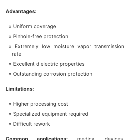
Advantages:
Uniform coverage
Pinhole-free protection
Extremely low moisture vapor transmission
rate
Excellent dielectric properties
Outstanding corrosion protection
Limitations:
Higher processing cost
Specialized equipment required
Difficult rework
Common applications:
medical devices,