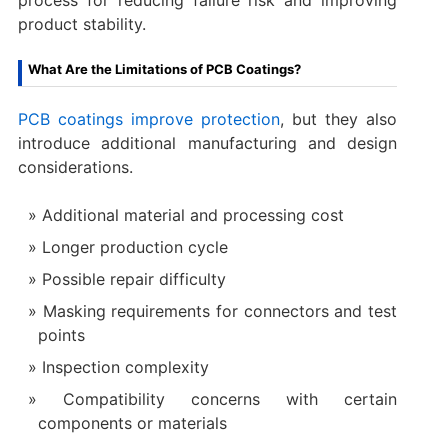
product stability.
What Are the Limitations of PCB Coatings?
PCB coatings improve protection
, but they also
introduce additional manufacturing and design
considerations.
Additional material and processing cost
Longer production cycle
Possible repair difficulty
Masking requirements for connectors and test
points
Inspection complexity
Compatibility concerns with certain
components or materials