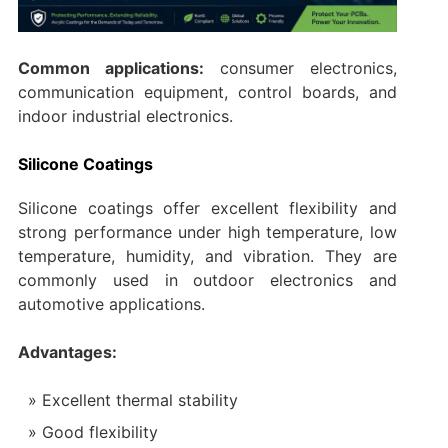
Common applications:
consumer electronics,
communication equipment, control boards, and
indoor industrial electronics.
Silicone Coatings
Silicone coatings offer excellent flexibility and
strong performance under high temperature, low
temperature, humidity, and vibration. They are
commonly used in outdoor electronics and
automotive applications.
Advantages:
Excellent thermal stability
Good flexibility