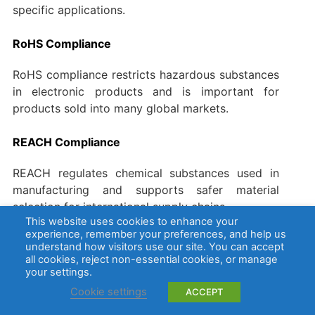
specific applications.
RoHS Compliance
RoHS compliance restricts hazardous substances
in electronic products and is important for
products sold into many global markets.
REACH Compliance
REACH regulates chemical substances used in
manufacturing and supports safer material
selection for international supply chains.
This website uses cookies to enhance your
experience, remember your preferences, and help us
How Are PCB Coatings Tested?
understand how visitors use our site. You can accept
all cookies, reject non-essential cookies, or manage
your settings.
Testing helps verify whether the coating has been
applied correctly and whether it can meet the
Cookie settings
ACCEPT
expected reliability requirements.