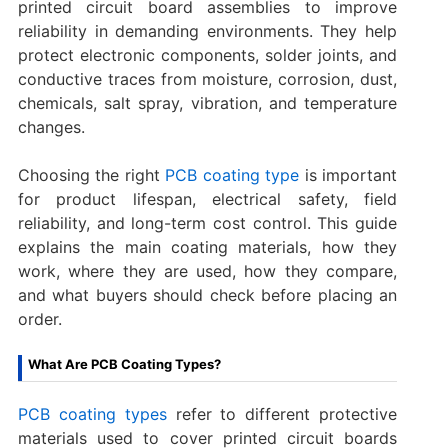
printed circuit board assemblies to improve
reliability in demanding environments. They help
protect electronic components, solder joints, and
conductive traces from moisture, corrosion, dust,
chemicals, salt spray, vibration, and temperature
changes.
Choosing the right
PCB coating type
is important
for product lifespan, electrical safety, field
reliability, and long-term cost control. This guide
explains the main coating materials, how they
work, where they are used, how they compare,
and what buyers should check before placing an
order.
What Are PCB Coating Types?
PCB coating types
refer to different protective
materials used to cover printed circuit boards