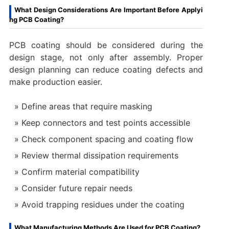
What Design Considerations Are Important Before Applyi
ng PCB Coating?
PCB coating should be considered during the
design stage, not only after assembly. Proper
design planning can reduce coating defects and
make production easier.
Define areas that require masking
Keep connectors and test points accessible
Check component spacing and coating flow
Review thermal dissipation requirements
Confirm material compatibility
Consider future repair needs
Avoid trapping residues under the coating
What Manufacturing Methods Are Used for PCB Coating?