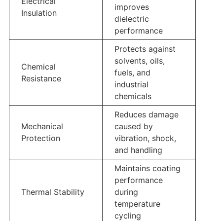
Electrical
improves
Insulation
dielectric
performance
Protects against
solvents, oils,
Chemical
fuels, and
Resistance
industrial
chemicals
Reduces damage
Mechanical
caused by
Protection
vibration, shock,
and handling
Maintains coating
performance
Thermal Stability
during
temperature
cycling