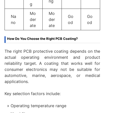
ng
g
Mo
Mo
Na
Go
Go
der
der
no
od
od
ate
ate
How Do You Choose the Right PCB Coating?
The right PCB protective coating depends on the
actual operating environment and product
reliability target. A coating that works well for
consumer electronics may not be suitable for
automotive, marine, aerospace, or medical
applications.
Key selection factors include:
Operating temperature range