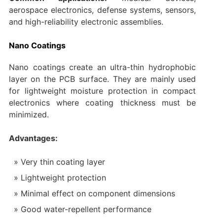
aerospace electronics, defense systems, sensors,
and high-reliability electronic assemblies.
Nano Coatings
Nano coatings create an ultra-thin hydrophobic
layer on the PCB surface. They are mainly used
for lightweight moisture protection in compact
electronics where coating thickness must be
minimized.
Advantages:
Very thin coating layer
Lightweight protection
Minimal effect on component dimensions
Good water-repellent performance