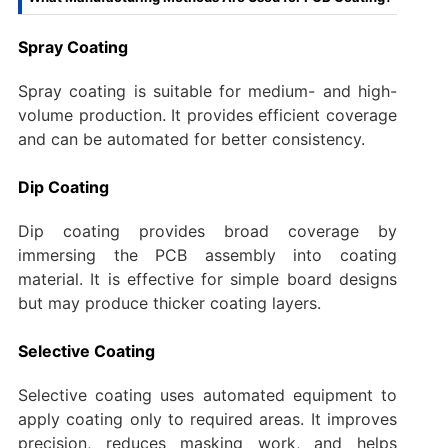
Spray Coating
Spray coating is suitable for medium- and high-
volume production. It provides efficient coverage
and can be automated for better consistency.
Dip Coating
Dip coating provides broad coverage by
immersing the PCB assembly into coating
material. It is effective for simple board designs
but may produce thicker coating layers.
Selective Coating
Selective coating uses automated equipment to
apply coating only to required areas. It improves
precision, reduces masking work, and helps