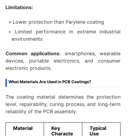
Limitations:
Lower protection than Parylene coating
Limited performance in extreme industrial
environments
Common applications:
smartphones, wearable
devices, portable electronics, and consumer
electronic products.
What Materials Are Used in PCB Coatings?
The coating material determines the protection
level, repairability, curing process, and long-term
reliability of the PCB assembly.
Material
Key
Typical
Characte
Use