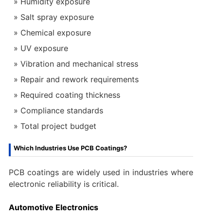
Humidity exposure
Salt spray exposure
Chemical exposure
UV exposure
Vibration and mechanical stress
Repair and rework requirements
Required coating thickness
Compliance standards
Total project budget
Which Industries Use PCB Coatings?
PCB coatings are widely used in industries where
electronic reliability is critical.
Automotive Electronics