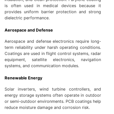
is often used in medical devices because it
provides uniform barrier protection and strong
dielectric performance.
Aerospace and Defense
Aerospace and defense electronics require long-
term reliability under harsh operating conditions.
Coatings are used in flight control systems, radar
equipment, satellite electronics, navigation
systems, and communication modules.
Renewable Energy
Solar inverters, wind turbine controllers, and
energy storage systems often operate in outdoor
or semi-outdoor environments. PCB coatings help
reduce moisture damage and corrosion risk.