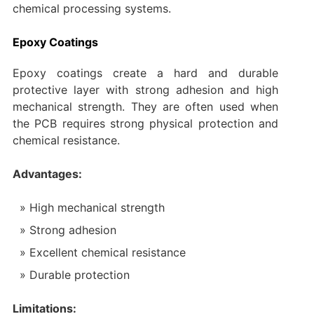
chemical processing systems.
Epoxy Coatings
Epoxy coatings create a hard and durable
protective layer with strong adhesion and high
mechanical strength. They are often used when
the PCB requires strong physical protection and
chemical resistance.
Advantages:
High mechanical strength
Strong adhesion
Excellent chemical resistance
Durable protection
Limitations: