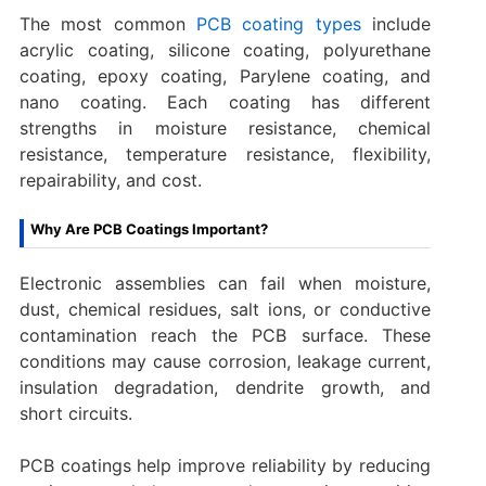
The most common
PCB coating types
include
acrylic coating, silicone coating, polyurethane
coating, epoxy coating, Parylene coating, and
nano coating. Each coating has different
strengths in moisture resistance, chemical
resistance, temperature resistance, flexibility,
repairability, and cost.
Why Are PCB Coatings Important?
Electronic assemblies can fail when moisture,
dust, chemical residues, salt ions, or conductive
contamination reach the PCB surface. These
conditions may cause corrosion, leakage current,
insulation degradation, dendrite growth, and
short circuits.
PCB coatings help improve reliability by reducing