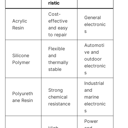
ristic
Cost-
General
Acrylic
effective
electronic
Resin
and easy
s
to repair
Automoti
Flexible
ve and
Silicone
and
outdoor
Polymer
thermally
electronic
stable
s
Industrial
Strong
and
Polyureth
chemical
marine
ane Resin
resistance
electronic
s
Power
High
and