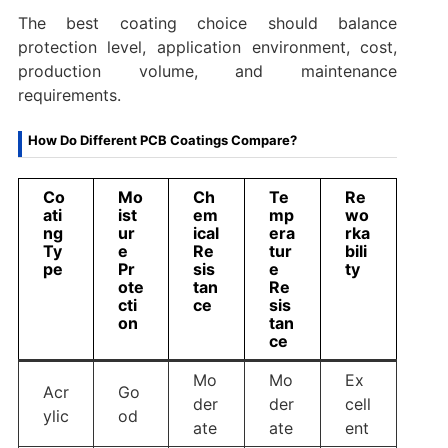
The best coating choice should balance
protection level, application environment, cost,
production volume, and maintenance
requirements.
How Do Different PCB Coatings Compare?
Co
Mo
Ch
Te
Re
ati
ist
em
mp
wo
ng
ur
ical
era
rka
Ty
e
Re
tur
bili
pe
Pr
sis
e
ty
ote
tan
Re
cti
ce
sis
on
tan
ce
Mo
Mo
Ex
Acr
Go
der
der
cell
ylic
od
ate
ate
ent