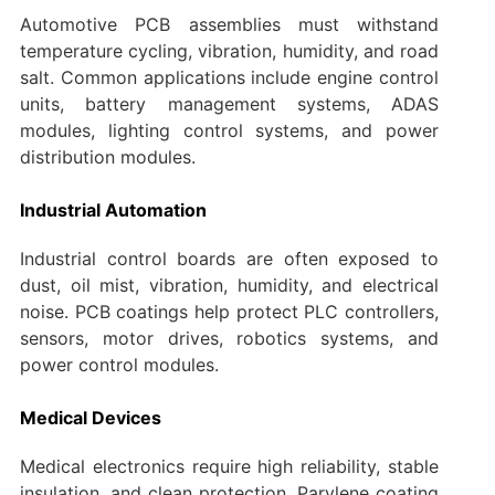
Automotive PCB assemblies must withstand
temperature cycling, vibration, humidity, and road
salt. Common applications include engine control
units, battery management systems, ADAS
modules, lighting control systems, and power
distribution modules.
Industrial Automation
Industrial control boards are often exposed to
dust, oil mist, vibration, humidity, and electrical
noise. PCB coatings help protect PLC controllers,
sensors, motor drives, robotics systems, and
power control modules.
Medical Devices
Medical electronics require high reliability, stable
insulation, and clean protection. Parylene coating