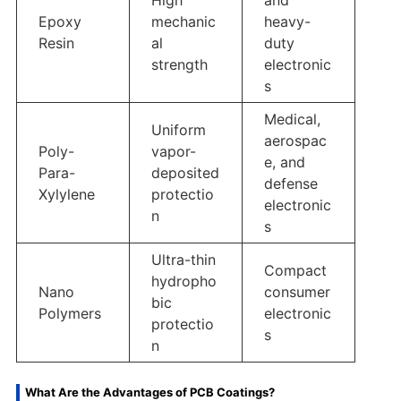
Epoxy
mechanic
heavy-
Resin
al
duty
strength
electronic
s
Medical,
Uniform
aerospac
Poly-
vapor-
e, and
Para-
deposited
defense
Xylylene
protectio
electronic
n
s
Ultra-thin
Compact
hydropho
Nano
consumer
bic
Polymers
electronic
protectio
s
n
What Are the Advantages of PCB Coatings?