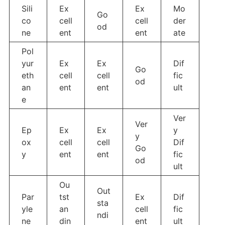
Sili
Ex
Ex
Mo
Go
co
cell
cell
der
od
ne
ent
ent
ate
Pol
yur
Ex
Ex
Dif
Go
eth
cell
cell
fic
od
an
ent
ent
ult
e
Ver
Ver
Ep
Ex
Ex
y
y
ox
cell
cell
Dif
Go
y
ent
ent
fic
od
ult
Ou
Out
Par
tst
Ex
Dif
sta
yle
an
cell
fic
ndi
ne
din
ent
ult