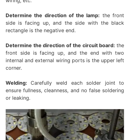
wiring, etc.
Determine the direction of the lamp:
the front
side is facing up, and the side with the black
rectangle is the negative end.
Determine the direction of the circuit board:
the
front side is facing up, and the end with two
internal and external wiring ports is the upper left
corner.
Welding:
Carefully weld each solder joint to
ensure fullness, cleanness, and no false soldering
or leaking. ‌