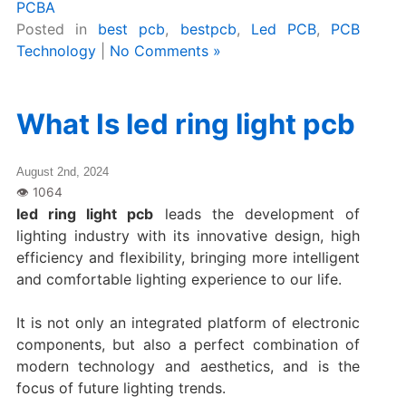
PCBA
Posted in
best pcb
,
bestpcb
,
Led PCB
,
PCB
Technology
|
No Comments »
What Is led ring light pcb
August 2nd, 2024
led ring light pcb
leads the development of
lighting industry with its innovative design, high
efficiency and flexibility, bringing more intelligent
and comfortable lighting experience to our life.
It is not only an integrated platform of electronic
components, but also a perfect combination of
modern technology and aesthetics, and is the
focus of future lighting trends.