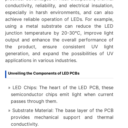
conductivity, reliability, and electrical insulation,
especially in harsh environments, and can also
achieve reliable operation of LEDs. For example,
using a metal substrate can reduce the LED
junction temperature by 20-30°C, improve light
output and enhance the overall performance of
the product, ensure consistent UV light
generation, and expand the possibilities of UV
applications in various industries.
Unveiling the Components of LED PCBs
LED Chips: The heart of the LED PCB, these
semiconductor chips emit light when current
passes through them.
Substrate Material: The base layer of the PCB
provides mechanical support and thermal
conductivity.