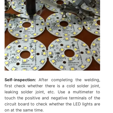
Self-inspection:
After completing the welding,
first check whether there is a cold solder joint,
leaking solder joint, etc. Use a multimeter to
touch the positive and negative terminals of the
circuit board to check whether the LED lights are
on at the same time. ‌