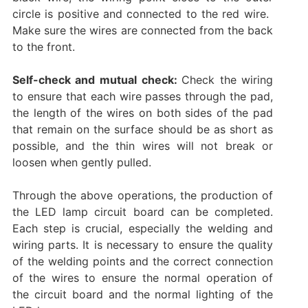
circle is positive and connected to the red wire. ‌
Make sure the wires are connected from the back
to the front. ‌
Self-check and mutual check:
Check the wiring
to ensure that each wire passes through the pad,
the length of the wires on both sides of the pad
that remain on the surface should be as short as
possible, and the thin wires will not break or
loosen when gently pulled. ‌‌
Through the above operations, the production of
the LED lamp circuit board can be completed.
‌Each step is crucial, especially the welding and
wiring parts. It is necessary to ensure the quality
of the welding points and the correct connection
of the wires to ensure the normal operation of
the circuit board and the normal lighting of the