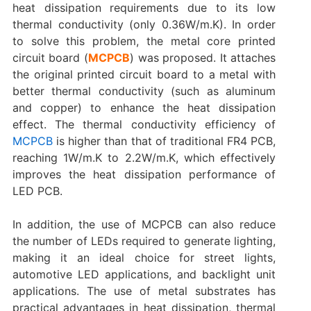
heat dissipation requirements due to its low
thermal conductivity (only 0.36W/m.K). In order
to solve this problem, the metal core printed
circuit board (
MCPCB
) was proposed. It attaches
the original printed circuit board to a metal with
better thermal conductivity (such as aluminum
and copper) to enhance the heat dissipation
effect. The thermal conductivity efficiency of
MCPCB
is higher than that of traditional FR4 PCB,
reaching 1W/m.K to 2.2W/m.K, which effectively
improves the heat dissipation performance of
LED PCB.
In addition, the use of MCPCB can also reduce
the number of LEDs required to generate lighting,
making it an ideal choice for street lights,
automotive LED applications, and backlight unit
applications. The use of metal substrates has
practical advantages in heat dissipation, thermal