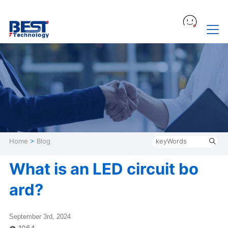
Home
>
Blog
What is an LED circuit bo
ard?
September 3rd, 2024