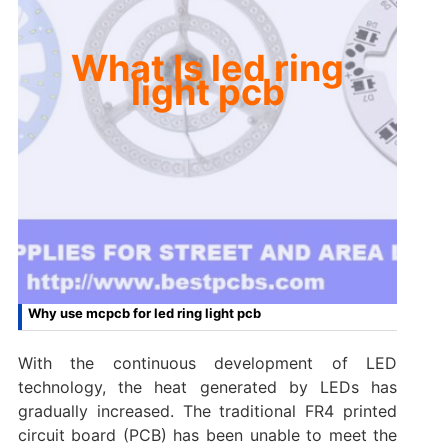
What Is led ring
light pcb
Why use mcpcb for led ring light pcb
With the continuous development of LED
technology, the heat generated by LEDs has
gradually increased. The traditional FR4 printed
circuit board (PCB) has been unable to meet the