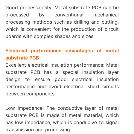
Good processability: Metal substrate PCB can be
processed by conventional mechanical
processing methods such as drilling and cutting,
which is convenient for the production of circuit
boards with complex shapes and sizes.
Electrical performance advantages of metal
substrate PCB
Excellent electrical insulation performance: Metal
substrate PCB has a special insulation layer
design to ensure good electrical insulation
performance and avoid electrical short circuits
between components.
Low impedance: The conductive layer of metal
substrate PCB is made of metal material, which
has low impedance, which is conducive to signal
transmission and processing.