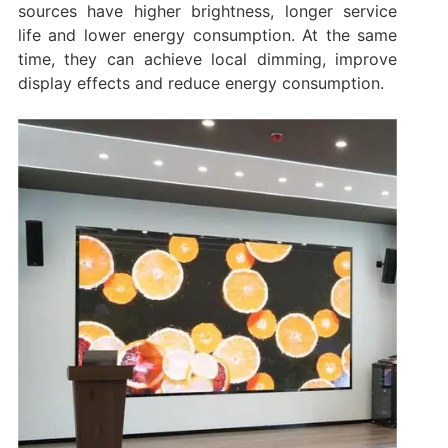
sources have higher brightness, longer service
life and lower energy consumption. At the same
time, they can achieve local dimming, improve
display effects and reduce energy consumption.‌