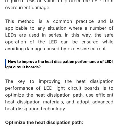
required resistor value to protect the LED from
overcurrent damage.
This method is a common practice and is
applicable to any situation where a number of
LEDs are used in series. In this way, the safe
operation of the LED can be ensured while
avoiding damage caused by excessive current.‌
How to improve the heat dissipation performance of LED l
ight circuit boards?
The key to improving the heat dissipation
performance of LED light circuit boards is to
optimize the heat dissipation path, use efficient
heat dissipation materials, and adopt advanced
heat dissipation technology.
Optimize the heat dissipation path: