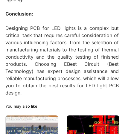
Conclusion:
Designing PCB for LED lights is a complex but
critical task that requires careful consideration of
various influencing factors, from the selection of
manufacturing materials to the testing of thermal
conductivity and the quality testing of finished
products. Choosing EBest Circuit (Best
Technology) has expert design assistance and
reliable manufacturing processes, which will allow
you to obtain the best results for LED light PCB
design. ‌
You may also like