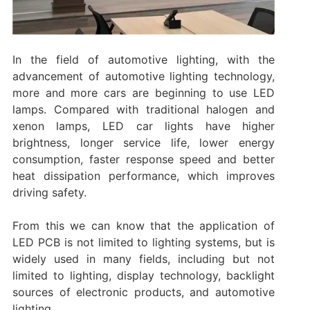
In the field of automotive lighting, with the
advancement of automotive lighting technology,
more and more cars are beginning to use LED
lamps. Compared with traditional halogen and
xenon lamps, LED car lights have higher
brightness, longer service life, lower energy
consumption, faster response speed and better
heat dissipation performance, which improves
driving safety. ‌
From this we can know that the application of
LED PCB is not limited to lighting systems, but is
widely used in many fields, including but not
limited to lighting, display technology, backlight
sources of electronic products, and automotive
lighting. ‌