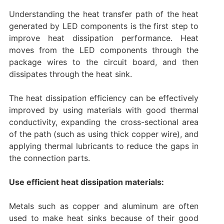
Understanding the heat transfer path of the heat
generated by LED components is the first step to
improve heat dissipation performance. Heat
moves from the LED components through the
package wires to the circuit board, and then
dissipates through the heat sink.
The heat dissipation efficiency can be effectively
improved by using materials with good thermal
conductivity, expanding the cross-sectional area
of the path (such as using thick copper wire), and
applying thermal lubricants to reduce the gaps in
the connection parts.
Use efficient heat dissipation materials:
Metals such as copper and aluminum are often
used to make heat sinks because of their good