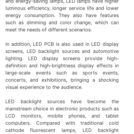
and energy-saving lamps, LED lamps have higher
luminous efficiency, longer service life and lower
energy consumption. They also have features
such as dimming and color change, which can
meet the needs of different scenarios. ‌
In addition, LED PCB is also used in LED display
screens, LED backlight sources and automotive
lighting. LED display screens provide high-
definition and high-brightness display effects in
large-scale events such as sports events,
concerts, and exhibitions, bringing a shocking
visual experience to the audience.
LED backlight sources have become the
mainstream choice in electronic products such as
LCD monitors, mobile phones, and tablet
computers. Compared with traditional cold
cathode fluorescent lamps, LED backlight