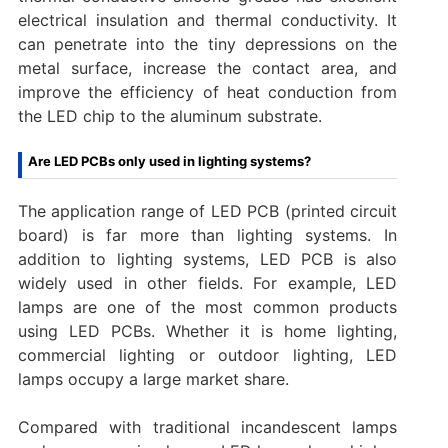
electrical insulation and thermal conductivity. It
can penetrate into the tiny depressions on the
metal surface, increase the contact area, and
improve the efficiency of heat conduction from
the LED chip to the aluminum substrate.
Are LED PCBs only used in lighting systems?
The application range of LED PCB (printed circuit
board) is far more than lighting systems. In
addition to lighting systems, LED PCB is also
widely used in other fields. For example, LED
lamps are one of the most common products
using LED PCBs. Whether it is home lighting,
commercial lighting or outdoor lighting, LED
lamps occupy a large market share.
Compared with traditional incandescent lamps