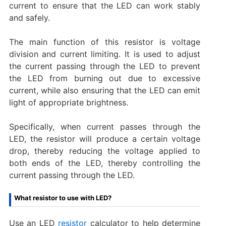
current to ensure that the LED can work stably
and safely.
The main function of this resistor is voltage
division and current limiting. It is used to adjust
the current passing through the LED to prevent
the LED from burning out due to excessive
current, while also ensuring that the LED can emit
light of appropriate brightness.
Specifically, when current passes through the
LED, the resistor will produce a certain voltage
drop, thereby reducing the voltage applied to
both ends of the LED, thereby controlling the
current passing through the LED.
What resistor to use with LED?
Use an LED
resistor
calculator to help determine