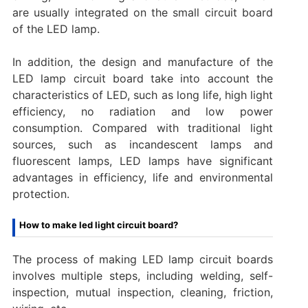
are usually integrated on the small circuit board
of the LED lamp.
In addition, the design and manufacture of the
LED lamp circuit board take into account the
characteristics of LED, such as long life, high light
efficiency, no radiation and low power
consumption. Compared with traditional light
sources, such as incandescent lamps and
fluorescent lamps, LED lamps have significant
advantages in efficiency, life and environmental
protection.
How to make led light circuit board?
The process of making LED lamp circuit boards
involves multiple steps, including welding, self-
inspection, mutual inspection, cleaning, friction,