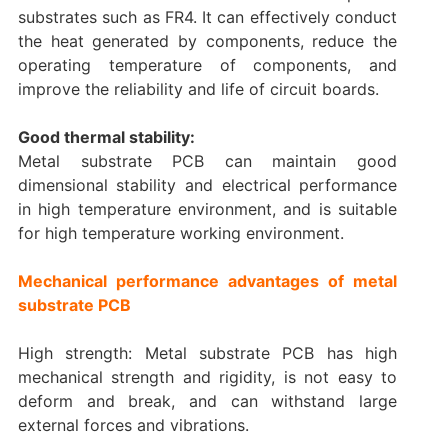
substrates such as FR4. It can effectively conduct
the heat generated by components, reduce the
operating temperature of components, and
improve the reliability and life of circuit boards.
Good thermal stability:
Metal substrate PCB can maintain good
dimensional stability and electrical performance
in high temperature environment, and is suitable
for high temperature working environment.
Mechanical performance advantages of metal
substrate PCB
High strength: Metal substrate PCB has high
mechanical strength and rigidity, is not easy to
deform and break, and can withstand large
external forces and vibrations.