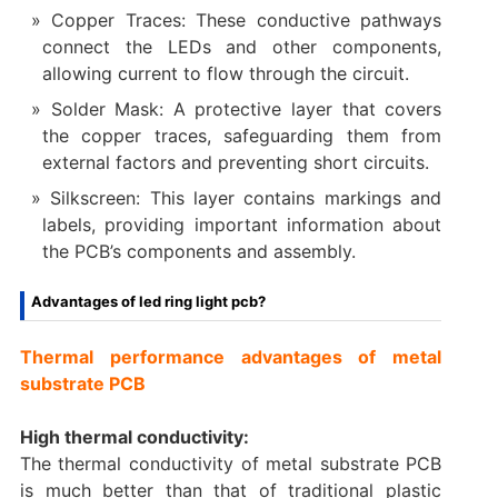
Copper Traces: These conductive pathways
connect the LEDs and other components,
allowing current to flow through the circuit.
Solder Mask: A protective layer that covers
the copper traces, safeguarding them from
external factors and preventing short circuits.
Silkscreen: This layer contains markings and
labels, providing important information about
the PCB’s components and assembly.
Advantages of led ring light pcb?
Thermal performance advantages of metal
substrate PCB
High thermal conductivity:
The thermal conductivity of metal substrate PCB
is much better than that of traditional plastic