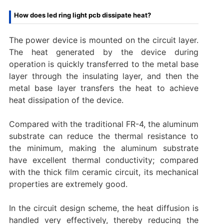
How does led ring light pcb dissipate heat?
The power device is mounted on the circuit layer.
The heat generated by the device during
operation is quickly transferred to the metal base
layer through the insulating layer, and then the
metal base layer transfers the heat to achieve
heat dissipation of the device.
Compared with the traditional FR-4, the aluminum
substrate can reduce the thermal resistance to
the minimum, making the aluminum substrate
have excellent thermal conductivity; compared
with the thick film ceramic circuit, its mechanical
properties are extremely good.
In the circuit design scheme, the heat diffusion is
handled very effectively, thereby reducing the