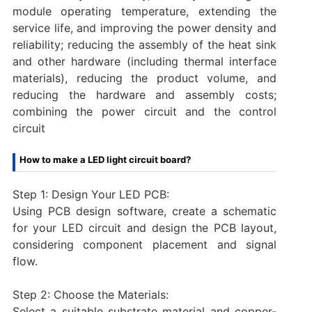
module operating temperature, extending the
service life, and improving the power density and
reliability; reducing the assembly of the heat sink
and other hardware (including thermal interface
materials), reducing the product volume, and
reducing the hardware and assembly costs;
combining the power circuit and the control
circuit
How to make a LED light circuit board?
Step 1: Design Your LED PCB:
Using PCB design software, create a schematic
for your LED circuit and design the PCB layout,
considering component placement and signal
flow.
Step 2: Choose the Materials:
Select a suitable substrate material and copper-