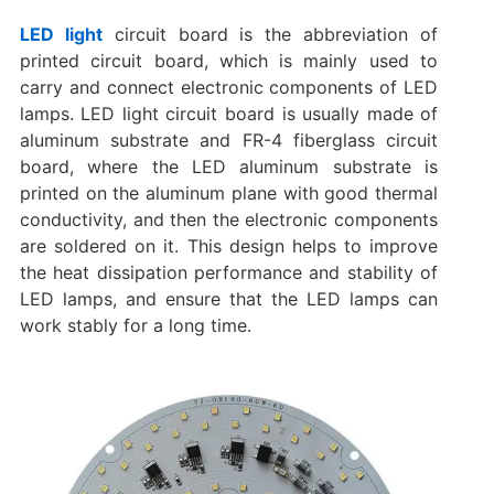
LED light
circuit board is the abbreviation of
printed circuit board, which is mainly used to
carry and connect electronic components of LED
lamps. ‌LED light circuit board is usually made of
aluminum substrate and FR-4 fiberglass circuit
board, where the LED aluminum substrate is
printed on the aluminum plane with good thermal
conductivity, and then the electronic components
are soldered on it. ‌This design helps to improve
the heat dissipation performance and stability of
LED lamps, and ensure that the LED lamps can
work stably for a long time.