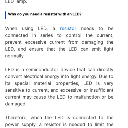
LED lamp.
Why do you need a resistor with an LED?
When using LED, a
resistor
needs to be
connected in series to control the current,
prevent excessive current from damaging the
LED, and ensure that the LED can emit light
normally. ‌
LED is a semiconductor device that can directly
convert electrical energy into light energy. Due to
its special material properties, LED is very
sensitive to current, and excessive or insufficient
current may cause the LED to malfunction or be
damaged.
Therefore, when the LED is connected to the
power supply, a resistor is needed to limit the