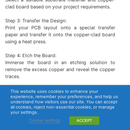
clad board based on your project requirements.
Step 3: Transfer the Design:
Print your PCB layout onto a special transfer
paper and transfer it onto the copper-clad board
using a heat press.
Step 4: Etch the Board:
Immerse the board in an etching solution to
remove the excess copper and reveal the copper
traces.
Step 5: Drill Holes:
This website uses cookies to enhance your
experience, remember your preferences, and help us
Drill holes on the board to accommodate the LED
understand how visitors use our site. You can accept
chips and other components.
all cookies, reject non-essential cookies, or manage
your settings.
Step 6: Solder the Components:
Cookie settings
ACCEPT
Carefully solder the LED chips and other