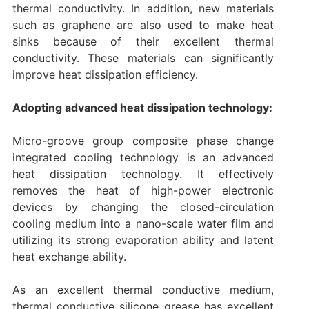
thermal conductivity. In addition, new materials
such as graphene are also used to make heat
sinks because of their excellent thermal
conductivity. These materials can significantly
improve heat dissipation efficiency. ‌
Adopting advanced heat dissipation technology:
Micro-groove group composite phase change
integrated cooling technology is an advanced
heat dissipation technology. It effectively
removes the heat of high-power electronic
devices by changing the closed-circulation
cooling medium into a nano-scale water film and
utilizing its strong evaporation ability and latent
heat exchange ability.
As an excellent thermal conductive medium,
thermal conductive silicone grease has excellent