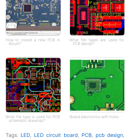
How to create a new PCB in
What file types are used for
Altium?
PCB design?
What file type is used for PCB
Board electronics with holes
schematic drawings?
Tags:
LED
,
LED circuit board
,
PCB
,
pcb design
,