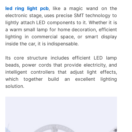
led ring light pcb
, like a magic wand on the
electronic stage, uses precise SMT technology to
lightly attach LED components to it. Whether it is
a warm small lamp for home decoration, efficient
lighting in commercial space, or smart display
inside the car, it is indispensable.
Its core structure includes efficient LED lamp
beads, power cords that provide electricity, and
intelligent controllers that adjust light effects,
which together build an excellent lighting
solution.