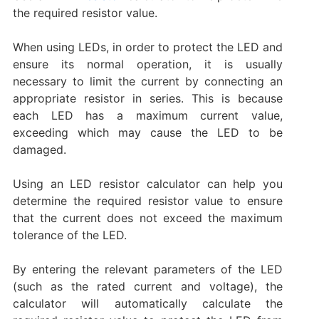
the required resistor value. ‌
When using LEDs, in order to protect the LED and
ensure its normal operation, it is usually
necessary to limit the current by connecting an
appropriate resistor in series. This is because
each LED has a maximum current value,
exceeding which may cause the LED to be
damaged.
Using an LED resistor calculator can help you
determine the required resistor value to ensure
that the current does not exceed the maximum
tolerance of the LED.
By entering the relevant parameters of the LED
(such as the rated current and voltage), the
calculator will automatically calculate the