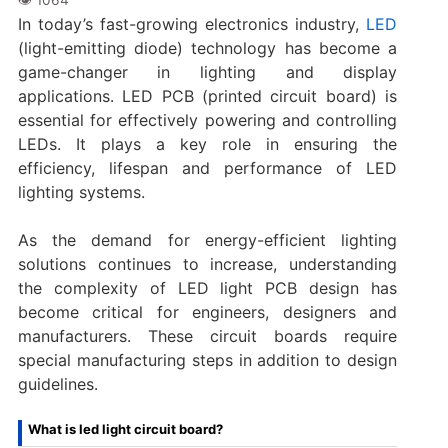
In today’s fast-growing electronics industry,
LED
(light-emitting diode) technology has become a
game-changer in lighting and display
applications. LED PCB (printed circuit board) is
essential for effectively powering and controlling
LEDs. It plays a key role in ensuring the
efficiency, lifespan and performance of LED
lighting systems.
As the demand for energy-efficient lighting
solutions continues to increase, understanding
the complexity of LED light PCB design has
become critical for engineers, designers and
manufacturers. These circuit boards require
special manufacturing steps in addition to design
guidelines.
What is led light circuit board?