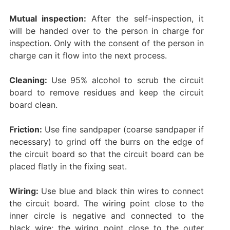
Mutual inspection:
After the self-inspection, it
will be handed over to the person in charge for
inspection. Only with the consent of the person in
charge can it flow into the next process. ‌
Cleaning:
Use 95% alcohol to scrub the circuit
board to remove residues and keep the circuit
board clean.
Friction:
Use fine sandpaper (coarse sandpaper if
necessary) to grind off the burrs on the edge of
the circuit board so that the circuit board can be
placed flatly in the fixing seat. ‌
Wiring:
Use blue and black thin wires to connect
the circuit board. The wiring point close to the
inner circle is negative and connected to the
black wire; the wiring point close to the outer