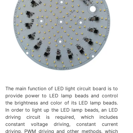
The main function of LED light circuit board is to
provide power to LED lamp beads and control
the brightness and color of its LED lamp beads.
In order to light up the LED lamp beads, an LED
driving circuit is required, which includes
constant voltage driving, constant current
driving, PWM driving and other methods, which