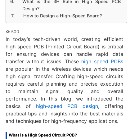
What is the 3H Rule in High Speed PCB
Design?
How to Design a High-Speed Board?
In today’s tech-driven world, creating efficient
high speed PCB (Printed Circuit Board) is critical
for ensuring devices can handle rapid data
transfer without issues. These
high speed PCBs
are popular in the wireless devices which needs
high signal transfer. Crafting high-speed circuits
requires careful planning and precise execution
to maintain signal quality and overall
performance. In this blog, we introduced the
basics of
high-speed PCB design
, offering
practical tips and insights into the best materials
and techniques for high-frequency applications.
What is a High Speed Circuit PCB?