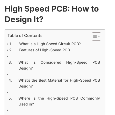
High Speed PCB: How to
Design It?
Table of Contents
What is a High Speed Circuit PCB?
Features of High-Speed PCB
What is Considered High-Speed PCB
Design?
What’s the Best Material for High-Speed PCB
Design?
Where is the High-Speed PCB Commonly
Used in?