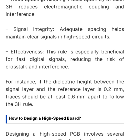
3H reduces electromagnetic coupling and
interference.
– Signal Integrity: Adequate spacing helps
maintain clear signals in high-speed circuits.
– Effectiveness: This rule is especially beneficial
for fast digital signals, reducing the risk of
crosstalk and interference.
For instance, if the dielectric height between the
signal layer and the reference layer is 0.2 mm,
traces should be at least 0.6 mm apart to follow
the 3H rule.
How to Design a High-Speed Board?
Designing a high-speed PCB involves several