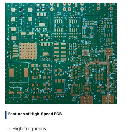
Features of High-Speed PCB
High frequency