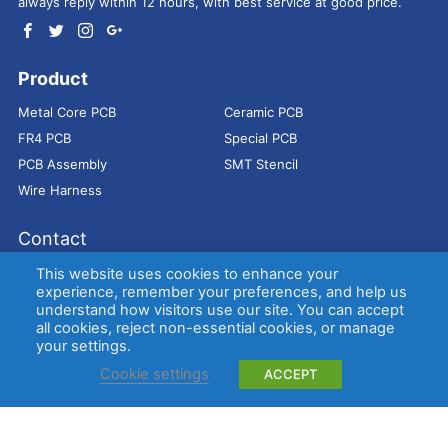
always reply within 12 hours, with best service at good price.
Product
Metal Core PCB
Ceramic PCB
FR4 PCB
Special PCB
PCB Assembly
SMT Stencil
Wire Harness
Contact
Address：
9E, Jindacheng Bld, Center Rd, Shajing Town,
This website uses cookies to enhance your
Bao'an District, Shenzhen, 518104, China
experience, remember your preferences, and help us
understand how visitors use our site. You can accept
E-mail：
sales@bestpcbs.com
all cookies, reject non-essential cookies, or manage
Tel：
+86-755 2909-1601/1602/1603
your settings.
Cookie settings
ACCEPT
Copyright © EBest Circuit (Best Technology) Co., Ltd
Entries (RSS)
and
Comments (RSS)
.
Metal Core PCB
Ceramic PCB
FR4 PCB
Special PCB
Membrane