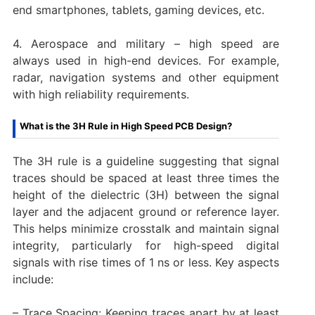
end smartphones, tablets, gaming devices, etc.
4. Aerospace and military – high speed are
always used in high-end devices. For example,
radar, navigation systems and other equipment
with high reliability requirements.
What is the 3H Rule in High Speed PCB Design?
The 3H rule is a guideline suggesting that signal
traces should be spaced at least three times the
height of the dielectric (3H) between the signal
layer and the adjacent ground or reference layer.
This helps minimize crosstalk and maintain signal
integrity, particularly for high-speed digital
signals with rise times of 1 ns or less. Key aspects
include:
– Trace Spacing: Keeping traces apart by at least