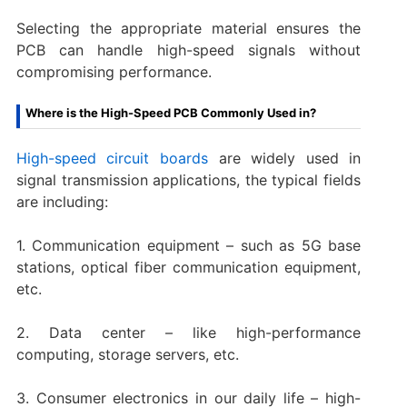
Selecting the appropriate material ensures the
PCB can handle high-speed signals without
compromising performance.
Where is the High-Speed PCB Commonly Used in?
High-speed circuit boards
are widely used in
signal transmission applications, the typical fields
are including:
1. Communication equipment – such as 5G base
stations, optical fiber communication equipment,
etc.
2. Data center – like high-performance
computing, storage servers, etc.
3. Consumer electronics in our daily life – high-