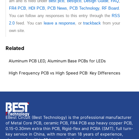
am and is filed under
best pcb
,
bestpcb
,
Design Guide
,
FAQ
,
FR4 PCB
,
HDI PCB
,
PCB News
,
PCB Technology
,
RF Board
.
You can follow any responses to this entry through the
RSS
2.0
feed. You can
leave a response
, or
trackback
from your
own site.
Related
Aluminum PCB LED, Aluminum Base PCBs for LEDs
High Frequency PCB vs High Speed PCB: Key Differences
EBest Circuit (Best Technology) is the professional manufacturer
of Metal Core PCB, ceramic PCB, FR4 PCB esp heavy copper PCB,
0.15-0.30mm extra thin PCB, Rigid-flex and PCBA (SMT), full turn-
key service in China, with more than 18 years of experience,