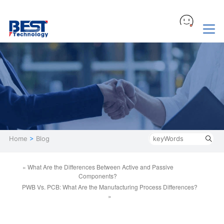
Home
>
Blog
« What Are the Differences Between Active and Passive
Components?
PWB Vs. PCB: What Are the Manufacturing Process Differences?
»