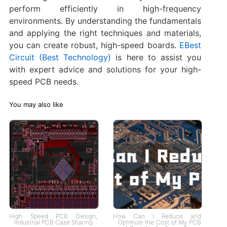
perform efficiently in high-frequency
environments. By understanding the fundamentals
and applying the right techniques and materials,
you can create robust, high-speed boards.
EBest
Circuit (Best Technology)
is here to assist you
with expert advice and solutions for your high-
speed PCB needs.
You may also like
High Speed PCB Design,
How Can I Reduce and
Industrial PCB Case Sharing
Optimize the Cost of My PCB