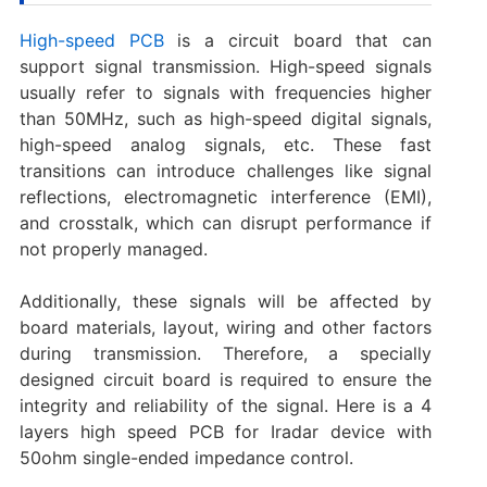
High-speed PCB
is a circuit board that can
support signal transmission. High-speed signals
usually refer to signals with frequencies higher
than 50MHz, such as high-speed digital signals,
high-speed analog signals, etc. These fast
transitions can introduce challenges like signal
reflections, electromagnetic interference (EMI),
and crosstalk, which can disrupt performance if
not properly managed.
Additionally, these signals will be affected by
board materials, layout, wiring and other factors
during transmission. Therefore, a specially
designed circuit board is required to ensure the
integrity and reliability of the signal. Here is a 4
layers high speed PCB for Iradar device with
50ohm single-ended impedance control.