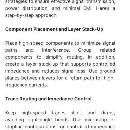
strategies to ensure effective signal transmission,
power distribution, and minimal EMI. Here’s a
step-by-step approach:
Component Placement and Layer Stack-Up
Place high-speed components to minimize signal
paths and interference. Group related
components to simplify routing. In addition,
create a layer stack-up that supports controlled
impedance and reduces signal loss. Use ground
planes between layers for a return path for high-
frequency currents.
Trace Routing and Impedance Control
Keep high-speed traces short and direct,
avoiding right-angle bends. Use microstrip or
stripline configurations for controlled impedance