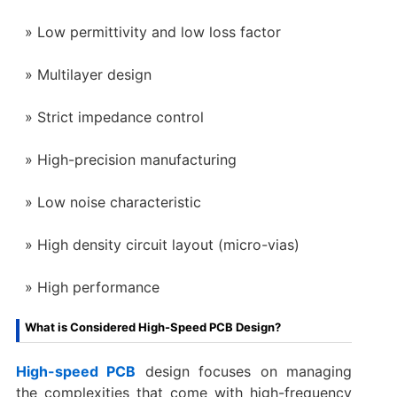
Low permittivity and low loss factor
Multilayer design
Strict impedance control
High-precision manufacturing
Low noise characteristic
High density circuit layout (micro-vias)
High performance
What is Considered High-Speed PCB Design?
High-speed PCB
design focuses on managing
the complexities that come with high-frequency