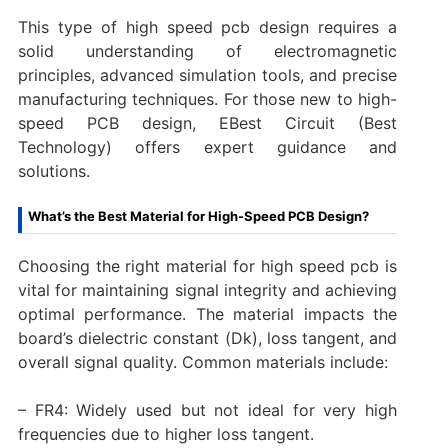
This type of high speed pcb design requires a
solid understanding of electromagnetic
principles, advanced simulation tools, and precise
manufacturing techniques. For those new to high-
speed PCB design, EBest Circuit (Best
Technology) offers expert guidance and
solutions.
What’s the Best Material for High-Speed PCB Design?
Choosing the right material for high speed pcb is
vital for maintaining signal integrity and achieving
optimal performance. The material impacts the
board’s dielectric constant (Dk), loss tangent, and
overall signal quality. Common materials include:
– FR4: Widely used but not ideal for very high
frequencies due to higher loss tangent.