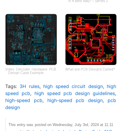
in A Best Way? – Series 2
Video Decoder Hardware PCB
What are PCB Designs Called?
Design Case Example
Tags:
3H rules
,
high speed circuit design
,
high
speed pcb
,
high speed pcb design guidelines
,
high-speed pcb
,
high-speed pcb design
,
pcb
design
This entry was posted on Wednesday, July 3rd, 2024 at 11:11