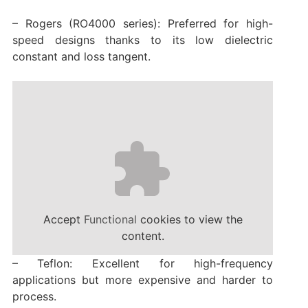
– Rogers (RO4000 series): Preferred for high-
speed designs thanks to its low dielectric
constant and loss tangent.
Accept
Functional
cookies to view the
content.
– Teflon: Excellent for high-frequency
applications but more expensive and harder to
process.