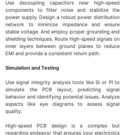
Use decoupling capacitors near high-speed
components to filter noise and stabilize the
power supply. Design a robust power distribution
network to minimize impedance and ensure
stable voltage. And employ proper grounding and
shielding techniques. Route high-speed signals on
inner layers between ground planes to reduce
EMI and provide a consistent return path.
Simulation and Testing
Use signal integrity analysis tools like SI or PI to
simulate the PCB layout, predicting signal
behavior and identifying potential issues. Analyze
aspects like eye diagrams to assess signal
quality.
High-speed PCB design is a complex but
rewarding endeavor that ensures your electronics