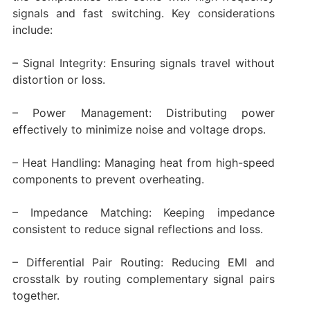
signals and fast switching. Key considerations
include:
– Signal Integrity: Ensuring signals travel without
distortion or loss.
– Power Management: Distributing power
effectively to minimize noise and voltage drops.
– Heat Handling: Managing heat from high-speed
components to prevent overheating.
– Impedance Matching: Keeping impedance
consistent to reduce signal reflections and loss.
– Differential Pair Routing: Reducing EMI and
crosstalk by routing complementary signal pairs
together.