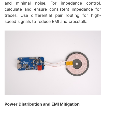
and minimal noise. For impedance control,
calculate and ensure consistent impedance for
traces. Use differential pair routing for high-
speed signals to reduce EMI and crosstalk.
Power Distribution and EMI Mitigation