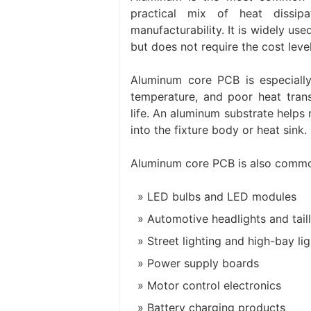
practical mix of heat dissipa
manufacturability. It is widely u
but does not require the cost lev
Aluminum core PCB is especiall
temperature, and poor heat trans
life. An aluminum substrate help
into the fixture body or heat sink.
Aluminum core PCB is also commo
LED bulbs and LED modules
Automotive headlights and taill
Street lighting and high-bay li
Power supply boards
Motor control electronics
Battery charging products