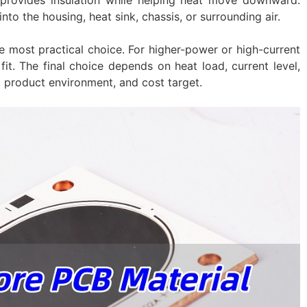
nto the housing, heat sink, chassis, or surrounding air.
e most practical choice. For higher-power or high-current
it. The final choice depends on heat load, current level,
, product environment, and cost target.