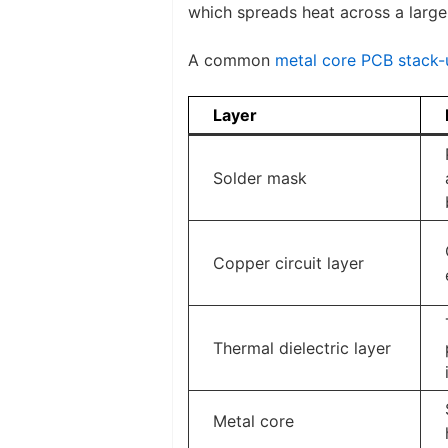
which spreads heat across a large
A common
metal core PCB stack-
Layer
Solder mask
Copper circuit layer
Thermal dielectric layer
Metal core