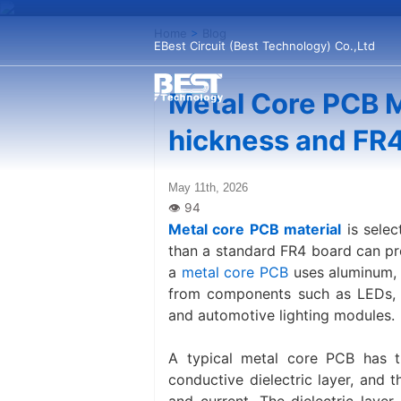
Home
>
Blog
EBest Circuit (Best Technology) Co.,Ltd
Metal Core PCB M
hickness and FR
May 11th, 2026
Metal core PCB material
is selec
than a standard FR4 board can pro
a
metal core PCB
uses aluminum, 
from components such as LEDs, p
and automotive lighting modules.
A typical metal core PCB has th
conductive dielectric layer, and t
and current. The dielectric laye