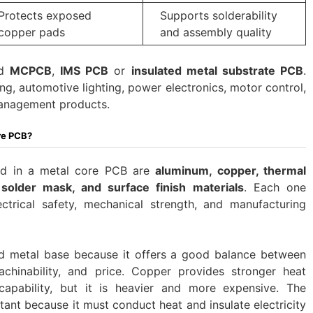
Protects exposed
Supports solderability
copper pads
and assembly quality
ed
MCPCB
,
IMS PCB
or
insulated metal substrate PCB
.
ng, automotive lighting, power electronics, motor control,
management products.
re PCB?
d in a metal core PCB are
aluminum, copper, thermal
, solder mask, and surface finish materials
. Each one
ctrical safety, mechanical strength, and manufacturing
d metal base because it offers a good balance between
chinability, and price. Copper provides stronger heat
capability, but it is heavier and more expensive. The
rtant because it must conduct heat and insulate electricity