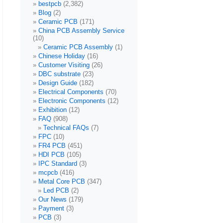
bestpcb
(2,382)
Blog
(2)
Ceramic PCB
(171)
China PCB Assembly Service
(10)
Ceramic PCB Assembly
(1)
Chinese Holiday
(16)
Customer Visiting
(26)
DBC substrate
(23)
Design Guide
(182)
Electrical Components
(70)
Electronic Components
(12)
Exhibition
(12)
FAQ
(908)
Technical FAQs
(7)
FPC
(10)
FR4 PCB
(451)
HDI PCB
(105)
IPC Standard
(3)
mcpcb
(416)
Metal Core PCB
(347)
Led PCB
(2)
Our News
(179)
Payment
(3)
PCB
(3)