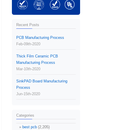
Recent Posts
PCB Manufacturing Process
Feb-09th-2020
Thick Film Ceramic PCB
Manufacturing Process
Mar-10th-2020
SinkPAD Board Manufacturing
Process
Jun-15th-2020
Categories
best pcb
(2,205)