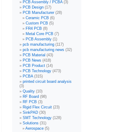
PCB Assembly / PCBA
(3)
PCB Design
(17)
PCB Manufacturer
(28)
Ceramic PCB
(6)
Custom PCB
(5)
FR4 PCB
(8)
Metal Core PCB
(7)
PCB Assembly
(1)
pcb manufacturing
(117)
pcb manufacturing news
(32)
PCB Material
(43)
PCB News
(418)
PCB Product
(14)
PCB Technology
(473)
PCBA
(315)
printed circuit board analysis
(3)
Quality
(10)
RF Board
(98)
RF PCB
(3)
Rigid Flex Circuit
(23)
SinkPAD
(30)
SMT Technology
(128)
Solutions
(31)
Aerospace
(5)