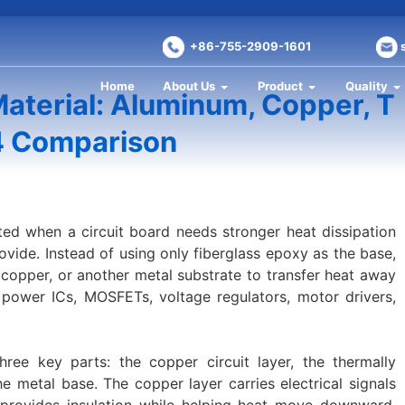
+86-755-2909-1601
Home
About Us
Product
Quality
aterial: Aluminum, Copper, T
4 Comparison
ted when a circuit board needs stronger heat dissipation
vide. Instead of using only fiberglass epoxy as the base,
copper, or another metal substrate to transfer heat away
ower ICs, MOSFETs, voltage regulators, motor drivers,
ree key parts: the copper circuit layer, the thermally
he metal base. The copper layer carries electrical signals
r provides insulation while helping heat move downward.