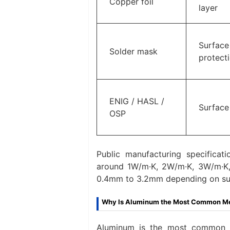
Copper foil
layer
Surface
Solder mask
protect
ENIG / HASL /
Surface 
OSP
Public manufacturing specificati
around 1W/m·K, 2W/m·K, 3W/m·K, 
0.4mm to 3.2mm depending on supp
Why Is Aluminum the Most Common Met
Aluminum is the most common m