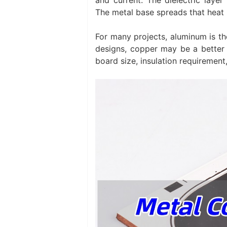
The metal base spreads that heat i
For many projects, aluminum is th
designs, copper may be a better f
board size, insulation requirement