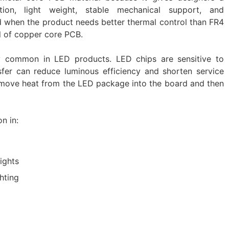
tion, light weight, stable mechanical support, and
sed when the product needs better thermal control than FR4
el of copper core PCB.
y common in LED products. LED chips are sensitive to
fer can reduce luminous efficiency and shorten service
s move heat from the LED package into the board and then
n in:
ights
ghting