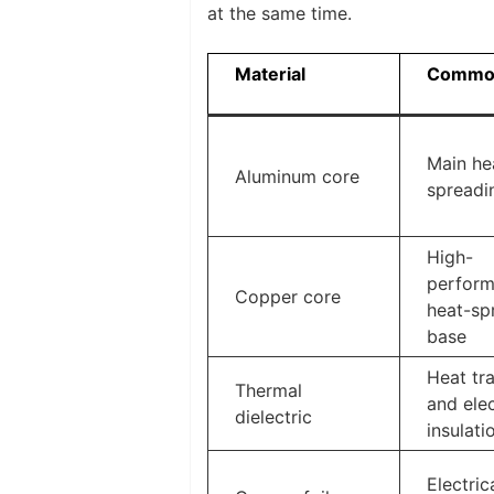
at the same time.
Material
Common
Main he
Aluminum core
spreadi
High-
perfor
Copper core
heat-sp
base
Heat tr
Thermal
and elec
dielectric
insulati
Electrica