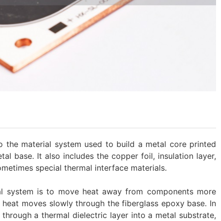
o the material system used to build a metal core printed
tal base. It also includes the copper foil, insulation layer,
ometimes special thermal interface materials.
ial system is to move heat away from components more
, heat moves slowly through the fiberglass epoxy base. In
through a thermal dielectric layer into a metal substrate,