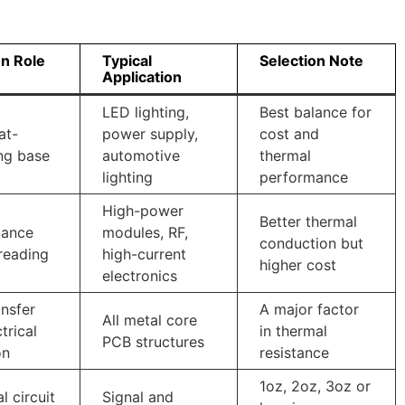
 Role
Typical
Selection Note
Application
LED lighting,
Best balance for
at-
power supply,
cost and
ng base
automotive
thermal
lighting
performance
High-power
Better thermal
mance
modules, RF,
conduction but
reading
high-current
higher cost
electronics
ansfer
A major factor
All metal core
trical
in thermal
PCB structures
on
resistance
1oz, 2oz, 3oz or
l circuit
Signal and