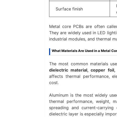
Surface finish
Metal core PCBs are often call
They are widely used in LED lighti
industrial modules, and thermal 
What Materials Are Used in a Metal Co
The most common materials use
dielectric material, copper foil
affects thermal performance, ele
cost.
Aluminum is the most widely use
thermal performance, weight, ma
spreading and current-carrying 
dielectric layer is especially impo