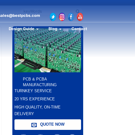
sales@bestpcbs.com
Design Guide
Blog
Contact
PCB & PCBA
MANUFACTURING
TURNKEY SERVICE
20 YRS EXPERIENCE
HIGH QUALITY, ON-TIME
DELIVERY
QUOTE NOW