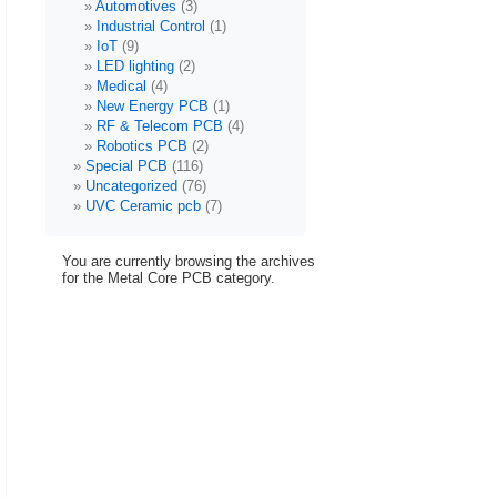
Automotives
(3)
Industrial Control
(1)
IoT
(9)
LED lighting
(2)
Medical
(4)
New Energy PCB
(1)
RF & Telecom PCB
(4)
Robotics PCB
(2)
Special PCB
(116)
Uncategorized
(76)
UVC Ceramic pcb
(7)
You are currently browsing the archives
for the Metal Core PCB category.