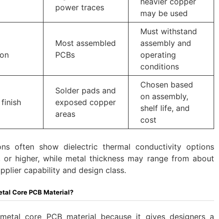
heavier copper
power traces
may be used
Must withstand
Most assembled
assembly and
ion
PCBs
operating
conditions
Chosen based
Solder pads and
on assembly,
finish
exposed copper
shelf life, and
areas
cost
ons often show dielectric thermal conductivity options
or higher, while metal thickness may range from about
lier capability and design class.
al Core PCB Material?
etal core PCB material because it gives designers a