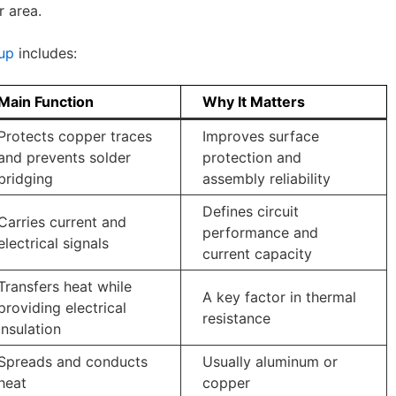
r area.
up
includes:
Main Function
Why It Matters
Protects copper traces
Improves surface
and prevents solder
protection and
bridging
assembly reliability
Defines circuit
Carries current and
performance and
electrical signals
current capacity
Transfers heat while
A key factor in thermal
providing electrical
resistance
insulation
Spreads and conducts
Usually aluminum or
heat
copper