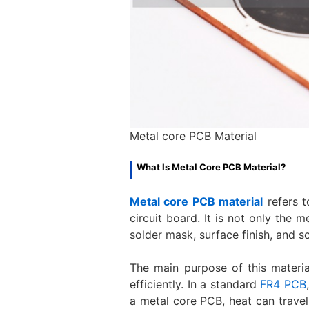
Metal core PCB Material
What Is Metal Core PCB Material?
Metal core PCB material
refers t
circuit board. It is not only the me
solder mask, surface finish, and s
The main purpose of this mater
efficiently. In a standard
FR4 PCB
a metal core PCB, heat can travel 