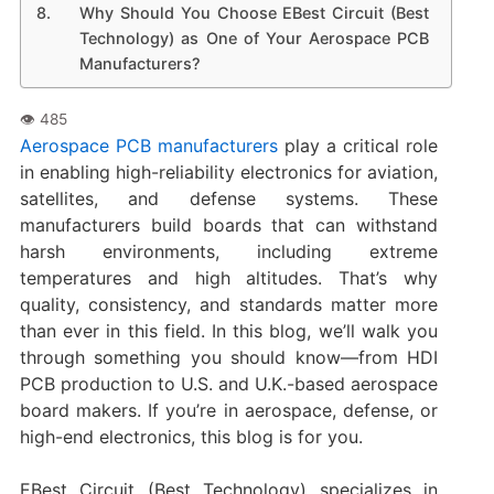
Why Should You Choose EBest Circuit (Best
Technology) as One of Your Aerospace PCB
Manufacturers?
Aerospace PCB manufacturers
play a critical role
in enabling high-reliability electronics for aviation,
satellites, and defense systems. These
manufacturers build boards that can withstand
harsh environments, including extreme
temperatures and high altitudes. That’s why
quality, consistency, and standards matter more
than ever in this field. In this blog, we’ll walk you
through something you should know—from HDI
PCB production to U.S. and U.K.-based aerospace
board makers. If you’re in aerospace, defense, or
high-end electronics, this blog is for you.
EBest Circuit (Best Technology) specializes in