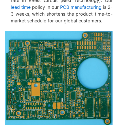
rate in EBest Circuit (Best Technology). Our
lead time
policy in our
PCB manufacturing
is 2-
3 weeks, which shortens the product time-to-
market schedule for our global customers.