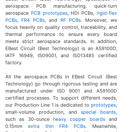
aerospace PCB manufacturing, quick-turn
aerospace
PCB prototypes
, HDI PCBs,
rigid-flex
PCBs
,
FR4 PCBs
, and
RF PCBs
. Moreover, we
focus heavily on quality control, traceability, and
thermal performance to ensure every board
meets strict aerospace standards. In addition,
EBest Circuit (Best Technology) is an AS9100D,
IATF 16949, ISO9001, and ISO13485 certified
factory.
All the aerospace PCBs in EBest Circuit (Best
Technology) go through rigorous testing and are
manufactured under ISO 9001 and AS9100D
certified processes. To support different needs,
our Production Line 1 is dedicated to
prototypes
,
small-volume production, and
special boards
,
such as 30-ounce
heavy copper boards
and
0.15mm
extra thin FR4 PCBs
. Meanwhile,