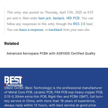
This entry was posted on Thursday, April 17th, 2025 at 4:07
pm and is filed under
best pcb
,
bestpcb
,
HDI PCB
. You can
follow any responses to this entry through the
RSS 2.0
feed.
You can
leave a response
, or
trackback
from your own site.
Related
Advanced Aerospace PCBA with AS9100D Certified Quality
EBest Circuit (Best Technology) is the professional manufacturer
of Metal Core PCB, ceramic PCB, FR4 PCB esp heavy copper PCB,
0.15-0.30mm extra thin PCB, Rigid-flex and PCBA (SMT), full turn-
key service in China, with more than 18 years of experience,
always reply within 12 hours, with best service at good price.