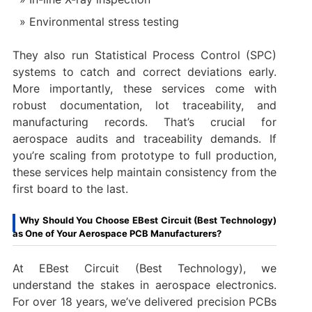
Environmental stress testing
They also run Statistical Process Control (SPC)
systems to catch and correct deviations early.
More importantly, these services come with
robust documentation, lot traceability, and
manufacturing records. That’s crucial for
aerospace audits and traceability demands. If
you’re scaling from prototype to full production,
these services help maintain consistency from the
first board to the last.
Why Should You Choose EBest Circuit (Best Technology)
as One of Your Aerospace PCB Manufacturers?
At EBest Circuit (Best Technology), we
understand the stakes in aerospace electronics.
For over 18 years, we’ve delivered precision PCBs