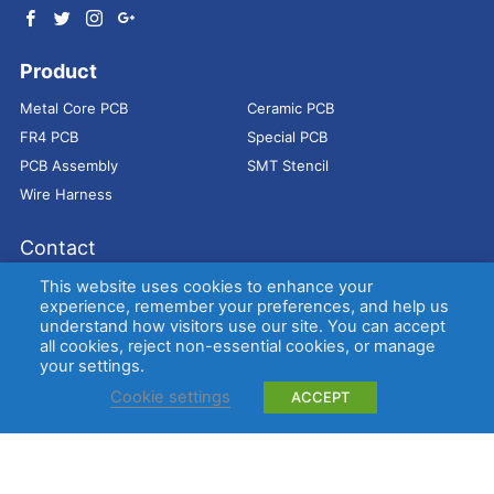
Product
Metal Core PCB
Ceramic PCB
FR4 PCB
Special PCB
PCB Assembly
SMT Stencil
Wire Harness
Contact
Address：
9E, Jindacheng Bld, Center Rd, Shajing Town,
This website uses cookies to enhance your
Bao'an District, Shenzhen, 518104, China
experience, remember your preferences, and help us
understand how visitors use our site. You can accept
E-mail：
sales@bestpcbs.com
all cookies, reject non-essential cookies, or manage
Tel：
+86-755 2909-1601/1602/1603
your settings.
Cookie settings
ACCEPT
Copyright © EBest Circuit (Best Technology) Co., Ltd
Entries (RSS)
and
Comments (RSS)
.
Metal Core PCB
Ceramic PCB
FR4 PCB
Special PCB
Membrane
switch