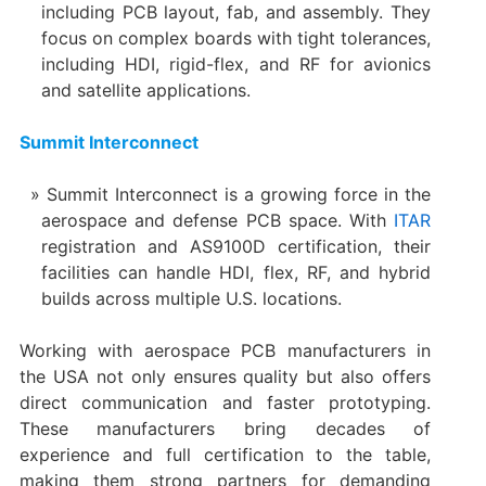
including PCB layout, fab, and assembly. They
focus on complex boards with tight tolerances,
including HDI, rigid-flex, and RF for avionics
and satellite applications.
Summit Interconnect
Summit Interconnect is a growing force in the
aerospace and defense PCB space. With
ITAR
registration and AS9100D certification, their
facilities can handle HDI, flex, RF, and hybrid
builds across multiple U.S. locations.
Working with aerospace PCB manufacturers in
the USA not only ensures quality but also offers
direct communication and faster prototyping.
These manufacturers bring decades of
experience and full certification to the table,
making them strong partners for demanding