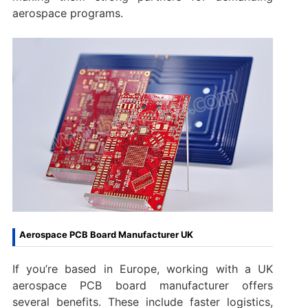
aerospace programs.
Aerospace PCB Board Manufacturer UK
If you’re based in Europe, working with a UK
aerospace PCB board manufacturer offers
several benefits. These include faster logistics,