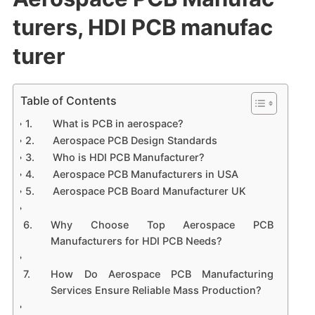
turers, HDI PCB manufac
turer
Table of Contents
What is PCB in aerospace?
Aerospace PCB Design Standards
Who is HDI PCB Manufacturer?
Aerospace PCB Manufacturers in USA
Aerospace PCB Board Manufacturer UK
Why Choose Top Aerospace PCB
Manufacturers for HDI PCB Needs?
How Do Aerospace PCB Manufacturing
Services Ensure Reliable Mass Production?