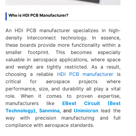
Who is HDI PCB Manufacturer?
An HDI PCB manufacturer specializes in high-
density interconnect technology. In essence,
these boards provide more functionality within a
smaller footprint. This becomes especially
valuable in aerospace applications, where space
and weight are tightly restricted. As a result,
choosing a reliable
HDI PCB manufacturer
is
critical for aerospace projects where
performance, size, and durability all play a vital
role. When it comes to proven expertise,
manufacturers like
EBest Circuit (Best
Technology)
,
Sanmina
,
and
Unimicron
lead the
way with precision manufacturing and full
compliance with aerospace standards.