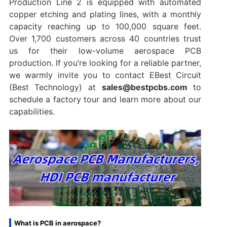
Production Line 2 is equipped with automated
copper etching and plating lines, with a monthly
capacity reaching up to 100,000 square feet.
Over 1,700 customers across 40 countries trust
us for their low-volume aerospace PCB
production. If you’re looking for a reliable partner,
we warmly invite you to contact EBest Circuit
(Best Technology) at
sales@bestpcbs.com
to
schedule a factory tour and learn more about our
capabilities.
What is PCB in aerospace?