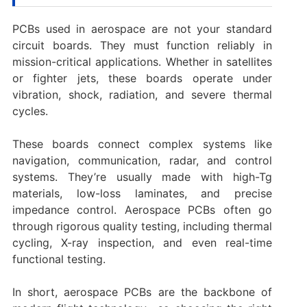
PCBs used in aerospace are not your standard
circuit boards. They must function reliably in
mission-critical applications. Whether in satellites
or fighter jets, these boards operate under
vibration, shock, radiation, and severe thermal
cycles.
These boards connect complex systems like
navigation, communication, radar, and control
systems. They’re usually made with high-Tg
materials, low-loss laminates, and precise
impedance control. Aerospace PCBs often go
through rigorous quality testing, including thermal
cycling, X-ray inspection, and even real-time
functional testing.
In short, aerospace PCBs are the backbone of