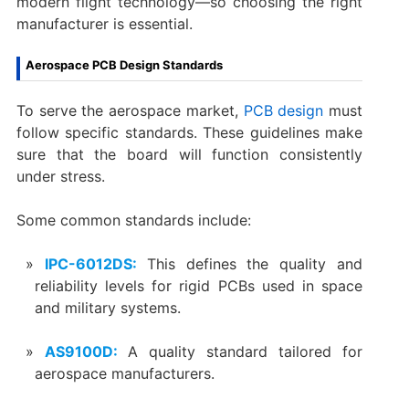
modern flight technology—so choosing the right
manufacturer is essential.
Aerospace PCB Design Standards
To serve the aerospace market,
PCB design
must
follow specific standards. These guidelines make
sure that the board will function consistently
under stress.
Some common standards include:
IPC-6012DS:
This defines the quality and
reliability levels for rigid PCBs used in space
and military systems.
AS9100D:
A quality standard tailored for
aerospace manufacturers.