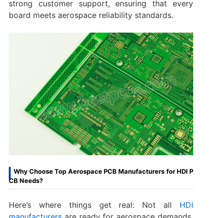
strong customer support, ensuring that every
board meets aerospace reliability standards.
Why Choose Top Aerospace PCB Manufacturers for HDI P
CB Needs?
Here’s where things get real: Not all
HDI
manufacturers
are ready for aerospace demands.