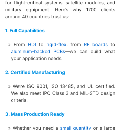
for flight-critical systems, satellite modules, and
military equipment. Here’s why 1700 clients
around 40 countries trust us:
1. Full Capabilities
From
HDI
to
rigid-flex
, from
RF boards
to
aluminum-backed PCBs
—we can build what
your application needs.
2. Certified Manufacturing
We’re ISO 9001, ISO 13485, and UL certified.
We also meet IPC Class 3 and MIL-STD design
criteria.
3. Mass Production Ready
Whether you need a
small quantity
or a large