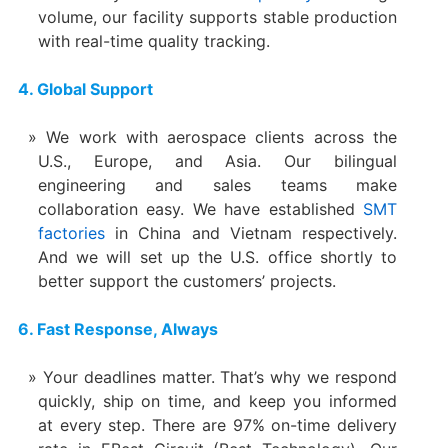
volume, our facility supports stable production
with real-time quality tracking.
4. Global Support
We work with aerospace clients across the
U.S., Europe, and Asia. Our bilingual
engineering and sales teams make
collaboration easy. We have established
SMT
factories
in China and Vietnam respectively.
And we will set up the U.S. office shortly to
better support the customers’ projects.
6. Fast Response, Always
Your deadlines matter. That’s why we respond
quickly, ship on time, and keep you informed
at every step. There are 97% on-time delivery