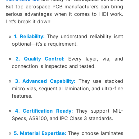
But top aerospace PCB manufacturers can bring
serious advantages when it comes to HDI work.
Let’s break it down:
1. Reliability:
They understand reliability isn’t
optional—it’s a requirement.
2. Quality Control:
Every layer, via, and
connection is inspected and tested.
3. Advanced Capability:
They use stacked
micro vias, sequential lamination, and ultra-fine
features.
4. Certification Ready:
They support MIL-
Specs, AS9100, and IPC Class 3 standards.
5. Material Expertise:
They choose laminates