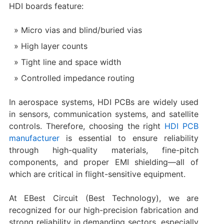
HDI boards feature:
Micro vias and blind/buried vias
High layer counts
Tight line and space width
Controlled impedance routing
In aerospace systems, HDI PCBs are widely used
in sensors, communication systems, and satellite
controls. Therefore, choosing the right
HDI PCB
manufacturer
is essential to ensure reliability
through high-quality materials, fine-pitch
components, and proper EMI shielding—all of
which are critical in flight-sensitive equipment.
At EBest Circuit (Best Technology), we are
recognized for our high-precision fabrication and
strong reliability in demanding sectors, especially