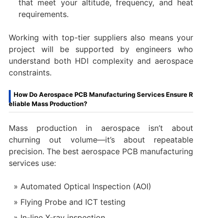
that meet your altitude, frequency, and heat
requirements.
Working with top-tier suppliers also means your
project will be supported by engineers who
understand both HDI complexity and aerospace
constraints.
How Do Aerospace PCB Manufacturing Services Ensure R
eliable Mass Production?
Mass production in aerospace isn’t about
churning out volume—it’s about repeatable
precision. The best aerospace PCB manufacturing
services use:
Automated Optical Inspection (AOI)
Flying Probe and ICT testing
In-line X-ray inspection