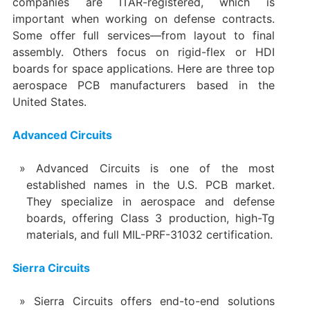
companies are ITAR-registered, which is
important when working on defense contracts.
Some offer full services—from layout to final
assembly. Others focus on rigid-flex or HDI
boards for space applications. Here are three top
aerospace PCB manufacturers based in the
United States.
Advanced Circuits
Advanced Circuits is one of the most
established names in the U.S. PCB market.
They specialize in aerospace and defense
boards, offering Class 3 production, high-Tg
materials, and full MIL-PRF-31032 certification.
Sierra Circuits
Sierra Circuits offers end-to-end solutions