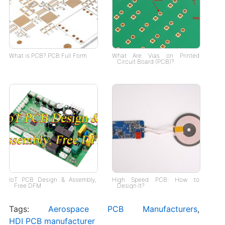
What is PCB? PCB Full Form
What Are Vias on Printed
Circuit Board (PCB)?
IoT PCB Design & Assembly,
High Speed PCB: How to
Free DFM
Design It?
Tags:
Aerospace PCB Manufacturers
,
HDI PCB manufacturer