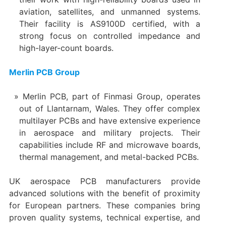
aviation, satellites, and unmanned systems.
Their facility is AS9100D certified, with a
strong focus on controlled impedance and
high-layer-count boards.
Merlin PCB Group
Merlin PCB, part of Finmasi Group, operates
out of Llantarnam, Wales. They offer complex
multilayer PCBs and have extensive experience
in aerospace and military projects. Their
capabilities include RF and microwave boards,
thermal management, and metal-backed PCBs.
UK aerospace PCB manufacturers provide
advanced solutions with the benefit of proximity
for European partners. These companies bring
proven quality systems, technical expertise, and