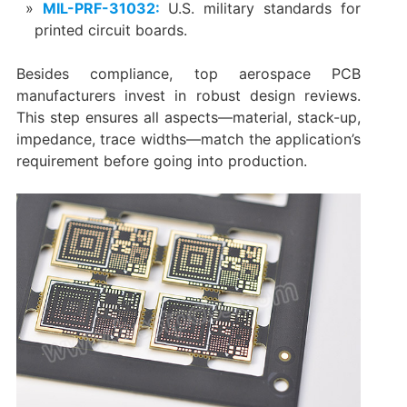
MIL-PRF-31032:
U.S. military standards for
printed circuit boards.
Besides compliance, top aerospace PCB
manufacturers invest in robust design reviews.
This step ensures all aspects—material, stack-up,
impedance, trace widths—match the application’s
requirement before going into production.