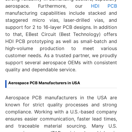
aerospace. Furthermore, our
HDI PCB
manufacturing capabilities include stacked and
staggered micro vias, laser-drilled vias, and
support for 2 to 16-layer PCB designs. In addition
to that, EBest Circuit (Best Technology) offers
HDI PCB prototyping as well as small-batch and
high-volume production to meet various
customer needs. As a trusted partner, we proudly
support several aerospace OEMs with consistent
quality and dependable service.
Aerospace PCB Manufacturers in USA
Aerospace PCB manufacturers in the USA are
known for strict quality processes and strong
compliance. Working with a U.S.-based company
ensures easier communication, faster lead times,
and traceable material sourcing. Many U.S.