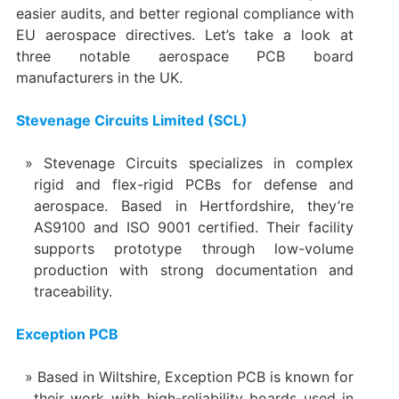
easier audits, and better regional compliance with
EU aerospace directives. Let’s take a look at
three notable aerospace PCB board
manufacturers in the UK.
Stevenage Circuits Limited (SCL)
Stevenage Circuits specializes in complex
rigid and flex-rigid PCBs for defense and
aerospace. Based in Hertfordshire, they’re
AS9100 and ISO 9001 certified. Their facility
supports prototype through low-volume
production with strong documentation and
traceability.
Exception PCB
Based in Wiltshire, Exception PCB is known for
their work with high-reliability boards used in