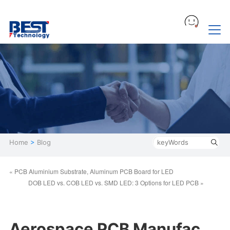
Home
>
Blog
« PCB Aluminium Substrate, Aluminum PCB Board for LED
DOB LED vs. COB LED​ vs. SMD LED: 3 Options for LED PCB »
Aerospace PCB Manufac