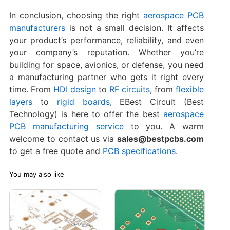
In conclusion, choosing the right
aerospace PCB
manufacturers
is not a small decision. It affects
your product’s performance, reliability, and even
your company’s reputation. Whether you’re
building for space, avionics, or defense, you need
a manufacturing partner who gets it right every
time. From
HDI design
to
RF circuits
, from
flexible
layers
to
rigid boards
, EBest Circuit (Best
Technology) is here to offer the best
aerospace
PCB manufacturing service
to you. A warm
welcome to contact us via
sales@bestpcbs.com
to get a free quote and
PCB specifications
.
You may also like