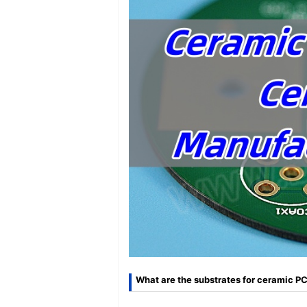
What are the substrates for ceramic P