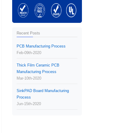
Recent Posts
PCB Manufacturing Process
Feb-09th-2020
Thick Film Ceramic PCB
Manufacturing Process
Mar-10th-2020
SinkPAD Board Manufacturing
Process
Jun-15th-2020