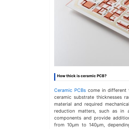
How thick is ceramic PCB?
Ceramic PCBs
come in different
ceramic substrate thicknesses 
material and required mechanica
reduction matters, such as in 
components and provide additiona
from 10μm to 140μm, depending 