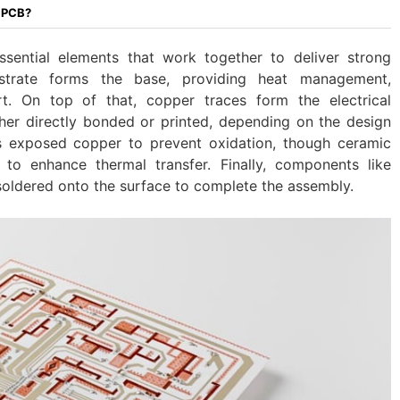
c PCB?
sential elements that work together to deliver strong
strate forms the base, providing heat management,
ort. On top of that, copper traces form the electrical
ther directly bonded or printed, depending on the design
s exposed copper to prevent oxidation, though ceramic
to enhance thermal transfer. Finally, components like
 soldered onto the surface to complete the assembly.