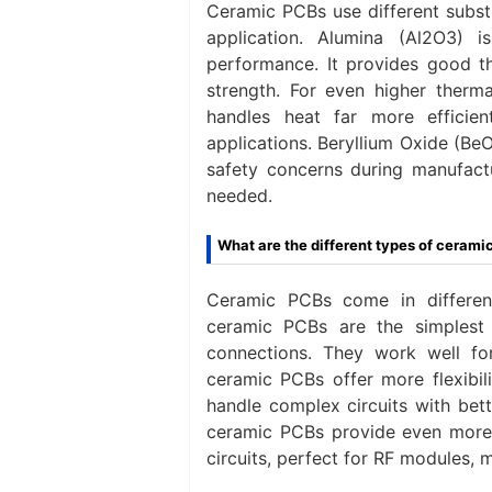
Ceramic PCBs use different subst
application. Alumina (Al2O3)
performance. It provides good the
strength. For even higher therma
handles heat far more efficien
applications. Beryllium Oxide (Be
safety concerns during manufactur
needed.
What are the different types of cerami
Ceramic PCBs come in different
ceramic PCBs are the simplest
connections. They work well fo
ceramic PCBs offer more flexibil
handle complex circuits with bett
ceramic PCBs provide even more 
circuits, perfect for RF modules,