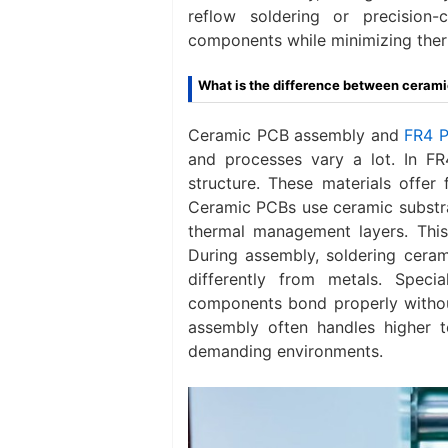
reflow soldering or precision
components while minimizing ther
What is the difference between cera
Ceramic PCB assembly and
FR4 
and processes vary a lot. In F
structure. These materials offer 
Ceramic PCBs use ceramic substrat
thermal management layers. This 
During assembly, soldering cera
differently from metals. Speci
components bond properly witho
assembly often handles higher te
demanding environments.