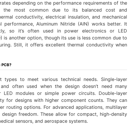
rates depending on the performance requirements of the
 is the most common due to its balanced cost and
rmal conductivity, electrical insulation, and mechanical
l performance, Aluminum Nitride (AlN) works better. It
tly, so it’s often used in power electronics or LED
O) is another option, though its use is less common due to
ing. Still, it offers excellent thermal conductivity when
c PCB?
 types to meet various technical needs. Single-layer
 and often used when the design doesn’t need many
r LED modules or simple power circuits. Double-layer
ity for designs with higher component counts. They can
er routing options. For advanced applications, multilayer
design freedom. These allow for compact, high-density
 medical sensors, and aerospace systems.