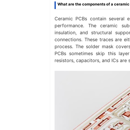
What are the components of a cerami
Ceramic PCBs contain several es
performance. The ceramic sub
insulation, and structural supp
connections. These traces are ei
process. The solder mask cover
PCBs sometimes skip this layer 
resistors, capacitors, and ICs are