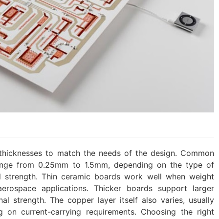
 thicknesses to match the needs of the design. Common
range from 0.25mm to 1.5mm, depending on the type of
l strength. Thin ceramic boards work well when weight
aerospace applications. Thicker boards support larger
l strength. The copper layer itself also varies, usually
on current-carrying requirements. Choosing the right