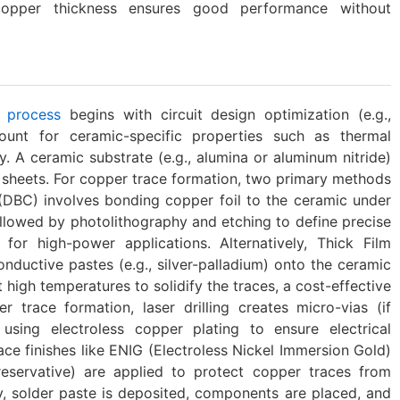
opper thickness ensures good performance without
 process
begins with circuit design optimization (e.g.,
count for ceramic-specific properties such as thermal
y. A ceramic substrate (e.g., alumina or aluminum nitride)
er sheets. For copper trace formation, two primary methods
(DBC)‌ involves bonding copper foil to the ceramic under
llowed by photolithography and etching to define precise
 for high-power applications. Alternatively, ‌Thick Film
conductive pastes (e.g., silver-palladium) onto the ceramic
 high temperatures to solidify the traces, a cost-effective
r trace formation, laser drilling creates micro-vias (if
 using electroless copper plating to ensure electrical
ace finishes like ENIG (Electroless Nickel Immersion Gold)
reservative) are applied to protect copper traces from
ly, solder paste is deposited, components are placed, and