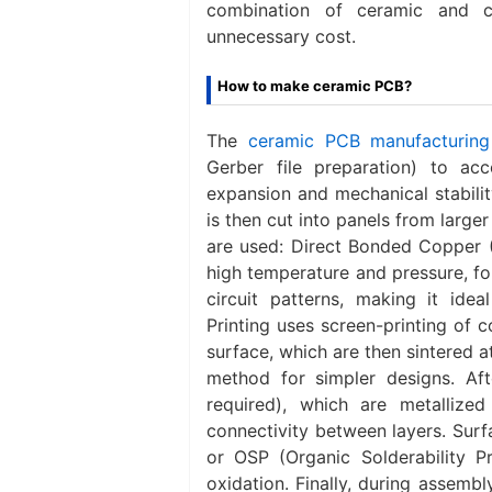
combination of ceramic and c
unnecessary cost.
How to make ceramic PCB?
The
ceramic PCB manufacturing
Gerber file preparation) to ac
expansion and mechanical stabilit
is then cut into panels from larg
are used: ‌Direct Bonded Copper 
high temperature and pressure, fo
circuit patterns, making it ideal
Printing‌ uses screen-printing of 
surface, which are then sintered at
method for simpler designs. Afte
required), which are metallized
connectivity between layers. Surf
or OSP (Organic Solderability P
oxidation. Finally, during assemb