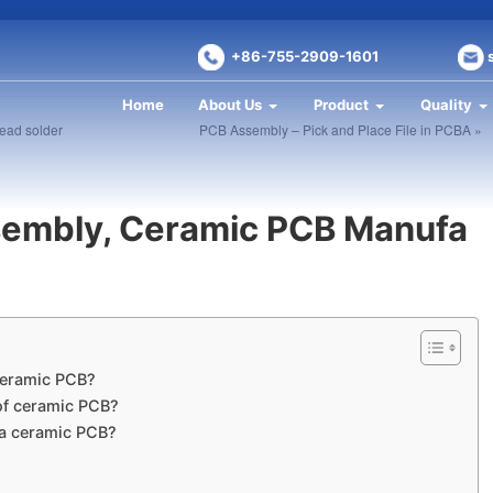
+86-755-2909-1601
Home
About Us
Product
Quality
lead solder
PCB Assembly – Pick and Place File in PCBA »
embly, Ceramic PCB Manufa
 ceramic PCB?
 of ceramic PCB?
 a ceramic PCB?