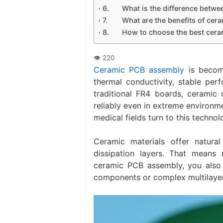
What is the difference bet
What are the benefits of cer
How to choose the best cera
Ceramic PCB assembly
is becomi
thermal conductivity, stable pe
traditional FR4 boards, ceramic 
reliably even in extreme environm
medical fields turn to this technolo
Ceramic materials offer natura
dissipation layers. That means
ceramic PCB assembly, you also 
components or complex multilayer