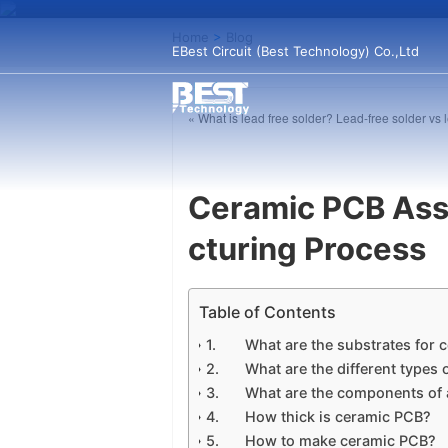
Home
>
Blog
EBest Circuit (Best Technology) Co.,Ltd
« What is lead free solder? Lead-free solder vs 
Ceramic PCB Ass
cturing Process
Table of Contents
What are the substrates for
What are the different types
What are the components of
How thick is ceramic PCB?
How to make ceramic PCB?