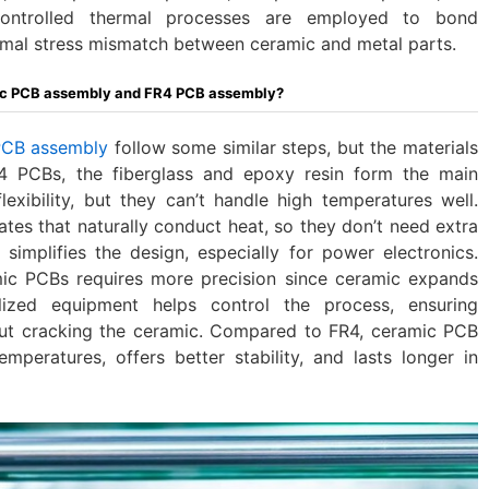
-controlled thermal processes are employed to bond
mal stress mismatch between ceramic and metal parts.
mic PCB assembly and FR4 PCB assembly?
PCB assembly
follow some similar steps, but the materials
R4 PCBs, the fiberglass and epoxy resin form the main
flexibility, but they can’t handle high temperatures well.
es that naturally conduct heat, so they don’t need extra
simplifies the design, especially for power electronics.
mic PCBs requires more precision since ceramic expands
alized equipment helps control the process, ensuring
ut cracking the ceramic. Compared to FR4, ceramic PCB
mperatures, offers better stability, and lasts longer in