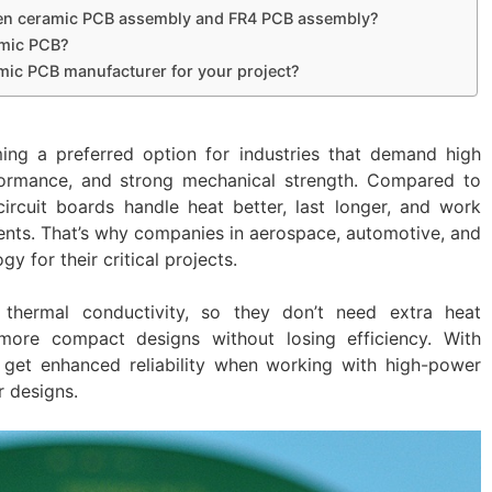
ween ceramic PCB assembly and FR4 PCB assembly?
amic PCB?
mic PCB manufacturer for your project?
ng a preferred option for industries that demand high
rformance, and strong mechanical strength. Compared to
circuit boards handle heat better, last longer, and work
ents. That’s why companies in aerospace, automotive, and
gy for their critical projects.
l thermal conductivity, so they don’t need extra heat
 more compact designs without losing efficiency. With
get enhanced reliability when working with high-power
 designs.