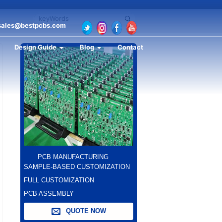
sales@bestpcbs.com
Design Guide
Blog
Contact
PCB MANUFACTURING
SAMPLE-BASED CUSTOMIZATION
FULL CUSTOMIZATION
PCB ASSEMBLY
QUOTE NOW