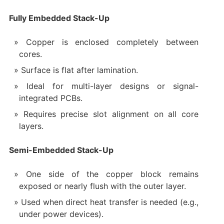
Fully Embedded Stack-Up
Copper is enclosed completely between
cores.
Surface is flat after lamination.
Ideal for multi-layer designs or signal-
integrated PCBs.
Requires precise slot alignment on all core
layers.
Semi-Embedded Stack-Up
One side of the copper block remains
exposed or nearly flush with the outer layer.
Used when direct heat transfer is needed (e.g.,
under power devices).