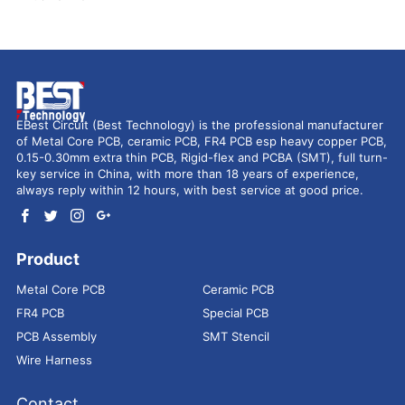
EBest Circuit (Best Technology) is the professional manufacturer
of Metal Core PCB, ceramic PCB, FR4 PCB esp heavy copper PCB,
0.15-0.30mm extra thin PCB, Rigid-flex and PCBA (SMT), full turn-
key service in China, with more than 18 years of experience,
always reply within 12 hours, with best service at good price.
Product
Metal Core PCB
Ceramic PCB
FR4 PCB
Special PCB
PCB Assembly
SMT Stencil
Wire Harness
Contact