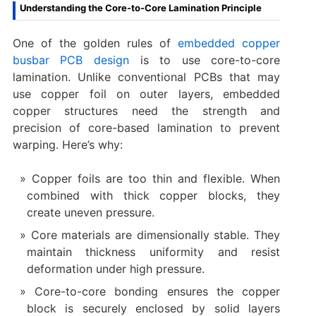
Understanding the Core-to-Core Lamination Principle
One of the golden rules of
embedded copper
busbar PCB design
is to use core-to-core
lamination. Unlike conventional PCBs that may
use copper foil on outer layers, embedded
copper structures need the strength and
precision of core-based lamination to prevent
warping. Here’s why:
Copper foils are too thin and flexible. When
combined with thick copper blocks, they
create uneven pressure.
Core materials are dimensionally stable. They
maintain thickness uniformity and resist
deformation under high pressure.
Core-to-core bonding ensures the copper
block is securely enclosed by solid layers