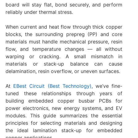
board will stay flat, bond securely, and perform
reliably under thermal stress.
When current and heat flow through thick copper
blocks, the surrounding prepreg (PP) and core
materials must handle mechanical pressure, resin
flow, and temperature changes — all without
warping or cracking. A small mismatch in
materials or stack-up balance can cause
delamination, resin overflow, or uneven surfaces.
At
EBest Circuit (Best Technology)
, we’ve fine-
tuned these relationships through years of
building embedded copper busbar PCBs for
power electronics, new energy systems, and EV
modules. This guide summarizes the essential
principles for selecting materials and designing
the ideal lamination stack-up for embedded
copper applications.