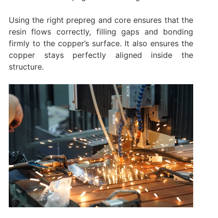
Using the right prepreg and core ensures that the
resin flows correctly, filling gaps and bonding
firmly to the copper’s surface. It also ensures the
copper stays perfectly aligned inside the
structure.