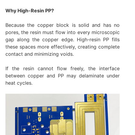
Why High-Resin PP?
Because the copper block is solid and has no
pores, the resin must flow into every microscopic
gap along the copper edge. High-resin PP fills
these spaces more effectively, creating complete
contact and minimizing voids.
If the resin cannot flow freely, the interface
between copper and PP may delaminate under
heat cycles.