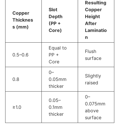
Resulting
Slot
Copper
Copper
Depth
Height
Thicknes
(PP +
After
s (mm)
Core)
Laminatio
n
Equal to
Flush
0.5–0.6
PP +
surface
Core
0–
Slightly
0.8
0.05mm
raised
thicker
0–
0.05–
0.075mm
≥1.0
0.1mm
above
thicker
surface