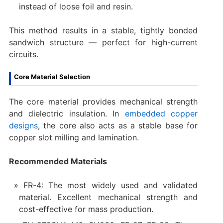
instead of loose foil and resin.
This method results in a stable, tightly bonded
sandwich structure — perfect for high-current
circuits.
Core Material Selection
The core material provides mechanical strength
and dielectric insulation. In
embedded copper
designs
, the core also acts as a stable base for
copper slot milling and lamination.
Recommended Materials
FR-4: The most widely used and validated
material. Excellent mechanical strength and
cost-effective for mass production.