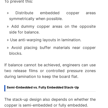
To prevent this:
Distribute embedded copper areas
symmetrically when possible.
Add dummy copper areas on the opposite
side for balance.
Use anti-warping layouts in lamination.
Avoid placing buffer materials near copper
blocks.
If balance cannot be achieved, engineers can use
two release films or controlled pressure zones
during lamination to keep the board flat.
Semi-Embedded vs. Fully Embedded Stack-Up
The stack-up design also depends on whether the
copper is semi-embedded or fully embedded.