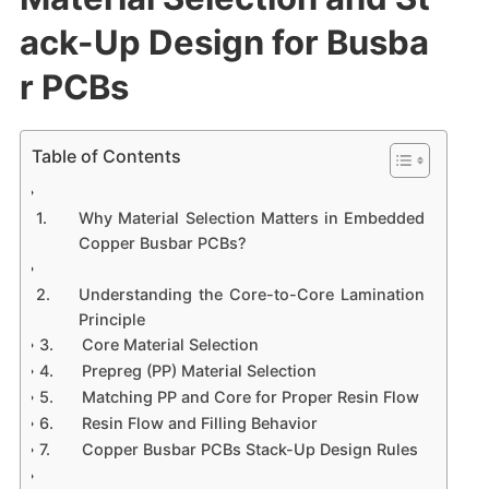
ack-Up Design for Busba
r PCBs
Table of Contents
Why Material Selection Matters in Embedded
Copper Busbar PCBs?
Understanding the Core-to-Core Lamination
Principle
Core Material Selection
Prepreg (PP) Material Selection
Matching PP and Core for Proper Resin Flow
Resin Flow and Filling Behavior
Copper Busbar PCBs Stack-Up Design Rules