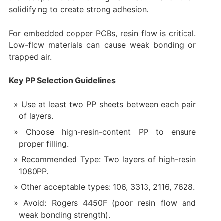
solidifying to create strong adhesion.
For embedded copper PCBs, resin flow is critical.
Low-flow materials can cause weak bonding or
trapped air.
Key PP Selection Guidelines
Use at least two PP sheets between each pair
of layers.
Choose high-resin-content PP to ensure
proper filling.
Recommended Type: Two layers of high-resin
1080PP.
Other acceptable types: 106, 3313, 2116, 7628.
Avoid: Rogers 4450F (poor resin flow and
weak bonding strength).