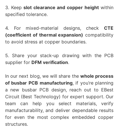
3. Keep
slot clearance and copper height
within
specified tolerance.
4. For mixed-material designs, check
CTE
(coefficient of thermal expansion)
compatibility
to avoid stress at copper boundaries.
5. Share your stack-up drawing with the PCB
supplier for
DFM verification
.
In our next blog, we will share the
whole process
of busbar PCB manufacturing
, if you’re planning
a new busbar PCB design, reach out to EBest
Circuit (Best Technology) for expert support. Our
team can help you select materials, verify
manufacturability, and deliver dependable results
for even the most complex embedded copper
structures.