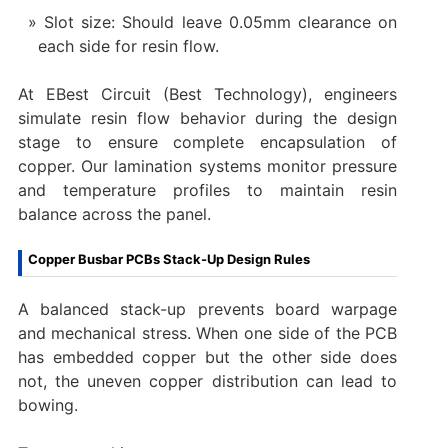
Slot size: Should leave 0.05mm clearance on
each side for resin flow.
At EBest Circuit (Best Technology), engineers
simulate resin flow behavior during the design
stage to ensure complete encapsulation of
copper. Our lamination systems monitor pressure
and temperature profiles to maintain resin
balance across the panel.
Copper Busbar PCBs Stack-Up Design Rules
A balanced stack-up prevents board warpage
and mechanical stress. When one side of the PCB
has embedded copper but the other side does
not, the uneven copper distribution can lead to
bowing.