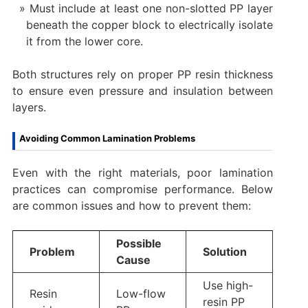
Must include at least one non-slotted PP layer
beneath the copper block to electrically isolate
it from the lower core.
Both structures rely on proper PP resin thickness
to ensure even pressure and insulation between
layers.
Avoiding Common Lamination Problems
Even with the right materials, poor lamination
practices can compromise performance. Below
are common issues and how to prevent them:
Possible
Problem
Solution
Cause
Use high-
Resin
Low-flow
resin PP