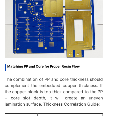
Matching PP and Core for Proper Resin Flow
The combination of PP and core thickness should
complement the embedded copper thickness. If
the copper block is too thick compared to the PP
+ core slot depth, it will create an uneven
lamination surface. Thickness Correlation Guide: