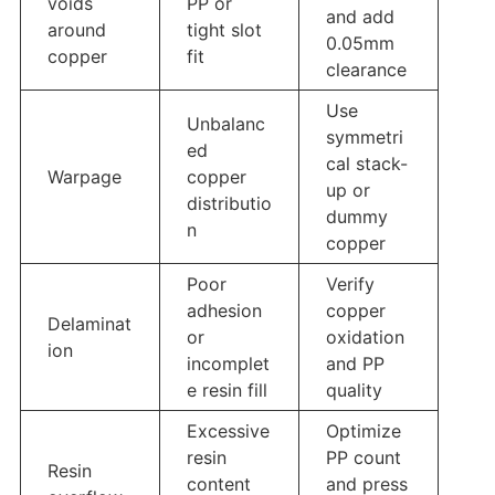
voids
PP or
and add
around
tight slot
0.05mm
copper
fit
clearance
Use
Unbalanc
symmetri
ed
cal stack-
Warpage
copper
up or
distributio
dummy
n
copper
Poor
Verify
adhesion
copper
Delaminat
or
oxidation
ion
incomplet
and PP
e resin fill
quality
Excessive
Optimize
resin
PP count
Resin
content
and press