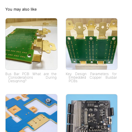
You may also like
Bus Bar PCB: What are the
Key Design Parameters for
Considerations During
Embedded Copper Busbar
Designing?
PCBs