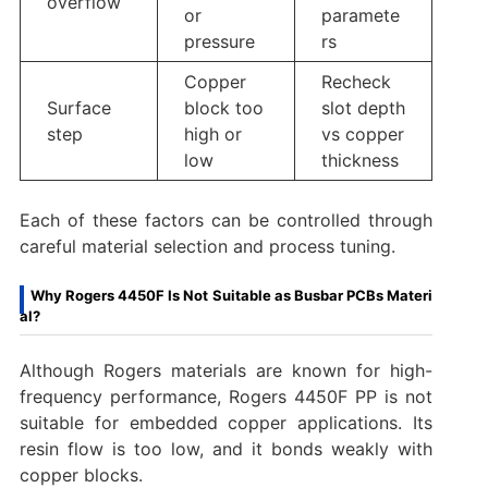
overflow
or
paramete
pressure
rs
Copper
Recheck
Surface
block too
slot depth
step
high or
vs copper
low
thickness
Each of these factors can be controlled through
careful material selection and process tuning.
Why Rogers 4450F Is Not Suitable as Busbar PCBs Materi
al?
Although Rogers materials are known for high-
frequency performance, Rogers 4450F PP is not
suitable for embedded copper applications. Its
resin flow is too low, and it bonds weakly with
copper blocks.