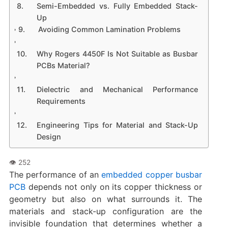
Semi-Embedded vs. Fully Embedded Stack-
Up
Avoiding Common Lamination Problems
Why Rogers 4450F Is Not Suitable as Busbar
PCBs Material?
Dielectric and Mechanical Performance
Requirements
Engineering Tips for Material and Stack-Up
Design
The performance of an
embedded copper busbar
PCB
depends not only on its copper thickness or
geometry but also on what surrounds it. The
materials and stack-up configuration are the
invisible foundation that determines whether a