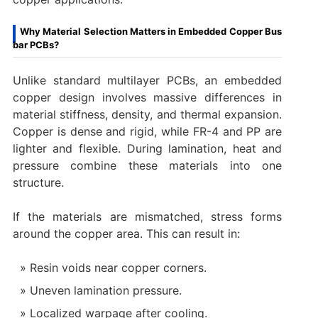
Why Material Selection Matters in Embedded Copper Bus
bar PCBs?
Unlike standard multilayer PCBs, an embedded
copper design involves massive differences in
material stiffness, density, and thermal expansion.
Copper is dense and rigid, while FR-4 and PP are
lighter and flexible. During lamination, heat and
pressure combine these materials into one
structure.
If the materials are mismatched, stress forms
around the copper area. This can result in:
Resin voids near copper corners.
Uneven lamination pressure.
Localized warpage after cooling.