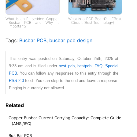
What Is an Embedded Copper
What is a PCB Board? – EBest
Busbar PCB and Why It
Circuit (Best Technology)
Important?
Tags:
Busbar PCB
,
busbar pcb design
This entry was posted on Saturday, October 25th, 2025 at
9:33 am and is filed under
best pcb
,
bestpcb
,
FAQ
,
Special
PCB
. You can follow any responses to this entry through the
RSS 2.0
feed. You can skip to the end and leave a response.
Pinging is currently not allowed.
Related
Copper Busbar Current Carrying Capacity: Complete Guide
(ANSI/IEC)
Bus Bar PCB