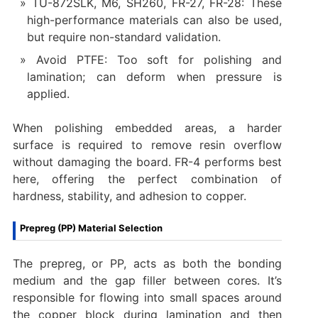
TU-872SLK, M6, SH260, FR-27, FR-28: These
high-performance materials can also be used,
but require non-standard validation.
Avoid PTFE: Too soft for polishing and
lamination; can deform when pressure is
applied.
When polishing embedded areas, a harder
surface is required to remove resin overflow
without damaging the board. FR-4 performs best
here, offering the perfect combination of
hardness, stability, and adhesion to copper.
Prepreg (PP) Material Selection
The prepreg, or PP, acts as both the bonding
medium and the gap filler between cores. It’s
responsible for flowing into small spaces around
the copper block during lamination and then