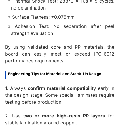
Thermal Shock Test: 288°C × 10s × 5 cycles,
no delamination
Surface Flatness: ±0.075mm
Adhesion Test: No separation after peel
strength evaluation
By using validated core and PP materials, the
board can easily meet or exceed IPC-6012
performance requirements.
Engineering Tips for Material and Stack-Up Design
1. Always
confirm material compatibility
early in
the design stage. Some special laminates require
testing before production.
2. Use
two or more high-resin PP layers
for
stable lamination around copper.