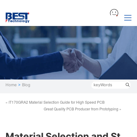
Home
>
Blog
« IT170GRA2 Material Selection Guide for High Speed PCB
Great Quality PCB Producer from Prototyping »
Material Selection and St