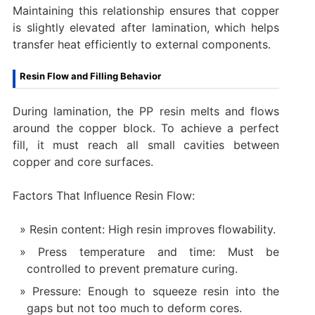
Maintaining this relationship ensures that copper
is slightly elevated after lamination, which helps
transfer heat efficiently to external components.
Resin Flow and Filling Behavior
During lamination, the PP resin melts and flows
around the copper block. To achieve a perfect
fill, it must reach all small cavities between
copper and core surfaces.
Factors That Influence Resin Flow:
Resin content: High resin improves flowability.
Press temperature and time: Must be
controlled to prevent premature curing.
Pressure: Enough to squeeze resin into the
gaps but not too much to deform cores.