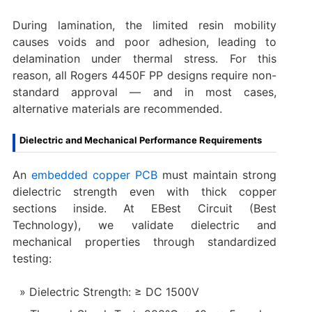
During lamination, the limited resin mobility
causes voids and poor adhesion, leading to
delamination under thermal stress. For this
reason, all Rogers 4450F PP designs require non-
standard approval — and in most cases,
alternative materials are recommended.
Dielectric and Mechanical Performance Requirements
An
embedded copper PCB
must maintain strong
dielectric strength even with thick copper
sections inside. At EBest Circuit (Best
Technology), we validate dielectric and
mechanical properties through standardized
testing:
Dielectric Strength: ≥ DC 1500V