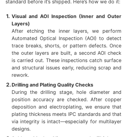
standard before it’s shipped. Here’s how we do it:
Visual and AOI Inspection (Inner and Outer
Layers)
After etching the inner layers, we perform
Automated Optical Inspection (AOI) to detect
trace breaks, shorts, or pattern defects. Once
the outer layers are built, a second AOI check
is carried out. These inspections catch surface
and structural issues early, reducing scrap and
rework.
Drilling and Plating Quality Checks
During the drilling stage, hole diameter and
position accuracy are checked. After copper
deposition and electroplating, we ensure that
plating thickness meets IPC standards and that
via integrity is intact—especially for multilayer
designs.