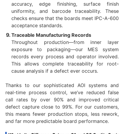
accuracy, edge finishing, surface finish
uniformity, and barcode traceability. These
checks ensure that the boards meet IPC-A-600
acceptance standards.
Traceable Manufacturing Records
Throughout production—from inner layer
exposure to packaging—our MES system
records every process and operator involved.
This allows complete traceability for root-
cause analysis if a defect ever occurs.
Thanks to our sophisticated AOI systems and
real-time process control, we’ve reduced false
call rates by over 90% and improved critical
defect capture close to 99%. For our customers,
this means fewer production stops, less rework,
and far more predictable board performance.