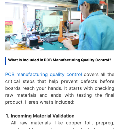
What Is Included in PCB Manufacturing Quality Control?
PCB manufacturing quality control
covers all the
critical steps that help prevent defects before
boards reach your hands. It starts with checking
raw materials and ends with testing the final
product. Here’s what’s included:
Incoming Material Validation
All raw materials—like copper foil, prepreg,