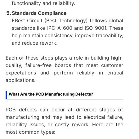
functionality and reliability.
Standards Compliance
EBest Circuit (Best Technology) follows global
standards like IPC-A-600 and ISO 9001. These
help maintain consistency, improve traceability,
and reduce rework.
Each of these steps plays a role in building high-
quality, failure-free boards that meet customer
expectations and perform reliably in critical
applications.
What Are the PCB Manufacturing Defects?
PCB defects can occur at different stages of
manufacturing and may lead to electrical failure,
reliability issues, or costly rework. Here are the
most common types: