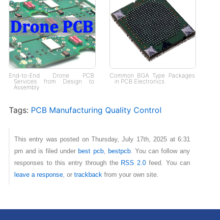
End-to-End Drone PCB
Common BGA Type Packages
Services from Design to
in PCB Electronics
Assembly
Tags:
PCB Manufacturing Quality Control
This entry was posted on Thursday, July 17th, 2025 at 6:31
pm and is filed under
best pcb
,
bestpcb
. You can follow any
responses to this entry through the
RSS 2.0
feed. You can
leave a response
, or
trackback
from your own site.