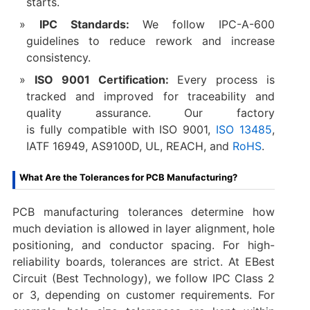
starts.
IPC Standards:
We follow IPC-A-600
guidelines to reduce rework and increase
consistency.
ISO 9001 Certification:
Every process is
tracked and improved for traceability and
quality assurance. Our factory
is fully compatible with ISO 9001,
ISO 13485
,
IATF 16949, AS9100D, UL, REACH, and
RoHS
.
What Are the Tolerances for PCB Manufacturing?
PCB manufacturing tolerances determine how
much deviation is allowed in layer alignment, hole
positioning, and conductor spacing. For high-
reliability boards, tolerances are strict. At EBest
Circuit (Best Technology), we follow IPC Class 2
or 3, depending on customer requirements. For