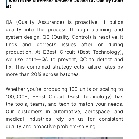
What Is the Difference Between QA and QC Quality Contr
ol?
QA (Quality Assurance) is proactive. It builds
quality into the process through planning and
system design. QC (Quality Control) is reactive. It
finds and corrects issues after or during
production. At EBest Circuit (Best Technology),
we use both—QA to prevent, QC to detect and
fix. This combined strategy cuts failure rates by
more than 20% across batches.
Whether you’re producing 100 units or scaling to
100,000+, EBest Circuit (Best Technology) has
the tools, teams, and tech to match your needs.
Our customers in automotive, aerospace, and
medical industries rely on us for consistent
quality and proactive problem-solving.