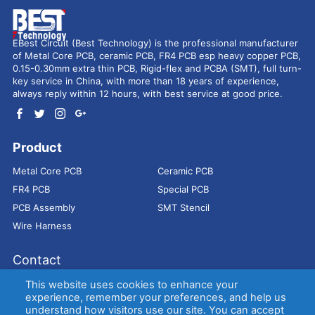
EBest Circuit (Best Technology) is the professional manufacturer
of Metal Core PCB, ceramic PCB, FR4 PCB esp heavy copper PCB,
0.15-0.30mm extra thin PCB, Rigid-flex and PCBA (SMT), full turn-
key service in China, with more than 18 years of experience,
always reply within 12 hours, with best service at good price.
Product
Metal Core PCB
Ceramic PCB
FR4 PCB
Special PCB
PCB Assembly
SMT Stencil
Wire Harness
Contact
Address：
9E, Jindacheng Bld, Center Rd, Shajing Town,
This website uses cookies to enhance your
Bao'an District, Shenzhen, 518104, China
experience, remember your preferences, and help us
understand how visitors use our site. You can accept
E-mail：
sales@bestpcbs.com