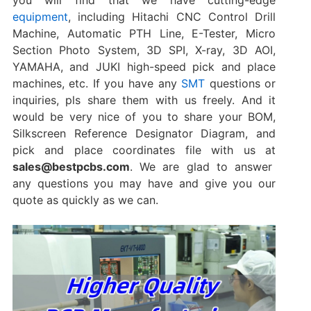
equipment
, including Hitachi CNC Control Drill
Machine, Automatic PTH Line, E-Tester, Micro
Section Photo System, 3D SPI, X-ray, 3D AOI,
YAMAHA, and JUKI high-speed pick and place
machines‌, etc. If you have any
SMT
questions or
inquiries, pls share them with us freely. And it
would be very nice of you to share your BOM,
Silkscreen Reference Designator Diagram, and
pick and place coordinates file‌ with us at
sales@bestpcbs.com
. We are glad to answer
any questions you may have and give you our
quote as quickly as we can.