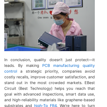
In conclusion, quality doesn’t just protect—it
leads. By making
PCB manufacturing quality
control
a strategic priority, companies avoid
costly recalls, improve customer satisfaction, and
stand out in the most crowded markets. EBest
Circuit (Best Technology) helps you reach that
goal with advanced inspections, smart data use,
and high-reliability materials like graphene-based
substrates and
high-Tg FR4
. We’re here to turn