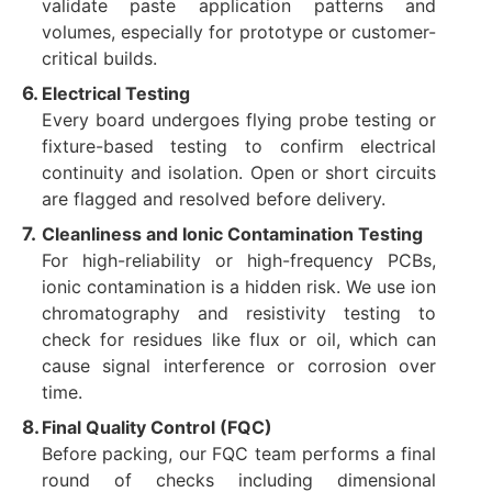
validate paste application patterns and
volumes, especially for prototype or customer-
critical builds.
Electrical Testing
Every board undergoes flying probe testing or
fixture-based testing to confirm electrical
continuity and isolation. Open or short circuits
are flagged and resolved before delivery.
Cleanliness and Ionic Contamination Testing
For high-reliability or high-frequency PCBs,
ionic contamination is a hidden risk. We use ion
chromatography and resistivity testing to
check for residues like flux or oil, which can
cause signal interference or corrosion over
time.
Final Quality Control (FQC)
Before packing, our FQC team performs a final
round of checks including dimensional