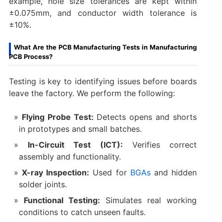
example, hole size tolerances are kept within
±0.075mm, and conductor width tolerance is
±10%.
What Are the PCB Manufacturing Tests in Manufacturing
PCB Process?
Testing is key to identifying issues before boards
leave the factory. We perform the following:
Flying Probe Test:
Detects opens and shorts
in prototypes and small batches.
In-Circuit Test (ICT):
Verifies correct
assembly and functionality.
X-ray Inspection:
Used for
BGAs
and hidden
solder joints.
Functional Testing:
Simulates real working
conditions to catch unseen faults.