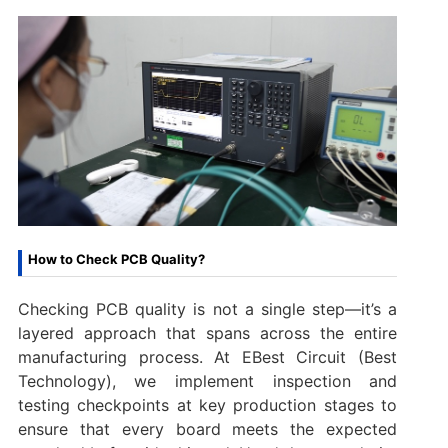
How to Check PCB Quality?
Checking PCB quality is not a single step—it’s a
layered approach that spans across the entire
manufacturing process. At EBest Circuit (Best
Technology), we implement inspection and
testing checkpoints at key production stages to
ensure that every board meets the expected