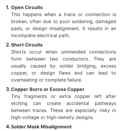
Open Circuits
This happens when a trace or connection is
broken, often due to poor soldering, damaged
pads, or design misalignment. It results in an
incomplete electrical path.
Short Circuits
Shorts occur when unintended connections
form between two conductors. They are
usually caused by solder bridging, excess
copper, or design flaws and can lead to
overheating or complete failure.
Copper Burrs or Excess Copper
Tiny fragments or extra copper left after
etching can create accidental pathways
between traces. These are especially risky in
high-voltage or high-density designs.
Solder Mask Misalignment