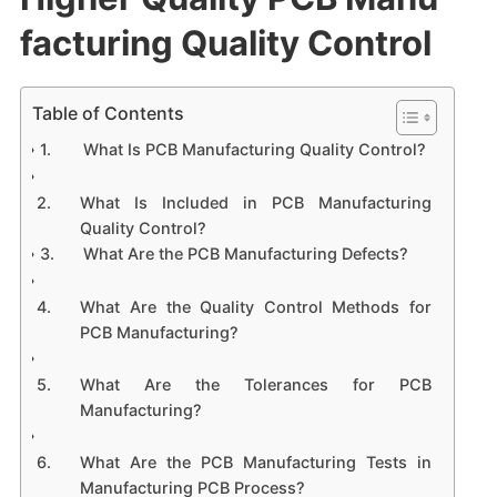
facturing Quality Control
Table of Contents
What Is PCB Manufacturing Quality Control?
What Is Included in PCB Manufacturing
Quality Control?
What Are the PCB Manufacturing Defects?
What Are the Quality Control Methods for
PCB Manufacturing?
What Are the Tolerances for PCB
Manufacturing?
What Are the PCB Manufacturing Tests in
Manufacturing PCB Process?