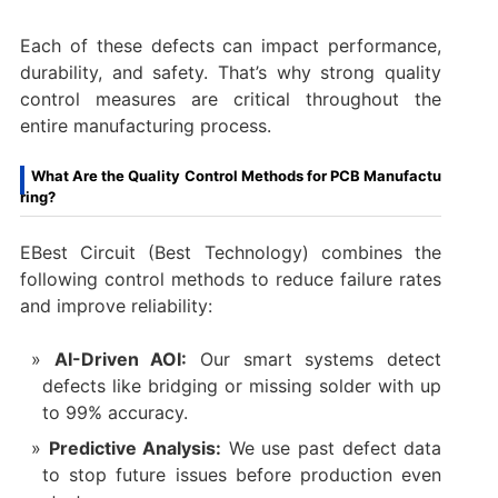
Each of these defects can impact performance,
durability, and safety. That’s why strong quality
control measures are critical throughout the
entire manufacturing process.
What Are the Quality Control Methods for PCB Manufactu
ring?
EBest Circuit (Best Technology) combines the
following control methods to reduce failure rates
and improve reliability:
AI-Driven AOI:
Our smart systems detect
defects like bridging or missing solder with up
to 99% accuracy.
Predictive Analysis:
We use past defect data
to stop future issues before production even