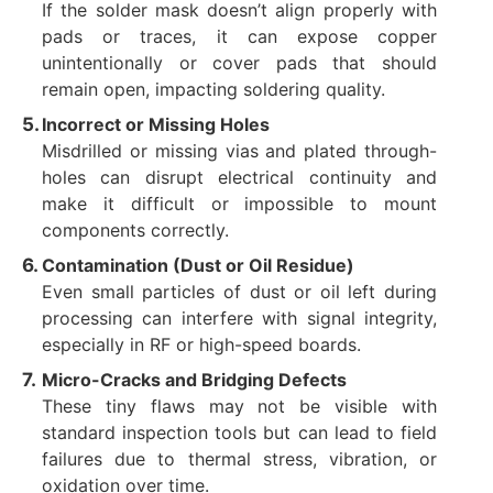
If the solder mask doesn’t align properly with
pads or traces, it can expose copper
unintentionally or cover pads that should
remain open, impacting soldering quality.
Incorrect or Missing Holes
Misdrilled or missing vias and plated through-
holes can disrupt electrical continuity and
make it difficult or impossible to mount
components correctly.
Contamination (Dust or Oil Residue)
Even small particles of dust or oil left during
processing can interfere with signal integrity,
especially in RF or high-speed boards.
Micro-Cracks and Bridging Defects
These tiny flaws may not be visible with
standard inspection tools but can lead to field
failures due to thermal stress, vibration, or
oxidation over time.