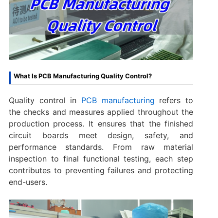
What Is PCB Manufacturing Quality Control?
Quality control in
PCB manufacturing
refers to
the checks and measures applied throughout the
production process. It ensures that the finished
circuit boards meet design, safety, and
performance standards. From raw material
inspection to final functional testing, each step
contributes to preventing failures and protecting
end-users.