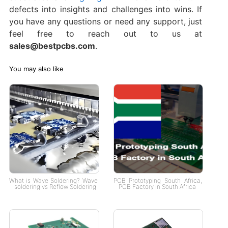
defects into insights and challenges into wins. If
you have any questions or need any support, just
feel free to reach out to us at
sales@bestpcbs.com
.
You may also like
What is Wave Soldering? Wave
PCB Prototyping South Africa,
soldering vs Reflow Soldering
PCB Factory in South Africa