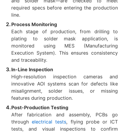
and solder mask—are checked to meet
required specs before entering the production
line.
Process Monitoring
Each stage of production, from drilling to
plating to solder mask application, is
monitored using MES (Manufacturing
Execution System). This ensures consistency
and traceability.
In-Line Inspection
High-resolution inspection cameras and
innovative AOI systems scan for defects like
misalignment, solder issues, or missing
features during production.
Post-Production Testing
After fabrication and assembly, PCBs go
through
electrical tests
, flying probe or ICT
tests, and visual inspections to confirm