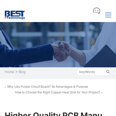
Home
>
Blog
« Why Ues Purple Circuit Board? Its Advantages & Purpose
How to Choose the Right Copper Heat Sink for Your Project? »
Higher Quality PCB Manu