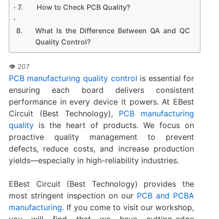
How to Check PCB Quality?
What Is the Difference Between QA and QC
Quality Control?
PCB manufacturing quality control
is essential for
ensuring each board delivers consistent
performance in every device it powers. At EBest
Circuit (Best Technology),
PCB manufacturing
quality
is the heart of products. We focus on
proactive quality management to prevent
defects, reduce costs, and increase production
yields—especially in high-reliability industries.
EBest Circuit (Best Technology) provides the
most stringent inspection on our
PCB and PCBA
manufacturing
. If you come to visit our workshop,
you will find that we have cutting-edge