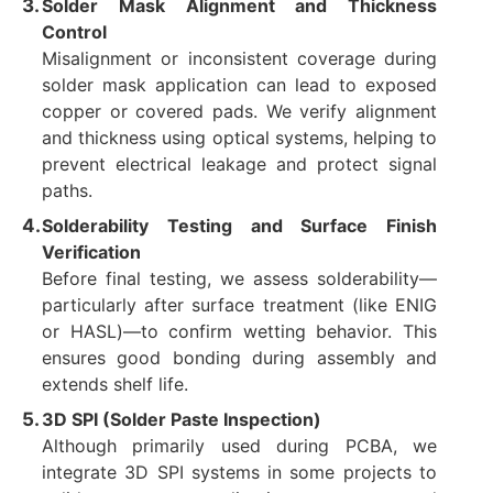
Solder Mask Alignment and Thickness
Control
Misalignment or inconsistent coverage during
solder mask application can lead to exposed
copper or covered pads. We verify alignment
and thickness using optical systems, helping to
prevent electrical leakage and protect signal
paths.
Solderability Testing and Surface Finish
Verification
Before final testing, we assess solderability—
particularly after surface treatment (like ENIG
or HASL)—to confirm wetting behavior. This
ensures good bonding during assembly and
extends shelf life.
3D SPI (Solder Paste Inspection)
Although primarily used during PCBA, we
integrate 3D SPI systems in some projects to