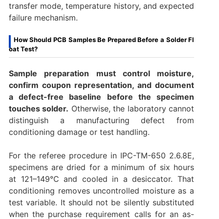
transfer mode, temperature history, and expected
failure mechanism.
How Should PCB Samples Be Prepared Before a Solder Fl
oat Test?
Sample preparation must control moisture,
confirm coupon representation, and document
a defect-free baseline before the specimen
touches solder.
Otherwise, the laboratory cannot
distinguish a manufacturing defect from
conditioning damage or test handling.
For the referee procedure in IPC-TM-650 2.6.8E,
specimens are dried for a minimum of six hours
at 121–149°C and cooled in a desiccator. That
conditioning removes uncontrolled moisture as a
test variable. It should not be silently substituted
when the purchase requirement calls for an as-