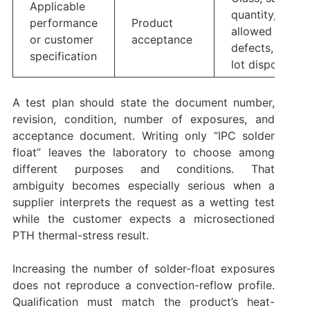
Applicable
quantity,
performance
Product
allowed
or customer
acceptance
defects, and
specification
lot disposition
A test plan should state the document number,
revision, condition, number of exposures, and
acceptance document. Writing only “IPC solder
float” leaves the laboratory to choose among
different purposes and conditions. That
ambiguity becomes especially serious when a
supplier interprets the request as a wetting test
while the customer expects a microsectioned
PTH thermal-stress result.
Increasing the number of solder-float exposures
does not reproduce a convection-reflow profile.
Qualification must match the product’s heat-