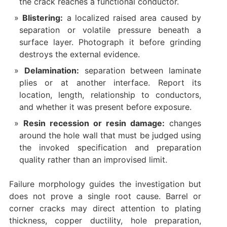
the crack reaches a functional conductor.
Blistering:
a localized raised area caused by
separation or volatile pressure beneath a
surface layer. Photograph it before grinding
destroys the external evidence.
Delamination:
separation between laminate
plies or at another interface. Report its
location, length, relationship to conductors,
and whether it was present before exposure.
Resin recession or resin damage:
changes
around the hole wall that must be judged using
the invoked specification and preparation
quality rather than an improvised limit.
Failure morphology guides the investigation but
does not prove a single root cause. Barrel or
corner cracks may direct attention to plating
thickness, copper ductility, hole preparation,