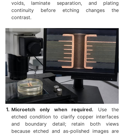
voids, laminate separation, and plating
continuity before etching changes the
contrast.
Microetch only when required.
Use the
etched condition to clarify copper interfaces
and boundary detail; retain both views
because etched and as-polished images are