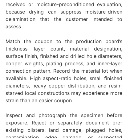
received or moisture-preconditioned evaluation,
because drying can suppress moisture-driven
delamination that the customer intended to
assess.
Match the coupon to the production board’s
thickness, layer count, material designation,
surface finish, finished and drilled hole diameters,
copper weights, plating process, and inner-layer
connection pattern. Record the material lot when
available. High aspect-ratio holes, small finished
diameters, heavy copper distribution, and resin-
starved local constructions may experience more
strain than an easier coupon.
Inspect and photograph the specimen before
exposure. Reject or separately document pre-
existing blisters, land damage, plugged holes,
contamination, edge damage, or suspected