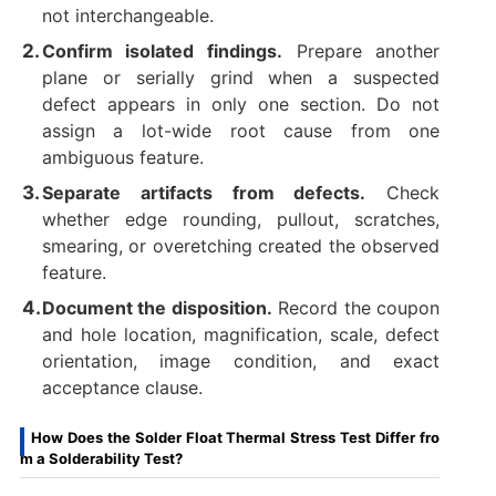
not interchangeable.
Confirm isolated findings.
Prepare another
plane or serially grind when a suspected
defect appears in only one section. Do not
assign a lot-wide root cause from one
ambiguous feature.
Separate artifacts from defects.
Check
whether edge rounding, pullout, scratches,
smearing, or overetching created the observed
feature.
Document the disposition.
Record the coupon
and hole location, magnification, scale, defect
orientation, image condition, and exact
acceptance clause.
How Does the Solder Float Thermal Stress Test Differ fro
m a Solderability Test?