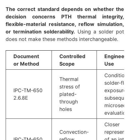
The correct standard depends on whether the
decision concerns PTH thermal integrity,
flexible-material resistance, reflow simulation,
or termination solderability.
Using a solder pot
does not make these methods interchangeable.
Document
Controlled
Engineering
or Method
Scope
Use
Conditioning,
Thermal
solder-float
stress of
IPC-TM-650
exposure, and
plated-
2.6.8E
subsequent
through
microsection
holes
evaluation
Closer
Convection-
representation
IPC-TM-650
reflow
of an intended