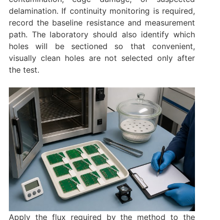
delamination. If continuity monitoring is required,
record the baseline resistance and measurement
path. The laboratory should also identify which
holes will be sectioned so that convenient,
visually clean holes are not selected only after
the test.
Apply the flux required by the method to the