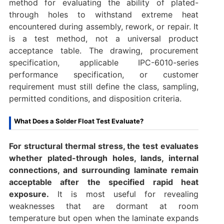
method for evaluating the ability of plated-
through holes to withstand extreme heat
encountered during assembly, rework, or repair. It
is a test method, not a universal product
acceptance table. The drawing, procurement
specification, applicable IPC-6010-series
performance specification, or customer
requirement must still define the class, sampling,
permitted conditions, and disposition criteria.
What Does a Solder Float Test Evaluate?
For structural thermal stress, the test evaluates
whether plated-through holes, lands, internal
connections, and surrounding laminate remain
acceptable after the specified rapid heat
exposure.
It is most useful for revealing
weaknesses that are dormant at room
temperature but open when the laminate expands