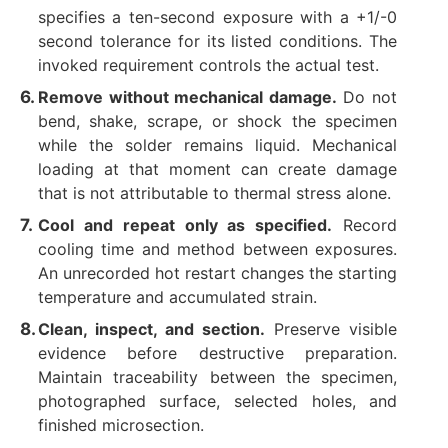
specifies a ten-second exposure with a +1/-0
second tolerance for its listed conditions. The
invoked requirement controls the actual test.
Remove without mechanical damage.
Do not
bend, shake, scrape, or shock the specimen
while the solder remains liquid. Mechanical
loading at that moment can create damage
that is not attributable to thermal stress alone.
Cool and repeat only as specified.
Record
cooling time and method between exposures.
An unrecorded hot restart changes the starting
temperature and accumulated strain.
Clean, inspect, and section.
Preserve visible
evidence before destructive preparation.
Maintain traceability between the specimen,
photographed surface, selected holes, and
finished microsection.