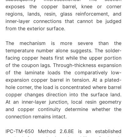
exposes the copper barrel, knee or corner
regions, lands, resin, glass reinforcement, and
inner-layer connections that cannot be judged
from the exterior surface.
The mechanism is more severe than the
temperature number alone suggests. The solder-
facing copper heats first while the upper portion
of the coupon lags. Through-thickness expansion
of the laminate loads the comparatively low-
expansion copper barrel in tension. At a plated-
hole corner, the load is concentrated where barrel
copper changes direction into the surface land.
At an inner-layer junction, local resin geometry
and copper continuity determine whether the
connection remains intact.
IPC-TM-650 Method 2.6.8E is an established