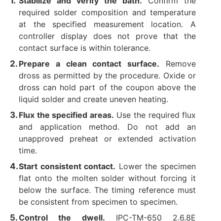
Stabilize and verify the bath.
Confirm the
required solder composition and temperature
at the specified measurement location. A
controller display does not prove that the
contact surface is within tolerance.
Prepare a clean contact surface.
Remove
dross as permitted by the procedure. Oxide or
dross can hold part of the coupon above the
liquid solder and create uneven heating.
Flux the specified areas.
Use the required flux
and application method. Do not add an
unapproved preheat or extended activation
time.
Start consistent contact.
Lower the specimen
flat onto the molten solder without forcing it
below the surface. The timing reference must
be consistent from specimen to specimen.
Control the dwell.
IPC-TM-650 2.6.8E