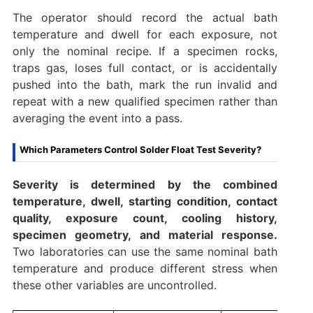
The operator should record the actual bath
temperature and dwell for each exposure, not
only the nominal recipe. If a specimen rocks,
traps gas, loses full contact, or is accidentally
pushed into the bath, mark the run invalid and
repeat with a new qualified specimen rather than
averaging the event into a pass.
Which Parameters Control Solder Float Test Severity?
Severity is determined by the combined
temperature, dwell, starting condition, contact
quality, exposure count, cooling history,
specimen geometry, and material response.
Two laboratories can use the same nominal bath
temperature and produce different stress when
these other variables are uncontrolled.