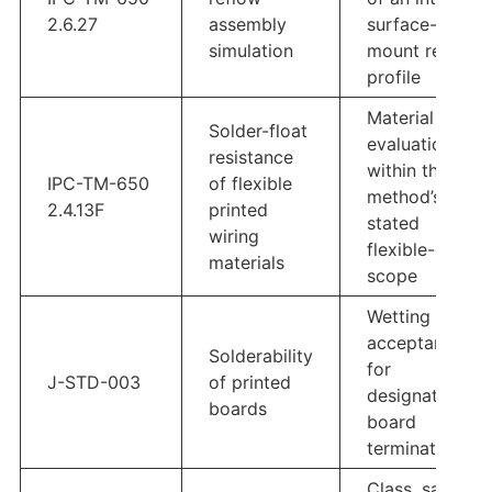
2.6.27
assembly
surface-
simulation
mount reflow
profile
Material
Solder-float
evaluation
resistance
within the
IPC-TM-650
of flexible
method’s
2.4.13F
printed
stated
wiring
flexible-circuit
materials
scope
Wetting
acceptance
Solderability
for
J-STD-003
of printed
designated
boards
board
terminations
Class, sample