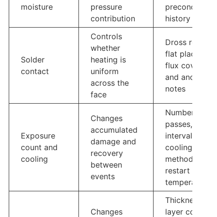
moisture
pressure
preconditioni
contribution
history
Controls
Dross removal
whether
flat placement
Solder
heating is
flux coverage
contact
uniform
and anomaly
across the
notes
face
Number of
Changes
passes,
accumulated
Exposure
interval,
damage and
count and
cooling
recovery
cooling
method, and
between
restart
events
temperature
Thickness,
Changes
layer count,