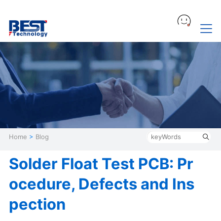
Home
>
Blog
Solder Float Test PCB: Pr
ocedure, Defects and Ins
pection