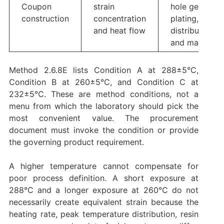
Coupon
strain
hole geometry
construction
concentration
plating, copp
and heat flow
distribution,
and material
Method 2.6.8E lists Condition A at 288±5°C,
Condition B at 260±5°C, and Condition C at
232±5°C. These are method conditions, not a
menu from which the laboratory should pick the
most convenient value. The procurement
document must invoke the condition or provide
the governing product requirement.
A higher temperature cannot compensate for
poor process definition. A short exposure at
288°C and a longer exposure at 260°C do not
necessarily create equivalent strain because the
heating rate, peak temperature distribution, resin