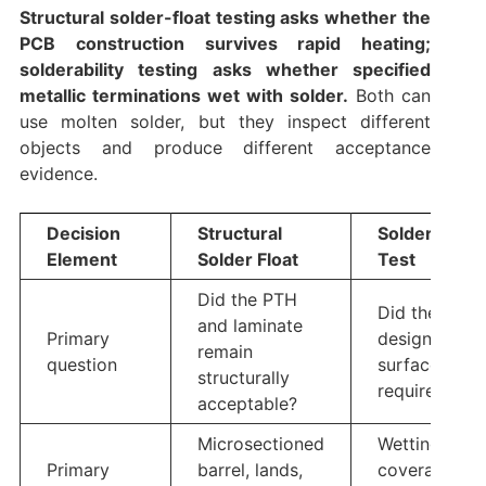
Structural solder-float testing asks whether the
PCB construction survives rapid heating;
solderability testing asks whether specified
metallic terminations wet with solder.
Both can
use molten solder, but they inspect different
objects and produce different acceptance
evidence.
Decision
Structural
Solderability
Element
Solder Float
Test
Did the PTH
Did the
and laminate
Primary
designated
remain
question
surface wet 
structurally
required?
acceptable?
Microsectioned
Wetting
Primary
barrel, lands,
coverage,