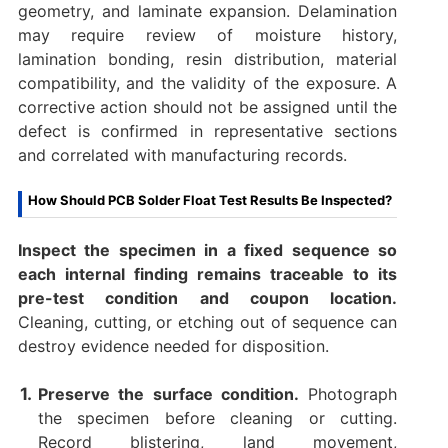
geometry, and laminate expansion. Delamination
may require review of moisture history,
lamination bonding, resin distribution, material
compatibility, and the validity of the exposure. A
corrective action should not be assigned until the
defect is confirmed in representative sections
and correlated with manufacturing records.
How Should PCB Solder Float Test Results Be Inspected?
Inspect the specimen in a fixed sequence so
each internal finding remains traceable to its
pre-test condition and coupon location.
Cleaning, cutting, or etching out of sequence can
destroy evidence needed for disposition.
Preserve the surface condition.
Photograph
the specimen before cleaning or cutting.
Record blistering, land movement,