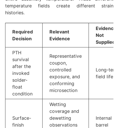
temperature fields create different strain
histories.
Evidence
Required
Relevant
Not
Decision
Evidence
Supplied
PTH
Representative
survival
coupon,
after the
controlled
Long-term
invoked
exposure, and
field life
solder-
conforming
float
microsection
condition
Wetting
coverage and
Surface-
dewetting
Internal
finish
observations
barrel