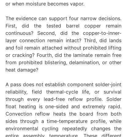
or when moisture becomes vapor.
The evidence can support four narrow decisions.
First, did the tested barrel copper remain
continuous? Second, did the copper-to-inner-
layer connection remain intact? Third, did lands
and foil remain attached without prohibited lifting
or cracking? Fourth, did the laminate remain free
from prohibited blistering, delamination, or other
heat damage?
A pass does not establish component solder-joint
reliability, field thermal-cycle life, or survival
through every lead-free reflow profile. Solder
float heating is one-sided and extremely rapid.
Convection reflow heats the board from both
sides through a time-temperature profile, while
environmental cycling repeatedly changes the
entire assembly temperature. These different