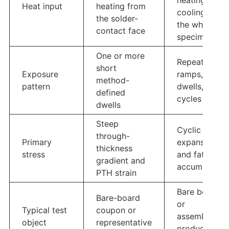
heating and
Heat input
heating from
cooling of
the solder-
the whole
contact face
specimen
One or more
Repeated
short
Exposure
ramps,
method-
pattern
dwells, and
defined
cycles
dwells
Steep
Cyclic
through-
Primary
expansion
thickness
stress
and fatigue
gradient and
accumulation
PTH strain
Bare board
Bare-board
or
Typical test
coupon or
assembled
object
representative
product with