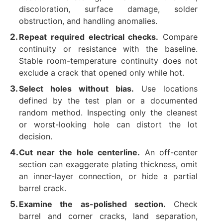
discoloration, surface damage, solder
obstruction, and handling anomalies.
Repeat required electrical checks.
Compare
continuity or resistance with the baseline.
Stable room-temperature continuity does not
exclude a crack that opened only while hot.
Select holes without bias.
Use locations
defined by the test plan or a documented
random method. Inspecting only the cleanest
or worst-looking hole can distort the lot
decision.
Cut near the hole centerline.
An off-center
section can exaggerate plating thickness, omit
an inner-layer connection, or hide a partial
barrel crack.
Examine the as-polished section.
Check
barrel and corner cracks, land separation,