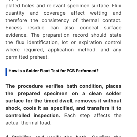
plated holes and relevant specimen surface. Flux
quantity and coverage affect wetting and
therefore the consistency of thermal contact.
Excess residue can also conceal surface
evidence. The preparation record should state
the flux identification, lot or expiration control
where required, application method, and any
permitted preheat.
How Is a Solder Float Test for PCB Performed?
The procedure verifies bath condition, places
the prepared specimen on a clean solder
surface for the timed dwell, removes it without
shock, cools it as specified, and transfers it to
controlled inspection.
Each step affects the
actual thermal load.