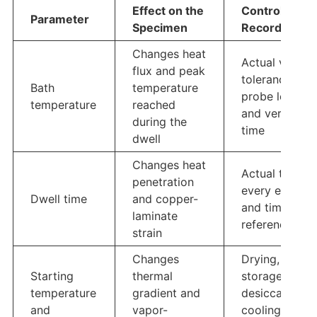
Effect on the
Control or
Parameter
Specimen
Record
Changes heat
Actual value,
flux and peak
tolerance,
Bath
temperature
probe locatio
temperature
reached
and verificati
during the
time
dwell
Changes heat
Actual time fo
penetration
every exposu
Dwell time
and copper-
and timing
laminate
reference
strain
Changes
Drying,
Starting
thermal
storage,
temperature
gradient and
desiccator
and
vapor-
cooling, and