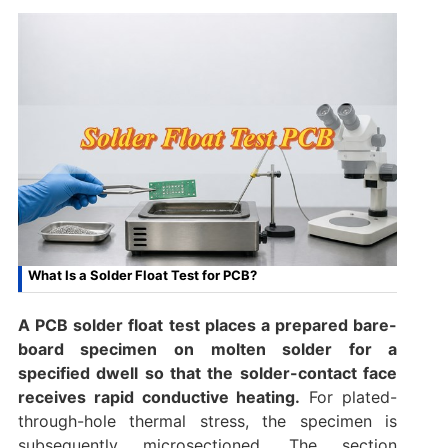
What Is a Solder Float Test for PCB?
A PCB solder float test places a prepared bare-
board specimen on molten solder for a
specified dwell so that the solder-contact face
receives rapid conductive heating.
For plated-
through-hole thermal stress, the specimen is
subsequently microsectioned. The section