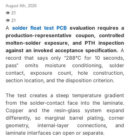
August 6th, 2026
A
solder float test PCB
evaluation requires a
production-representative coupon, controlled
molten-solder exposure, and PTH inspection
against an invoked acceptance specification.
A
record that says only “288°C for 10 seconds,
pass” omits moisture conditioning, solder
contact, exposure count, hole construction,
section location, and the disposition criterion.
The test creates a steep temperature gradient
from the solder-contact face into the laminate.
Copper and the resin-glass system expand
differently, so marginal barrel plating, corner
geometry, internal-layer connections, and
laminate interfaces can open or separate.