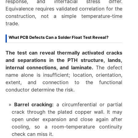
response, and interfacial stress differ.
Equivalence requires validated correlation for the
construction, not a simple temperature-time
trade.
What PCB Defects Can a Solder Float Test Reveal?
The test can reveal thermally activated cracks
and separations in the PTH structure, lands,
internal connections, and laminate.
The defect
name alone is insufficient; location, orientation,
extent, and connection to the functional
conductor determine the risk.
Barrel cracking:
a circumferential or partial
crack through the plated copper wall. It may
open under expansion and close again after
cooling, so a room-temperature continuity
check can miss it.