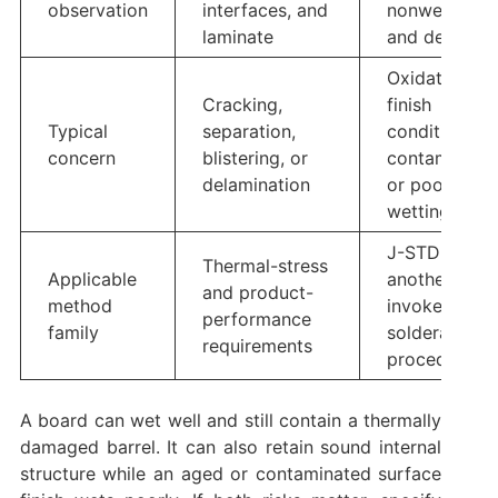
observation
interfaces, and
nonwetting,
laminate
and dewetti
Oxidation,
Cracking,
finish
Typical
separation,
condition,
concern
blistering, or
contaminatio
delamination
or poor
wetting
J-STD-003 o
Thermal-stress
Applicable
another
and product-
method
invoked
performance
family
solderability
requirements
procedure
A board can wet well and still contain a thermally
damaged barrel. It can also retain sound internal
structure while an aged or contaminated surface