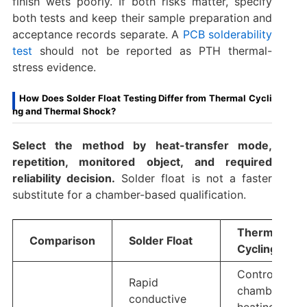
finish wets poorly. If both risks matter, specify
both tests and keep their sample preparation and
acceptance records separate. A
PCB solderability
test
should not be reported as PTH thermal-
stress evidence.
How Does Solder Float Testing Differ from Thermal Cycli
ng and Thermal Shock?
Select the method by heat-transfer mode,
repetition, monitored object, and required
reliability decision.
Solder float is not a faster
substitute for a chamber-based qualification.
Thermal
Comparison
Solder Float
Cycling
Controlled
Rapid
chamber
conductive