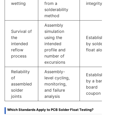
wetting
from a
integrity
solderability
method
Assembly
Survival of
simulation
the
using the
Established
intended
intended
by solder
reflow
profile and
float alone
process
number of
excursions
Reliability
Assembly-
Established
of
level cycling,
by a bare-
assembled
monitoring,
board
solder
and failure
coupon
joints
analysis
Which Standards Apply to PCB Solder Float Testing?