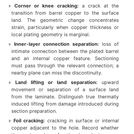
Corner or knee cracking:
a crack at the
transition from barrel copper to the surface
land. The geometric change concentrates
strain, particularly when copper thickness or
local plating geometry is marginal.
Inner-layer connection separation:
loss of
intimate connection between the plated barrel
and an internal copper feature. Sectioning
must pass through the relevant connection; a
nearby plane can miss the discontinuity.
Land lifting or land separation:
upward
movement or separation of a surface land
from the laminate. Distinguish true thermally
induced lifting from damage introduced during
section preparation.
Foil cracking:
cracking in surface or internal
copper adjacent to the hole. Record whether