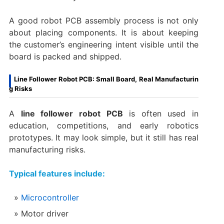
A good robot PCB assembly process is not only
about placing components. It is about keeping
the customer’s engineering intent visible until the
board is packed and shipped.
Line Follower Robot PCB: Small Board, Real Manufacturin
g Risks
A
line follower robot PCB
is often used in
education, competitions, and early robotics
prototypes. It may look simple, but it still has real
manufacturing risks.
Typical features include:
Microcontroller
Motor driver