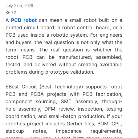
July 27th, 2026
A
PCB robot
can mean a small robot built on a
printed circuit board, a robot control board, or a
PCB used inside a robotic system. For engineers
and buyers, the real question is not only what the
term means. The real question is whether the
robot PCB can be manufactured, assembled,
tested, and delivered without creating avoidable
problems during prototype validation.
EBest Circuit (Best Technology) supports robot
PCB and PCBA projects with PCB fabrication,
component sourcing, SMT assembly, through-
hole assembly, DFM review, inspection, testing
coordination, and small-batch production. If your
robotics project includes Gerber files, BOM, CPL,
stackup notes, impedance requirements,