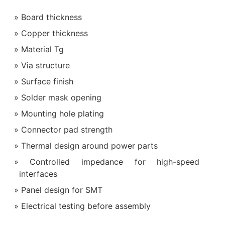
Board thickness
Copper thickness
Material Tg
Via structure
Surface finish
Solder mask opening
Mounting hole plating
Connector pad strength
Thermal design around power parts
Controlled impedance for high-speed
interfaces
Panel design for SMT
Electrical testing before assembly