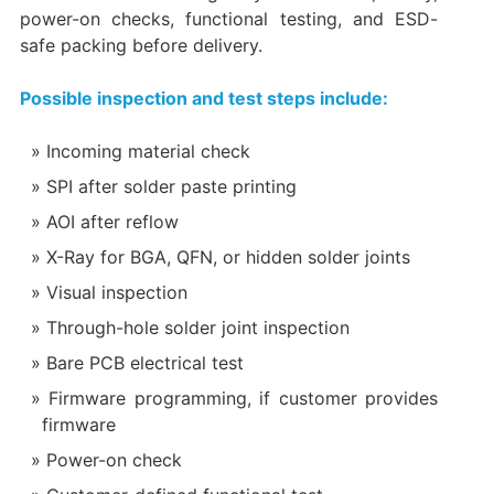
power-on checks, functional testing, and ESD-
safe packing before delivery.
Possible inspection and test steps include:
Incoming material check
SPI after solder paste printing
AOI after reflow
X-Ray for BGA, QFN, or hidden solder joints
Visual inspection
Through-hole solder joint inspection
Bare PCB electrical test
Firmware programming, if customer provides
firmware
Power-on check