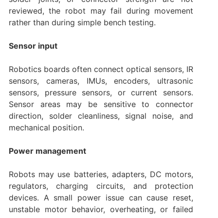
reviewed, the robot may fail during movement
rather than during simple bench testing.
Sensor input
Robotics boards often connect optical sensors, IR
sensors, cameras, IMUs, encoders, ultrasonic
sensors, pressure sensors, or current sensors.
Sensor areas may be sensitive to connector
direction, solder cleanliness, signal noise, and
mechanical position.
Power management
Robots may use batteries, adapters, DC motors,
regulators, charging circuits, and protection
devices. A small power issue can cause reset,
unstable motor behavior, overheating, or failed