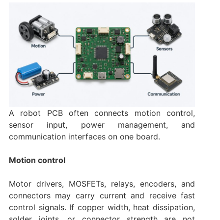
A robot PCB often connects motion control,
sensor input, power management, and
communication interfaces on one board.
Motion control
Motor drivers, MOSFETs, relays, encoders, and
connectors may carry current and receive fast
control signals. If copper width, heat dissipation,
solder joints, or connector strength are not