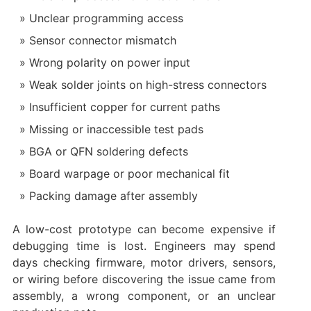
Unclear programming access
Sensor connector mismatch
Wrong polarity on power input
Weak solder joints on high-stress connectors
Insufficient copper for current paths
Missing or inaccessible test pads
BGA or QFN soldering defects
Board warpage or poor mechanical fit
Packing damage after assembly
A low-cost prototype can become expensive if
debugging time is lost. Engineers may spend
days checking firmware, motor drivers, sensors,
or wiring before discovering the issue came from
assembly, a wrong component, or an unclear