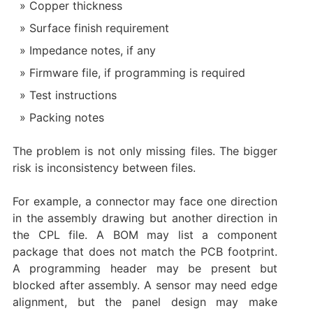
Copper thickness
Surface finish requirement
Impedance notes, if any
Firmware file, if programming is required
Test instructions
Packing notes
The problem is not only missing files. The bigger
risk is inconsistency between files.
For example, a connector may face one direction
in the assembly drawing but another direction in
the CPL file. A BOM may list a component
package that does not match the PCB footprint.
A programming header may be present but
blocked after assembly. A sensor may need edge
alignment, but the panel design may make