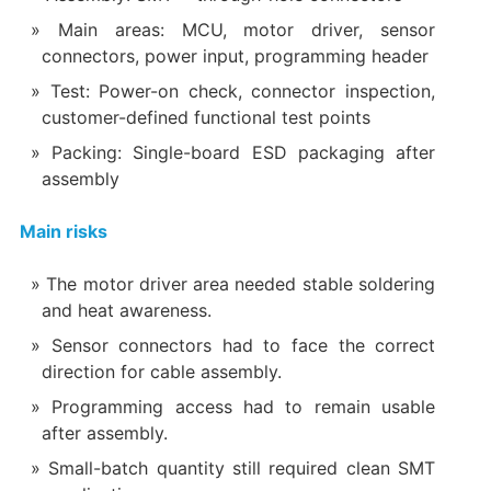
Main areas: MCU, motor driver, sensor
connectors, power input, programming header
Test: Power-on check, connector inspection,
customer-defined functional test points
Packing: Single-board ESD packaging after
assembly
Main risks
The motor driver area needed stable soldering
and heat awareness.
Sensor connectors had to face the correct
direction for cable assembly.
Programming access had to remain usable
after assembly.
Small-batch quantity still required clean SMT