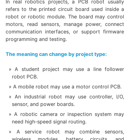
In real robotics projects, a PCB robot usually
refers to the printed circuit board used inside a
robot or robotic module. The board may control
motors, read sensors, manage power, connect
communication interfaces, or support firmware
programming and testing.
The meaning can change by project type:
A student project may use a line follower
robot PCB.
A mobile robot may use a motor control PCB.
An industrial robot may use controller, I/O,
sensor, and power boards.
A robotic camera or inspection system may
need high-speed signal routing.
A service robot may combine sensors,
wireless modules, battery circuits, and