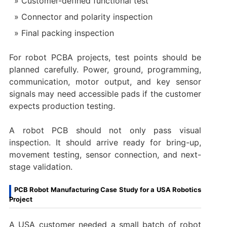
Customer-defined functional test
Connector and polarity inspection
Final packing inspection
For robot PCBA projects, test points should be
planned carefully. Power, ground, programming,
communication, motor output, and key sensor
signals may need accessible pads if the customer
expects production testing.
A robot PCB should not only pass visual
inspection. It should arrive ready for bring-up,
movement testing, sensor connection, and next-
stage validation.
PCB Robot Manufacturing Case Study for a USA Robotics
Project
A USA customer needed a small batch of robot