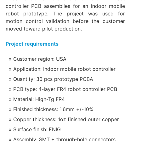
controller PCB assemblies for an indoor mobile
robot prototype. The project was used for
motion control validation before the customer
moved toward pilot production.
Project requirements
Customer region: USA
Application: Indoor mobile robot controller
Quantity: 30 pcs prototype PCBA
PCB type: 4-layer FR4 robot controller PCB
Material: High-Tg FR4
Finished thickness: 1.6mm +/-10%
Copper thickness: 1oz finished outer copper
Surface finish: ENIG
Assembly: SMT + through-hole connectors