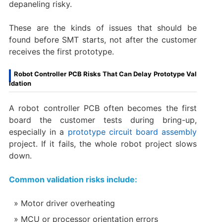
depaneling risky.
These are the kinds of issues that should be
found before SMT starts, not after the customer
receives the first prototype.
Robot Controller PCB Risks That Can Delay Prototype Val
idation
A robot controller PCB often becomes the first
board the customer tests during bring-up,
especially in a
prototype circuit board assembly
project. If it fails, the whole robot project slows
down.
Common validation risks include:
Motor driver overheating
MCU or processor orientation errors