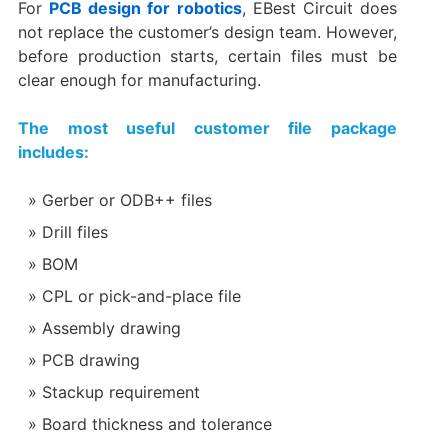
For
PCB design for robotics
, EBest Circuit does
not replace the customer’s design team. However,
before production starts, certain files must be
clear enough for manufacturing.
The most useful customer file package
includes:
Gerber or ODB++ files
Drill files
BOM
CPL or pick-and-place file
Assembly drawing
PCB drawing
Stackup requirement
Board thickness and tolerance