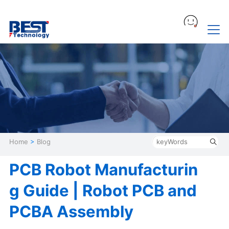
Home
>
Blog
PCB Robot Manufacturin
g Guide | Robot PCB and
PCBA Assembly