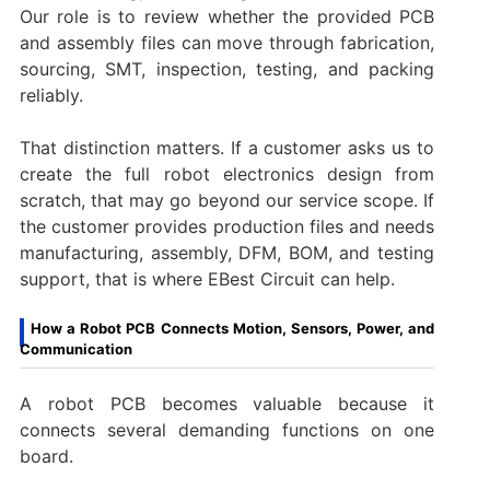
Our role is to review whether the provided PCB
and assembly files can move through fabrication,
sourcing, SMT, inspection, testing, and packing
reliably.
That distinction matters. If a customer asks us to
create the full robot electronics design from
scratch, that may go beyond our service scope. If
the customer provides production files and needs
manufacturing, assembly, DFM, BOM, and testing
support, that is where EBest Circuit can help.
How a Robot PCB Connects Motion, Sensors, Power, and
Communication
A robot PCB becomes valuable because it
connects several demanding functions on one
board.