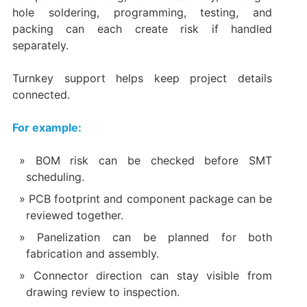
hole soldering, programming, testing, and
packing can each create risk if handled
separately.
Turnkey support helps keep project details
connected.
For example:
BOM risk can be checked before SMT
scheduling.
PCB footprint and component package can be
reviewed together.
Panelization can be planned for both
fabrication and assembly.
Connector direction can stay visible from
drawing review to inspection.