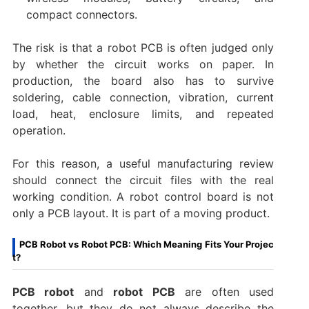
compact connectors.
The risk is that a robot PCB is often judged only
by whether the circuit works on paper. In
production, the board also has to survive
soldering, cable connection, vibration, current
load, heat, enclosure limits, and repeated
operation.
For this reason, a useful manufacturing review
should connect the circuit files with the real
working condition. A robot control board is not
only a PCB layout. It is part of a moving product.
PCB Robot vs Robot PCB: Which Meaning Fits Your Projec
t?
PCB robot
and
robot PCB
are often used
together, but they do not always describe the