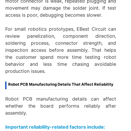
motor connector is weak, repeated plugging and
movement may damage the solder joint. If test
access is poor, debugging becomes slower.
For small robotics prototypes, EBest Circuit can
review panelization, component direction,
soldering process, connector strength, and
inspection access before assembly. That helps
the customer spend more time testing robot
behavior and less time chasing avoidable
production issues.
Robot PCB Manufacturing Details That Affect Reliability
Robot PCB manufacturing details can affect
whether the board performs reliably after
assembly.
Important reliability-related factors include: