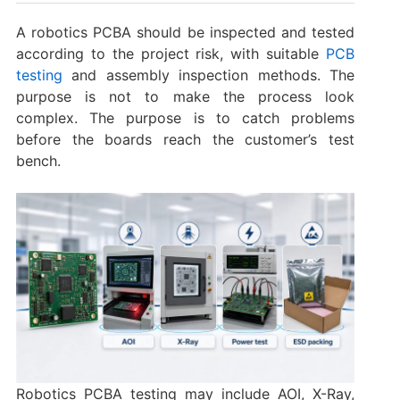
A robotics PCBA should be inspected and tested
according to the project risk, with suitable
PCB
testing
and assembly inspection methods. The
purpose is not to make the process look
complex. The purpose is to catch problems
before the boards reach the customer’s test
bench.
Robotics PCBA testing may include AOI, X-Ray,