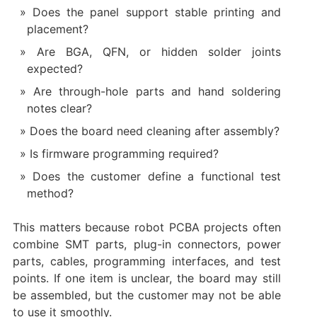
Does the panel support stable printing and
placement?
Are BGA, QFN, or hidden solder joints
expected?
Are through-hole parts and hand soldering
notes clear?
Does the board need cleaning after assembly?
Is firmware programming required?
Does the customer define a functional test
method?
This matters because robot PCBA projects often
combine SMT parts, plug-in connectors, power
parts, cables, programming interfaces, and test
points. If one item is unclear, the board may still
be assembled, but the customer may not be able
to use it smoothly.