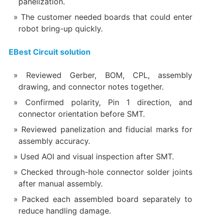
panelization.
The customer needed boards that could enter
robot bring-up quickly.
EBest Circuit solution
Reviewed Gerber, BOM, CPL, assembly
drawing, and connector notes together.
Confirmed polarity, Pin 1 direction, and
connector orientation before SMT.
Reviewed panelization and fiducial marks for
assembly accuracy.
Used AOI and visual inspection after SMT.
Checked through-hole connector solder joints
after manual assembly.
Packed each assembled board separately to
reduce handling damage.