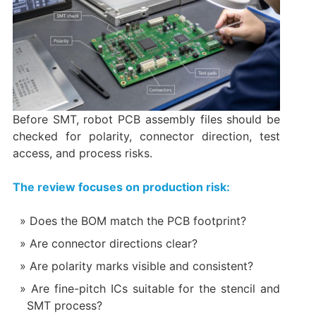
Before SMT, robot PCB assembly files should be
checked for polarity, connector direction, test
access, and process risks.
The review focuses on production risk:
Does the BOM match the PCB footprint?
Are connector directions clear?
Are polarity marks visible and consistent?
Are fine-pitch ICs suitable for the stencil and
SMT process?