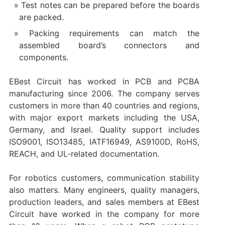
Test notes can be prepared before the boards
are packed.
Packing requirements can match the
assembled board’s connectors and
components.
EBest Circuit has worked in PCB and PCBA
manufacturing since 2006. The company serves
customers in more than 40 countries and regions,
with major export markets including the USA,
Germany, and Israel. Quality support includes
ISO9001, ISO13485, IATF16949, AS9100D, RoHS,
REACH, and UL-related documentation.
For robotics customers, communication stability
also matters. Many engineers, quality managers,
production leaders, and sales members at EBest
Circuit have worked in the company for more