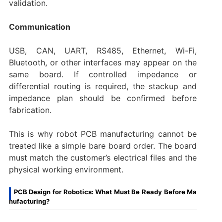
validation.
Communication
USB, CAN, UART, RS485, Ethernet, Wi-Fi,
Bluetooth, or other interfaces may appear on the
same board. If controlled impedance or
differential routing is required, the stackup and
impedance plan should be confirmed before
fabrication.
This is why robot PCB manufacturing cannot be
treated like a simple bare board order. The board
must match the customer’s electrical files and the
physical working environment.
PCB Design for Robotics: What Must Be Ready Before Ma
nufacturing?