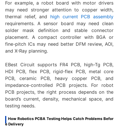
For example, a robot board with motor drivers
may need stronger attention to copper width,
thermal relief, and
high current PCB assembly
requirements. A sensor board may need clean
solder mask definition and stable connector
placement. A compact controller with BGA or
fine-pitch ICs may need better DFM review, AOI,
and X-Ray planning.
EBest Circuit supports FR4 PCB, high-Tg PCB,
HDI PCB, flex PCB, rigid-flex PCB, metal core
PCB, ceramic PCB, heavy copper PCB, and
impedance-controlled PCB projects. For robot
PCB projects, the right process depends on the
board’s current, density, mechanical space, and
testing needs.
How Robotics PCBA Testing Helps Catch Problems Befor
e Delivery