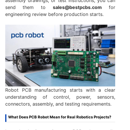
assembly drawings, or test instructions, you can
send them to
sales@bestpcbs.com
for
engineering review before production starts.
Robot PCB manufacturing starts with a clear
understanding of control, power, sensors,
connectors, assembly, and testing requirements.
What Does PCB Robot Mean for Real Robotics Projects?