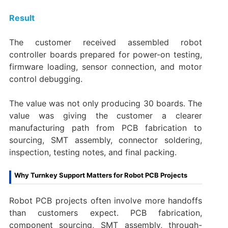
Result
The customer received assembled robot
controller boards prepared for power-on testing,
firmware loading, sensor connection, and motor
control debugging.
The value was not only producing 30 boards. The
value was giving the customer a clearer
manufacturing path from PCB fabrication to
sourcing, SMT assembly, connector soldering,
inspection, testing notes, and final packing.
Why Turnkey Support Matters for Robot PCB Projects
Robot PCB projects often involve more handoffs
than customers expect. PCB fabrication,
component sourcing, SMT assembly, through-