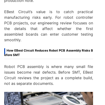
production note.
EBest Circuit’s value is to catch practical
manufacturing risks early. For robot controller
PCB projects, our engineering review focuses on
the details that affect whether the first
assembled boards can enter customer testing
smoothly.
How EBest Circuit Reduces Robot PCB Assembly Risks B
efore SMT
Robot PCB assembly is where many small file
issues become real defects. Before SMT, EBest
Circuit reviews the project as a complete build,
not as separate documents.