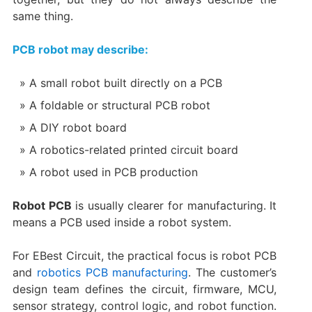
same thing.
PCB robot may describe:
A small robot built directly on a PCB
A foldable or structural PCB robot
A DIY robot board
A robotics-related printed circuit board
A robot used in PCB production
Robot PCB
is usually clearer for manufacturing. It
means a PCB used inside a robot system.
For EBest Circuit, the practical focus is robot PCB
and
robotics PCB manufacturing
. The customer’s
design team defines the circuit, firmware, MCU,
sensor strategy, control logic, and robot function.