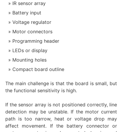
IR sensor array
Battery input
Voltage regulator
Motor connectors
Programming header
LEDs or display
Mounting holes
Compact board outline
The main challenge is that the board is small, but
the functional sensitivity is high.
If the sensor array is not positioned correctly, line
detection may be unstable. If the motor current
path is too narrow, heat or voltage drop may
affect movement. If the battery connector or