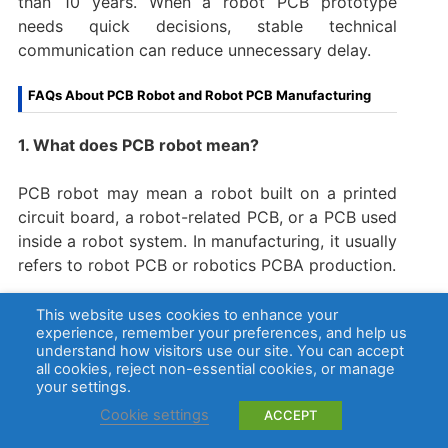
than 10 years. When a robot PCB prototype
needs quick decisions, stable technical
communication can reduce unnecessary delay.
FAQs About PCB Robot and Robot PCB Manufacturing
1. What does PCB robot mean?
PCB robot may mean a robot built on a printed
circuit board, a robot-related PCB, or a PCB used
inside a robot system. In manufacturing, it usually
refers to robot PCB or robotics PCBA production.
2. What is a robot PCB?
This website uses cookies to enhance your
experience, remember your preferences, and help us
understand how visitors use our site. You can accept
A robot PCB is a printed circuit board used in a
all cookies, reject non-essential cookies, or manage
robot system. It may control motors, read
your settings.
sensors, manage power, connect communication
Cookie settings
ACCEPT
interfaces, or support firmware programming and