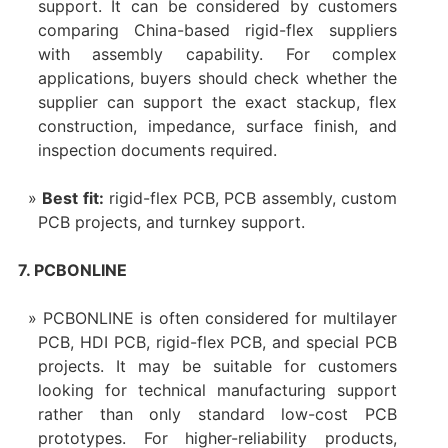
support. It can be considered by customers
comparing China-based rigid-flex suppliers
with assembly capability. For complex
applications, buyers should check whether the
supplier can support the exact stackup, flex
construction, impedance, surface finish, and
inspection documents required.
Best fit:
rigid-flex PCB, PCB assembly, custom
PCB projects, and turnkey support.
7. PCBONLINE
PCBONLINE is often considered for multilayer
PCB, HDI PCB, rigid-flex PCB, and special PCB
projects. It may be suitable for customers
looking for technical manufacturing support
rather than only standard low-cost PCB
prototypes. For higher-reliability products,