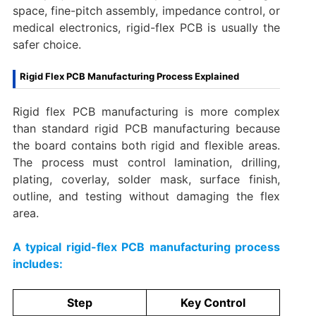
space, fine-pitch assembly, impedance control, or
medical electronics, rigid-flex PCB is usually the
safer choice.
Rigid Flex PCB Manufacturing Process Explained
Rigid flex PCB manufacturing is more complex
than standard rigid PCB manufacturing because
the board contains both rigid and flexible areas.
The process must control lamination, drilling,
plating, coverlay, solder mask, surface finish,
outline, and testing without damaging the flex
area.
A typical rigid-flex PCB manufacturing process
includes:
Step
Key Control