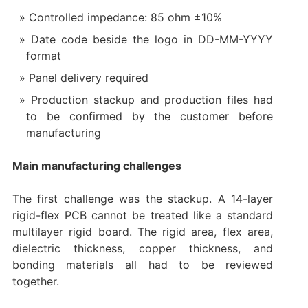
Controlled impedance: 85 ohm ±10%
Date code beside the logo in DD-MM-YYYY
format
Panel delivery required
Production stackup and production files had
to be confirmed by the customer before
manufacturing
Main manufacturing challenges
The first challenge was the stackup. A 14-layer
rigid-flex PCB cannot be treated like a standard
multilayer rigid board. The rigid area, flex area,
dielectric thickness, copper thickness, and
bonding materials all had to be reviewed
together.