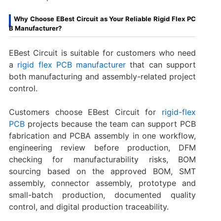
Why Choose EBest Circuit as Your Reliable Rigid Flex PC
B Manufacturer?
EBest Circuit is suitable for customers who need
a
rigid flex PCB manufacturer
that can support
both manufacturing and assembly-related project
control.
Customers choose EBest Circuit for
rigid-flex
PCB
projects because the team can support PCB
fabrication and PCBA assembly in one workflow,
engineering review before production, DFM
checking for manufacturability risks, BOM
sourcing based on the approved BOM, SMT
assembly, connector assembly, prototype and
small-batch production, documented quality
control, and digital production traceability.