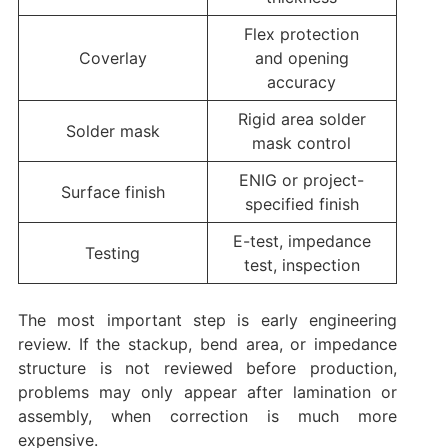
Flex protection
Coverlay
and opening
accuracy
Rigid area solder
Solder mask
mask control
ENIG or project-
Surface finish
specified finish
E-test, impedance
Testing
test, inspection
The most important step is early engineering
review. If the stackup, bend area, or impedance
structure is not reviewed before production,
problems may only appear after lamination or
assembly, when correction is much more
expensive.