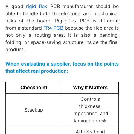
A good
rigid flex
PCB manufacturer should be
able to handle both the electrical and mechanical
risks of the board. Rigid-flex PCB is different
from a standard
FR4 PCB
because the flex area is
not only a routing area. It is also a bending,
folding, or space-saving structure inside the final
product.
When evaluating a supplier, focus on the points
that affect real production:
Checkpoint
Why It Matters
Controls
thickness,
Stackup
impedance, and
lamination risk
Affects bend