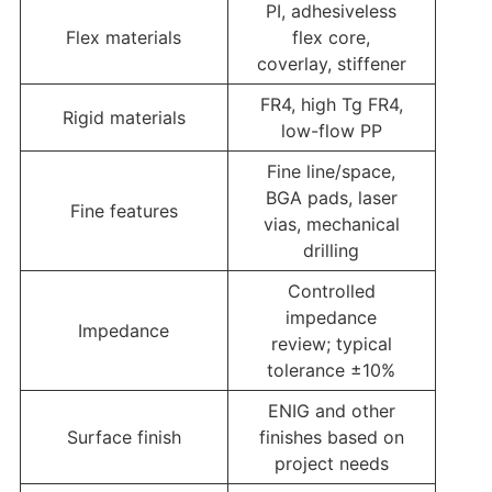
PI, adhesiveless
Flex materials
flex core,
coverlay, stiffener
FR4, high Tg FR4,
Rigid materials
low-flow PP
Fine line/space,
BGA pads, laser
Fine features
vias, mechanical
drilling
Controlled
impedance
Impedance
review; typical
tolerance ±10%
ENIG and other
Surface finish
finishes based on
project needs