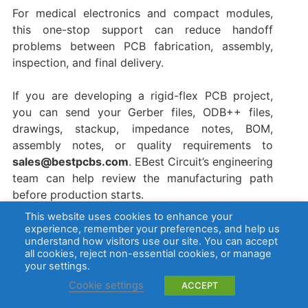
For medical electronics and compact modules,
this one-stop support can reduce handoff
problems between PCB fabrication, assembly,
inspection, and final delivery.
If you are developing a rigid-flex PCB project,
you can send your Gerber files, ODB++ files,
drawings, stackup, impedance notes, BOM,
assembly notes, or quality requirements to
sales@bestpcbs.com
. EBest Circuit’s engineering
team can help review the manufacturing path
before production starts.
This website uses cookies to enhance your
FAQs about Rigid Flex PCB Manufacturer
experience, remember your preferences, and help us
understand how visitors use our site. You can accept
all cookies, reject non-essential cookies, or manage
1. What is a rigid flex PCB manufacturer?
your settings.
Cookie settings
ACCEPT
A rigid flex PCB manufacturer produces circuit