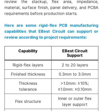
review the stackup, flex area, impedance,
material, surface finish, panel delivery, and PCBA
requirements before production starts.
Here are some rigid-flex PCB manufacturing
capabilities that EBest Circuit can support or
review according to project requirements:
Capability
EBest Circuit
Support
Rigid-flex layers
2 to 20 layers
Finished thickness
0.3mm to 3.0mm
Thickness
>1.0mm: ±10%;
tolerance
≤1.0mm: ±0.10mm
Inner or outer flex
Flex structure
layer support