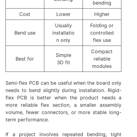
bending
Cost
Lower
Higher
Usually
Folding or
Bend use
installatio
controlled
n only
flex use
Compact
Simple
Best for
reliable
3D fit
modules
Semi-flex PCB can be useful when the board only
needs to bend slightly during installation. Rigid-
flex PCB is better when the product needs a
more reliable flex section, a smaller assembly
volume, fewer connectors, or more stable long-
term performance.
If a project involves repeated bending, tight