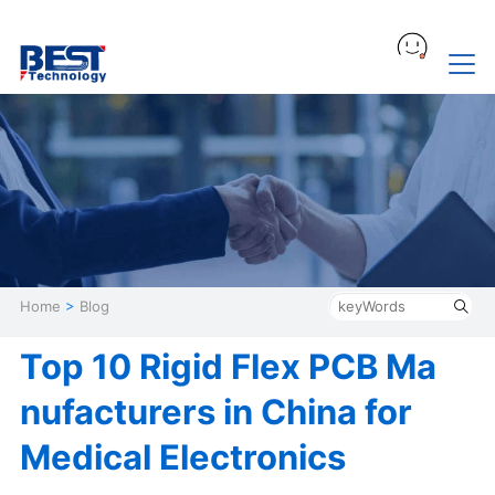
Home
>
Blog
Top 10 Rigid Flex PCB Ma
nufacturers in China for
Medical Electronics