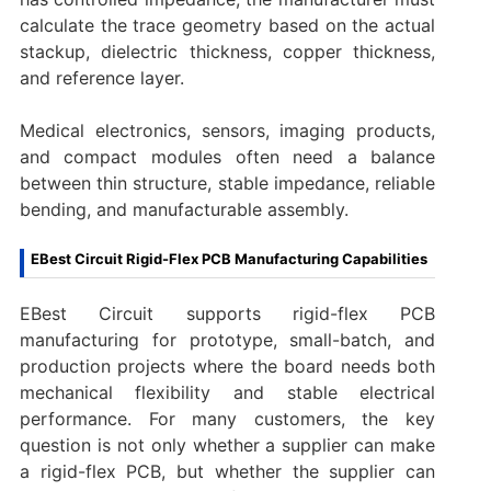
calculate the trace geometry based on the actual
stackup, dielectric thickness, copper thickness,
and reference layer.
Medical electronics, sensors, imaging products,
and compact modules often need a balance
between thin structure, stable impedance, reliable
bending, and manufacturable assembly.
EBest Circuit Rigid-Flex PCB Manufacturing Capabilities
EBest Circuit supports rigid-flex PCB
manufacturing for prototype, small-batch, and
production projects where the board needs both
mechanical flexibility and stable electrical
performance. For many customers, the key
question is not only whether a supplier can make
a rigid-flex PCB, but whether the supplier can