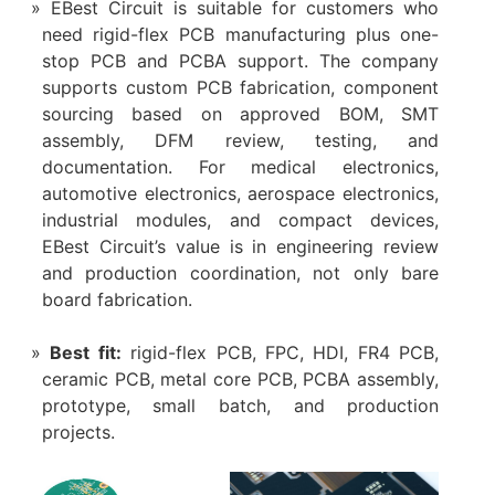
EBest Circuit is suitable for customers who
need rigid-flex PCB manufacturing plus one-
stop PCB and PCBA support. The company
supports custom PCB fabrication, component
sourcing based on approved BOM, SMT
assembly, DFM review, testing, and
documentation. For medical electronics,
automotive electronics, aerospace electronics,
industrial modules, and compact devices,
EBest Circuit’s value is in engineering review
and production coordination, not only bare
board fabrication.
Best fit:
rigid-flex PCB, FPC, HDI, FR4 PCB,
ceramic PCB, metal core PCB, PCBA assembly,
prototype, small batch, and production
projects.