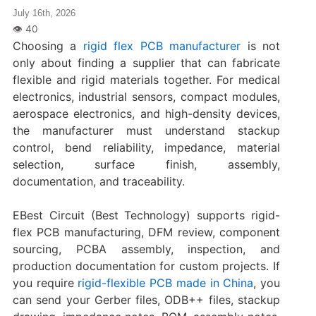
July 16th, 2026
Choosing a
rigid flex PCB manufacturer
is not
only about finding a supplier that can fabricate
flexible and rigid materials together. For medical
electronics, industrial sensors, compact modules,
aerospace electronics, and high-density devices,
the manufacturer must understand stackup
control, bend reliability, impedance, material
selection, surface finish, assembly,
documentation, and traceability.
EBest Circuit (Best Technology) supports rigid-
flex PCB manufacturing, DFM review, component
sourcing, PCBA assembly, inspection, and
production documentation for custom projects. If
you require
rigid-flexible PCB made in China
, you
can send your Gerber files, ODB++ files, stackup