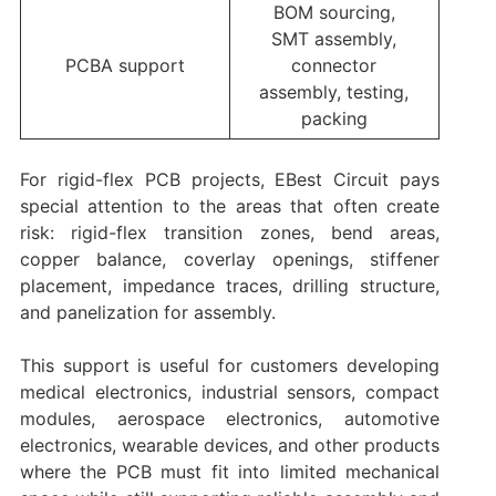
BOM sourcing,
SMT assembly,
PCBA support
connector
assembly, testing,
packing
For rigid-flex PCB projects, EBest Circuit pays
special attention to the areas that often create
risk: rigid-flex transition zones, bend areas,
copper balance, coverlay openings, stiffener
placement, impedance traces, drilling structure,
and panelization for assembly.
This support is useful for customers developing
medical electronics, industrial sensors, compact
modules, aerospace electronics, automotive
electronics, wearable devices, and other products
where the PCB must fit into limited mechanical