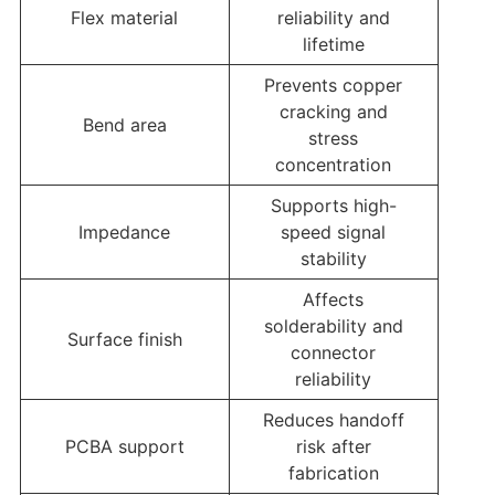
Flex material
reliability and
lifetime
Prevents copper
cracking and
Bend area
stress
concentration
Supports high-
Impedance
speed signal
stability
Affects
solderability and
Surface finish
connector
reliability
Reduces handoff
PCBA support
risk after
fabrication