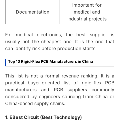
Important for
Documentation
medical and
industrial projects
For medical electronics, the best supplier is
usually not the cheapest one. It is the one that
can identify risk before production starts.
Top 10 Rigid-Flex PCB Manufacturers in China
This list is not a formal revenue ranking. It is a
practical buyer-oriented list of rigid-flex PCB
manufacturers and PCB suppliers commonly
considered by engineers sourcing from China or
China-based supply chains.
1. EBest Circuit (Best Technology)