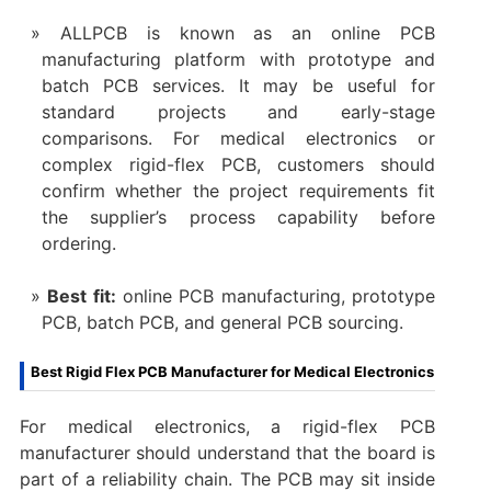
ALLPCB is known as an online PCB
manufacturing platform with prototype and
batch PCB services. It may be useful for
standard projects and early-stage
comparisons. For medical electronics or
complex rigid-flex PCB, customers should
confirm whether the project requirements fit
the supplier’s process capability before
ordering.
Best fit:
online PCB manufacturing, prototype
PCB, batch PCB, and general PCB sourcing.
Best Rigid Flex PCB Manufacturer for Medical Electronics
For medical electronics, a rigid-flex PCB
manufacturer should understand that the board is
part of a reliability chain. The PCB may sit inside