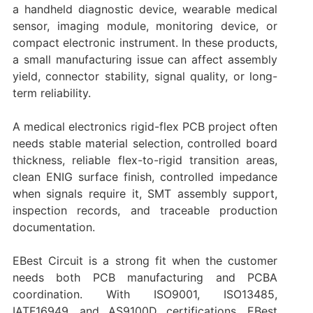
a handheld diagnostic device, wearable medical
sensor, imaging module, monitoring device, or
compact electronic instrument. In these products,
a small manufacturing issue can affect assembly
yield, connector stability, signal quality, or long-
term reliability.
A medical electronics rigid-flex PCB project often
needs stable material selection, controlled board
thickness, reliable flex-to-rigid transition areas,
clean ENIG surface finish, controlled impedance
when signals require it, SMT assembly support,
inspection records, and traceable production
documentation.
EBest Circuit is a strong fit when the customer
needs both PCB manufacturing and PCBA
coordination. With ISO9001, ISO13485,
IATF16949, and AS9100D certifications, EBest