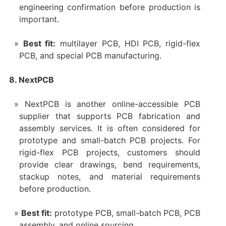
engineering confirmation before production is
important.
Best fit:
multilayer PCB, HDI PCB, rigid-flex
PCB, and special PCB manufacturing.
8. NextPCB
NextPCB is another online-accessible PCB
supplier that supports PCB fabrication and
assembly services. It is often considered for
prototype and small-batch PCB projects. For
rigid-flex PCB projects, customers should
provide clear drawings, bend requirements,
stackup notes, and material requirements
before production.
Best fit:
prototype PCB, small-batch PCB, PCB
assembly, and online sourcing.