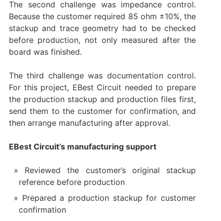
The second challenge was impedance control.
Because the customer required 85 ohm ±10%, the
stackup and trace geometry had to be checked
before production, not only measured after the
board was finished.
The third challenge was documentation control.
For this project, EBest Circuit needed to prepare
the production stackup and production files first,
send them to the customer for confirmation, and
then arrange manufacturing after approval.
EBest Circuit’s manufacturing support
Reviewed the customer’s original stackup
reference before production
Prepared a production stackup for customer
confirmation