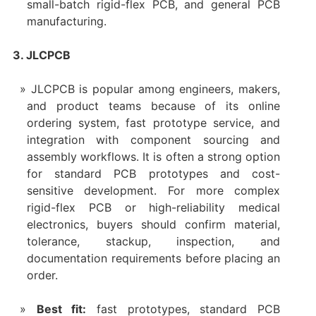
small-batch rigid-flex PCB, and general PCB
manufacturing.
3. JLCPCB
JLCPCB is popular among engineers, makers,
and product teams because of its online
ordering system, fast prototype service, and
integration with component sourcing and
assembly workflows. It is often a strong option
for standard PCB prototypes and cost-
sensitive development. For more complex
rigid-flex PCB or high-reliability medical
electronics, buyers should confirm material,
tolerance, stackup, inspection, and
documentation requirements before placing an
order.
Best fit:
fast prototypes, standard PCB