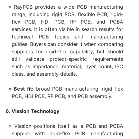
RayPCB provides a wide PCB manufacturing
range, including rigid PCB, flexible PCB, rigid-
flex PCB, HDI PCB, RF PCB, and PCBA
services. It is often visible in search results for
technical PCB topics and manufacturing
guides. Buyers can consider it when comparing
suppliers for rigid-flex capability, but should
still validate project-specific requirements
such as impedance, material, layer count, IPC
class, and assembly details.
Best fit:
broad PCB manufacturing, rigid-flex
PCB, HDI PCB, RF PCB, and PCB assembly.
6. Viasion Technology
Viasion positions itself as a PCB and PCBA
supplier with rigid-flex PCB manufacturing