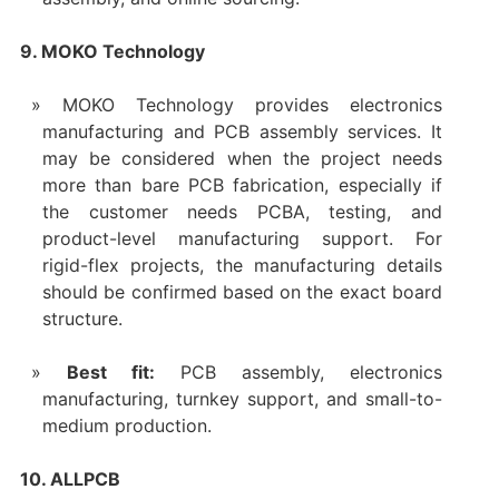
9. MOKO Technology
MOKO Technology provides electronics
manufacturing and PCB assembly services. It
may be considered when the project needs
more than bare PCB fabrication, especially if
the customer needs PCBA, testing, and
product-level manufacturing support. For
rigid-flex projects, the manufacturing details
should be confirmed based on the exact board
structure.
Best fit:
PCB assembly, electronics
manufacturing, turnkey support, and small-to-
medium production.
10. ALLPCB