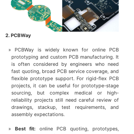
2. PCBWay
PCBWay is widely known for online PCB
prototyping and custom PCB manufacturing. It
is often considered by engineers who need
fast quoting, broad PCB service coverage, and
flexible prototype support. For rigid-flex PCB
projects, it can be useful for prototype-stage
sourcing, but complex medical or high-
reliability projects still need careful review of
drawings, stackup, test requirements, and
assembly expectations.
Best fit:
online PCB quoting, prototypes,