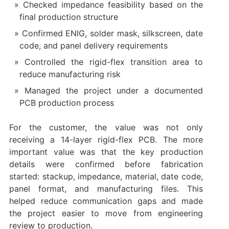
Checked impedance feasibility based on the
final production structure
Confirmed ENIG, solder mask, silkscreen, date
code, and panel delivery requirements
Controlled the rigid-flex transition area to
reduce manufacturing risk
Managed the project under a documented
PCB production process
For the customer, the value was not only
receiving a 14-layer rigid-flex PCB. The more
important value was that the key production
details were confirmed before fabrication
started: stackup, impedance, material, date code,
panel format, and manufacturing files. This
helped reduce communication gaps and made
the project easier to move from engineering
review to production.