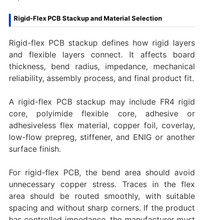
Rigid-Flex PCB Stackup and Material Selection
Rigid-flex PCB stackup defines how rigid layers
and flexible layers connect. It affects board
thickness, bend radius, impedance, mechanical
reliability, assembly process, and final product fit.
A rigid-flex PCB stackup may include FR4 rigid
core, polyimide flexible core, adhesive or
adhesiveless flex material, copper foil, coverlay,
low-flow prepreg, stiffener, and ENIG or another
surface finish.
For rigid-flex PCB, the bend area should avoid
unnecessary copper stress. Traces in the flex
area should be routed smoothly, with suitable
spacing and without sharp corners. If the product
has controlled impedance, the manufacturer must