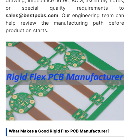
drawing, impedance notes, BOM, assembly notes,
or special quality requirements to
sales@bestpcbs.com
. Our engineering team can
help review the manufacturing path before
production starts.
What Makes a Good Rigid Flex PCB Manufacturer?