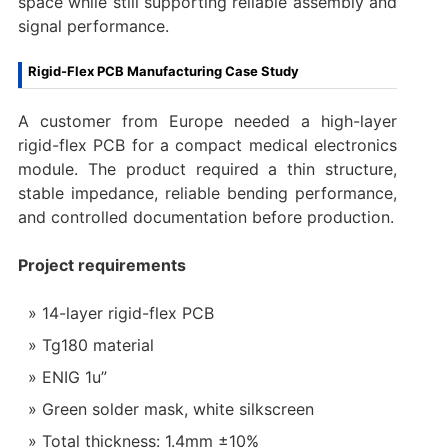
space while still supporting reliable assembly and
signal performance.
Rigid-Flex PCB Manufacturing Case Study
A customer from Europe needed a high-layer
rigid-flex PCB for a compact medical electronics
module. The product required a thin structure,
stable impedance, reliable bending performance,
and controlled documentation before production.
Project requirements
14-layer rigid-flex PCB
Tg180 material
ENIG 1u”
Green solder mask, white silkscreen
Total thickness: 1.4mm ±10%