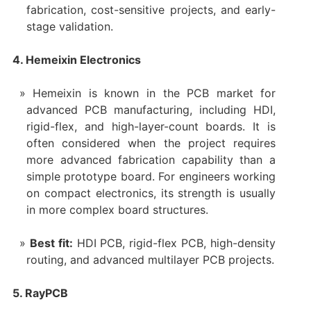
fabrication, cost-sensitive projects, and early-
stage validation.
4. Hemeixin Electronics
Hemeixin is known in the PCB market for
advanced PCB manufacturing, including HDI,
rigid-flex, and high-layer-count boards. It is
often considered when the project requires
more advanced fabrication capability than a
simple prototype board. For engineers working
on compact electronics, its strength is usually
in more complex board structures.
Best fit:
HDI PCB, rigid-flex PCB, high-density
routing, and advanced multilayer PCB projects.
5. RayPCB