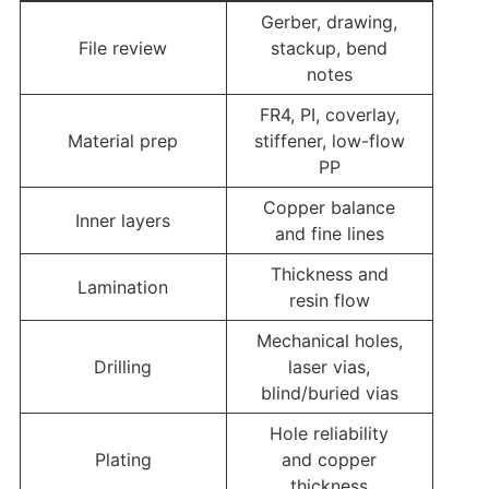
Gerber, drawing,
File review
stackup, bend
notes
FR4, PI, coverlay,
Material prep
stiffener, low-flow
PP
Copper balance
Inner layers
and fine lines
Thickness and
Lamination
resin flow
Mechanical holes,
Drilling
laser vias,
blind/buried vias
Hole reliability
Plating
and copper
thickness