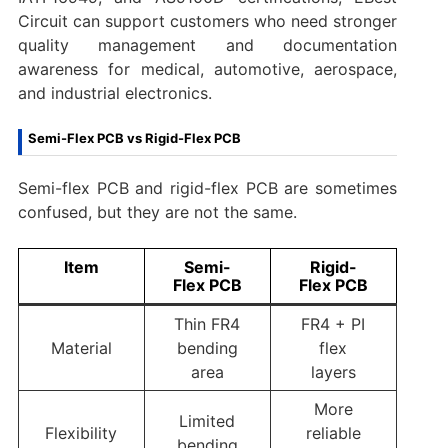
Circuit can support customers who need stronger
quality management and documentation
awareness for medical, automotive, aerospace,
and industrial electronics.
Semi-Flex PCB vs Rigid-Flex PCB
Semi-flex PCB and rigid-flex PCB are sometimes
confused, but they are not the same.
Item
Semi-
Rigid-
Flex PCB
Flex PCB
Thin FR4
FR4 + PI
Material
bending
flex
area
layers
More
Limited
Flexibility
reliable
bending