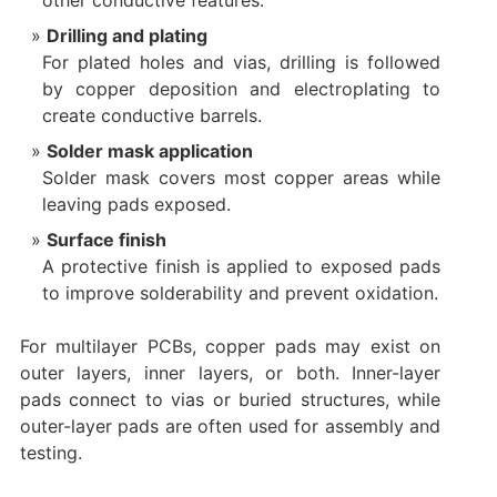
other conductive features.
Drilling and plating
For plated holes and vias, drilling is followed
by copper deposition and electroplating to
create conductive barrels.
Solder mask application
Solder mask covers most copper areas while
leaving pads exposed.
Surface finish
A protective finish is applied to exposed pads
to improve solderability and prevent oxidation.
For multilayer PCBs, copper pads may exist on
outer layers, inner layers, or both. Inner-layer
pads connect to vias or buried structures, while
outer-layer pads are often used for assembly and
testing.