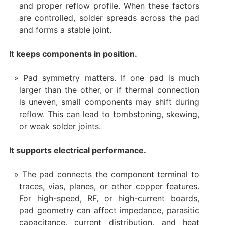
and proper reflow profile. When these factors
are controlled, solder spreads across the pad
and forms a stable joint.
It keeps components in position.
Pad symmetry matters. If one pad is much
larger than the other, or if thermal connection
is uneven, small components may shift during
reflow. This can lead to tombstoning, skewing,
or weak solder joints.
It supports electrical performance.
The pad connects the component terminal to
traces, vias, planes, or other copper features.
For high-speed, RF, or high-current boards,
pad geometry can affect impedance, parasitic
capacitance, current distribution, and heat