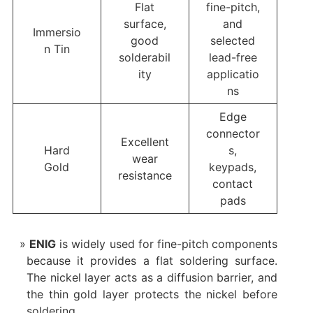
Flat
fine-pitch,
surface,
and
Immersio
good
selected
n Tin
solderabil
lead-free
ity
applicatio
ns
Edge
connector
Excellent
Hard
s,
wear
Gold
keypads,
resistance
contact
pads
ENIG
is widely used for fine-pitch components
because it provides a flat soldering surface.
The nickel layer acts as a diffusion barrier, and
the thin gold layer protects the nickel before
soldering.