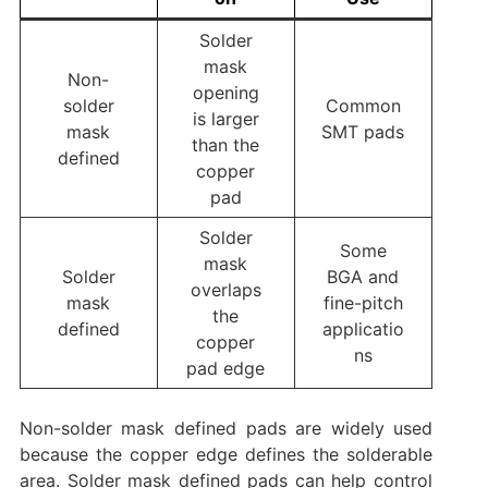
Solder
mask
Non-
opening
solder
Common
is larger
mask
SMT pads
than the
defined
copper
pad
Solder
Some
mask
Solder
BGA and
overlaps
mask
fine-pitch
the
defined
applicatio
copper
ns
pad edge
Non-solder mask defined pads are widely used
because the copper edge defines the solderable
area. Solder mask defined pads can help control