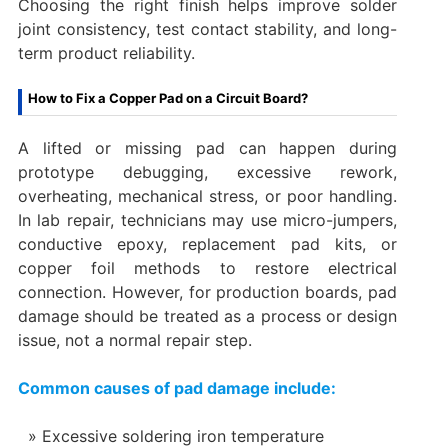
Choosing the right finish helps improve solder
joint consistency, test contact stability, and long-
term product reliability.
How to Fix a Copper Pad on a Circuit Board?
A lifted or missing pad can happen during
prototype debugging, excessive rework,
overheating, mechanical stress, or poor handling.
In lab repair, technicians may use micro-jumpers,
conductive epoxy, replacement pad kits, or
copper foil methods to restore electrical
connection. However, for production boards, pad
damage should be treated as a process or design
issue, not a normal repair step.
Common causes of pad damage include:
Excessive soldering iron temperature