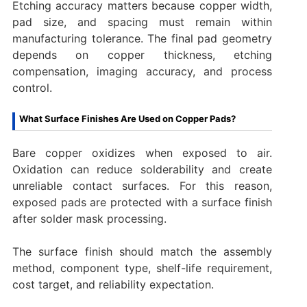
Etching accuracy matters because copper width,
pad size, and spacing must remain within
manufacturing tolerance. The final pad geometry
depends on copper thickness, etching
compensation, imaging accuracy, and process
control.
What Surface Finishes Are Used on Copper Pads?
Bare copper oxidizes when exposed to air.
Oxidation can reduce solderability and create
unreliable contact surfaces. For this reason,
exposed pads are protected with a surface finish
after solder mask processing.
The surface finish should match the assembly
method, component type, shelf-life requirement,
cost target, and reliability expectation.