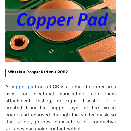
What Is a Copper Pad on a PCB?
A
copper pad
on a PCB is a defined copper area
used for electrical connection, component
attachment, testing, or signal transfer. It is
created from the copper layer of the circuit
board and exposed through the solder mask so
that solder, probes, connectors, or conductive
surfaces can make contact with it.