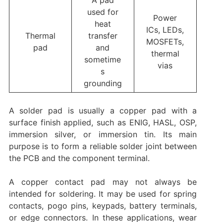
A pad
used for
Power
heat
ICs, LEDs,
Thermal
transfer
MOSFETs,
pad
and
thermal
sometime
vias
s
grounding
A solder pad is usually a copper pad with a
surface finish applied, such as ENIG, HASL, OSP,
immersion silver, or immersion tin. Its main
purpose is to form a reliable solder joint between
the PCB and the component terminal.
A copper contact pad may not always be
intended for soldering. It may be used for spring
contacts, pogo pins, keypads, battery terminals,
or edge connectors. In these applications, wear