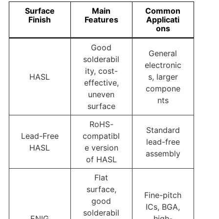
Surface
Main
Common
Finish
Features
Applicati
ons
Good
General
solderabil
electronic
ity, cost-
HASL
s, larger
effective,
compone
uneven
nts
surface
RoHS-
Standard
Lead-Free
compatibl
lead-free
HASL
e version
assembly
of HASL
Flat
surface,
Fine-pitch
good
ICs, BGA,
solderabil
ENIG
high-