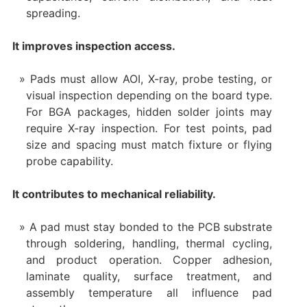
spreading.
It improves inspection access.
Pads must allow AOI, X-ray, probe testing, or
visual inspection depending on the board type.
For BGA packages, hidden solder joints may
require X-ray inspection. For test points, pad
size and spacing must match fixture or flying
probe capability.
It contributes to mechanical reliability.
A pad must stay bonded to the PCB substrate
through soldering, handling, thermal cycling,
and product operation. Copper adhesion,
laminate quality, surface treatment, and
assembly temperature all influence pad