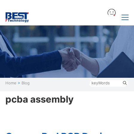
Home
>
Blog
pcba assembly