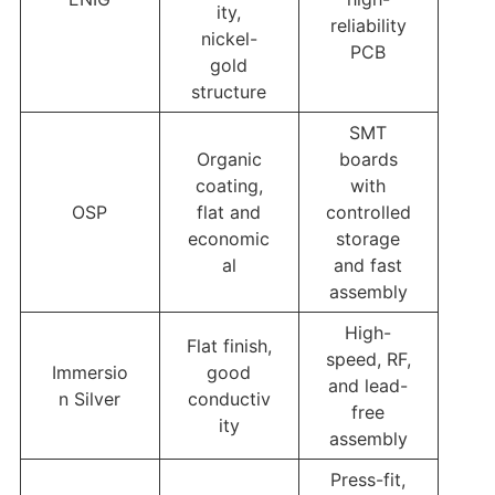
ity,
reliability
nickel-
PCB
gold
structure
SMT
Organic
boards
coating,
with
OSP
flat and
controlled
economic
storage
al
and fast
assembly
High-
Flat finish,
speed, RF,
Immersio
good
and lead-
n Silver
conductiv
free
ity
assembly
Press-fit,