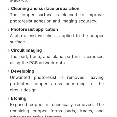
stack-up.
Cleaning and surface preparation
The copper surface is cleaned to improve
photoresist adhesion and imaging accuracy.
Photoresist application
A photosensitive film is applied to the copper
surface.
Circuit imaging
The pad, trace, and plane pattern is exposed
using the PCB artwork data.
Developing
Unwanted photoresist is removed, leaving
protected copper areas according to the
circuit design.
Etching
Exposed copper is chemically removed. The
remaining copper forms pads, traces, and