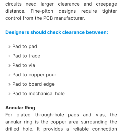
circuits need larger clearance and creepage
distance. Fine-pitch designs require tighter
control from the PCB manufacturer.
Designers should check clearance between:
Pad to pad
Pad to trace
Pad to via
Pad to copper pour
Pad to board edge
Pad to mechanical hole
Annular Ring
For plated through-hole pads and vias, the
annular ring is the copper area surrounding the
drilled hole. It provides a reliable connection