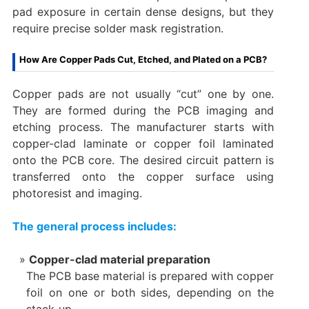
pad exposure in certain dense designs, but they
require precise solder mask registration.
How Are Copper Pads Cut, Etched, and Plated on a PCB?
Copper pads are not usually “cut” one by one.
They are formed during the PCB imaging and
etching process. The manufacturer starts with
copper-clad laminate or copper foil laminated
onto the PCB core. The desired circuit pattern is
transferred onto the copper surface using
photoresist and imaging.
The general process includes:
Copper-clad material preparation
The PCB base material is prepared with copper
foil on one or both sides, depending on the