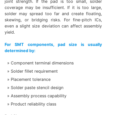
joint strength. If the pad is too small, solder
coverage may be insufficient. If it is too large,
solder may spread too far and create floating,
skewing, or bridging risks. For fine-pitch ICs,
even a slight size deviation can affect assembly
yield.
For SMT components, pad size is usually
determined by:
Component terminal dimensions
Solder fillet requirement
Placement tolerance
Solder paste stencil design
Assembly process capability
Product reliability class