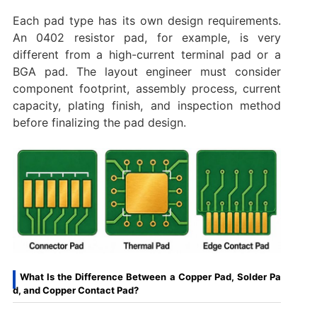
Each pad type has its own design requirements.
An 0402 resistor pad, for example, is very
different from a high-current terminal pad or a
BGA pad. The layout engineer must consider
component footprint, assembly process, current
capacity, plating finish, and inspection method
before finalizing the pad design.
What Is the Difference Between a Copper Pad, Solder Pa
d, and Copper Contact Pad?