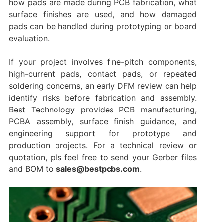
how pads are made during PCB fabrication, what
surface finishes are used, and how damaged
pads can be handled during prototyping or board
evaluation.
If your project involves fine-pitch components,
high-current pads, contact pads, or repeated
soldering concerns, an early DFM review can help
identify risks before fabrication and assembly.
Best Technology provides PCB manufacturing,
PCBA assembly, surface finish guidance, and
engineering support for prototype and
production projects. For a technical review or
quotation, pls feel free to send your Gerber files
and BOM to
sales@bestpcbs.com
.