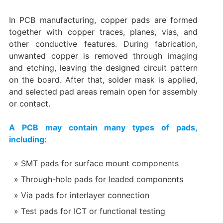
In PCB manufacturing, copper pads are formed
together with copper traces, planes, vias, and
other conductive features. During fabrication,
unwanted copper is removed through imaging
and etching, leaving the designed circuit pattern
on the board. After that, solder mask is applied,
and selected pad areas remain open for assembly
or contact.
A PCB may contain many types of pads,
including:
SMT pads for surface mount components
Through-hole pads for leaded components
Via pads for interlayer connection
Test pads for ICT or functional testing