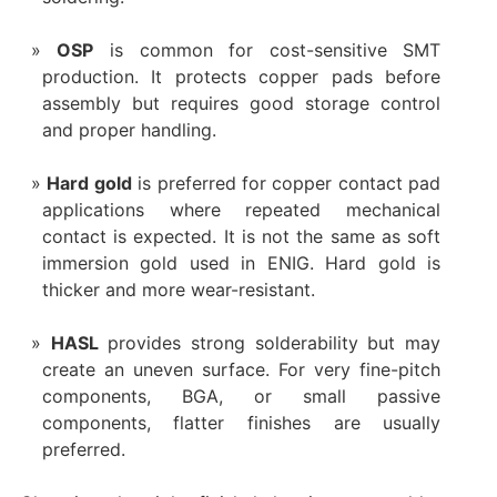
OSP
is common for cost-sensitive SMT
production. It protects copper pads before
assembly but requires good storage control
and proper handling.
Hard gold
is preferred for copper contact pad
applications where repeated mechanical
contact is expected. It is not the same as soft
immersion gold used in ENIG. Hard gold is
thicker and more wear-resistant.
HASL
provides strong solderability but may
create an uneven surface. For very fine-pitch
components, BGA, or small passive
components, flatter finishes are usually
preferred.