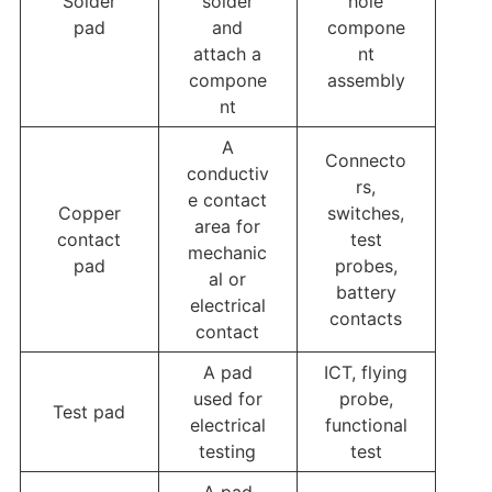
Solder
solder
hole
pad
and
compone
attach a
nt
compone
assembly
nt
A
Connecto
conductiv
rs,
e contact
Copper
switches,
area for
contact
test
mechanic
pad
probes,
al or
battery
electrical
contacts
contact
A pad
ICT, flying
used for
probe,
Test pad
electrical
functional
testing
test