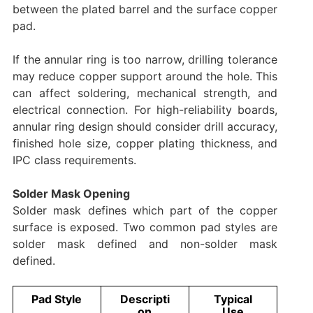
between the plated barrel and the surface copper
pad.
If the annular ring is too narrow, drilling tolerance
may reduce copper support around the hole. This
can affect soldering, mechanical strength, and
electrical connection. For high-reliability boards,
annular ring design should consider drill accuracy,
finished hole size, copper plating thickness, and
IPC class requirements.
Solder Mask Opening
Solder mask defines which part of the copper
surface is exposed. Two common pad styles are
solder mask defined and non-solder mask
defined.
Pad Style
Descripti
Typical
on
Use