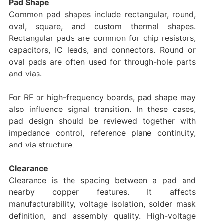
Pad Shape
Common pad shapes include rectangular, round,
oval, square, and custom thermal shapes.
Rectangular pads are common for chip resistors,
capacitors, IC leads, and connectors. Round or
oval pads are often used for through-hole parts
and vias.
For RF or high-frequency boards, pad shape may
also influence signal transition. In these cases,
pad design should be reviewed together with
impedance control, reference plane continuity,
and via structure.
Clearance
Clearance is the spacing between a pad and
nearby copper features. It affects
manufacturability, voltage isolation, solder mask
definition, and assembly quality. High-voltage