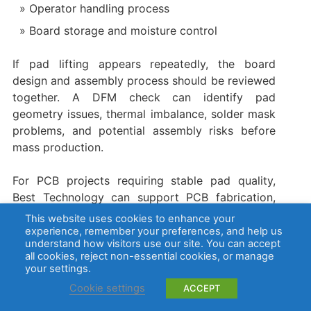
Operator handling process
Board storage and moisture control
If pad lifting appears repeatedly, the board
design and assembly process should be reviewed
together. A DFM check can identify pad
geometry issues, thermal imbalance, solder mask
problems, and potential assembly risks before
mass production.
For PCB projects requiring stable pad quality,
Best Technology can support PCB fabrication,
surface finish selection, DFM review, PCBA
This website uses cookies to enhance your
assembly, and testing. For project discussion or
experience, remember your preferences, and help us
understand how visitors use our site. You can accept
quotation, contact
sales@bestpcbs.com
.
all cookies, reject non-essential cookies, or manage
your settings.
FAQs About Copper Pad
Cookie settings
ACCEPT