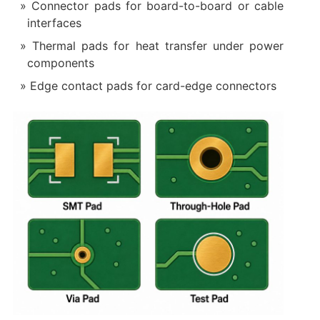
Connector pads for board-to-board or cable
interfaces
Thermal pads for heat transfer under power
components
Edge contact pads for card-edge connectors