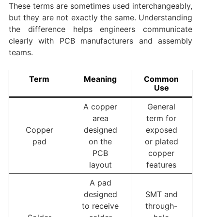
These terms are sometimes used interchangeably,
but they are not exactly the same. Understanding
the difference helps engineers communicate
clearly with PCB manufacturers and assembly
teams.
Term
Meaning
Common
Use
A copper
General
area
term for
Copper
designed
exposed
pad
on the
or plated
PCB
copper
layout
features
A pad
designed
SMT and
to receive
through-