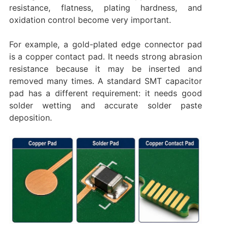
resistance, flatness, plating hardness, and
oxidation control become very important.
For example, a gold-plated edge connector pad
is a copper contact pad. It needs strong abrasion
resistance because it may be inserted and
removed many times. A standard SMT capacitor
pad has a different requirement: it needs good
solder wetting and accurate solder paste
deposition.