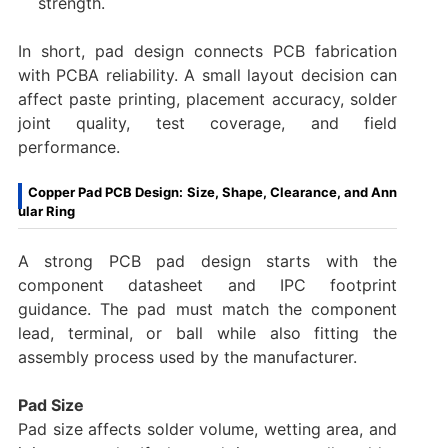
strength.
In short, pad design connects PCB fabrication
with PCBA reliability. A small layout decision can
affect paste printing, placement accuracy, solder
joint quality, test coverage, and field
performance.
Copper Pad PCB Design: Size, Shape, Clearance, and Ann
ular Ring
A strong PCB pad design starts with the
component datasheet and IPC footprint
guidance. The pad must match the component
lead, terminal, or ball while also fitting the
assembly process used by the manufacturer.
Pad Size
Pad size affects solder volume, wetting area, and