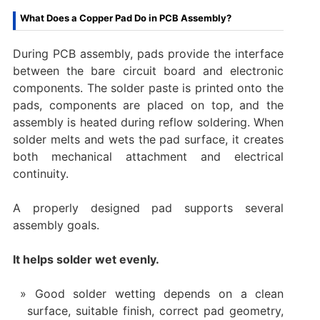
What Does a Copper Pad Do in PCB Assembly?
During PCB assembly, pads provide the interface
between the bare circuit board and electronic
components. The solder paste is printed onto the
pads, components are placed on top, and the
assembly is heated during reflow soldering. When
solder melts and wets the pad surface, it creates
both mechanical attachment and electrical
continuity.
A properly designed pad supports several
assembly goals.
It helps solder wet evenly.
Good solder wetting depends on a clean
surface, suitable finish, correct pad geometry,