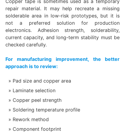
Copper tape is sometimes used as a temporary
repair material. It may help recreate a missing
solderable area in low-risk prototypes, but it is
not a preferred solution for production
electronics. Adhesion strength, solderability,
current capacity, and long-term stability must be
checked carefully.
For manufacturing improvement, the better
approach is to review:
Pad size and copper area
Laminate selection
Copper peel strength
Soldering temperature profile
Rework method
Component footprint