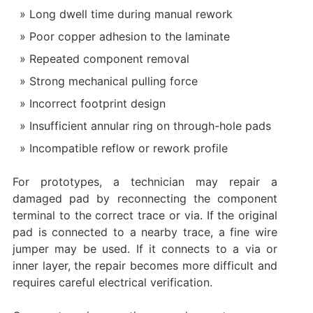
Long dwell time during manual rework
Poor copper adhesion to the laminate
Repeated component removal
Strong mechanical pulling force
Incorrect footprint design
Insufficient annular ring on through-hole pads
Incompatible reflow or rework profile
For prototypes, a technician may repair a
damaged pad by reconnecting the component
terminal to the correct trace or via. If the original
pad is connected to a nearby trace, a fine wire
jumper may be used. If it connects to a via or
inner layer, the repair becomes more difficult and
requires careful electrical verification.