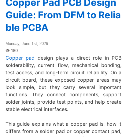
Copper Pad PCB Design
Guide: From DFM to Relia
ble PCBA
Monday, June 1st, 2026
Copper pad
design plays a direct role in PCB
solderability, current flow, mechanical bonding,
test access, and long-term circuit reliability. On a
circuit board, these exposed copper areas may
look simple, but they carry several important
functions. They connect components, support
solder joints, provide test points, and help create
stable electrical interfaces.
This guide explains what a copper pad is, how it
differs from a solder pad or copper contact pad,