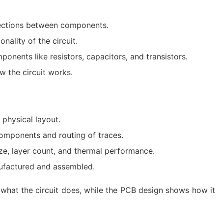
nections between components.
nality of the circuit.
onents like resistors, capacitors, and transistors.
 the circuit works.
 physical layout.
omponents and routing of traces.
ize, layer count, and thermal performance.
nufactured and assembled.
what the circuit does, while the PCB design shows how it