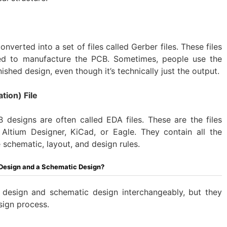
onverted into a set of files called Gerber files. These files
ded to manufacture the PCB. Sometimes, people use the
nished design, even though it’s technically just the output.
tion) File
 designs are often called EDA files. These are the files
Altium Designer, KiCad, or Eagle. They contain all the
e schematic, layout, and design rules.
 Design and a Schematic Design?
design and schematic design interchangeably, but they
sign process.