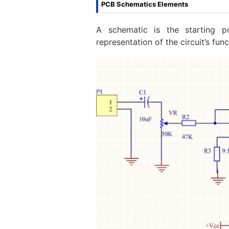
PCB Schematics Elements
A schematic is the starting p
representation of the circuit’s fun