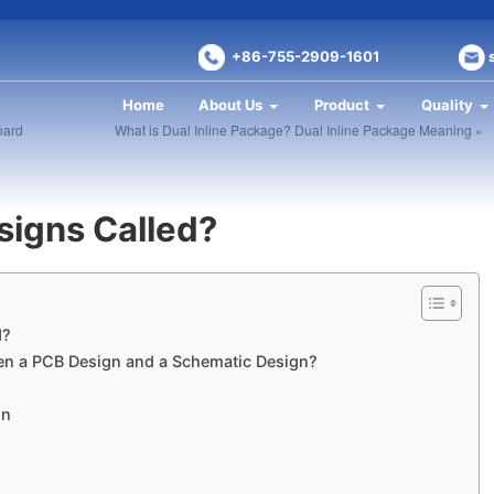
+86-755-2909-1601
Home
About Us
Product
Quality
oard
What is Dual Inline Package? Dual Inline Package Meaning »
signs Called?
d?
een a PCB Design and a Schematic Design?
gn