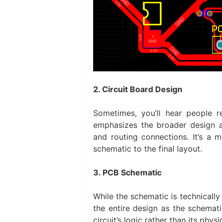
2. Circuit Board Design
Sometimes, you’ll hear people r
emphasizes the broader design a
and routing connections. It’s a m
schematic to the final layout.
3. PCB Schematic
While the schematic is technically
the entire design as the schema
circuit’s logic rather than its physi