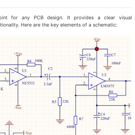
oint for any PCB design. It provides a clear visual
ctionality. Here are the key elements of a schematic: