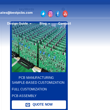
sales@bestpcbs.com
Design Guide
Blog
Contact
PCB MANUFACTURING
SAMPLE-BASED CUSTOMIZATION
FULL CUSTOMIZATION
PCB ASSEMBLY
QUOTE NOW