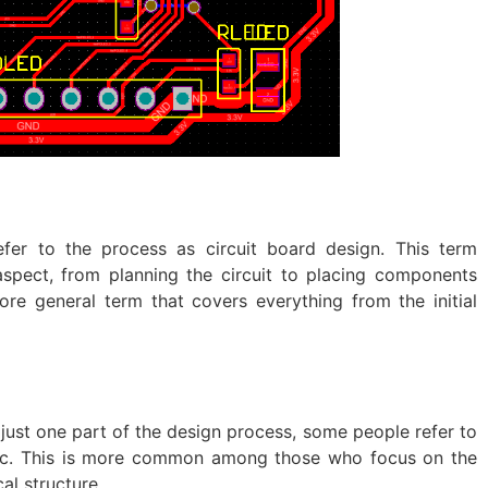
efer to the process as circuit board design. This term
spect, from planning the circuit to placing components
ore general term that covers everything from the initial
 just one part of the design process, some people refer to
tic. This is more common among those who focus on the
cal structure.