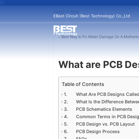
Home
>
Blog
EBest Circuit (Best Technology) Co.,Ltd
« Best Way to Fix Water Damage On A Motherb
What are PCB De
Table of Contents
What Are PCB Designs Calle
What Is the Difference Betw
PCB Schematics Elements
Common Terms in PCB Desi
PCB Design vs. PCB Layout
PCB Design Process
FAQs