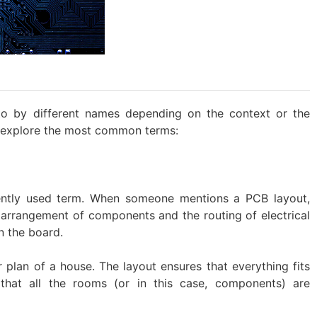
to by different names depending on the context or the
s explore the most common terms:
uently used term. When someone mentions a PCB layout,
l arrangement of components and the routing of electrical
n the board.
or plan of a house. The layout ensures that everything fits
 that all the rooms (or in this case, components) are