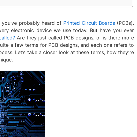
s, you’ve probably heard of
Printed Circuit Boards
(PCBs).
very electronic device we use today. But have you ever
called?
Are they just called PCB designs, or is there more
e quite a few terms for PCB designs, and each one refers to
ocess. Let’s take a closer look at these terms, how they’re
nique.