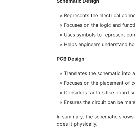
Schematic Design
Represents the electrical con
Focuses on the logic and functio
Uses symbols to represent comp
Helps engineers understand how
PCB Design
Translates the schematic into a
Focuses on the placement of c
Considers factors like board s
Ensures the circuit can be ma
In summary, the schematic shows 
does it physically.