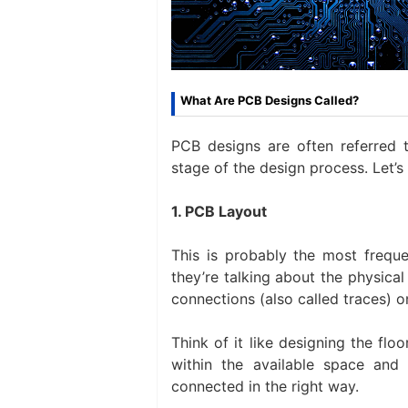
What Are PCB Designs Called?
PCB designs are often referred 
stage of the design process. Let’
1. PCB Layout
This is probably the most freq
they’re talking about the physica
connections (also called traces) o
Think of it like designing the flo
within the available space and
connected in the right way.