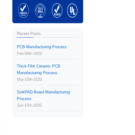
Recent Posts
PCB Manufacturing Process
Feb-09th-2020
Thick Film Ceramic PCB
Manufacturing Process
Mar-10th-2020
SinkPAD Board Manufacturing
Process
Jun-15th-2020