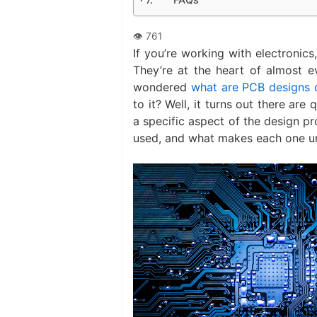
If you’re working with electronic
They’re at the heart of almost e
wondered
what are PCB designs 
to it? Well, it turns out there ar
a specific aspect of the design pr
used, and what makes each one u