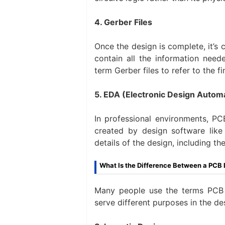
4. Gerber Files
Once the design is complete, it’s c
contain all the information nee
term Gerber files to refer to the fi
5. EDA (Electronic Design Automa
In professional environments, PCB
created by design software like 
details of the design, including th
What Is the Difference Between a PCB
Many people use the terms PCB 
serve different purposes in the de