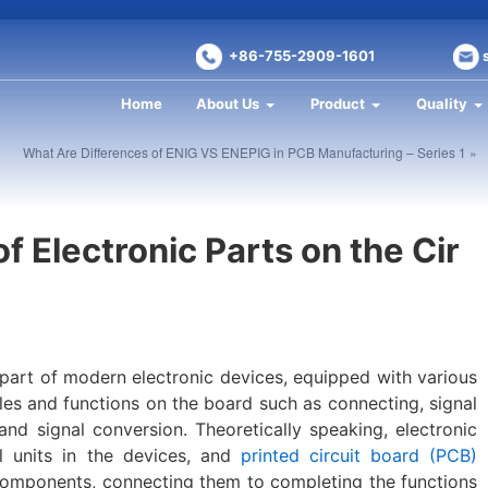
+86-755-2909-1601
Home
About Us
Product
Quality
What Are Differences of ENIG VS ENEPIG in PCB Manufacturing – Series 1 »
of Electronic Parts on the Cir
 part of modern electronic devices, equipped with various
les and functions on the board such as connecting, signal
 and signal conversion. Theoretically speaking, electronic
 units in the devices, and
printed circuit board (PCB)
 components, connecting them to completing the functions