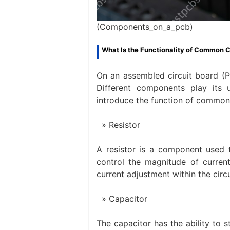
(Components_on_a_pcb)
What Is the Functionality of Common
On an assembled circuit board (P
Different components play its 
introduce the function of commo
Resistor
A resistor is a component used to
control the magnitude of current
current adjustment within the circu
Capacitor
The capacitor has the ability to s