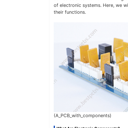
of electronic systems. Here, we 
their functions.
(A_PCB_with_components)