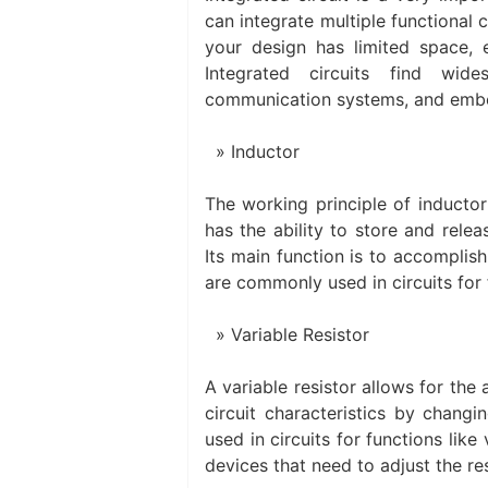
can integrate multiple functional c
your design has limited space, 
Integrated circuits find wid
communication systems, and emb
Inductor
The working principle of inductor 
has the ability to store and rele
Its main function is to accomplish
are commonly used in circuits for 
Variable Resistor
A variable resistor allows for the
circuit characteristics by changi
used in circuits for functions lik
devices that need to adjust the re