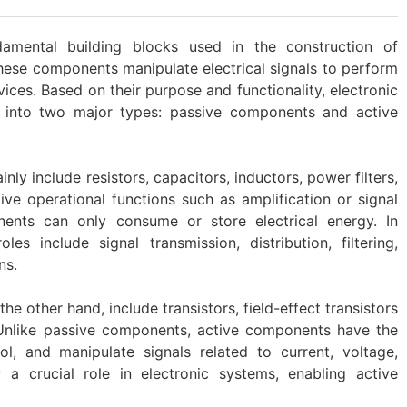
amental building blocks used in the construction of
These components manipulate electrical signals to perform
vices. Based on their purpose and functionality, electronic
into two major types: passive components and active
ly include resistors, capacitors, inductors, power filters,
ve operational functions such as amplification or signal
nents can only consume or store electrical energy. In
les include signal transmission, distribution, filtering,
ns.
e other hand, include transistors, field-effect transistors
). Unlike passive components, active components have the
rol, and manipulate signals related to current, voltage,
a crucial role in electronic systems, enabling active