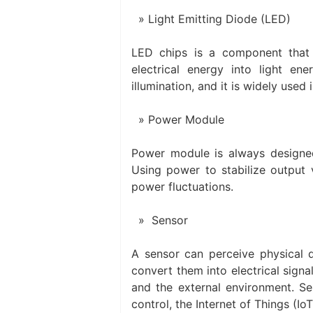
Light Emitting Diode (LED)
LED chips is a component that 
electrical energy into light ener
illumination, and it is widely used 
Power Module
Power module is always designed 
Using power to stabilize output v
power fluctuations.
Sensor
A sensor can perceive physical q
convert them into electrical signal
and the external environment. Se
control, the Internet of Things (Io