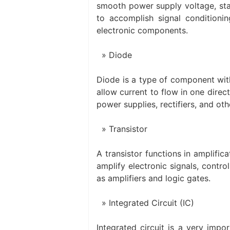
smooth power supply voltage, stab
to accomplish signal condition
electronic components.
Diode
Diode is a type of component with
allow current to flow in one direc
power supplies, rectifiers, and othe
Transistor
A transistor functions in amplifica
amplify electronic signals, control
as amplifiers and logic gates.
Integrated Circuit (IC)
Integrated circuit is a very impo