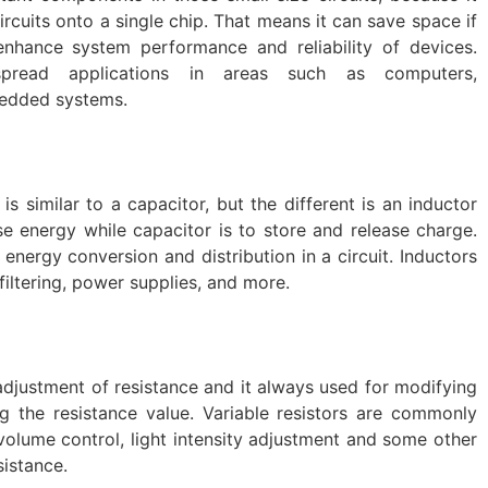
ircuits onto a single chip. That means it can save space if
enhance system performance and reliability of devices.
espread applications in areas such as computers,
edded systems.
is similar to a capacitor, but the different is an inductor
ase energy while capacitor is to store and release charge.
 energy conversion and distribution in a circuit. Inductors
filtering, power supplies, and more.
 adjustment of resistance and it always used for modifying
ng the resistance value. Variable resistors are commonly
e volume control, light intensity adjustment and some other
sistance.