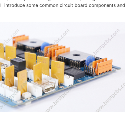
will introduce some common circuit board components and