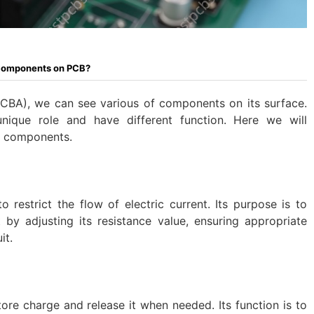
 Components on PCB?
CBA), we can see various of components on its surface.
unique role and have different function. Here we will
n components.
 restrict the flow of electric current. Its purpose is to
 by adjusting its resistance value, ensuring appropriate
it.
tore charge and release it when needed. Its function is to