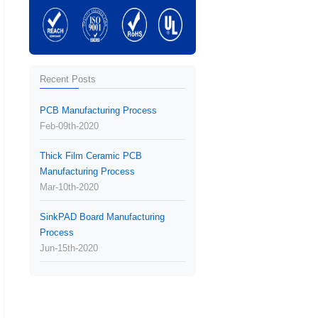
Recent Posts
PCB Manufacturing Process
Feb-09th-2020
Thick Film Ceramic PCB
Manufacturing Process
Mar-10th-2020
SinkPAD Board Manufacturing
Process
Jun-15th-2020