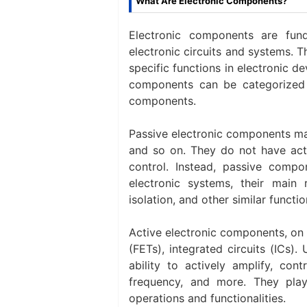
What Are Electronic Components?
Electronic components are fund
electronic circuits and systems. 
specific functions in electronic de
components can be categorized 
components.
Passive electronic components main
and so on. They do not have acti
control. Instead, passive compo
electronic systems, their main ro
isolation, and other similar functio
Active electronic components, on th
(FETs), integrated circuits (ICs
ability to actively amplify, cont
frequency, and more. They play 
operations and functionalities.