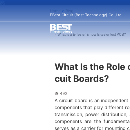
Home
>
Blog
EBest Circuit (Best Technology) Co.,Ltd
« What is a E-Tester & how E-tester test PCB?
What Is the Role 
cuit Boards?
A circuit board is an independent
components that play different ro
transmission, power distribution,
components are the fundamental
serves as a carrier for mounting