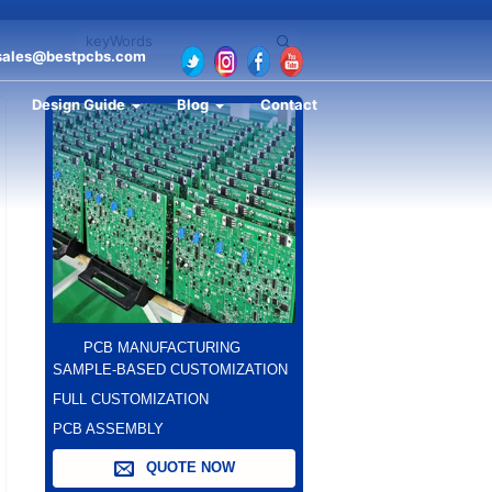
sales@bestpcbs.com
Design Guide
Blog
Contact
PCB MANUFACTURING
SAMPLE-BASED CUSTOMIZATION
FULL CUSTOMIZATION
PCB ASSEMBLY
QUOTE NOW