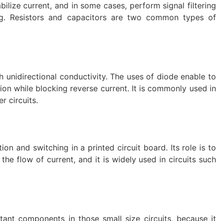
ilize current, and in some cases, perform signal filtering
ing. Resistors and capacitors are two common types of
 unidirectional conductivity. The uses of diode enable to
tion while blocking reverse current. It is commonly used in
r circuits.
tion and switching in a printed circuit board. Its role is to
 the flow of current, and it is widely used in circuits such
rtant components in those small size circuits, because it