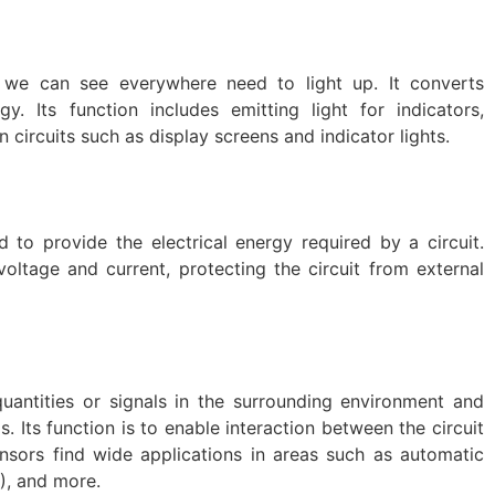
we can see everywhere need to light up. It converts
gy. Its function includes emitting light for indicators,
in circuits such as display screens and indicator lights.
to provide the electrical energy required by a circuit.
oltage and current, protecting the circuit from external
uantities or signals in the surrounding environment and
s. Its function is to enable interaction between the circuit
nsors find wide applications in areas such as automatic
T), and more.