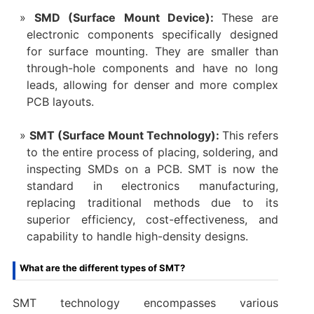
SMD (Surface Mount Device):
These are
electronic components specifically designed
for surface mounting. They are smaller than
through-hole components and have no long
leads, allowing for denser and more complex
PCB layouts.
SMT (Surface Mount Technology):
This refers
to the entire process of placing, soldering, and
inspecting SMDs on a PCB. SMT is now the
standard in electronics manufacturing,
replacing traditional methods due to its
superior efficiency, cost-effectiveness, and
capability to handle high-density designs.
What are the different types of SMT?
SMT technology encompasses various