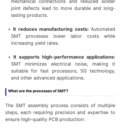
mechanical connections and reduced solder
joint defects lead to more durable and long-
lasting products.
It reduces manufacturing costs:
Automated
SMT processes lower labor costs while
increasing yield rates.
It supports high-performance applications:
SMT minimizes electrical noise, making it
suitable for fast processors, 5G technology,
and other advanced applications.
What are the processes of SMT?
The SMT assembly process consists of multiple
steps, each requiring precision and expertise to
ensure high-quality PCB production: