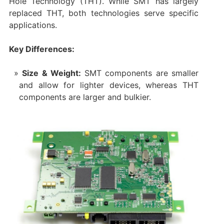
Hole Technology (THT). While SMT has largely
replaced THT, both technologies serve specific
applications.
Key Differences:
Size & Weight:
SMT components are smaller
and allow for lighter devices, whereas THT
components are larger and bulkier.