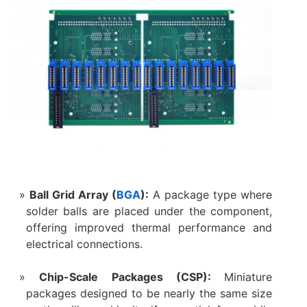
Ball Grid Array (
BGA
):
A package type where
solder balls are placed under the component,
offering improved thermal performance and
electrical connections.
Chip-Scale Packages (CSP):
Miniature
packages designed to be nearly the same size