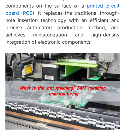
components on the surface of a
printed circuit
board (PCB)
. It replaces the traditional through-
hole insertion technology with an efficient and
precise automated production method, and
achieves miniaturization and high-density
integration of electronic components.