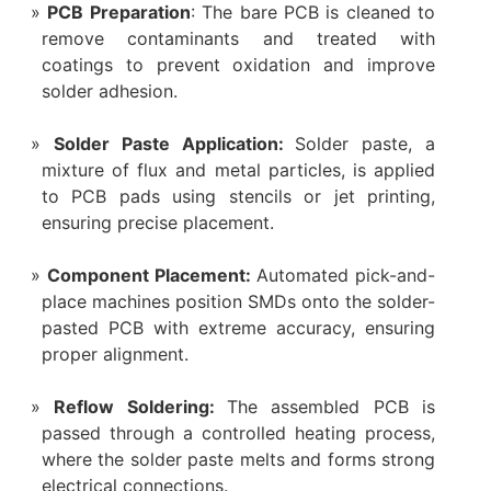
PCB Preparation
: The bare PCB is cleaned to
remove contaminants and treated with
coatings to prevent oxidation and improve
solder adhesion.
Solder Paste Application:
Solder paste, a
mixture of flux and metal particles, is applied
to PCB pads using stencils or jet printing,
ensuring precise placement.
Component Placement:
Automated pick-and-
place machines position SMDs onto the solder-
pasted PCB with extreme accuracy, ensuring
proper alignment.
Reflow Soldering:
The assembled PCB is
passed through a controlled heating process,
where the solder paste melts and forms strong
electrical connections.