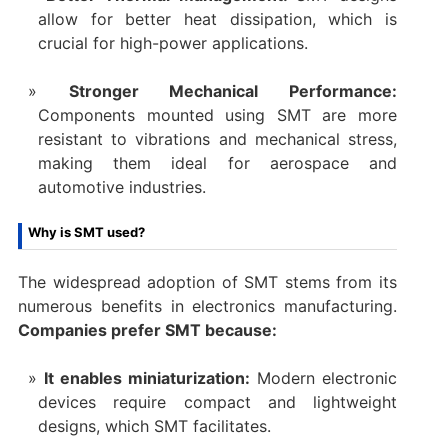
allow for better heat dissipation, which is
crucial for high-power applications.
Stronger Mechanical Performance:
Components mounted using SMT are more
resistant to vibrations and mechanical stress,
making them ideal for aerospace and
automotive industries.
Why is SMT used?
The widespread adoption of SMT stems from its
numerous benefits in electronics manufacturing.
Companies prefer SMT because:
It enables miniaturization:
Modern electronic
devices require compact and lightweight
designs, which SMT facilitates.