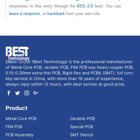
responses to this entry through the
RSS 2.0
feed. You can
leave a response
, or
trackback
from your own site.
EBest Circuit (Best Technology) is the professional manufacturer
of Metal Core PCB, ceramic PCB, FR4 PCB esp heavy copper PCB,
0.15-0.30mm extra thin PCB, Rigid-flex and PCBA (SMT), full turn-
key service in China, with more than 18 years of experience,
always reply within 12 hours, with best service at good price.
Product
Metal Core PCB
Ceramic PCB
FR4 PCB
Special PCB
PCB Assembly
SMT Stencil