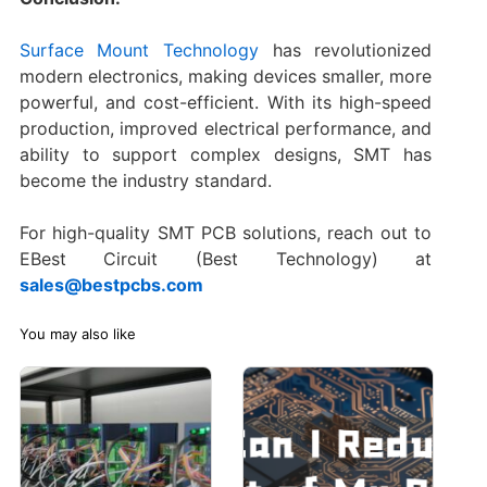
Surface Mount Technology
has revolutionized
modern electronics, making devices smaller, more
powerful, and cost-efficient. With its high-speed
production, improved electrical performance, and
ability to support complex designs, SMT has
become the industry standard.
For high-quality SMT PCB solutions, reach out to
EBest Circuit (Best Technology) at
sales@bestpcbs.com
You may also like