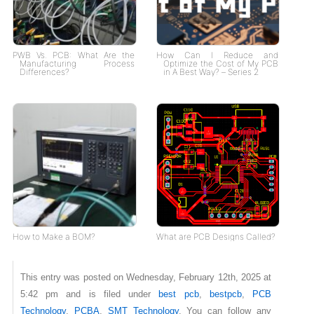
PWB Vs. PCB: What Are the
How Can I Reduce and
Manufacturing Process
Optimize the Cost of My PCB
Differences?
in A Best Way? – Series 2
How to Make a BOM?
What are PCB Designs Called?
This entry was posted on Wednesday, February 12th, 2025 at
5:42 pm and is filed under
best pcb
,
bestpcb
,
PCB
Technology
,
PCBA
,
SMT Technology
. You can follow any