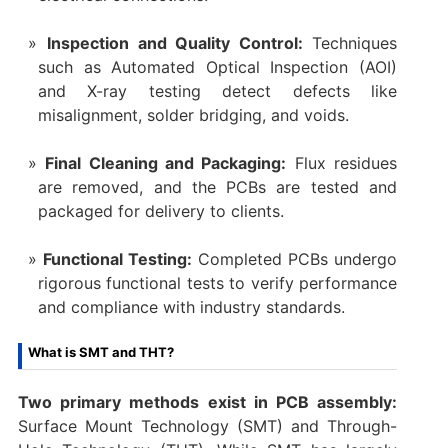
Inspection and Quality Control:
Techniques
such as Automated Optical Inspection (AOI)
and X-ray testing detect defects like
misalignment, solder bridging, and voids.
Final Cleaning and Packaging:
Flux residues
are removed, and the PCBs are tested and
packaged for delivery to clients.
Functional Testing:
Completed PCBs undergo
rigorous functional tests to verify performance
and compliance with industry standards.
What is SMT and THT?
Two primary methods exist in PCB assembly:
Surface Mount Technology (SMT) and Through-