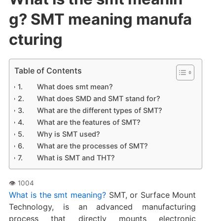
g? SMT meaning manufa
cturing
Table of Contents
What does smt mean?
What does SMD and SMT stand for?
What are the different types of SMT?
What are the features of SMT?
Why is SMT used?
What are the processes of SMT?
What is SMT and THT?
What is the smt meaning?
SMT, or Surface Mount
Technology, is an advanced manufacturing
process that directly mounts electronic