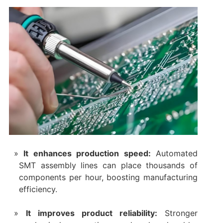
It enhances production speed:
Automated
SMT assembly lines can place thousands of
components per hour, boosting manufacturing
efficiency.
It improves product reliability:
Stronger