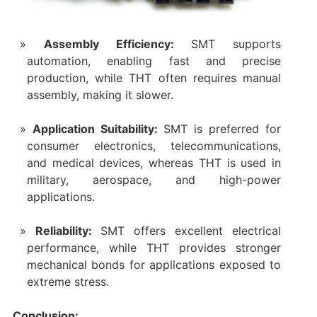
Assembly Efficiency:
SMT supports
automation, enabling fast and precise
production, while THT often requires manual
assembly, making it slower.
Application Suitability:
SMT is preferred for
consumer electronics, telecommunications,
and medical devices, whereas THT is used in
military, aerospace, and high-power
applications.
Reliability:
SMT offers excellent electrical
performance, while THT provides stronger
mechanical bonds for applications exposed to
extreme stress.
Conclusion: