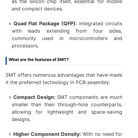
as the silicon chip itself, essential for mobile
and compact devices.
Quad Flat Package (QFP):
Integrated circuits
with leads extending from four sides,
commonly used in microcontrollers and
processors.
What are the features of SMT?
SMT offers numerous advantages that have made
it the preferred technology in PCB assembly:
Compact Design:
SMT components are much
smaller than their through-hole counterparts,
allowing for lightweight and space-saving
designs.
Higher Component Density:
With no need for