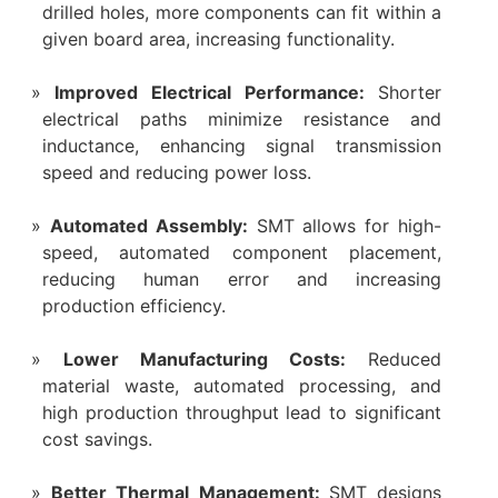
drilled holes, more components can fit within a
given board area, increasing functionality.
Improved Electrical Performance:
Shorter
electrical paths minimize resistance and
inductance, enhancing signal transmission
speed and reducing power loss.
Automated Assembly:
SMT allows for high-
speed, automated component placement,
reducing human error and increasing
production efficiency.
Lower Manufacturing Costs:
Reduced
material waste, automated processing, and
high production throughput lead to significant
cost savings.
Better Thermal Management:
SMT designs