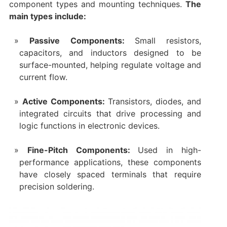
component types and mounting techniques.
The
main types include:
Passive Components:
Small resistors,
capacitors, and inductors designed to be
surface-mounted, helping regulate voltage and
current flow.
Active Components:
Transistors, diodes, and
integrated circuits that drive processing and
logic functions in electronic devices.
Fine-Pitch Components:
Used in high-
performance applications, these components
have closely spaced terminals that require
precision soldering.