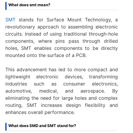
What does smt mean?
SMT
stands for Surface Mount Technology, a
revolutionary approach to assembling electronic
circuits. Instead of using traditional through-hole
components, where pins pass through drilled
holes, SMT enables components to be directly
mounted onto the surface of a PCB.
This advancement has led to more compact and
lightweight electronic devices, transforming
industries such as consumer electronics,
automotive, medical, and aerospace. By
eliminating the need for large holes and complex
routing, SMT increases design flexibility and
enhances overall performance.
What does SMD and SMT stand for?