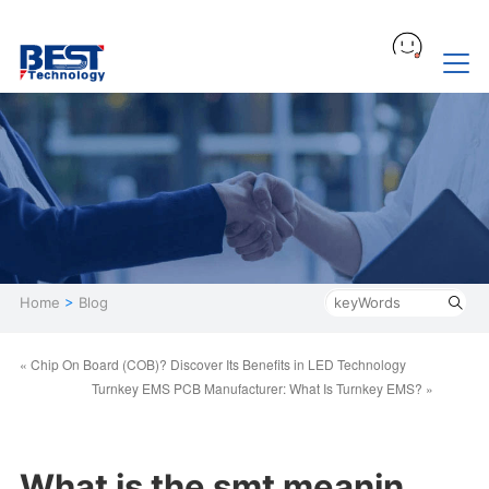
Home
>
Blog
« Chip On Board (COB)? Discover Its Benefits in LED Technology
Turnkey EMS PCB Manufacturer: What Is Turnkey EMS? »
What is the smt meanin