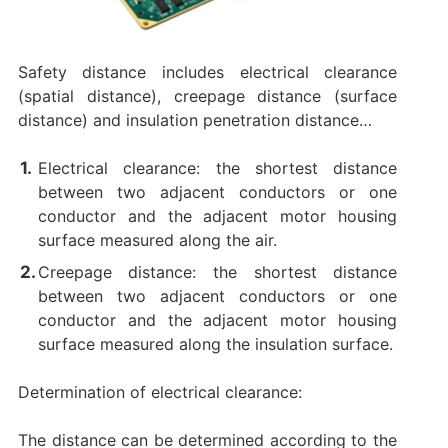
Safety distance includes electrical clearance
(spatial distance), creepage distance (surface
distance) and insulation penetration distance…
Electrical clearance: the shortest distance
between two adjacent conductors or one
conductor and the adjacent motor housing
surface measured along the air.
Creepage distance: the shortest distance
between two adjacent conductors or one
conductor and the adjacent motor housing
surface measured along the insulation surface.
Determination of electrical clearance:
The distance can be determined according to the