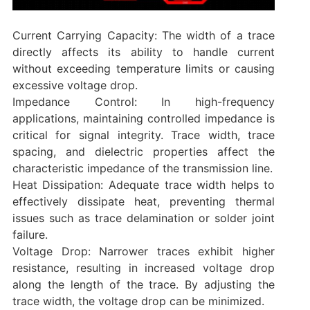
Current Carrying Capacity: The width of a trace
directly affects its ability to handle current
without exceeding temperature limits or causing
excessive voltage drop.
‌Impedance Control: In high-frequency
applications, maintaining controlled impedance is
critical for signal integrity. Trace width, trace
spacing, and dielectric properties affect the
characteristic impedance of the transmission line.
‌Heat Dissipation: Adequate trace width helps to
effectively dissipate heat, preventing thermal
issues such as trace delamination or solder joint
failure.
‌Voltage Drop: Narrower traces exhibit higher
resistance, resulting in increased voltage drop
along the length of the trace. By adjusting the
trace width, the voltage drop can be minimized.