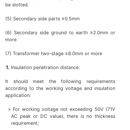
be slotted.
(5) Secondary side parts ≥0.5mm
(6) Secondary side ground to earth ≥2.0mm or
more
(7) Transformer two-stage ≥8.0mm or more
Insulation penetration distance:
It should meet the following requirements
according to the working voltage and insulation
application:
For working voltage not exceeding 50V (71V
AC peak or DC value), there is no thickness
requirement;