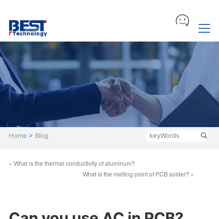
Home
>
Blog
« What is the thermal conductivity of aluminum?
What is the melting point of PCB solder? »
Can you use AC in PCB?