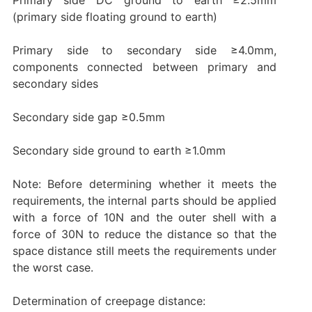
(primary side floating ground to earth)
Primary side to secondary side ≥4.0mm,
components connected between primary and
secondary sides
Secondary side gap ≥0.5mm
Secondary side ground to earth ≥1.0mm
Note: Before determining whether it meets the
requirements, the internal parts should be applied
with a force of 10N and the outer shell with a
force of 30N to reduce the distance so that the
space distance still meets the requirements under
the worst case.
Determination of creepage distance: