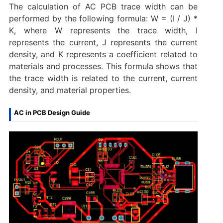
The calculation of AC PCB trace width can be
performed by the following formula: W = (I / J) *
K, where W represents the trace width, I
represents the current, J represents the current
density, and K represents a coefficient related to
materials and processes. ‌This formula shows that
the trace width is related to the current, current
density, and material properties‌.
AC in PCB Design Guide