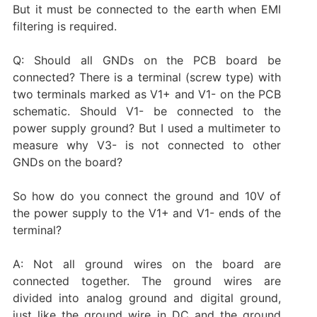
But it must be connected to the earth when EMI
filtering is required.
Q: Should all GNDs on the PCB board be
connected? There is a terminal (screw type) with
two terminals marked as V1+ and V1- on the PCB
schematic. Should V1- be connected to the
power supply ground? But I used a multimeter to
measure why V3- is not connected to other
GNDs on the board?
So how do you connect the ground and 10V of
the power supply to the V1+ and V1- ends of the
terminal?
A: Not all ground wires on the board are
connected together. The ground wires are
divided into analog ground and digital ground,
just like the ground wire in DC and the ground