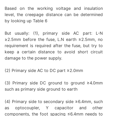
Based on the working voltage and insulation
level, the creepage distance can be determined
by looking up Table 6
But usually: (1), primary side AC part: L-N
≥2.5mm before the fuse, L.N earth ≥2.5mm, no
requirement is required after the fuse, but try to
keep a certain distance to avoid short circuit
damage to the power supply.
(2) Primary side AC to DC part ≥2.0mm
(3) Primary side DC ground to ground ≥4.0mm
such as primary side ground to earth
(4) Primary side to secondary side ≥6.4mm, such
as optocoupler, Y capacitor and other
components, the foot spacing ≤6.4mm needs to