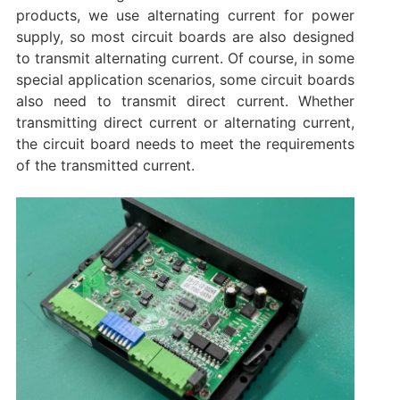
products, we use alternating current for power
supply, so most circuit boards are also designed
to transmit alternating current. Of course, in some
special application scenarios, some circuit boards
also need to transmit direct current. Whether
transmitting direct current or alternating current,
the circuit board needs to meet the requirements
of the transmitted current.