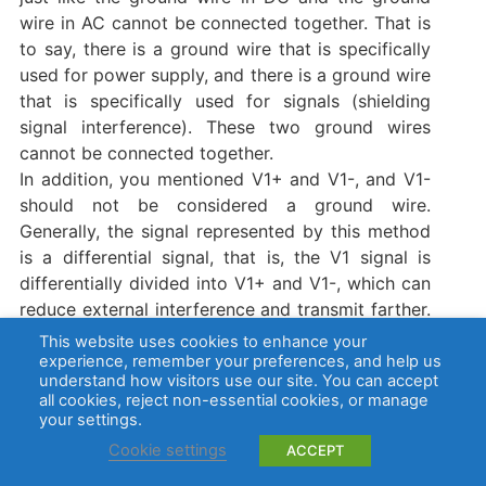
wire in AC cannot be connected together. That is
to say, there is a ground wire that is specifically
used for power supply, and there is a ground wire
that is specifically used for signals (shielding
signal interference). These two ground wires
cannot be connected together.
In addition, you mentioned V1+ and V1-, and V1-
should not be considered a ground wire.
Generally, the signal represented by this method
is a differential signal, that is, the V1 signal is
differentially divided into V1+ and V1-, which can
reduce external interference and transmit farther.
Finally, V1+ and V1- are integrated into the V1
This website uses cookies to enhance your
signal.
experience, remember your preferences, and help us
understand how visitors use our site. You can accept
You need to figure out whether the V1+ and V1-
all cookies, reject non-essential cookies, or manage
of the terminal are used for power supply. If they
your settings.
are used for power supply, then V1+ is the
Cookie settings
ACCEPT
positive pole. V1- is the negative pole. Since you