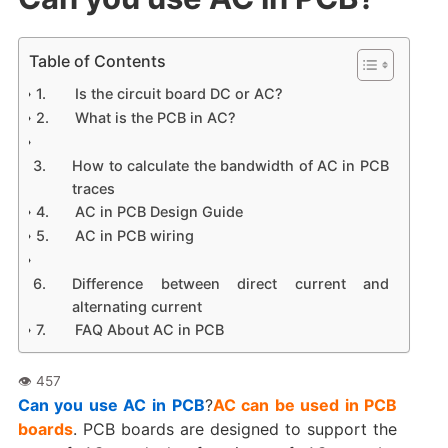
Table of Contents
Is the circuit board DC or AC?
What is the PCB in AC?
How to calculate the bandwidth of AC in PCB
traces
AC in PCB Design Guide
AC in PCB wiring
Difference between direct current and
alternating current
FAQ About AC in PCB
Can you use AC in PCB
?
AC can be used in PCB
boards
. PCB boards are designed to support the