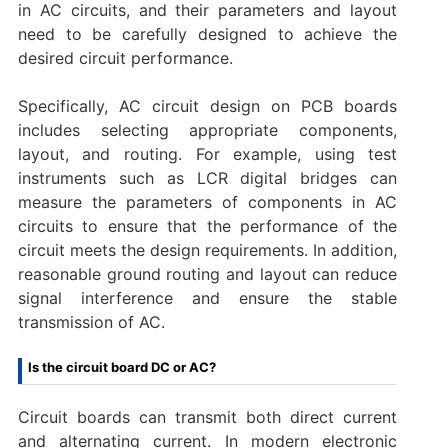
in AC circuits, and their parameters and layout
need to be carefully designed to achieve the
desired circuit performance.
Specifically, AC circuit design on PCB boards
includes selecting appropriate components,
layout, and routing. For example, using test
instruments such as LCR digital bridges can
measure the parameters of components in AC
circuits to ensure that the performance of the
circuit meets the design requirements. In addition,
reasonable ground routing and layout can reduce
signal interference and ensure the stable
transmission of AC.
Is the circuit board DC or AC?
Circuit boards can transmit both direct current
and alternating current. In modern electronic