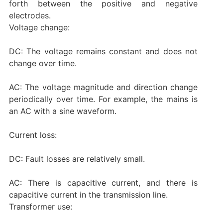
forth between the positive and negative
electrodes. ‌
‌Voltage change:
DC: The voltage remains constant and does not
change over time.
AC: The voltage magnitude and direction change
periodically over time. For example, the mains is
an AC with a sine waveform.
‌Current loss:
DC: Fault losses are relatively small.
AC: There is capacitive current, and there is
capacitive current in the transmission line. ‌
‌Transformer use: