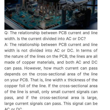
FAQ About AC in
PCB
Q: The relationship between PCB current and line
width. Is the current divided into AC or DC?
A: The relationship between PCB current and line
width is not divided into AC or DC. In terms of
the nature of the lines on the PCB, the lines are all
made of copper materials, and both AC and DC
can pass. However, how much current can pass
depends on the cross-sectional area of ​​the line
on your PCB. That is, line width x thickness of the
copper foil of the line. If the cross-sectional area
of ​​the line is small, only small current signals can
pass, and if the cross-sectional area is large,
large current signals can pass. This signal can be
AC ​​or DC.