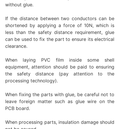
without glue.
If the distance between two conductors can be
shortened by applying a force of 10N, which is
less than the safety distance requirement, glue
can be used to fix the part to ensure its electrical
clearance.
When laying PVC film inside some shell
equipment, attention should be paid to ensuring
the safety distance (pay attention to the
processing technology).
When fixing the parts with glue, be careful not to
leave foreign matter such as glue wire on the
PCB board.
When processing parts, insulation damage should
not be caused.