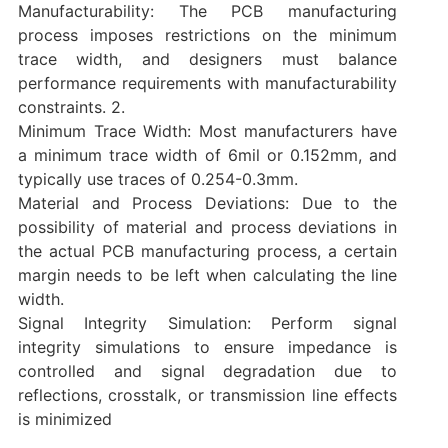
‌Manufacturability: The PCB manufacturing
process imposes restrictions on the minimum
trace width, and designers must balance
performance requirements with manufacturability
constraints. ‌2.
‌Minimum Trace Width: Most manufacturers have
a minimum trace width of 6mil or 0.152mm, and
typically use traces of 0.254-0.3mm.
‌Material and Process Deviations: Due to the
possibility of material and process deviations in
the actual PCB manufacturing process, a certain
margin needs to be left when calculating the line
width.
‌Signal Integrity Simulation‌: Perform signal
integrity simulations to ensure impedance is
controlled and signal degradation due to
reflections, crosstalk, or transmission line effects
is minimized‌