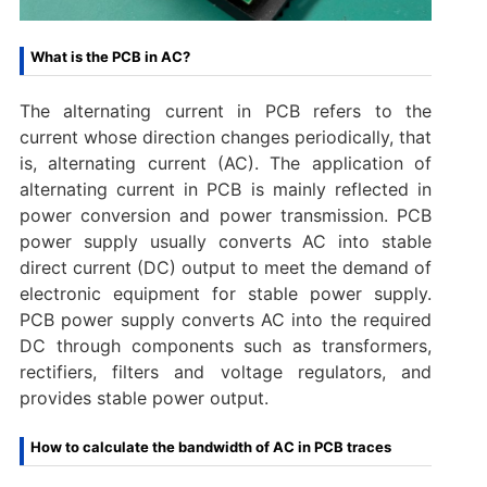
What is the PCB in AC?
The alternating current in PCB refers to the
current whose direction changes periodically, that
is, alternating current (AC). The application of
alternating current in PCB is mainly reflected in
power conversion and power transmission. PCB
power supply usually converts AC into stable
direct current (DC) output to meet the demand of
electronic equipment for stable power supply.
PCB power supply converts AC into the required
DC through components such as transformers,
rectifiers, filters and voltage regulators, and
provides stable power output.
How to calculate the bandwidth of AC in PCB traces