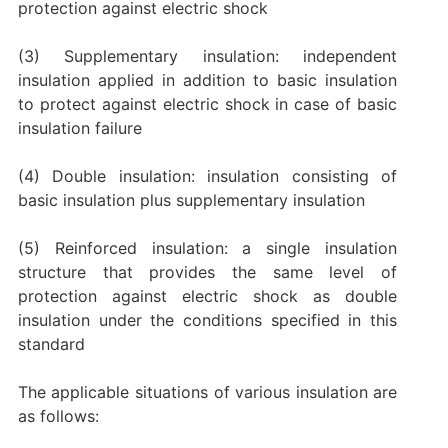
protection against electric shock
(3) Supplementary insulation: independent
insulation applied in addition to basic insulation
to protect against electric shock in case of basic
insulation failure
(4) Double insulation: insulation consisting of
basic insulation plus supplementary insulation
(5) Reinforced insulation: a single insulation
structure that provides the same level of
protection against electric shock as double
insulation under the conditions specified in this
standard
The applicable situations of various insulation are
as follows: