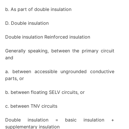
b. As part of double insulation
D. Double insulation
Double insulation Reinforced insulation
Generally speaking, between the primary circuit
and
a. between accessible ungrounded conductive
parts, or
b. between floating SELV circuits, or
c. between TNV circuits
Double insulation = basic insulation +
supplementary insulation