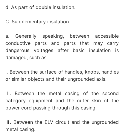
d. As part of double insulation.
C. Supplementary insulation.
a. Generally speaking, between accessible
conductive parts and parts that may carry
dangerous voltages after basic insulation is
damaged, such as:
Ⅰ. Between the surface of handles, knobs, handles
or similar objects and their ungrounded axis.
Ⅱ. Between the metal casing of the second
category equipment and the outer skin of the
power cord passing through this casing.
Ⅲ. Between the ELV circuit and the ungrounded
metal casing.