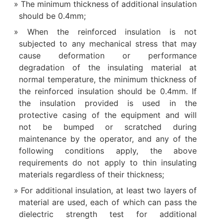
The minimum thickness of additional insulation
should be 0.4mm;
When the reinforced insulation is not
subjected to any mechanical stress that may
cause deformation or performance
degradation of the insulating material at
normal temperature, the minimum thickness of
the reinforced insulation should be 0.4mm. If
the insulation provided is used in the
protective casing of the equipment and will
not be bumped or scratched during
maintenance by the operator, and any of the
following conditions apply, the above
requirements do not apply to thin insulating
materials regardless of their thickness;
For additional insulation, at least two layers of
material are used, each of which can pass the
dielectric strength test for additional