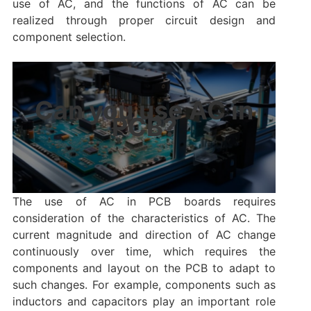
use of AC, and the functions of AC can be
realized through proper circuit design and
component selection.
Can you use AC in
PCB?
The use of AC in PCB boards requires
consideration of the characteristics of AC. The
current magnitude and direction of AC change
continuously over time, which requires the
components and layout on the PCB to adapt to
such changes. For example, components such as
inductors and capacitors play an important role