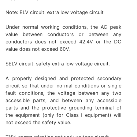
Note: ELV circuit: extra low voltage circuit
Under normal working conditions, the AC peak
value between conductors or between any
conductors does not exceed 42.4V or the DC
value does not exceed 60V.
SELV circuit: safety extra low voltage circuit.
A properly designed and protected secondary
circuit so that under normal conditions or single
fault conditions, the voltage between any two
accessible parts, and between any accessible
parts and the protective grounding terminal of
the equipment (only for Class I equipment) will
not exceed the safety value.
TNV: communication network voltage circuit