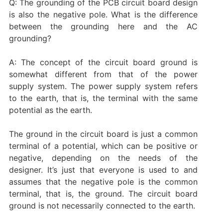
Q: The grounding of the PCB circuit board design
is also the negative pole. What is the difference
between the grounding here and the AC
grounding?
A: The concept of the circuit board ground is
somewhat different from that of the power
supply system. The power supply system refers
to the earth, that is, the terminal with the same
potential as the earth.
The ground in the circuit board is just a common
terminal of a potential, which can be positive or
negative, depending on the needs of the
designer. It’s just that everyone is used to and
assumes that the negative pole is the common
terminal, that is, the ground. The circuit board
ground is not necessarily connected to the earth.