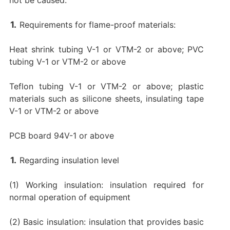
Requirements for flame-proof materials:
Heat shrink tubing V-1 or VTM-2 or above; PVC
tubing V-1 or VTM-2 or above
Teflon tubing V-1 or VTM-2 or above; plastic
materials such as silicone sheets, insulating tape
V-1 or VTM-2 or above
PCB board 94V-1 or above
Regarding insulation level
(1) Working insulation: insulation required for
normal operation of equipment
(2) Basic insulation: insulation that provides basic