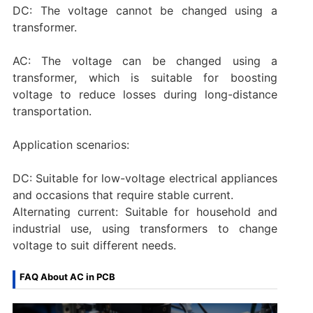
DC: The voltage cannot be changed using a
transformer.
AC: The voltage can be changed using a
transformer, which is suitable for boosting
voltage to reduce losses during long-distance
transportation.
‌Application scenarios:
DC: Suitable for low-voltage electrical appliances
and occasions that require stable current.
‌Alternating current‌: Suitable for household and
industrial use, using transformers to change
voltage to suit different needs.‌
FAQ About AC in PCB