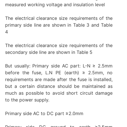
measured working voltage and insulation level
The electrical clearance size requirements of the
primary side line are shown in Table 3 and Table
4
The electrical clearance size requirements of the
secondary side line are shown in Table 5
But usually: Primary side AC part: L-N ≥ 2.5mm
before the fuse, L.N PE (earth) ≥ 2.5mm, no
requirements are made after the fuse is installed,
but a certain distance should be maintained as
much as possible to avoid short circuit damage
to the power supply.
Primary side AC to DC part ≥2.0mm
Primary side DC ground to earth ≥2.5mm