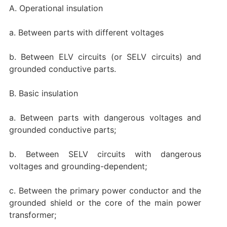
A. Operational insulation
a. Between parts with different voltages
b. Between ELV circuits (or SELV circuits) and
grounded conductive parts.
B. Basic insulation
a. Between parts with dangerous voltages and
grounded conductive parts;
b. Between SELV circuits with dangerous
voltages and grounding-dependent;
c. Between the primary power conductor and the
grounded shield or the core of the main power
transformer;