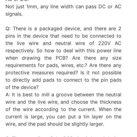
Not just 1mm, any line width can pass DC or AC
signals.
Q: There is a packaged device, and there are 2
pins in the device that need to be connected to
the live wire and neutral wire of 220V AC
respectively. So how to deal with this power line
when drawing the PCB? Are there any size
requirements for pads, wires, etc.? Are there any
protective measures required? Is it not possible
to directly add pads to connect to the pin pads
of the device?
A: It is best to mill a groove between the neutral
wire and the live wire, and choose the thickness
of the wire according to the current. When the
current is large, you can put a tin layer on the
wire, and the pad should be slightly larger.