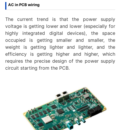
AC in PCB wiring
The current trend is that the power supply
voltage is getting lower and lower (especially for
highly integrated digital devices), the space
occupied is getting smaller and smaller, the
weight is getting lighter and lighter, and the
efficiency is getting higher and higher, which
requires the precise design of the power supply
circuit starting from the PCB.