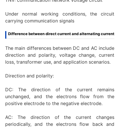
Under normal working conditions, the circuit
carrying communication signals
Difference between direct current and alternating current
‌The main differences between DC and AC include
direction and polarity, voltage change, current
loss, transformer use, and application scenarios.
‌Direction and polarity:
DC: The direction of the current remains
unchanged, and the electrons flow from the
positive electrode to the negative electrode.
AC: The direction of the current changes
periodically, and the electrons flow back and