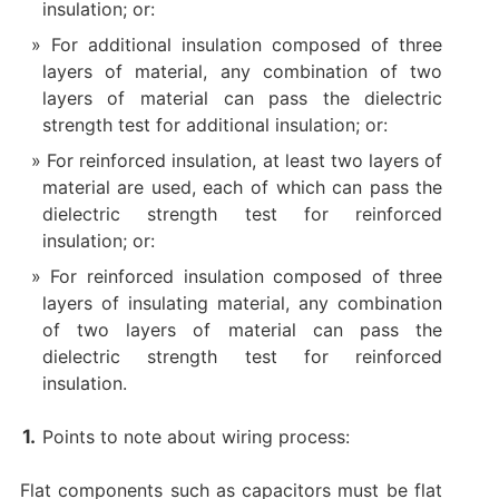
insulation; or:
For additional insulation composed of three
layers of material, any combination of two
layers of material can pass the dielectric
strength test for additional insulation; or:
For reinforced insulation, at least two layers of
material are used, each of which can pass the
dielectric strength test for reinforced
insulation; or:
For reinforced insulation composed of three
layers of insulating material, any combination
of two layers of material can pass the
dielectric strength test for reinforced
insulation.
Points to note about wiring process:
Flat components such as capacitors must be flat