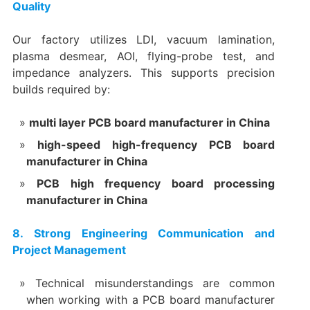
Quality
Our factory utilizes LDI, vacuum lamination,
plasma desmear, AOI, flying-probe test, and
impedance analyzers. This supports precision
builds required by:
multi layer PCB board manufacturer in China
high-speed high-frequency PCB board
manufacturer in China
PCB high frequency board processing
manufacturer in China
8. Strong Engineering Communication and
Project Management
Technical misunderstandings are common
when working with a PCB board manufacturer