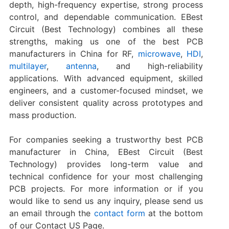
depth, high-frequency expertise, strong process
control, and dependable communication. EBest
Circuit (Best Technology) combines all these
strengths, making us one of the best PCB
manufacturers in China for RF,
microwave
,
HDI
,
multilayer
,
antenna
, and high-reliability
applications. With advanced equipment, skilled
engineers, and a customer-focused mindset, we
deliver consistent quality across prototypes and
mass production.
For companies seeking a trustworthy best PCB
manufacturer in China, EBest Circuit (Best
Technology) provides long-term value and
technical confidence for your most challenging
PCB projects. For more information or if you
would like to send us any inquiry, please send us
an email through the
contact form
at the bottom
of our Contact US Page.