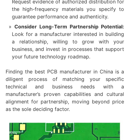
Request evidence of authorized distribution for
the high-frequency materials you specify to
guarantee performance and authenticity.
Consider Long-Term Partnership Potential:
Look for a manufacturer interested in building
a relationship, willing to grow with your
business, and invest in processes that support
your future technology roadmap.
Finding the best PCB manufacturer in China​ is a
diligent process of matching your specific
technical and business needs with a
manufacturer’s proven capabilities and cultural
alignment for partnership, moving beyond price
as the sole deciding factor.