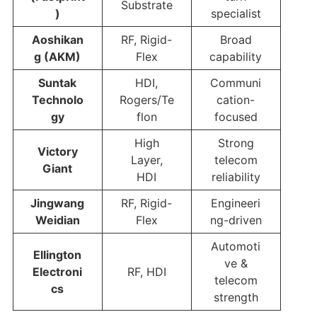
Substrate
)
specialist
Aoshikan
RF, Rigid-
Broad
g (AKM)
Flex
capability
Suntak
HDI,
Communi
Technolo
Rogers/Te
cation-
gy
flon
focused
High
Strong
Victory
Layer,
telecom
Giant
HDI
reliability
Jingwang
RF, Rigid-
Engineeri
Weidian
Flex
ng-driven
Automoti
Ellington
ve &
Electroni
RF, HDI
telecom
cs
strength