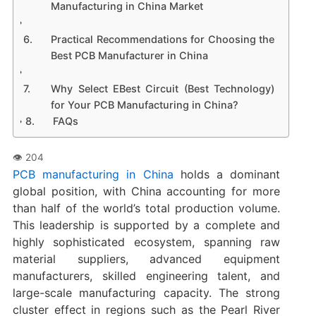
Manufacturing in China Market
Practical Recommendations for Choosing the
Best PCB Manufacturer in China
Why Select EBest Circuit (Best Technology)
for Your PCB Manufacturing in China?
FAQs
PCB manufacturing in China
holds a dominant
global position, with China accounting for more
than half of the world’s total production volume.
This leadership is supported by a complete and
highly sophisticated ecosystem, spanning raw
material suppliers, advanced equipment
manufacturers, skilled engineering talent, and
large-scale manufacturing capacity. The strong
cluster effect in regions such as the Pearl River