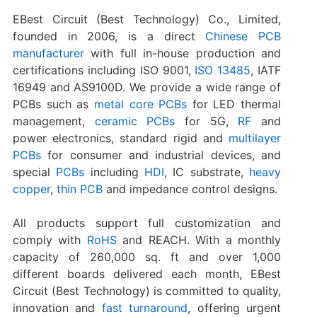
EBest Circuit (Best Technology) Co., Limited,
founded in 2006, is a direct
Chinese PCB
manufacturer
with full in-house production and
certifications including ISO 9001,
ISO 13485
, IATF
16949 and AS9100D. We provide a wide range of
PCBs such as
metal core PCBs
for LED thermal
management,
ceramic PCBs
for 5G,
RF
and
power electronics, standard rigid and
multilayer
PCBs
for consumer and industrial devices, and
special
PCBs
including
HDI
, IC substrate,
heavy
copper
,
thin PCB
and impedance control designs.
All products support full customization and
comply with
RoHS
and REACH. With a monthly
capacity of 260,000 sq. ft and over 1,000
different boards delivered each month, EBest
Circuit (Best Technology) is committed to quality,
innovation and
fast turnaround
, offering urgent