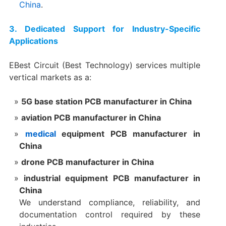
China
.
3. Dedicated Support for Industry-Specific
Applications
EBest Circuit (Best Technology) services multiple
vertical markets as a:
5G base station PCB manufacturer in China
aviation PCB manufacturer in China
medical
equipment PCB manufacturer in
China
drone PCB manufacturer in China
industrial equipment PCB manufacturer in
China
We understand compliance, reliability, and
documentation control required by these