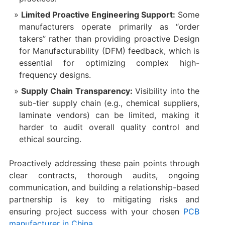
Limited Proactive Engineering Support:
​ Some
manufacturers operate primarily as “order
takers” rather than providing proactive Design
for Manufacturability (DFM) feedback, which is
essential for optimizing complex high-
frequency designs.
Supply Chain Transparency:
​ Visibility into the
sub-tier supply chain (e.g., chemical suppliers,
laminate vendors) can be limited, making it
harder to audit overall quality control and
ethical sourcing.
Proactively addressing these pain points through
clear contracts, thorough audits, ongoing
communication, and building a relationship-based
partnership is key to mitigating risks and
ensuring project success with your chosen
PCB
manufacturer in China
.