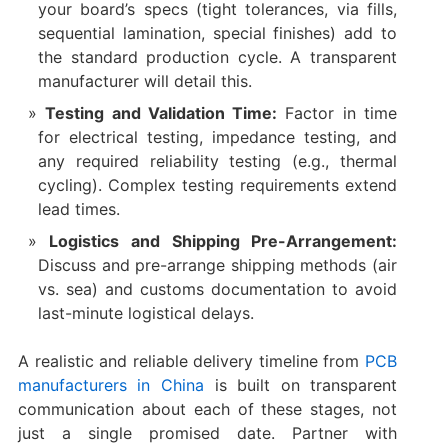
your board’s specs (tight tolerances, via fills,
sequential lamination, special finishes) add to
the standard production cycle. A transparent
manufacturer will detail this.
Testing and Validation Time:
​ Factor in time
for electrical testing, impedance testing, and
any required reliability testing (e.g., thermal
cycling). Complex testing requirements extend
lead times.
Logistics and Shipping Pre-Arrangement:
Discuss and pre-arrange shipping methods (air
vs. sea) and customs documentation to avoid
last-minute logistical delays.
A realistic and reliable delivery timeline from
PCB
manufacturers in China
​ is built on transparent
communication about each of these stages, not
just a single promised date. Partner with