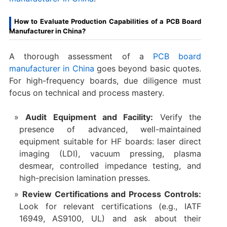
How to Evaluate Production Capabilities of a PCB Board
Manufacturer in China?
A thorough assessment of a
PCB board
manufacturer in China
​ goes beyond basic quotes.
For high-frequency boards, due diligence must
focus on technical and process mastery.
Audit Equipment and Facility:
​ Verify the
presence of advanced, well-maintained
equipment suitable for HF boards: laser direct
imaging (LDI), vacuum pressing, plasma
desmear, controlled impedance testing, and
high-precision lamination presses.
Review Certifications and Process Controls:
Look for relevant certifications (e.g., IATF
16949, AS9100, UL) and ask about their