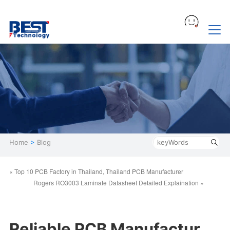
Home
>
Blog
« Top 10 PCB Factory in Thailand, Thailand PCB Manufacturer
Rogers RO3003 Laminate Datasheet Detailed Explaination »
Reliable PCB Manufactur