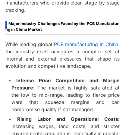
manufacturers who provide clear, stage-by-stage
tracking.
Major Industry Challenges Faced by the PCB Manufacturi
ng in China Market
While leading global
PCB manufacturing in China
,
the industry itself navigates a complex set of
internal and external pressures that shape its
evolution and competitive landscape.
Intense Price Competition and Margin
Pressure:
​ The market is highly saturated at
the low to mid-range, leading to fierce price
wars that squeeze margins and can
compromise quality if not managed.
Rising Labor and Operational Costs:
Increasing wages, land costs, and stricter
environmental regulations, especially in coastal