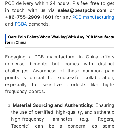
PCB delivery within 24 hours. Pls feel free to get
in touch with us via
sales@bestpcbs.com
or
+86-755-2909-1601
for any
PCB manufacturing
and
PCBA
demands.
Core Pain Points When Working With Any PCB Manufactu
rer in China
Engaging a PCB manufacturer in China​ offers
immense benefits but comes with distinct
challenges. Awareness of these common pain
points is crucial for successful collaboration,
especially for sensitive products like high-
frequency boards.
Material Sourcing and Authenticity:
​ Ensuring
the use of certified, high-quality, and authentic
high-frequency laminates (e.g., Rogers,
Taconic) can be a concern, as some