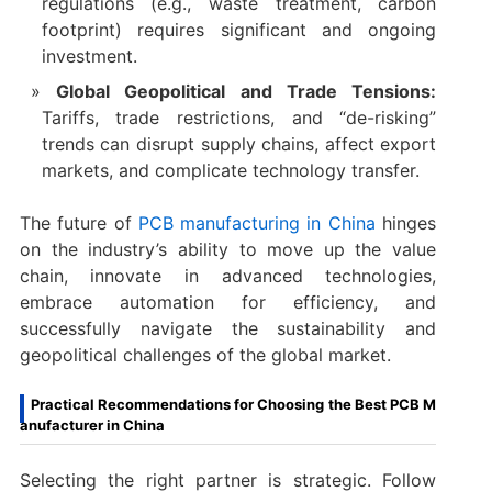
regulations (e.g., waste treatment, carbon
footprint) requires significant and ongoing
investment.
Global Geopolitical and Trade Tensions:
Tariffs, trade restrictions, and “de-risking”
trends can disrupt supply chains, affect export
markets, and complicate technology transfer.
The future of
PCB manufacturing in China
​ hinges
on the industry’s ability to move up the value
chain, innovate in advanced technologies,
embrace automation for efficiency, and
successfully navigate the sustainability and
geopolitical challenges of the global market.
Practical Recommendations for Choosing the Best PCB M
anufacturer in China
Selecting the right partner is strategic. Follow