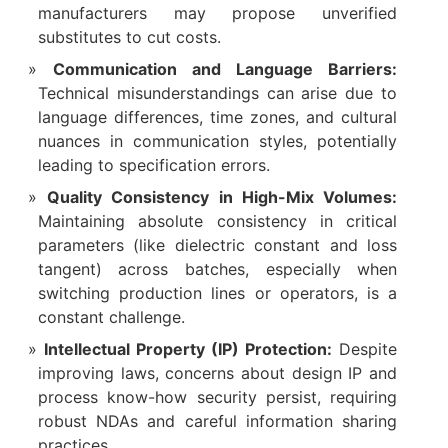
manufacturers may propose unverified
substitutes to cut costs.
Communication and Language Barriers:
Technical misunderstandings can arise due to
language differences, time zones, and cultural
nuances in communication styles, potentially
leading to specification errors.
Quality Consistency in High-Mix Volumes:
Maintaining absolute consistency in critical
parameters (like dielectric constant and loss
tangent) across batches, especially when
switching production lines or operators, is a
constant challenge.
Intellectual Property (IP) Protection:
​ Despite
improving laws, concerns about design IP and
process know-how security persist, requiring
robust NDAs and careful information sharing
practices.