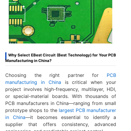
Why Select EBest Circuit (Best Technology) for Your PCB
Manufacturing in China?
Choosing the right partner for
PCB
manufacturing in China
is critical when your
project involves high-frequency, multilayer, HDI,
or special-material boards. With thousands of
PCB manufacturers in China—ranging from small
prototype shops to the
largest PCB manufacturer
in China
—it becomes essential to identify a
supplier that offers consistency, advanced