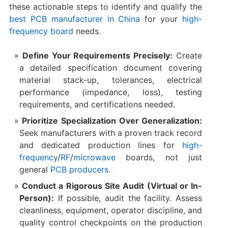
these actionable steps to identify and qualify the
best PCB manufacturer in China
​ for your
high-
frequency board
needs.
Define Your Requirements Precisely:
​ Create
a detailed specification document covering
material stack-up, tolerances, electrical
performance (impedance, loss), testing
requirements, and certifications needed.
Prioritize Specialization Over Generalization:
Seek manufacturers with a proven track record
and dedicated production lines for
high-
frequency
/
RF
/
microwave
boards, not just
general
PCB producers
.
Conduct a Rigorous Site Audit (Virtual or In-
Person):
​ If possible, audit the facility. Assess
cleanliness, equipment, operator discipline, and
quality control checkpoints on the production