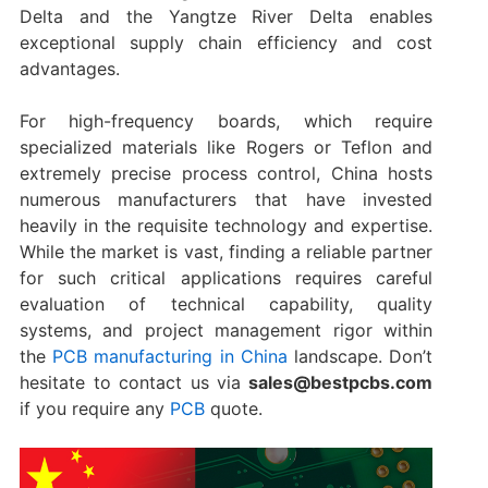
Delta and the Yangtze River Delta enables
exceptional supply chain efficiency and cost
advantages.
For high-frequency boards, which require
specialized materials like Rogers or Teflon and
extremely precise process control, China hosts
numerous manufacturers that have invested
heavily in the requisite technology and expertise.
While the market is vast, finding a reliable partner
for such critical applications requires careful
evaluation of technical capability, quality
systems, and project management rigor within
the
PCB manufacturing in China
​ landscape. Don’t
hesitate to contact us via
sales@bestpcbs.com
if you require any
PCB
quote.