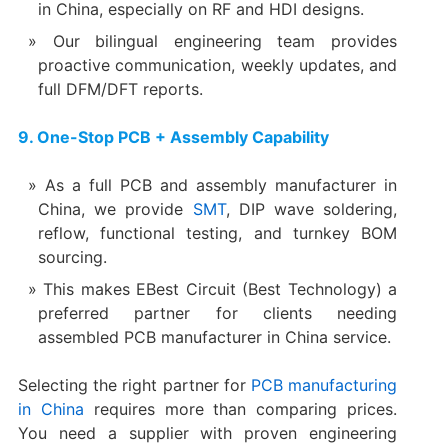
in China, especially on RF and HDI designs.
Our bilingual engineering team provides
proactive communication, weekly updates, and
full DFM/DFT reports.
9. One-Stop PCB + Assembly Capability
As a full PCB and assembly manufacturer in
China, we provide
SMT
, DIP wave soldering,
reflow, functional testing, and turnkey BOM
sourcing.
This makes EBest Circuit (Best Technology) a
preferred partner for clients needing
assembled PCB manufacturer in China service.
Selecting the right partner for
PCB manufacturing
in China
requires more than comparing prices.
You need a supplier with proven engineering