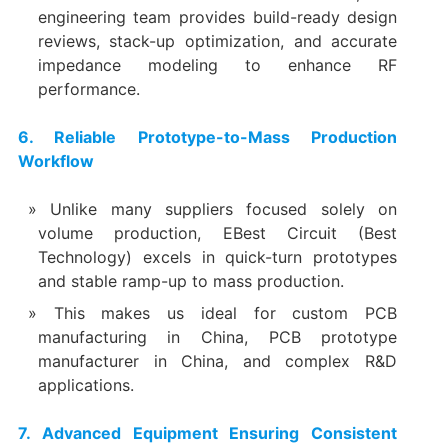
engineering team provides build-ready design
reviews, stack-up optimization, and accurate
impedance modeling to enhance RF
performance.
6. Reliable Prototype-to-Mass Production
Workflow
Unlike many suppliers focused solely on
volume production, EBest Circuit (Best
Technology) excels in quick-turn prototypes
and stable ramp-up to mass production.
This makes us ideal for custom PCB
manufacturing in China, PCB prototype
manufacturer in China, and complex R&D
applications.
7. Advanced Equipment Ensuring Consistent