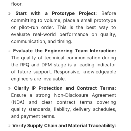
floor.
Start with a Prototype Project:
​ Before
committing to volume, place a small prototype
or pilot-run order. This is the best way to
evaluate real-world performance on quality,
communication, and timing.
Evaluate the Engineering Team Interaction:
The quality of technical communication during
the RFQ and DFM stage is a leading indicator
of future support. Responsive, knowledgeable
engineers are invaluable.
Clarify IP Protection and Contract Terms:
Ensure a strong Non-Disclosure Agreement
(NDA) and clear contract terms covering
quality standards, liability, delivery schedules,
and payment terms.
Verify Supply Chain and Material Traceability: