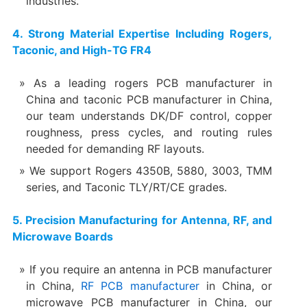
industries.
4. Strong Material Expertise Including Rogers,
Taconic, and High-TG FR4
As a leading rogers PCB manufacturer in
China and taconic PCB manufacturer in China,
our team understands DK/DF control, copper
roughness, press cycles, and routing rules
needed for demanding RF layouts.
We support Rogers 4350B, 5880, 3003, TMM
series, and Taconic TLY/RT/CE grades.
5. Precision Manufacturing for Antenna, RF, and
Microwave Boards
If you require an antenna in PCB manufacturer
in China,
RF PCB manufacturer
in China, or
microwave PCB manufacturer in China, our