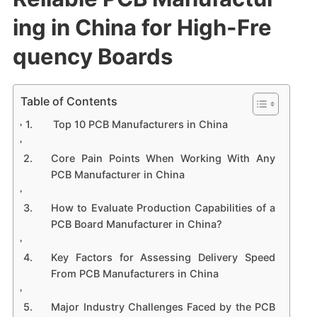
ing in China for High-Fre
quency Boards
Table of Contents
Top 10 PCB Manufacturers in China
Core Pain Points When Working With Any
PCB Manufacturer in China
How to Evaluate Production Capabilities of a
PCB Board Manufacturer in China?
Key Factors for Assessing Delivery Speed
From PCB Manufacturers in China
Major Industry Challenges Faced by the PCB