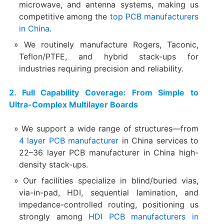
microwave, and antenna systems, making us
competitive among the
top PCB manufacturers
in China
.
We routinely manufacture Rogers, Taconic,
Teflon/PTFE, and hybrid stack-ups for
industries requiring precision and reliability.
2. Full Capability Coverage: From Simple to
Ultra-Complex Multilayer Boards
We support a wide range of structures—from
4 layer PCB manufacturer
in China services to
22–36 layer PCB manufacturer in China high-
density stack-ups.
Our facilities specialize in blind/buried vias,
via-in-pad, HDI, sequential lamination, and
impedance-controlled routing, positioning us
strongly among
HDI PCB manufacturers in