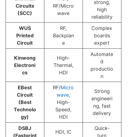
strong,
Circuits
RF/Micro
high
(SCC)
wave
reliability
WUS
RF,
Complex
Printed
Backplan
boards
Circuit
e
expert
Automate
Kinwong
High-
d
Electroni
Thermal,
productio
cs
HDI
n
EBest
RF/
Micro
Strong
Circuit
wave
,
engineeri
(Best
High-
ng, fast
Technolo
Speed,
delivery
gy)
HDI
DSBJ
Quick-
HDI, IC
(Fastprint
turn