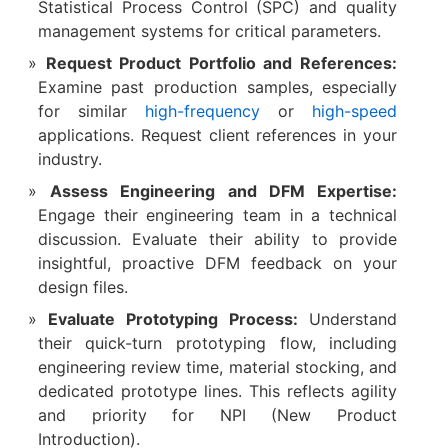
Statistical Process Control (SPC) and quality
management systems for critical parameters.
Request Product Portfolio and References:
Examine past production samples, especially
for similar
high-frequency
or
high-speed
applications. Request client references in your
industry.
Assess Engineering and DFM Expertise:
Engage their engineering team in a technical
discussion. Evaluate their ability to provide
insightful, proactive DFM feedback on your
design files.
Evaluate Prototyping Process:
​ Understand
their quick-turn prototyping flow, including
engineering review time, material stocking, and
dedicated prototype lines. This reflects agility
and priority for NPI (New Product
Introduction).