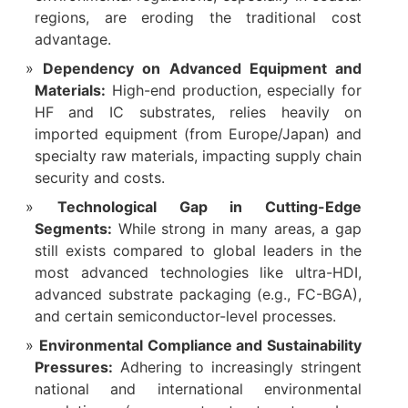
regions, are eroding the traditional cost
advantage.
Dependency on Advanced Equipment and
Materials:
​ High-end production, especially for
HF and IC substrates, relies heavily on
imported equipment (from Europe/Japan) and
specialty raw materials, impacting supply chain
security and costs.
Technological Gap in Cutting-Edge
Segments:
​ While strong in many areas, a gap
still exists compared to global leaders in the
most advanced technologies like ultra-HDI,
advanced substrate packaging (e.g., FC-BGA),
and certain semiconductor-level processes.
Environmental Compliance and Sustainability
Pressures:
​ Adhering to increasingly stringent
national and international environmental