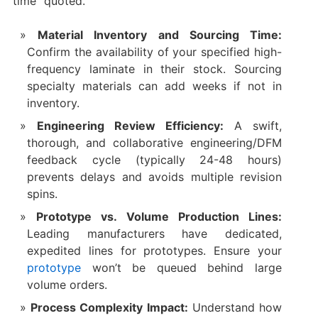
time” quoted.
Material Inventory and Sourcing Time:
Confirm the availability of your specified high-
frequency laminate in their stock. Sourcing
specialty materials can add weeks if not in
inventory.
Engineering Review Efficiency:
​ A swift,
thorough, and collaborative engineering/DFM
feedback cycle (typically 24-48 hours)
prevents delays and avoids multiple revision
spins.
Prototype vs. Volume Production Lines:
Leading manufacturers have dedicated,
expedited lines for prototypes. Ensure your
prototype
won’t be queued behind large
volume orders.
Process Complexity Impact:
​ Understand how