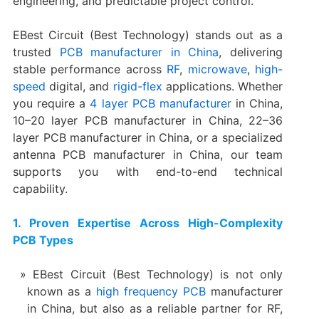
engineering, and predictable project control.
EBest Circuit (Best Technology) stands out as a
trusted
PCB manufacturer in China
, delivering
stable performance across
RF
,
microwave
,
high-
speed
digital, and
rigid-flex
applications. Whether
you require a
4 layer PCB manufacturer
in China,
10–20 layer PCB manufacturer in China, 22–36
layer PCB manufacturer in China, or a specialized
antenna PCB manufacturer in China, our team
supports you with end-to-end technical
capability.
1. Proven Expertise Across High-Complexity
PCB Types
EBest Circuit (Best Technology) is not only
known as a
high frequency PCB
manufacturer
in China, but also as a reliable partner for RF,