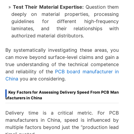
Test Their Material Expertise:
​ Question them
deeply on material properties, processing
guidelines for different high-frequency
laminates, and their relationships with
authorized material distributors.
By systematically investigating these areas, you
can move beyond surface-level claims and gain a
true understanding of the technical competence
and reliability of the
PCB board manufacturer in
China​
you are considering.
Key Factors for Assessing Delivery Speed From PCB Man
ufacturers in China
Delivery time is a critical metric. For PCB
manufacturers in China, speed is influenced by
multiple factors beyond just the “production lead