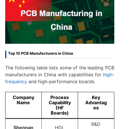
Top 10 PCB Manufacturers in China
The following table lists some of the leading PCB
manufacturers in China with capabilities for
high-
frequency
and high-performance boards.
Company
Process
Key
Name
Capability
Advantag
(HF
es
Boards)
R&D
Shennan
HDI,