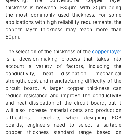
thickness is between 1-35μm, with 35μm being
the most commonly used thickness. For some
applications with high reliability requirements, the
copper layer thickness may reach more than
50μm.
The selection of the thickness of the
copper layer
is a decision-making process that takes into
account a variety of factors, including the
conductivity, heat dissipation, mechanical
strength, cost and manufacturing difficulty of the
circuit board. A larger copper thickness can
reduce resistance and improve the conductivity
and heat dissipation of the circuit board, but it
will also increase material costs and production
difficulties. Therefore, when designing PCB
boards, engineers need to select a suitable
copper thickness standard range based on