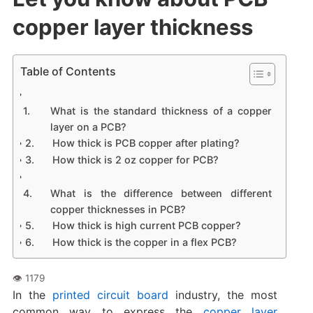
copper layer thickness
Table of Contents
What is the standard thickness of a copper
layer on a PCB?
How thick is PCB copper after plating?
How thick is 2 oz copper for PCB?
What is the difference between different
copper thicknesses in PCB?
How thick is high current PCB copper?
How thick is the copper in a flex PCB?
In the
printed circuit board
industry, the most
common way to express the
copper layer