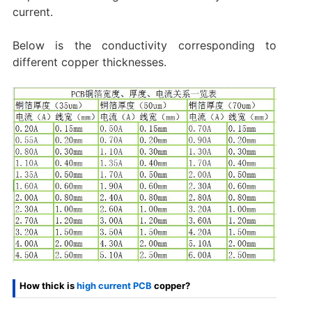
current.
Below is the conductivity corresponding to
different copper thicknesses.
How thick is
high current PCB
copper?