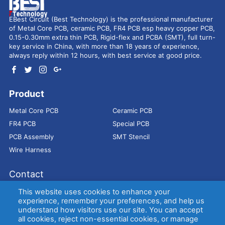
EBest Circuit (Best Technology) is the professional manufacturer
of Metal Core PCB, ceramic PCB, FR4 PCB esp heavy copper PCB,
0.15-0.30mm extra thin PCB, Rigid-flex and PCBA (SMT), full turn-
key service in China, with more than 18 years of experience,
always reply within 12 hours, with best service at good price.
Product
Metal Core PCB
Ceramic PCB
FR4 PCB
Special PCB
PCB Assembly
SMT Stencil
Wire Harness
Contact
Address：
9E, Jindacheng Bld, Center Rd, Shajing Town,
This website uses cookies to enhance your
Bao'an District, Shenzhen, 518104, China
experience, remember your preferences, and help us
understand how visitors use our site. You can accept
E-mail：
sales@bestpcbs.com
all cookies, reject non-essential cookies, or manage
Tel：
+86-755 2909-1601/1602/1603