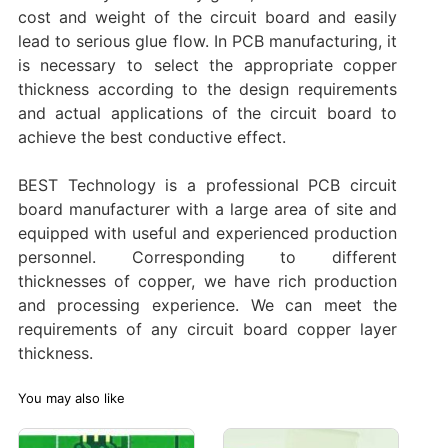
cost and weight of the circuit board and easily
lead to serious glue flow. In PCB manufacturing, it
is necessary to select the appropriate copper
thickness according to the design requirements
and actual applications of the circuit board to
achieve the best conductive effect.
BEST Technology is a professional PCB circuit
board manufacturer with a large area of site and
equipped with useful and experienced production
personnel. Corresponding to different
thicknesses of copper, we have rich production
and processing experience. We can meet the
requirements of any circuit board copper layer
thickness.‌
You may also like