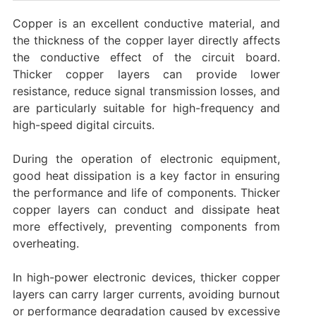
‌Copper is an excellent conductive material, and
the thickness of the copper layer directly affects
the conductive effect of the circuit board.
‌Thicker copper layers can provide lower
resistance, reduce signal transmission losses, and
are particularly suitable for high-frequency and
high-speed digital circuits. ‌
During the operation of electronic equipment,
good heat dissipation is a key factor in ensuring
the performance and life of components. ‌Thicker
copper layers can conduct and dissipate heat
more effectively, preventing components from
overheating. ‌
In high-power electronic devices, thicker copper
layers can carry larger currents, avoiding burnout
or performance degradation caused by excessive