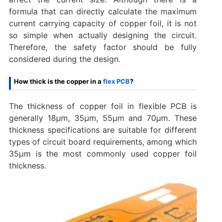
formula that can directly calculate the maximum
current carrying capacity of copper foil, it is not
so simple when actually designing the circuit.
Therefore, the safety factor should be fully
considered during the design.
How thick is the copper in a
flex PCB
?
The thickness of copper foil in flexible PCB is
generally 18μm, 35μm, 55μm and 70μm. These
thickness specifications are suitable for different
types of circuit board requirements, among which
35μm is the most commonly used copper foil
thickness.