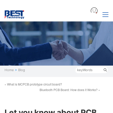
Home
>
Blog
« What is MCPCB prototype circuit board?
Bluetooth PCB Board: How does it Works? »
Let you know about PCB