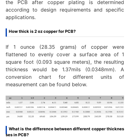
the PCB after copper plating is determined
according to design requirements and specific
applications.‌
How thick is 2 oz copper for PCB?
If 1 ounce (28.35 grams) of copper were
flattened to evenly cover a surface area of 1
square foot (0.093 square meters), the resulting
thickness would be 1.37mils (0.0348mm). A
conversion chart for different units of
measurement can be found below.
What is the difference between different copper thicknes
ses in PCB?