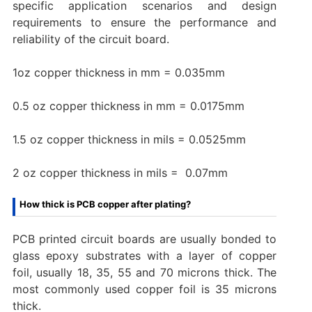
specific application scenarios and design
requirements to ensure the performance and
reliability of the circuit board.
1oz copper thickness in mm = 0.035mm
0.5 oz copper thickness in mm = 0.0175mm
1.5 oz copper thickness in mils = 0.0525mm
2 oz copper thickness in mils = 0.07mm‌
How thick is PCB copper after plating?
PCB printed circuit boards are usually bonded to
glass epoxy substrates with a layer of copper
foil, usually 18, 35, 55 and 70 microns thick. The
most commonly used copper foil is 35 microns
thick.