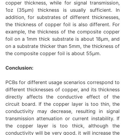
copper thickness, while for signal transmission,
1oz (35μm) thickness is usually sufficient. In
addition, for substrates of different thicknesses,
the thickness of copper foil is also different. For
example, the thickness of the composite copper
foil on a 1mm thick substrate is about 18μm, and
on a substrate thicker than 5mm, the thickness of
the composite copper foil is about 55μm.
Conclusion:
PCBs for different usage scenarios correspond to
different thicknesses of copper, and its thickness
directly affects the conductive effect of the
circuit board. If the copper layer is too thin, the
conductivity may decrease, resulting in signal
transmission attenuation or current instability. If
the copper layer is too thick, although the
conductivity will be very good, it will increase the