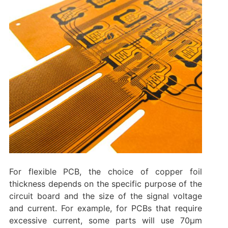
For flexible PCB, the choice of copper foil
thickness depends on the specific purpose of the
circuit board and the size of the signal voltage
and current. For example, for PCBs that require
excessive current, some parts will use 70μm