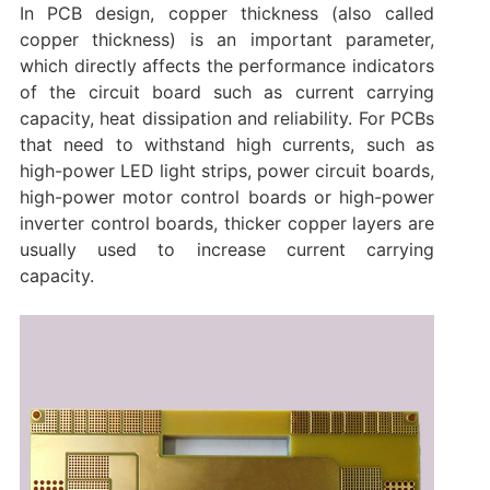
In PCB design, copper thickness (also called
copper thickness) is an important parameter,
which directly affects the performance indicators
of the circuit board such as current carrying
capacity, heat dissipation and reliability. For PCBs
that need to withstand high currents, such as
high-power LED light strips, power circuit boards,
high-power motor control boards or high-power
inverter control boards, thicker copper layers are
usually used to increase current carrying
capacity.