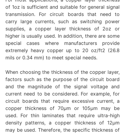
of 1oz is sufficient and suitable for general signal
transmission. ‌For circuit boards that need to
carry large currents, such as switching power
supplies, a copper layer thickness of 2oz or
higher is usually used. ‌In addition, there are some
special cases where manufacturers provide
extremely heavy copper up to 20 oz/ft2 (26.8
mils or 0.34 mm) to meet special needs. ‌
When choosing the thickness of the copper layer,
factors such as the purpose of the circuit board
and the magnitude of the signal voltage and
current need to be considered. ‌For example, for
circuit boards that require excessive current, a
copper thickness of 70μm or 105μm may be
used. ‌For thin laminates that require ultra-high
density patterns, a copper thickness of 12μm
may be used. ‌Therefore, the specific thickness of