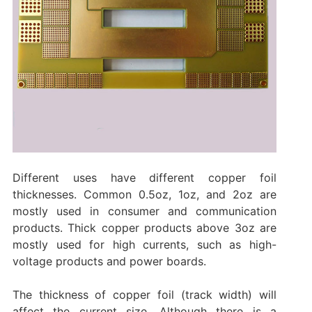
Different uses have different copper foil
thicknesses. Common 0.5oz, 1oz, and 2oz are
mostly used in consumer and communication
products. Thick copper products above 3oz are
mostly used for high currents, such as high-
voltage products and power boards.
The thickness of copper foil (track width) will
affect the current size. Although there is a