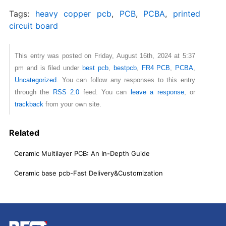
Tags:
heavy copper pcb
,
PCB
,
PCBA
,
printed
circuit board
This entry was posted on Friday, August 16th, 2024 at 5:37
pm and is filed under
best pcb
,
bestpcb
,
FR4 PCB
,
PCBA
,
Uncategorized
. You can follow any responses to this entry
through the
RSS 2.0
feed. You can
leave a response
, or
trackback
from your own site.
Related
Ceramic Multilayer PCB: An In-Depth Guide
Ceramic base pcb-Fast Delivery&Customization