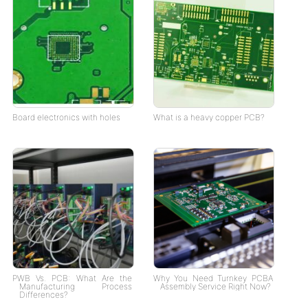
Board electronics with holes
What is a heavy copper PCB?
PWB Vs. PCB: What Are the
Why You Need Turnkey PCBA
Manufacturing Process
Assembly Service Right Now?
Differences?