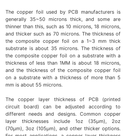
The copper foil used by PCB manufacturers is
generally 35~50 microns thick, and some are
thinner than this, such as 10 microns, 18 microns,
and thicker such as 70 microns. The thickness of
the composite copper foil on a 1~3 mm thick
substrate is about 35 microns. The thickness of
the composite copper foil on a substrate with a
thickness of less than 1MM is about 18 microns,
and the thickness of the composite copper foil
on a substrate with a thickness of more than 5
mm is about 55 microns.
The copper layer thickness of PCB (printed
circuit board) can be adjusted according to
different needs and designs. Common copper
layer thicknesses include 1oz (35μm), 2oz
(70μm), 3oz (105μm), and other thicker options.
For most applications, a copper layer thickness