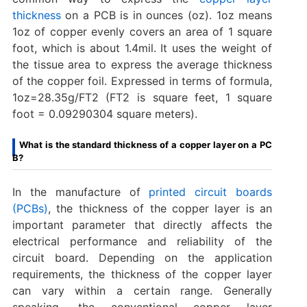
thickness
on a PCB is in ounces (oz). 1oz means
1oz of copper evenly covers an area of 1 square
foot, which is about 1.4mil. It uses the weight of
the tissue area to express the average thickness
of the copper foil. Expressed in terms of formula,
1oz=28.35g/FT2 (FT2 is square feet, 1 square
foot = 0.09290304 square meters).
What is the standard thickness of a copper layer on a PC
B?
In the manufacture of
printed circuit boards
(PCBs)
, the thickness of the copper layer is an
important parameter that directly affects the
electrical performance and reliability of the
circuit board. Depending on the application
requirements, the thickness of the copper layer
can vary within a certain range. Generally
speaking, the conventional copper layer