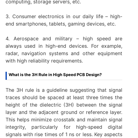
computing, storage servers, etc.
3. Consumer electronics in our daily life – high-
end smartphones, tablets, gaming devices, etc.
4. Aerospace and military – high speed are
always used in high-end devices. For example,
radar, navigation systems and other equipment
with high reliability requirements.
What is the 3H Rule in High Speed PCB Design?
The 3H rule is a guideline suggesting that signal
traces should be spaced at least three times the
height of the dielectric (3H) between the signal
layer and the adjacent ground or reference layer.
This helps minimize crosstalk and maintain signal
integrity, particularly for high-speed digital
signals with rise times of 1 ns or less. Key aspects