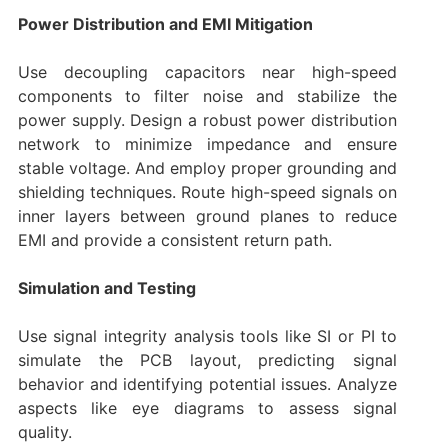
Power Distribution and EMI Mitigation
Use decoupling capacitors near high-speed
components to filter noise and stabilize the
power supply. Design a robust power distribution
network to minimize impedance and ensure
stable voltage. And employ proper grounding and
shielding techniques. Route high-speed signals on
inner layers between ground planes to reduce
EMI and provide a consistent return path.
Simulation and Testing
Use signal integrity analysis tools like SI or PI to
simulate the PCB layout, predicting signal
behavior and identifying potential issues. Analyze
aspects like eye diagrams to assess signal
quality.