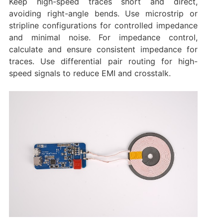
Keep high-speed traces short and direct,
avoiding right-angle bends. Use microstrip or
stripline configurations for controlled impedance
and minimal noise. For impedance control,
calculate and ensure consistent impedance for
traces. Use differential pair routing for high-
speed signals to reduce EMI and crosstalk.