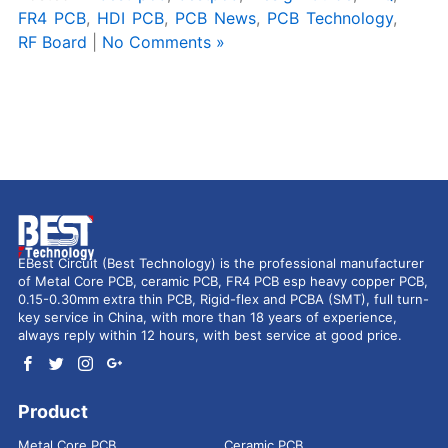
FR4 PCB
,
HDI PCB
,
PCB News
,
PCB Technology
,
RF Board
|
No Comments »
EBest Circuit (Best Technology) is the professional manufacturer
of Metal Core PCB, ceramic PCB, FR4 PCB esp heavy copper PCB,
0.15-0.30mm extra thin PCB, Rigid-flex and PCBA (SMT), full turn-
key service in China, with more than 18 years of experience,
always reply within 12 hours, with best service at good price.
Product
Metal Core PCB
Ceramic PCB