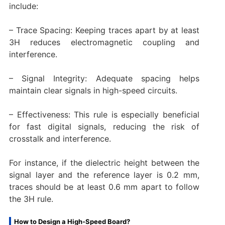
include:
– Trace Spacing: Keeping traces apart by at least
3H reduces electromagnetic coupling and
interference.
– Signal Integrity: Adequate spacing helps
maintain clear signals in high-speed circuits.
– Effectiveness: This rule is especially beneficial
for fast digital signals, reducing the risk of
crosstalk and interference.
For instance, if the dielectric height between the
signal layer and the reference layer is 0.2 mm,
traces should be at least 0.6 mm apart to follow
the 3H rule.
How to Design a High-Speed Board?