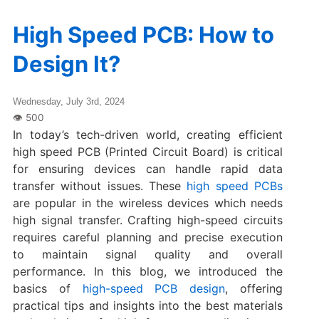
High Speed PCB: How to
Design It?
Wednesday, July 3rd, 2024
In today’s tech-driven world, creating efficient
high speed PCB (Printed Circuit Board) is critical
for ensuring devices can handle rapid data
transfer without issues. These
high speed PCBs
are popular in the wireless devices which needs
high signal transfer. Crafting high-speed circuits
requires careful planning and precise execution
to maintain signal quality and overall
performance. In this blog, we introduced the
basics of
high-speed PCB design
, offering
practical tips and insights into the best materials