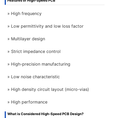
Features of High-Speed PCB
High frequency
Low permittivity and low loss factor
Multilayer design
Strict impedance control
High-precision manufacturing
Low noise characteristic
High density circuit layout (micro-vias)
High performance
What is Considered High-Speed PCB Design?