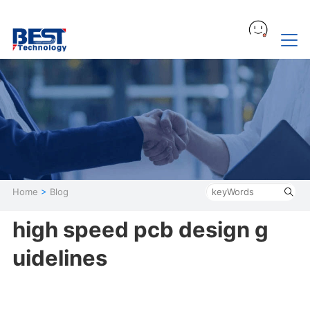
Home
>
Blog
high speed pcb design g
uidelines