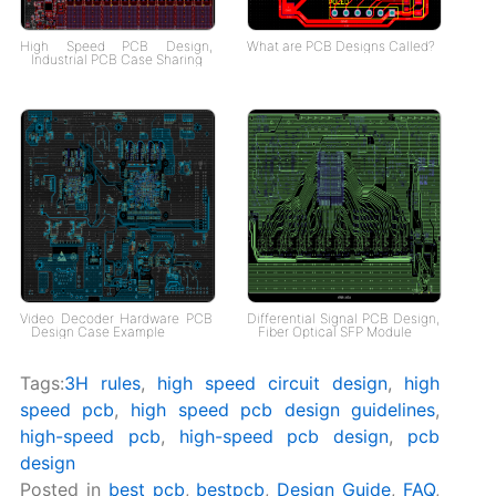
High Speed PCB Design,
What are PCB Designs Called?
Industrial PCB Case Sharing
Video Decoder Hardware PCB
Differential Signal PCB Design,
Design Case Example
Fiber Optical SFP Module
Tags:
3H rules
,
high speed circuit design
,
high
speed pcb
,
high speed pcb design guidelines
,
high-speed pcb
,
high-speed pcb design
,
pcb
design
Posted in
best pcb
,
bestpcb
,
Design Guide
,
FAQ
,