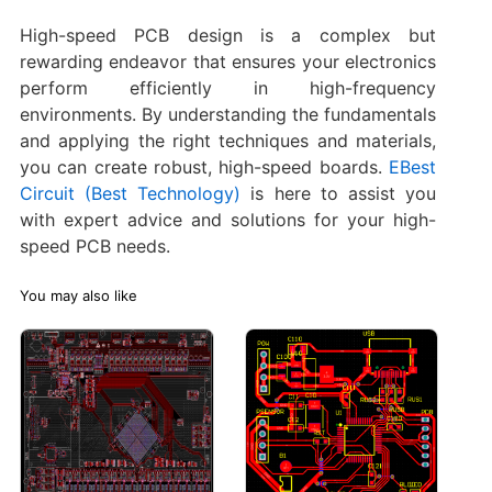
High-speed PCB design is a complex but
rewarding endeavor that ensures your electronics
perform efficiently in high-frequency
environments. By understanding the fundamentals
and applying the right techniques and materials,
you can create robust, high-speed boards.
EBest
Circuit (Best Technology)
is here to assist you
with expert advice and solutions for your high-
speed PCB needs.
You may also like