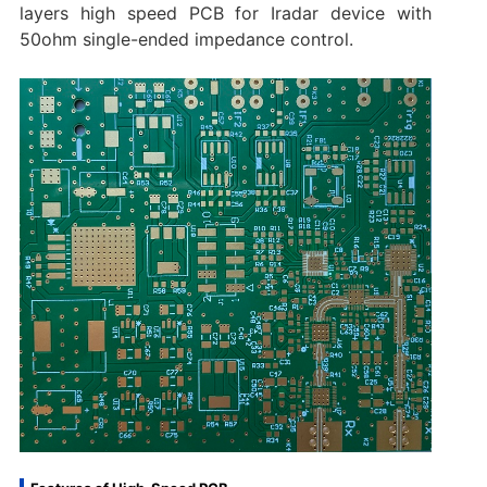
layers high speed PCB for Iradar device with
50ohm single-ended impedance control.