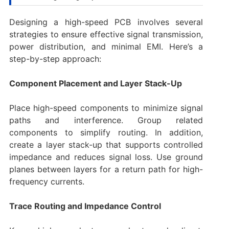
Designing a high-speed PCB involves several
strategies to ensure effective signal transmission,
power distribution, and minimal EMI. Here’s a
step-by-step approach:
Component Placement and Layer Stack-Up
Place high-speed components to minimize signal
paths and interference. Group related
components to simplify routing. In addition,
create a layer stack-up that supports controlled
impedance and reduces signal loss. Use ground
planes between layers for a return path for high-
frequency currents.
Trace Routing and Impedance Control