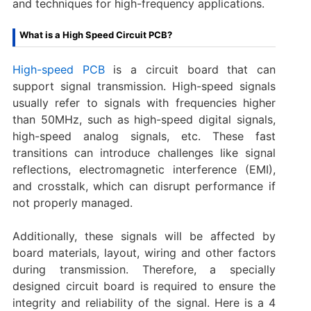
and techniques for high-frequency applications.
What is a High Speed Circuit PCB?
High-speed PCB
is a circuit board that can
support signal transmission. High-speed signals
usually refer to signals with frequencies higher
than 50MHz, such as high-speed digital signals,
high-speed analog signals, etc. These fast
transitions can introduce challenges like signal
reflections, electromagnetic interference (EMI),
and crosstalk, which can disrupt performance if
not properly managed.
Additionally, these signals will be affected by
board materials, layout, wiring and other factors
during transmission. Therefore, a specially
designed circuit board is required to ensure the
integrity and reliability of the signal. Here is a 4