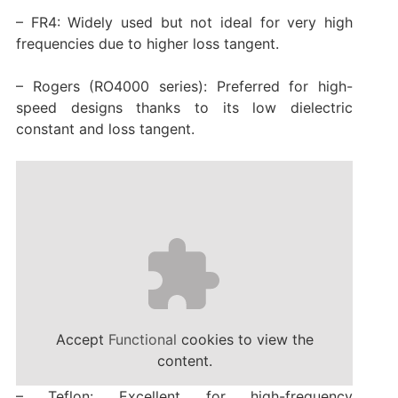
– FR4: Widely used but not ideal for very high
frequencies due to higher loss tangent.
– Rogers (RO4000 series): Preferred for high-
speed designs thanks to its low dielectric
constant and loss tangent.
Accept
Functional
cookies to view the
content.
– Teflon: Excellent for high-frequency