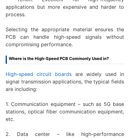
applications but more expensive and harder to
process.
Selecting the appropriate material ensures the
PCB can handle high-speed signals without
compromising performance.
Where is the High-Speed PCB Commonly Used in?
High-speed circuit boards
are widely used in
signal transmission applications, the typical fields
are including:
1. Communication equipment – such as 5G base
stations, optical fiber communication equipment,
etc.
2. Data center – like high-performance