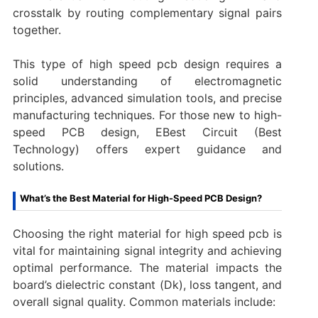
crosstalk by routing complementary signal pairs
together.
This type of high speed pcb design requires a
solid understanding of electromagnetic
principles, advanced simulation tools, and precise
manufacturing techniques. For those new to high-
speed PCB design, EBest Circuit (Best
Technology) offers expert guidance and
solutions.
What’s the Best Material for High-Speed PCB Design?
Choosing the right material for high speed pcb is
vital for maintaining signal integrity and achieving
optimal performance. The material impacts the
board’s dielectric constant (Dk), loss tangent, and
overall signal quality. Common materials include: