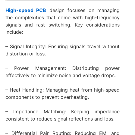
High-speed PCB
design focuses on managing
the complexities that come with high-frequency
signals and fast switching. Key considerations
include:
– Signal Integrity: Ensuring signals travel without
distortion or loss.
– Power Management: Distributing power
effectively to minimize noise and voltage drops.
– Heat Handling: Managing heat from high-speed
components to prevent overheating.
– Impedance Matching: Keeping impedance
consistent to reduce signal reflections and loss.
– Differential Pair Routing: Reducing EMI and