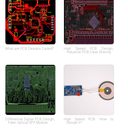
What are PCB Designs Called?
High Speed PCB Design,
Industrial PCB Case Sharing
Differential Signal PCB Design,
High Speed PCB: How to
Fiber Optical SFP Module
Design It?