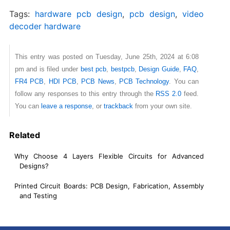
Tags:
hardware pcb design
,
pcb design
,
video
decoder hardware
This entry was posted on Tuesday, June 25th, 2024 at 6:08
pm and is filed under
best pcb
,
bestpcb
,
Design Guide
,
FAQ
,
FR4 PCB
,
HDI PCB
,
PCB News
,
PCB Technology
. You can
follow any responses to this entry through the
RSS 2.0
feed.
You can
leave a response
, or
trackback
from your own site.
Related
Why Choose 4 Layers Flexible Circuits for Advanced
Designs?
Printed Circuit Boards: PCB Design, Fabrication, Assembly
and Testing