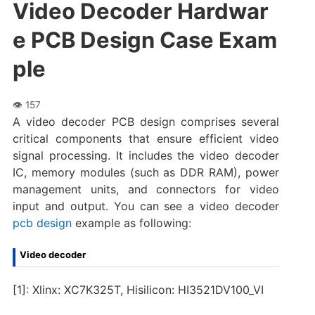
Video Decoder Hardwar
e PCB Design Case Exam
ple
A video decoder PCB design comprises several
critical components that ensure efficient video
signal processing. It includes the video decoder
IC, memory modules (such as DDR RAM), power
management units, and connectors for video
input and output. You can see a video decoder
pcb design
example as following:
Video decoder
[1]: Xlinx: XC7K325T, Hisilicon: HI3521DV100_VI