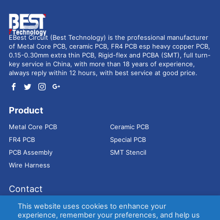
EBest Circuit (Best Technology) is the professional manufacturer
of Metal Core PCB, ceramic PCB, FR4 PCB esp heavy copper PCB,
0.15-0.30mm extra thin PCB, Rigid-flex and PCBA (SMT), full turn-
key service in China, with more than 18 years of experience,
always reply within 12 hours, with best service at good price.
Product
Metal Core PCB
Ceramic PCB
FR4 PCB
Special PCB
PCB Assembly
SMT Stencil
Wire Harness
Contact
Address：
9E, Jindacheng Bld, Center Rd, Shajing Town,
This website uses cookies to enhance your
Bao'an District, Shenzhen, 518104, China
experience, remember your preferences, and help us