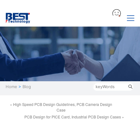
Home
>
Blog
« High Speed PCB Design Guidelines, PCB Camera Design
Case
PCB Design for PICE Card, Industrial PCB Design Cases »