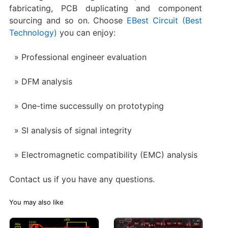
fabricating, PCB duplicating and component
sourcing and so on. Choose
EBest Circuit (Best
Technology)
you can enjoy:
Professional engineer evaluation
DFM analysis
One-time successully on prototyping
SI analysis of signal integrity
Electromagnetic compatibility (EMC) analysis
Contact us if you have any questions.
You may also like