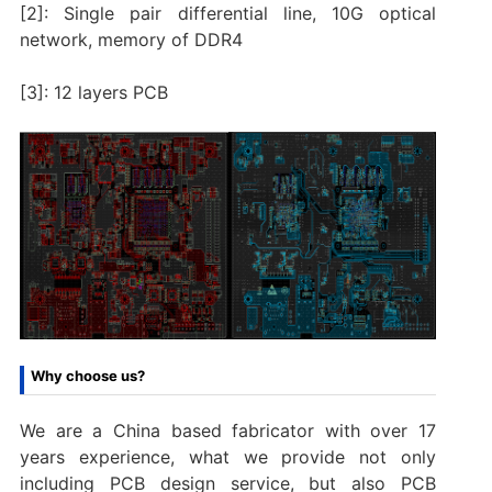
[2]: Single pair differential line, 10G optical
network, memory of DDR4
[3]: 12 layers PCB
Why choose us?
We are a China based fabricator with over 17
years experience, what we provide not only
including PCB design service, but also PCB