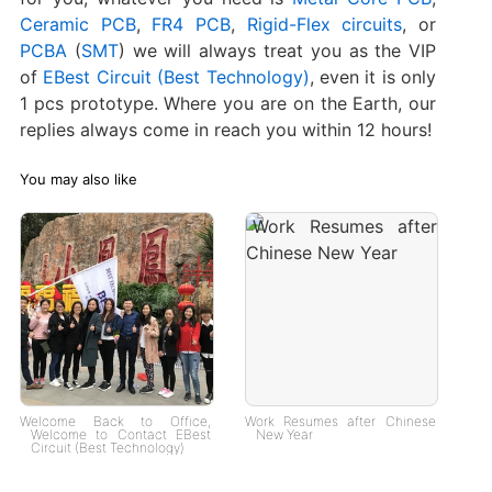
Ceramic PCB
,
FR4 PCB
,
Rigid-Flex circuits
, or
PCBA
(
SMT
) we will always treat you as the VIP
of
EBest Circuit (Best Technology)
, even it is only
1 pcs prototype. Where you are on the Earth, our
replies always come in reach you within 12 hours!
You may also like
Welcome Back to Office,
Work Resumes after Chinese
Welcome to Contact EBest
New Year
Circuit (Best Technology)