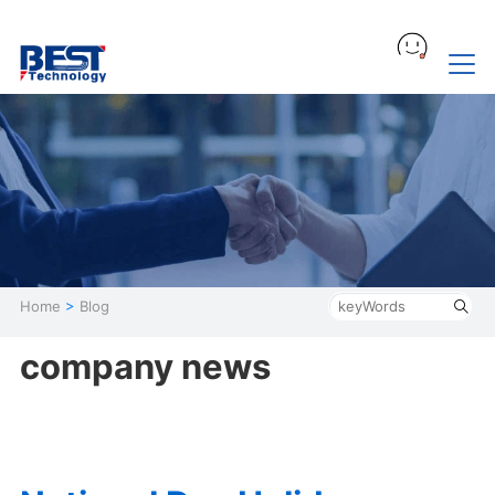
Home
>
Blog
company news