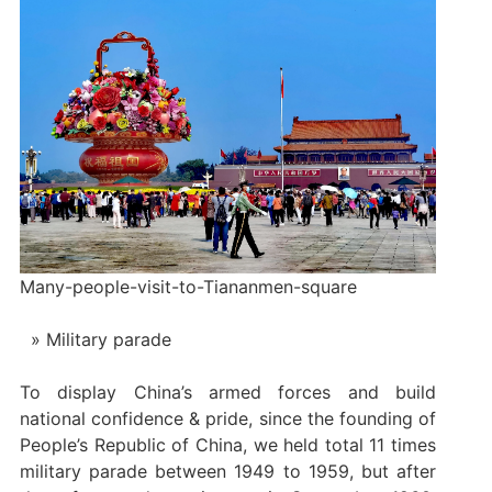
Many-people-visit-to-Tiananmen-square
Military parade
To display China’s armed forces and build
national confidence & pride, since the founding of
People’s Republic of China, we held total 11 times
military parade between 1949 to 1959, but after