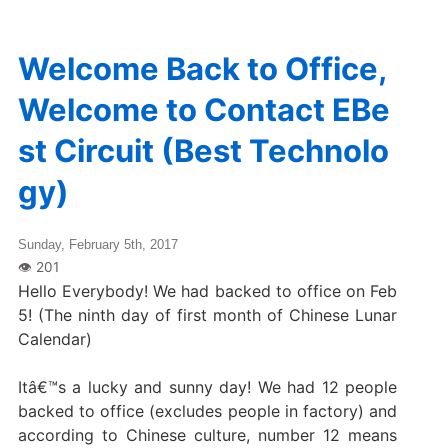
Welcome Back to Office,
Welcome to Contact EBe
st Circuit (Best Technolo
gy)
Sunday, February 5th, 2017
Hello Everybody! We had backed to office on Feb
5! (The ninth day of first month of Chinese Lunar
Calendar)
Itâ€™s a lucky and sunny day! We had 12 people
backed to office (excludes people in factory) and
according to Chinese culture, number 12 means