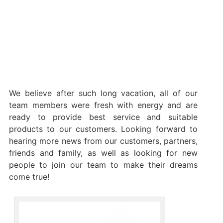
We believe after such long vacation, all of our
team members were fresh with energy and are
ready to provide best service and suitable
products to our customers. Looking forward to
hearing more news from our customers, partners,
friends and family, as well as looking for new
people to join our team to make their dreams
come true!