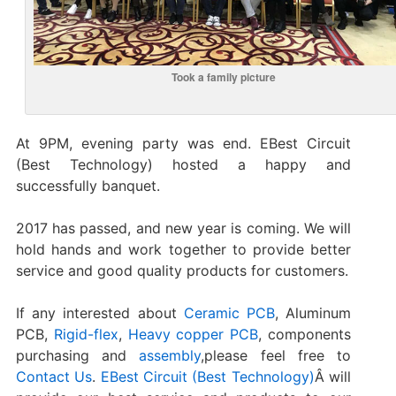
Took a family picture
At 9PM, evening party was end. EBest Circuit
(Best Technology) hosted a happy and
successfully banquet.
2017 has passed, and new year is coming. We will
hold hands and work together to provide better
service and good quality products for customers.
If any interested about
Ceramic PCB
, Aluminum
PCB,
Rigid-flex
,
Heavy copper PCB
, components
purchasing and
assembly
,please feel free to
Contact Us
.
EBest Circuit (Best Technology)
Â will