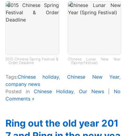
2015 Chinese Spring Festival &
Chinese Lunar New Year
Order Deadline
(Spring Festival)
Tags:
Chinese holiday
,
Chinese New Year
,
company news
Posted in
Chinese Holiday
,
Our News
|
No
Comments »
Ring out the old year 201
7 and Ring in the new yea