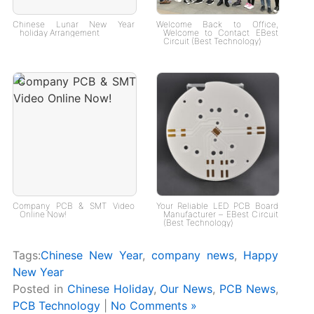
Chinese Lunar New Year
Welcome Back to Office,
holiday Arrangement
Welcome to Contact EBest
Circuit (Best Technology)
Company PCB & SMT Video
Your Reliable LED PCB Board
Online Now!
Manufacturer – EBest Circuit
(Best Technology)
Tags:
Chinese New Year
,
company news
,
Happy
New Year
Posted in
Chinese Holiday
,
Our News
,
PCB News
,
PCB Technology
|
No Comments »