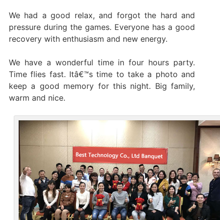
We had a good relax, and forgot the hard and
pressure during the games. Everyone has a good
recovery with enthusiasm and new energy.
We have a wonderful time in four hours party.
Time flies fast. Itâ€™s time to take a photo and
keep a good memory for this night. Big family,
warm and nice.