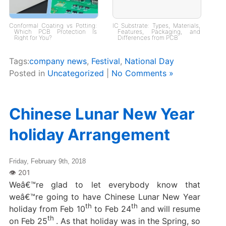
Conformal Coating vs Potting:
IC Substrate: Types, Materials,
Which PCB Protection Is
Features, Packaging, and
Right for You?
Differences from PCB
Tags:
company news
,
Festival
,
National Day
Posted in
Uncategorized
|
No Comments »
Chinese Lunar New Year
holiday Arrangement
Friday, February 9th, 2018
Weâ€™re glad to let everybody know that
weâ€™re going to have Chinese Lunar New Year
th
th
holiday from Feb 10
to Feb 24
and will resume
th
on Feb 25
. As that holiday was in the Spring, so