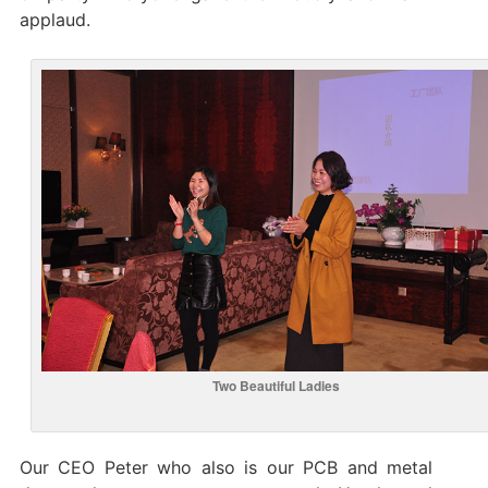
applaud.
Two Beautiful Ladies
Our CEO Peter who also is our PCB and metal