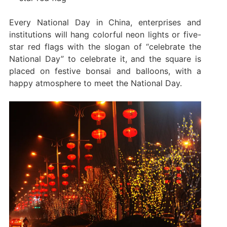
Every National Day in China, enterprises and
institutions will hang colorful neon lights or five-
star red flags with the slogan of “celebrate the
National Day” to celebrate it, and the square is
placed on festive bonsai and balloons, with a
happy atmosphere to meet the National Day.