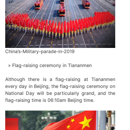
China’s-Military-parade-in-2019
Flag-raising ceremony in Tiananmen
Although there is a flag-raising at Tiananmen
every day in Beijing, the flag-raising ceremony on
National Day will be particularly grand, and the
flag-raising time is 06:10am Beijing time.