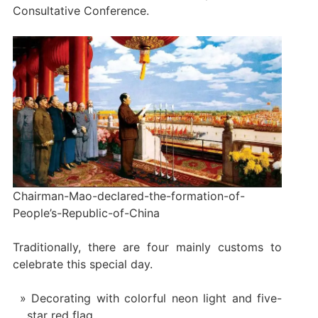
Consultative Conference.
Chairman-Mao-declared-the-formation-of-
People’s-Republic-of-China
Traditionally, there are four mainly customs to
celebrate this special day.
Decorating with colorful neon light and five-
star red flag