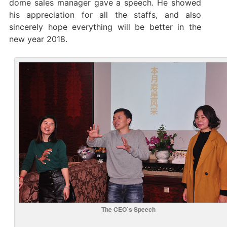
dome sales manager gave a speech. He showed
his appreciation for all the staffs, and also
sincerely hope everything will be better in the
new year 2018.
The CEO`s Speech