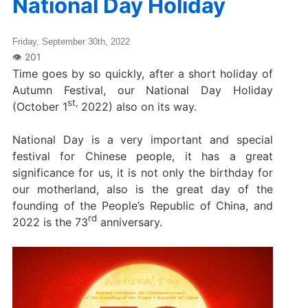
National Day Holiday
Friday, September 30th, 2022
Time goes by so quickly, after a short holiday of
Autumn Festival, our National Day Holiday
st,
(October 1
2022) also on its way.
National Day is a very important and special
festival for Chinese people, it has a great
significance for us, it is not only the birthday for
our motherland, also is the great day of the
founding of the People’s Republic of China, and
rd
2022 is the 73
anniversary.