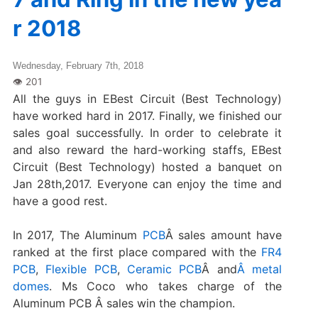
r 2018
Wednesday, February 7th, 2018
All the guys in EBest Circuit (Best Technology)
have worked hard in 2017. Finally, we finished our
sales goal successfully. In order to celebrate it
and also reward the hard-working staffs, EBest
Circuit (Best Technology) hosted a banquet on
Jan 28th,2017. Everyone can enjoy the time and
have a good rest.
In 2017, The Aluminum
PCB
Â sales amount have
ranked at the first place compared with the
FR4
PCB
,
Flexible PCB
,
Ceramic PCB
Â and
Â metal
domes
. Ms Coco who takes charge of the
Aluminum PCB Â sales win the champion.