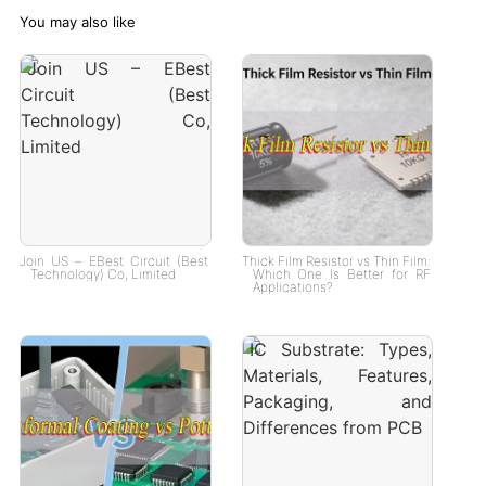
You may also like
Join US – EBest Circuit (Best
Thick Film Resistor vs Thin Film:
Technology) Co, Limited
Which One Is Better for RF
Applications?