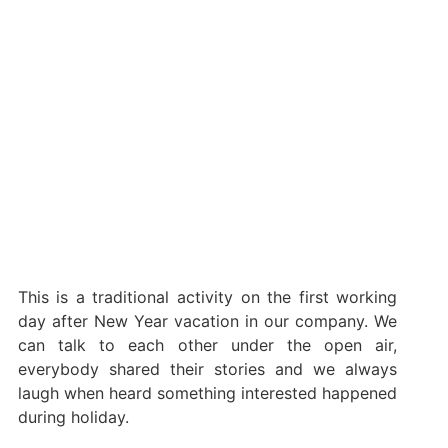
This is a traditional activity on the first working
day after New Year vacation in our company. We
can talk to each other under the open air,
everybody shared their stories and we always
laugh when heard something interested happened
during holiday.