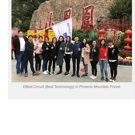
EBest Circuit (Best Technology) in Phoenix Mountain Forest