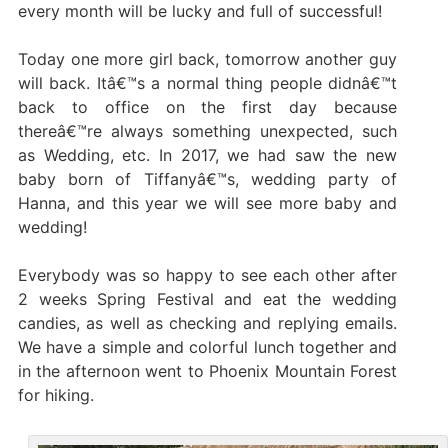
every month will be lucky and full of successful!
Today one more girl back, tomorrow another guy
will back. Itâ€™s a normal thing people didnâ€™t
back to office on the first day because
thereâ€™re always something unexpected, such
as Wedding, etc. In 2017, we had saw the new
baby born of Tiffanyâ€™s, wedding party of
Hanna, and this year we will see more baby and
wedding!
Everybody was so happy to see each other after
2 weeks Spring Festival and eat the wedding
candies, as well as checking and replying emails.
We have a simple and colorful lunch together and
in the afternoon went to Phoenix Mountain Forest
for hiking.