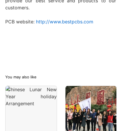
provide our best service and products to our
customers.
PCB website:
http://www.bestpcbs.com
You may also like