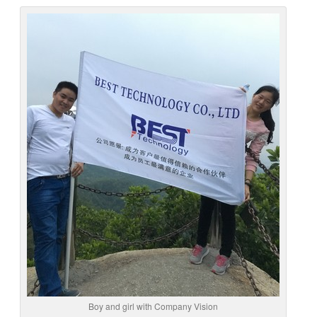
Boy and girl with Company Vision