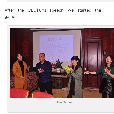
After the CEOâ€™s speech, we started the
games.
The Games