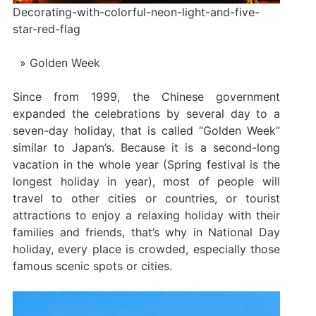
Decorating-with-colorful-neon-light-and-five-
star-red-flag
Golden Week
Since from 1999, the Chinese government
expanded the celebrations by several day to a
seven-day holiday, that is called “Golden Week”
similar to Japan’s. Because it is a second-long
vacation in the whole year (Spring festival is the
longest holiday in year), most of people will
travel to other cities or countries, or tourist
attractions to enjoy a relaxing holiday with their
families and friends, that’s why in National Day
holiday, every place is crowded, especially those
famous scenic spots or cities.