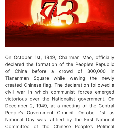
On October 1st, 1949, Chairman Mao, officially
declared the formation of the People’s Republic
of China before a crowd of 300,000 in
Tiananmen Square while waving the newly
created Chinese flag. The declaration followed a
civil war in which communist forces emerged
victorious over the Nationalist government. On
December 2, 1949, at a meeting of the Central
People’s Government Council, October 1st as
National Day was ratified by the First National
Committee of the Chinese People’s Political