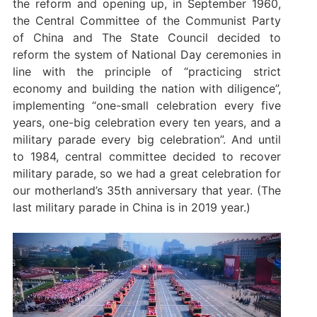
the reform and opening up, in September 1960,
the Central Committee of the Communist Party
of China and The State Council decided to
reform the system of National Day ceremonies in
line with the principle of “practicing strict
economy and building the nation with diligence”,
implementing “one-small celebration every five
years, one-big celebration every ten years, and a
military parade every big celebration”. And until
to 1984, central committee decided to recover
military parade, so we had a great celebration for
our motherland’s 35th anniversary that year. (The
last military parade in China is in 2019 year.)