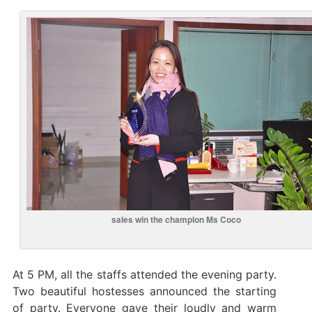
sales win the champion Ms Coco
At 5 PM, all the staffs attended the evening party.
Two beautiful hostesses announced the starting
of party. Everyone gave their loudly and warm