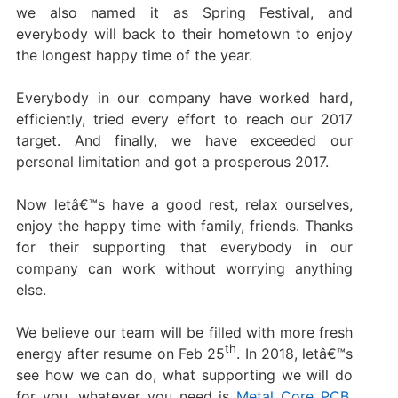
we also named it as Spring Festival, and
everybody will back to their hometown to enjoy
the longest happy time of the year.
Everybody in our company have worked hard,
efficiently, tried every effort to reach our 2017
target. And finally, we have exceeded our
personal limitation and got a prosperous 2017.
Now letâ€™s have a good rest, relax ourselves,
enjoy the happy time with family, friends. Thanks
for their supporting that everybody in our
company can work without worrying anything
else.
We believe our team will be filled with more fresh
th
energy after resume on Feb 25
. In 2018, letâ€™s
see how we can do, what supporting we will do
for you, whatever you need is
Metal Core PCB
,