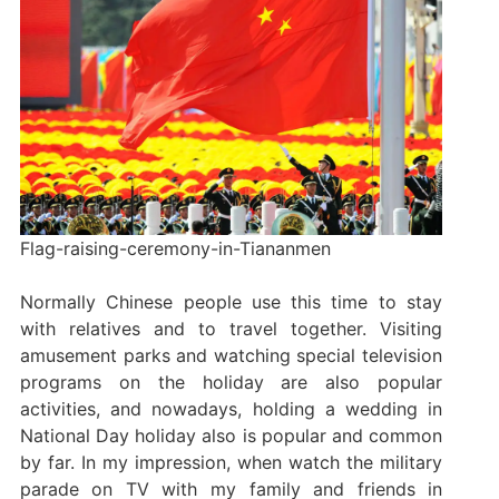
Flag-raising-ceremony-in-Tiananmen
Normally Chinese people use this time to stay
with relatives and to travel together. Visiting
amusement parks and watching special television
programs on the holiday are also popular
activities, and nowadays, holding a wedding in
National Day holiday also is popular and common
by far. In my impression, when watch the military
parade on TV with my family and friends in