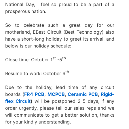
National Day, I feel so proud to be a part of a
prosperous nation.
So to celebrate such a great day for our
motherland, EBest Circuit (Best Technology) also
have a short-long holiday to greet its arrival, and
below is our holiday schedule:
st
th
Close time: October 1
-5
th
Resume to work: October 6
Due to the holiday, lead time of any circuit
boards (
FR4 PCB
,
MCPCB
,
Ceramic PCB
,
Rigid-
flex Circuit
)
will be postponed 2-5 days, if any
order urgently, please tell our sales reps and we
will communicate to get a better solution, thanks
for your kindly understanding.