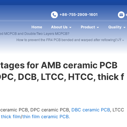
+86-755-2909-1601
Home
About Us
Product
Quality
Sided MCPCB and Double/Two Layers MCPCB?
How to prevent the FR4 PCB bended and warped after reflowingï¼Ÿ »
ntages for AMB ceramic PCB
PC, DCB, LTCC, HTCC, thick f
of ceramic PCB, DPC ceramic PCB,
DBC ceramic PCB
, LTCC
,
thick film
/
thin film ceramic PCB.