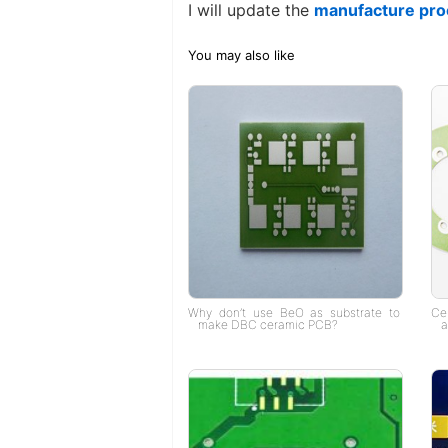
I will update the
manufacture pro
You may also like
Why don’t use BeO as substrate to
Ce
make DBC ceramic PCB?
a