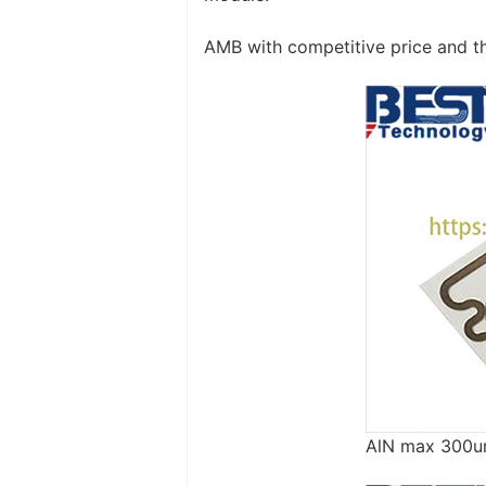
AMB with competitive price and t
AlN max 300