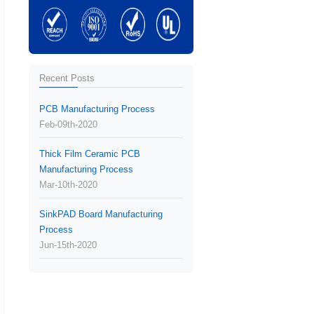
Recent Posts
PCB Manufacturing Process
Feb-09th-2020
Thick Film Ceramic PCB
Manufacturing Process
Mar-10th-2020
SinkPAD Board Manufacturing
Process
Jun-15th-2020