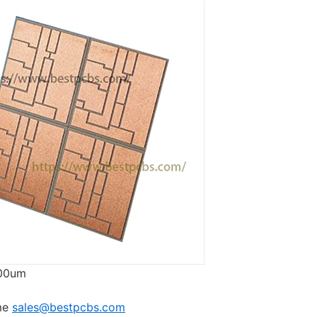
00um
 me
sales@bestpcbs.com