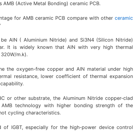
is AMB (Active Metal Bonding) ceramic PCB.
ntage for AMB ceramic PCB compare with other
ceramic
?
e AlN ( Aluminium Nitride) and Si3N4 (Silicon Nitride)
ar. It is widely known that AlN with very high thermal
s 320W/m.k).
e the oxygen-free copper and AlN material under high
ermal resistance, lower coefficient of thermal expansion
capability.
C or other substrate, the Aluminum Nitride copper-clad
 AMB technology with higher bonding strength of the
ot cycling characteristics.
d of IGBT, especially for the high-power device control