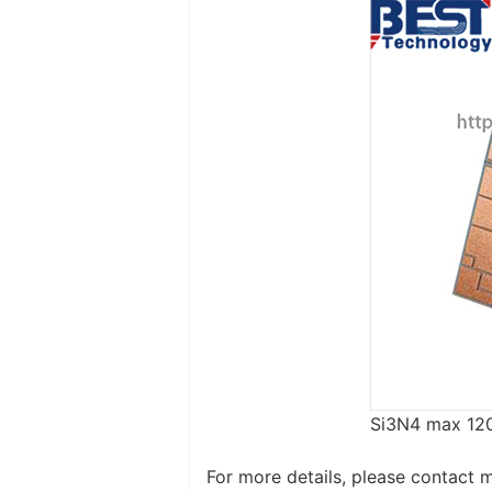
Si3N4 max 12
For more details, please contact