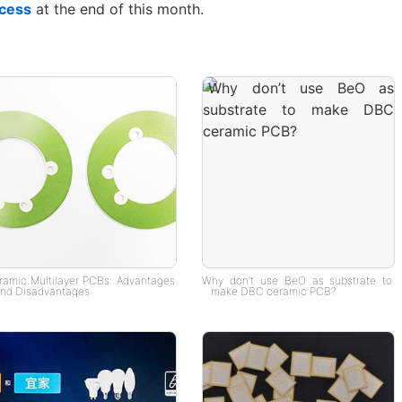
cess
at the end of this month.
ramic Multilayer PCBs: Advantages
Why don’t use BeO as substrate to
nd Disadvantages
make DBC ceramic PCB?