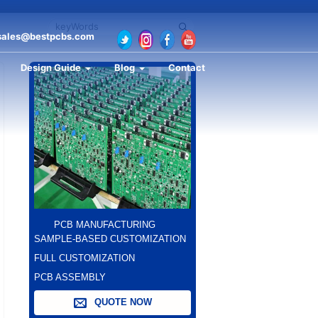
sales@bestpcbs.com
Design Guide
Blog
Contact
PCB MANUFACTURING
SAMPLE-BASED CUSTOMIZATION
FULL CUSTOMIZATION
PCB ASSEMBLY
QUOTE NOW