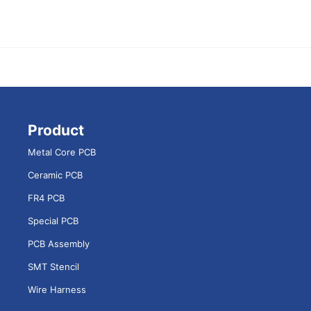
Product
Metal Core PCB
Ceramic PCB
FR4 PCB
Special PCB
PCB Assembly
SMT Stencil
Wire Harness