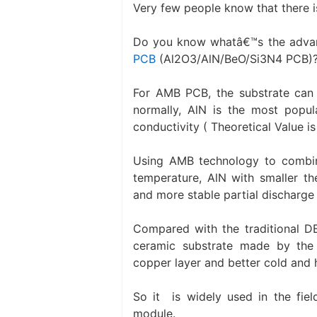
Very few people know that there 
Do you know whatâ€™s the adva
PCB
(Al2O3/AlN/BeO/Si3N4 PCB)
For AMB PCB, the substrate can b
normally, AlN is the most popul
conductivity ( Theoretical Value i
Using AMB technology to combin
temperature, AlN with smaller th
and more stable partial discharge 
Compared with the traditional DB
ceramic substrate made by the
copper layer and better cold and h
So it is widely used in the fiel
module.