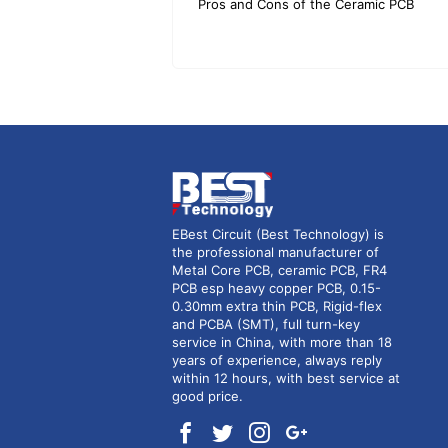
Pros and Cons of the Ceramic PCB
EBest Circuit (Best Technology) is
the professional manufacturer of
Metal Core PCB, ceramic PCB, FR4
PCB esp heavy copper PCB, 0.15-
0.30mm extra thin PCB, Rigid-flex
and PCBA (SMT), full turn-key
service in China, with more than 18
years of experience, always reply
within 12 hours, with best service at
good price.