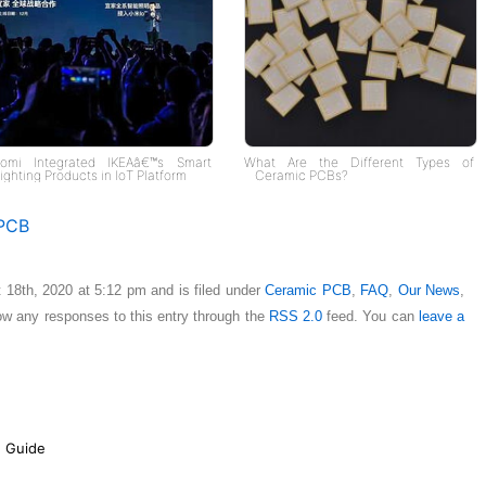
aomi Integrated IKEAâ€™s Smart
What Are the Different Types of
ighting Products in IoT Platform
Ceramic PCBs?
PCB
 18th, 2020 at 5:12 pm and is filed under
Ceramic PCB
,
FAQ
,
Our News
,
low any responses to this entry through the
RSS 2.0
feed. You can
leave a
e Guide