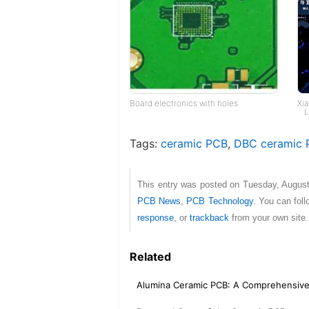
Board electronics with holes
Xi
L
Tags:
ceramic PCB
,
DBC ceramic 
This entry was posted on Tuesday, August
PCB News
,
PCB Technology
. You can fol
response
, or
trackback
from your own site.
Related
Alumina Ceramic PCB: A Comprehensiv