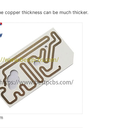
he copper thickness can be much thicker.
um