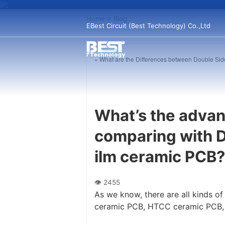
Home
>
Blog
EBest Circuit (Best Technology) Co.,Ltd
« What are the Differences between Double 
What’s the adva
comparing with D
ilm ceramic PCB?
As we know, there are all kinds 
ceramic PCB, HTCC ceramic PCB