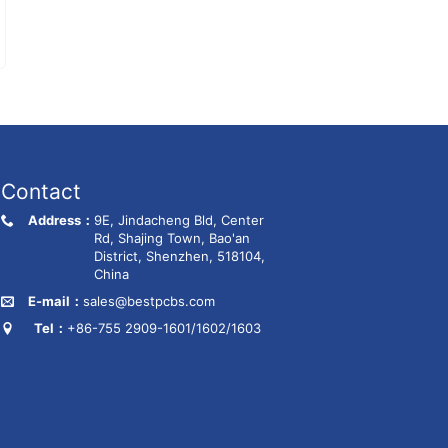
Contact
Address：
9E, Jindacheng Bld, Center
Rd, Shajing Town, Bao'an
District, Shenzhen, 518104,
China
E-mail：
sales@bestpcbs.com
Tel：
+86-755 2909-1601/1602/1603