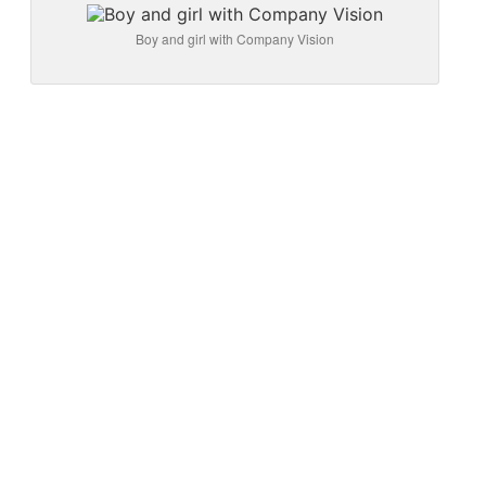
Boy and girl with Company Vision