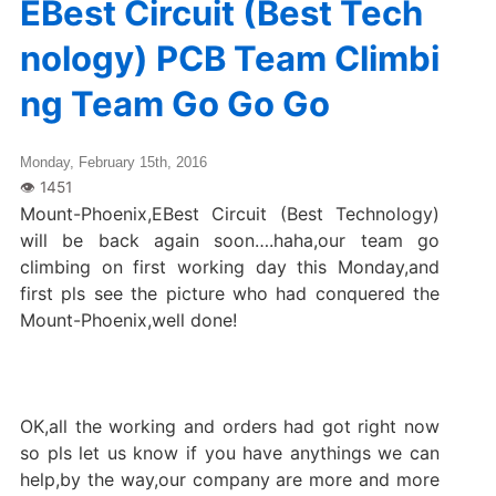
EBest Circuit (Best Tech
nology) PCB Team Climbi
ng Team Go Go Go
Monday, February 15th, 2016
Mount-Phoenix,EBest Circuit (Best Technology)
will be back again soon….haha,our team go
climbing on first working day this Monday,and
first pls see the picture who had conquered the
Mount-Phoenix,well done!
OK,all the working and orders had got right now
so pls let us know if you have anythings we can
help,by the way,our company are more and more