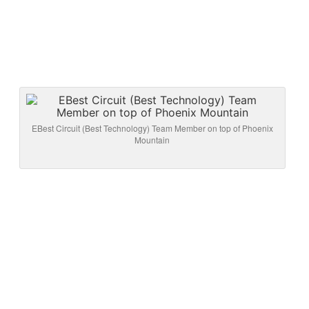
EBest Circuit (Best Technology) Team Member on top of Phoenix
Mountain