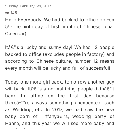
Sunday, February 5th, 2017
Hello Everybody! We had backed to office on Feb
5! (The ninth day of first month of Chinese Lunar
Calendar)
Itâ€™s a lucky and sunny day! We had 12 people
backed to office (excludes people in factory) and
according to Chinese culture, number 12 means
every month will be lucky and full of successful!
Today one more girl back, tomorrow another guy
will back. Itâ€™s a normal thing people didnâ€™t
back to office on the first day because
thereâ€™re always something unexpected, such
as Wedding, etc. In 2017, we had saw the new
baby born of Tiffanyâ€™s, wedding party of
Hanna, and this year we will see more baby and