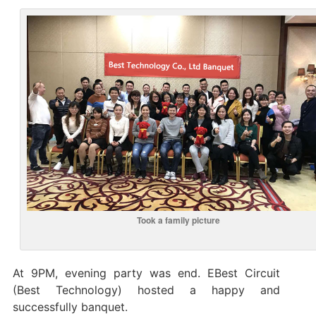
Took a family picture
At 9PM, evening party was end. EBest Circuit
(Best Technology) hosted a happy and
successfully banquet.