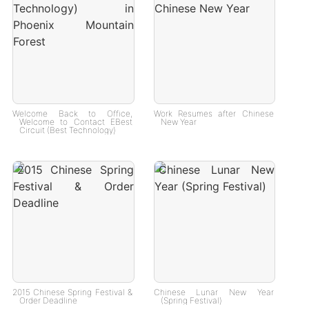
Welcome Back to Office,
Work Resumes after Chinese
Welcome to Contact EBest
New Year
Circuit (Best Technology)
2015 Chinese Spring Festival &
Chinese Lunar New Year
Order Deadline
(Spring Festival)