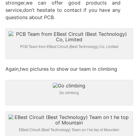
stronger,we can offer good products and
service,don’t hesitate to contact if you have any
questions about PCB.
PCB Team from EBest Circuit (Best Technology) Co, Limited
Again,two pictures to show our team in climbing
Go climbing
EBest Circuit (Best Technology) Team on t he top of Mountain