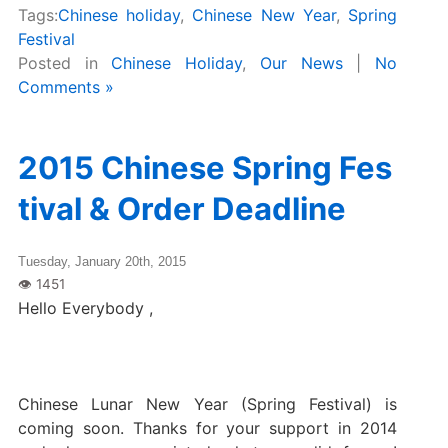
Tags:
Chinese holiday
,
Chinese New Year
,
Spring
Festival
Posted in
Chinese Holiday
,
Our News
|
No
Comments »
2015 Chinese Spring Fes
tival & Order Deadline
Tuesday, January 20th, 2015
Hello Everybody ,
Chinese Lunar New Year (Spring Festival) is
coming soon. Thanks for your support in 2014