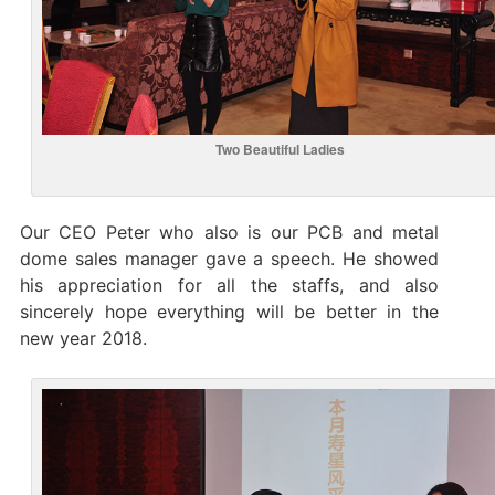
Two Beautiful Ladies
Our CEO Peter who also is our PCB and metal
dome sales manager gave a speech. He showed
his appreciation for all the staffs, and also
sincerely hope everything will be better in the
new year 2018.