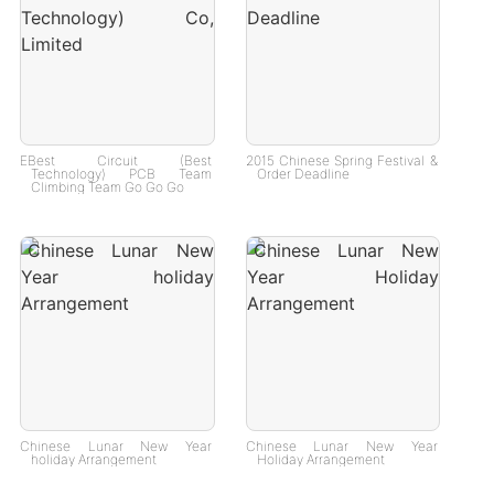
EBest Circuit (Best
2015 Chinese Spring Festival &
Technology) PCB Team
Order Deadline
Climbing Team Go Go Go
Chinese Lunar New Year
Chinese Lunar New Year
holiday Arrangement
Holiday Arrangement