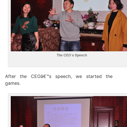
The CEO`s Speech
After the CEOâ€™s speech, we started the
games.