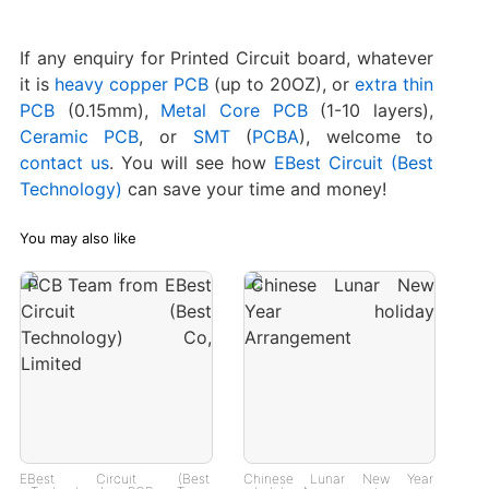
If any enquiry for Printed Circuit board, whatever
it is
heavy copper PCB
(up to 20OZ), or
extra thin
PCB
(0.15mm),
Metal Core PCB
(1-10 layers),
Ceramic PCB
, or
SMT
(
PCBA
), welcome to
contact us
. You will see how
EBest Circuit (Best
Technology)
can save your time and money!
You may also like
EBest Circuit (Best
Chinese Lunar New Year