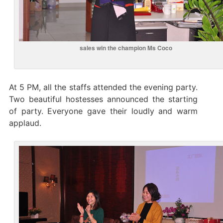
sales win the champion Ms Coco
At 5 PM, all the staffs attended the evening party.
Two beautiful hostesses announced the starting
of party. Everyone gave their loudly and warm
applaud.