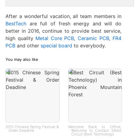
After a wonderful vacation, all team members in
BestTech
are full of fresh energy and will do
better in 2016, continue to provide best service,
high quality
Metal Core PCB
,
Ceramic PCB
,
FR4
PCB
and other
special board
to everybody.
You may also like
2015 Chinese Spring Festival &
Welcome Back to Office,
Order Deadline
Welcome to Contact EBest
Circuit (Best Technology)