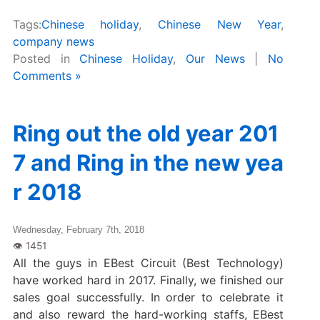
Tags:
Chinese holiday
,
Chinese New Year
,
company news
Posted in
Chinese Holiday
,
Our News
|
No
Comments »
Ring out the old year 201
7 and Ring in the new yea
r 2018
Wednesday, February 7th, 2018
All the guys in EBest Circuit (Best Technology)
have worked hard in 2017. Finally, we finished our
sales goal successfully. In order to celebrate it
and also reward the hard-working staffs, EBest