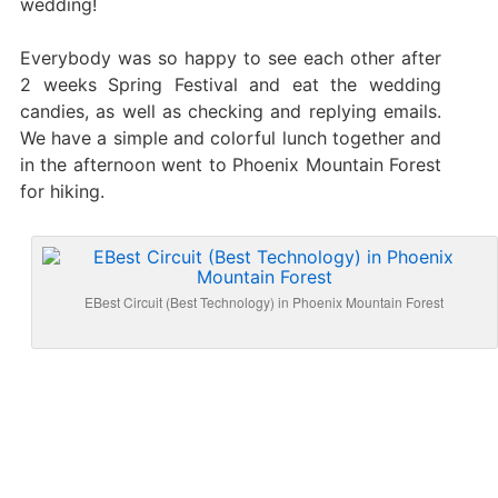
wedding!
Everybody was so happy to see each other after
2 weeks Spring Festival and eat the wedding
candies, as well as checking and replying emails.
We have a simple and colorful lunch together and
in the afternoon went to Phoenix Mountain Forest
for hiking.
EBest Circuit (Best Technology) in Phoenix Mountain Forest