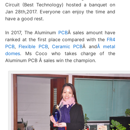
Circuit (Best Technology) hosted a banquet on
Jan 28th,2017. Everyone can enjoy the time and
have a good rest.
In 2017, The Aluminum
PCB
Â sales amount have
ranked at the first place compared with the
FR4
PCB
,
Flexible PCB
,
Ceramic PCB
Â and
Â metal
domes
. Ms Coco who takes charge of the
Aluminum PCB Â sales win the champion.