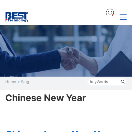
Home
>
Blog
Chinese New Year