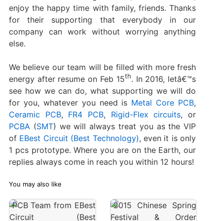
enjoy the happy time with family, friends. Thanks
for their supporting that everybody in our
company can work without worrying anything
else.
We believe our team will be filled with more fresh
th
energy after resume on Feb 15
. In 2016, letâ€™s
see how we can do, what supporting we will do
for you, whatever you need is
Metal Core PCB
,
Ceramic PCB
,
FR4 PCB
,
Rigid-Flex circuits
, or
PCBA
(
SMT
) we will always treat you as the VIP
of
EBest Circuit (Best Technology)
, even it is only
1 pcs prototype. Where you are on the Earth, our
replies always come in reach you within 12 hours!
You may also like