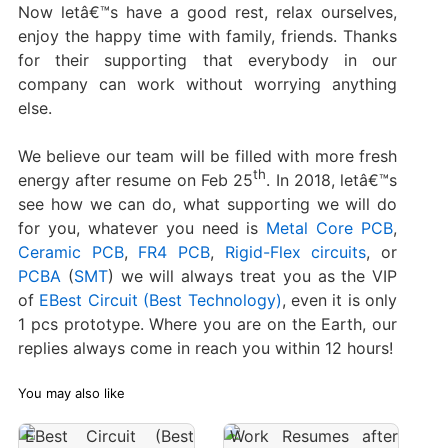
Now letâ€™s have a good rest, relax ourselves,
enjoy the happy time with family, friends. Thanks
for their supporting that everybody in our
company can work without worrying anything
else.
We believe our team will be filled with more fresh
th
energy after resume on Feb 25
. In 2018, letâ€™s
see how we can do, what supporting we will do
for you, whatever you need is
Metal Core PCB
,
Ceramic PCB
,
FR4 PCB
,
Rigid-Flex circuits
, or
PCBA
(
SMT
) we will always treat you as the VIP
of
EBest Circuit (Best Technology)
, even it is only
1 pcs prototype. Where you are on the Earth, our
replies always come in reach you within 12 hours!
You may also like