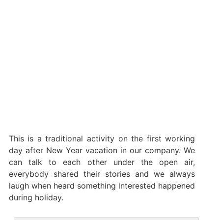
This is a traditional activity on the first working
day after New Year vacation in our company. We
can talk to each other under the open air,
everybody shared their stories and we always
laugh when heard something interested happened
during holiday.