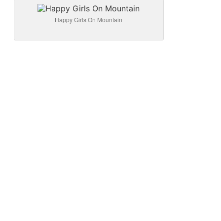
Happy Girls On Mountain