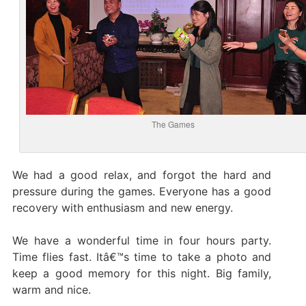
The Games
We had a good relax, and forgot the hard and
pressure during the games. Everyone has a good
recovery with enthusiasm and new energy.
We have a wonderful time in four hours party.
Time flies fast. Itâ€™s time to take a photo and
keep a good memory for this night. Big family,
warm and nice.