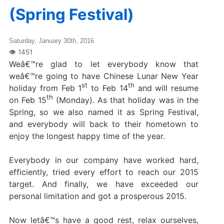
(Spring Festival)
Saturday, January 30th, 2016
Weâ€™re glad to let everybody know that
weâ€™re going to have Chinese Lunar New Year
st
th
holiday from Feb 1
to Feb 14
and will resume
th
on Feb 15
(Monday). As that holiday was in the
Spring, so we also named it as Spring Festival,
and everybody will back to their hometown to
enjoy the longest happy time of the year.
Everybody in our company have worked hard,
efficiently, tried every effort to reach our 2015
target. And finally, we have exceeded our
personal limitation and got a prosperous 2015.
Now letâ€™s have a good rest, relax ourselves,