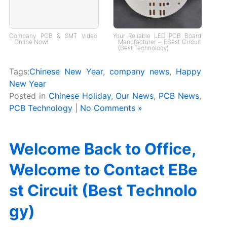
Company PCB & SMT Video
Your Reliable LED PCB Board
Online Now!
Manufacturer – EBest Circuit
(Best Technology)
Tags:
Chinese New Year
,
company news
,
Happy
New Year
Posted in
Chinese Holiday
,
Our News
,
PCB News
,
PCB Technology
|
No Comments »
Welcome Back to Office,
Welcome to Contact EBe
st Circuit (Best Technolo
gy)