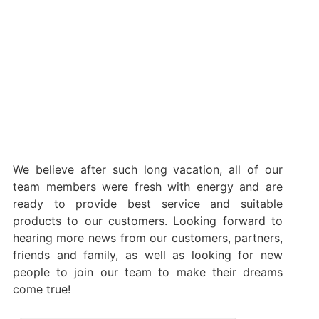
We believe after such long vacation, all of our
team members were fresh with energy and are
ready to provide best service and suitable
products to our customers. Looking forward to
hearing more news from our customers, partners,
friends and family, as well as looking for new
people to join our team to make their dreams
come true!