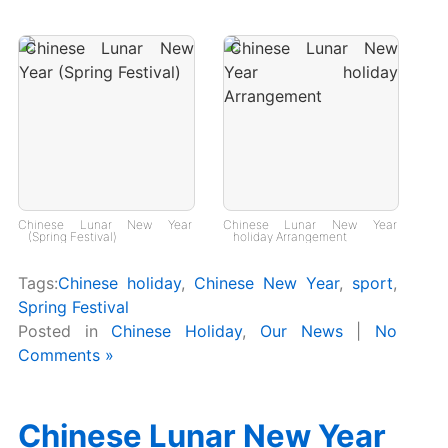
Chinese Lunar New Year
Chinese Lunar New Year
(Spring Festival)
holiday Arrangement
Tags:
Chinese holiday
,
Chinese New Year
,
sport
,
Spring Festival
Posted in
Chinese Holiday
,
Our News
|
No
Comments »
Chinese Lunar New Year