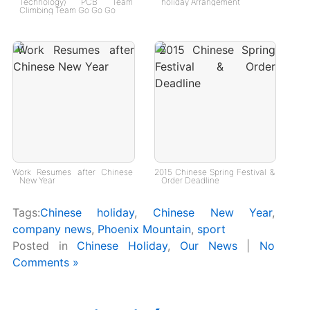
Technology) PCB Team
holiday Arrangement
Climbing Team Go Go Go
Work Resumes after Chinese
2015 Chinese Spring Festival &
New Year
Order Deadline
Tags:
Chinese holiday
,
Chinese New Year
,
company news
,
Phoenix Mountain
,
sport
Posted in
Chinese Holiday
,
Our News
|
No
Comments »