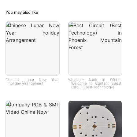
You may also like
Chinese Lunar New Year
Welcome Back to Office,
holiday Arrangement
Welcome to Contact EBest
Circuit (Best Technology)