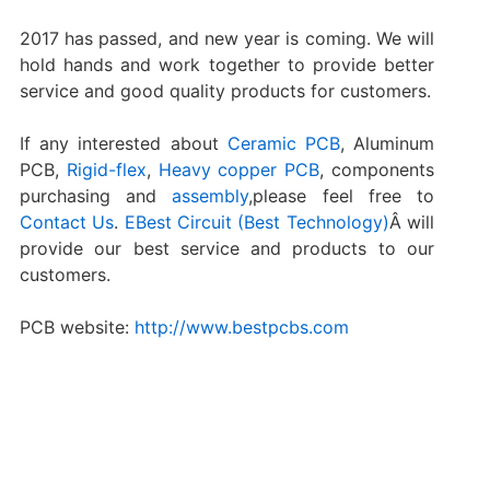
2017 has passed, and new year is coming. We will
hold hands and work together to provide better
service and good quality products for customers.
If any interested about
Ceramic PCB
, Aluminum
PCB,
Rigid-flex
,
Heavy copper PCB
, components
purchasing and
assembly
,please feel free to
Contact Us
.
EBest Circuit (Best Technology)
Â will
provide our best service and products to our
customers.
PCB website:
http://www.bestpcbs.com