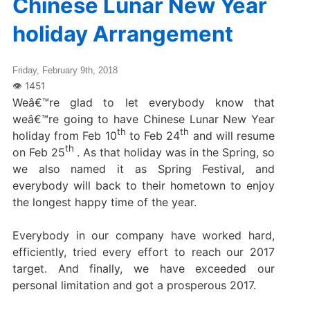
Chinese Lunar New Year
holiday Arrangement
Friday, February 9th, 2018
Weâ€™re glad to let everybody know that
weâ€™re going to have Chinese Lunar New Year
th
th
holiday from Feb 10
to Feb 24
and will resume
th
on Feb 25
. As that holiday was in the Spring, so
we also named it as Spring Festival, and
everybody will back to their hometown to enjoy
the longest happy time of the year.
Everybody in our company have worked hard,
efficiently, tried every effort to reach our 2017
target. And finally, we have exceeded our
personal limitation and got a prosperous 2017.