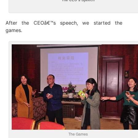
After the CEOâ€™s speech, we started the
games.
The Games