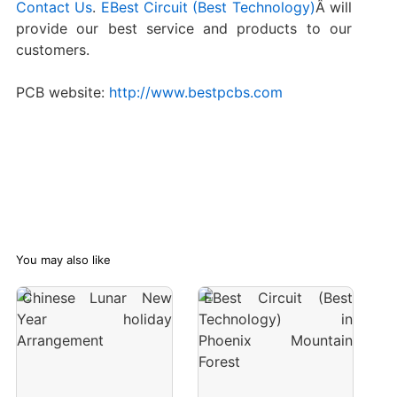
Contact Us
.
EBest Circuit (Best Technology)
Â will
provide our best service and products to our
customers.
PCB website:
http://www.bestpcbs.com
You may also like