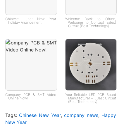
Chinese Lunar New Year
Welcome Back to Office,
holiday Arrangement
Welcome to Contact EBest
Circuit (Best Technology)
Company PCB & SMT Video
Your Reliable LED PCB Board
Online Now!
Manufacturer – EBest Circuit
(Best Technology)
Tags:
Chinese New Year
,
company news
,
Happy
New Year