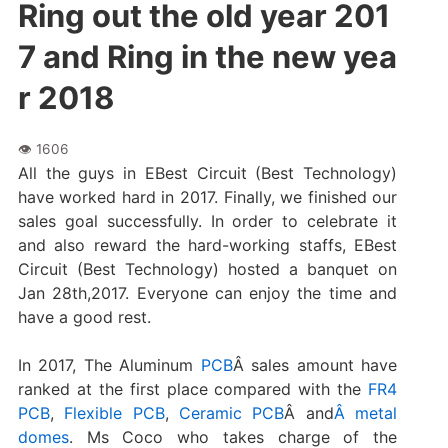
Ring out the old year 201
7 and Ring in the new yea
r 2018
All the guys in EBest Circuit (Best Technology)
have worked hard in 2017. Finally, we finished our
sales goal successfully. In order to celebrate it
and also reward the hard-working staffs, EBest
Circuit (Best Technology) hosted a banquet on
Jan 28th,2017. Everyone can enjoy the time and
have a good rest.
In 2017, The Aluminum
PCB
Â sales amount have
ranked at the first place compared with the
FR4
PCB
,
Flexible PCB
,
Ceramic PCB
Â and
Â metal
domes
. Ms Coco who takes charge of the