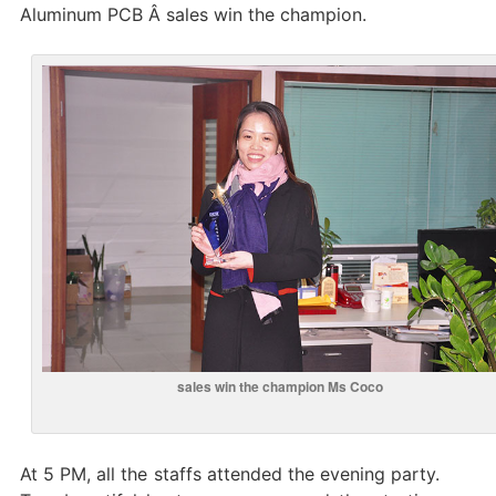
Aluminum PCB Â sales win the champion.
sales win the champion Ms Coco
At 5 PM, all the staffs attended the evening party.