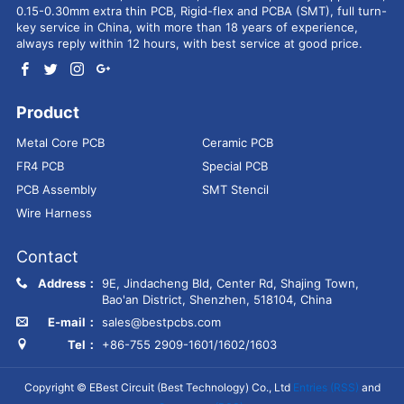
0.15-0.30mm extra thin PCB, Rigid-flex and PCBA (SMT), full turn-
key service in China, with more than 18 years of experience,
always reply within 12 hours, with best service at good price.
Product
Metal Core PCB
Ceramic PCB
FR4 PCB
Special PCB
PCB Assembly
SMT Stencil
Wire Harness
Contact
Address：
9E, Jindacheng Bld, Center Rd, Shajing Town,
Bao'an District, Shenzhen, 518104, China
E-mail：
sales@bestpcbs.com
Tel：
+86-755 2909-1601/1602/1603
Copyright © EBest Circuit (Best Technology) Co., Ltd
Entries (RSS)
and