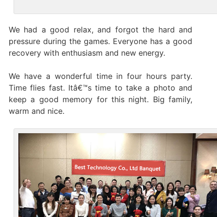
We had a good relax, and forgot the hard and
pressure during the games. Everyone has a good
recovery with enthusiasm and new energy.
We have a wonderful time in four hours party.
Time flies fast. Itâ€™s time to take a photo and
keep a good memory for this night. Big family,
warm and nice.