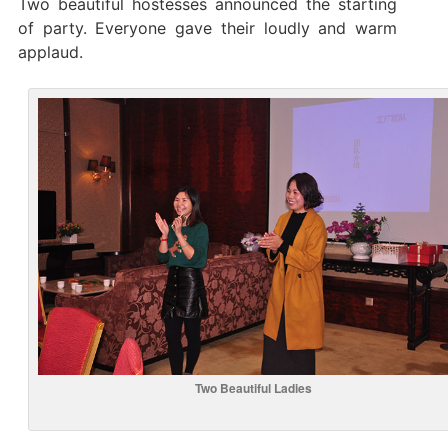
Two beautiful hostesses announced the starting
of party. Everyone gave their loudly and warm
applaud.
Two Beautiful Ladies