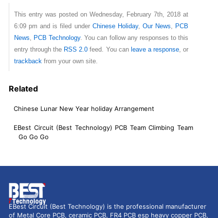
This entry was posted on Wednesday, February 7th, 2018 at
6:09 pm and is filed under
Chinese Holiday
,
Our News
,
PCB
News
,
PCB Technology
. You can follow any responses to this
entry through the
RSS 2.0
feed. You can
leave a response
, or
trackback
from your own site.
Related
Chinese Lunar New Year holiday Arrangement
EBest Circuit (Best Technology) PCB Team Climbing Team
Go Go Go
EBest Circuit (Best Technology) is the professional manufacturer
of Metal Core PCB, ceramic PCB, FR4 PCB esp heavy copper PCB,