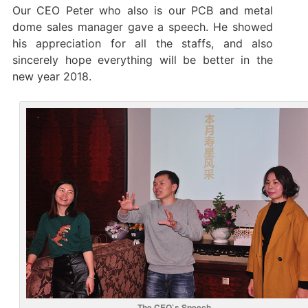
Our CEO Peter who also is our PCB and metal
dome sales manager gave a speech. He showed
his appreciation for all the staffs, and also
sincerely hope everything will be better in the
new year 2018.
The CEO`s Speech