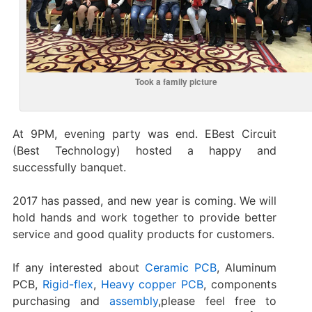
Took a family picture
At 9PM, evening party was end. EBest Circuit
(Best Technology) hosted a happy and
successfully banquet.
2017 has passed, and new year is coming. We will
hold hands and work together to provide better
service and good quality products for customers.
If any interested about
Ceramic PCB
, Aluminum
PCB,
Rigid-flex
,
Heavy copper PCB
, components
purchasing and
assembly
,please feel free to