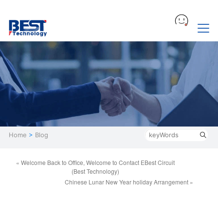
Home
>
Blog
« Welcome Back to Office, Welcome to Contact EBest Circuit
(Best Technology)
Chinese Lunar New Year holiday Arrangement »