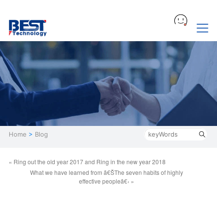
Home
>
Blog
« Ring out the old year 2017 and Ring in the new year 2018
What we have learned from ã€ŠThe seven habits of highly
effective peopleã€‹ »