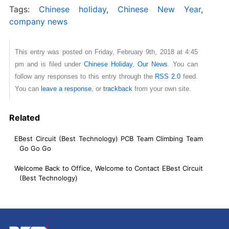
Tags:
Chinese holiday
,
Chinese New Year
,
company news
This entry was posted on Friday, February 9th, 2018 at 4:45
pm and is filed under
Chinese Holiday
,
Our News
. You can
follow any responses to this entry through the
RSS 2.0
feed.
You can
leave a response
, or
trackback
from your own site.
Related
EBest Circuit (Best Technology) PCB Team Climbing Team
Go Go Go
Welcome Back to Office, Welcome to Contact EBest Circuit
(Best Technology)