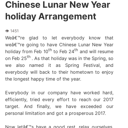
Chinese Lunar New Year
holiday Arrangement
Weâ€™re glad to let everybody know that
weâ€™re going to have Chinese Lunar New Year
th
th
holiday from Feb 10
to Feb 24
and will resume
th
on Feb 25
. As that holiday was in the Spring, so
we also named it as Spring Festival, and
everybody will back to their hometown to enjoy
the longest happy time of the year.
Everybody in our company have worked hard,
efficiently, tried every effort to reach our 2017
target. And finally, we have exceeded our
personal limitation and got a prosperous 2017.
Now letâ€™s have a good rest, relax ourselves,