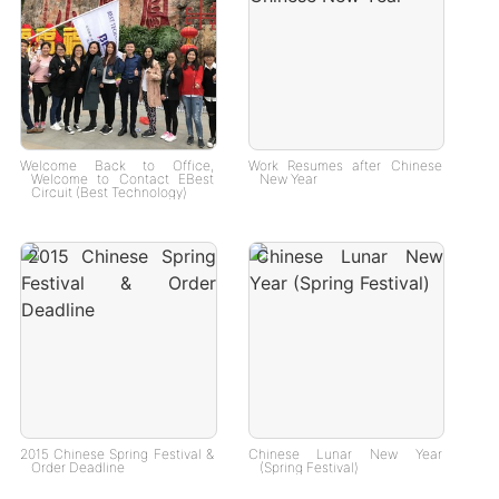
Welcome Back to Office,
Work Resumes after Chinese
Welcome to Contact EBest
New Year
Circuit (Best Technology)
2015 Chinese Spring Festival &
Chinese Lunar New Year
Order Deadline
(Spring Festival)