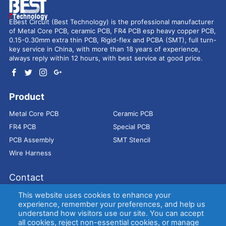
EBest Circuit (Best Technology) is the professional manufacturer
of Metal Core PCB, ceramic PCB, FR4 PCB esp heavy copper PCB,
0.15-0.30mm extra thin PCB, Rigid-flex and PCBA (SMT), full turn-
key service in China, with more than 18 years of experience,
always reply within 12 hours, with best service at good price.
Product
Metal Core PCB
Ceramic PCB
FR4 PCB
Special PCB
PCB Assembly
SMT Stencil
Wire Harness
Contact
Address：
9E, Jindacheng Bld, Center Rd, Shajing Town,
This website uses cookies to enhance your
Bao'an District, Shenzhen, 518104, China
experience, remember your preferences, and help us
understand how visitors use our site. You can accept
E-mail：
sales@bestpcbs.com
all cookies, reject non-essential cookies, or manage