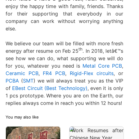
enjoy the happy time with family, friends. Thanks
for their supporting that everybody in our
company can work without worrying anything
else.
We believe our team will be filled with more fresh
th
energy after resume on Feb 25
. In 2018, letâ€™s
see how we can do, what supporting we will do
for you, whatever you need is
Metal Core PCB
,
Ceramic PCB
,
FR4 PCB
,
Rigid-Flex circuits
, or
PCBA
(
SMT
) we will always treat you as the VIP
of
EBest Circuit (Best Technology)
, even it is only
1 pcs prototype. Where you are on the Earth, our
replies always come in reach you within 12 hours!
You may also like