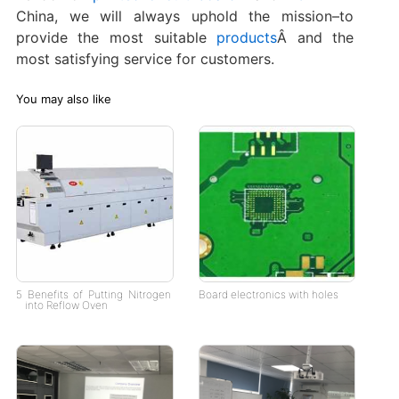
China, we will always uphold the mission–to
provide the most suitable
products
Â and the
most satisfying service for customers.
You may also like
5 Benefits of Putting Nitrogen
Board electronics with holes
into Reflow Oven