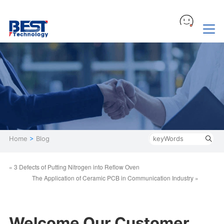
Home
>
Blog
« 3 Defects of Putting Nitrogen into Reflow Oven
The Application of Ceramic PCB in Communication Industry »
Welcome Our Customer