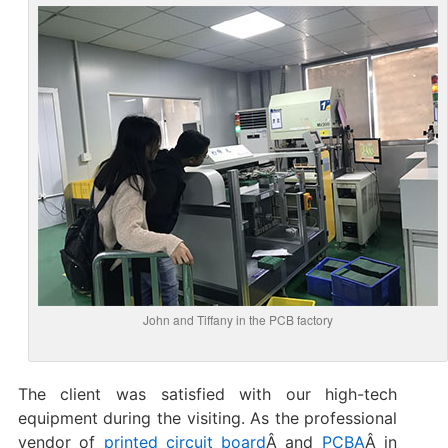
John and Tiffany in the PCB factory
The client was satisfied with our high-tech
equipment during the visiting. As the professional
vendor of
printed circuit board
Â and
PCBA
Â in