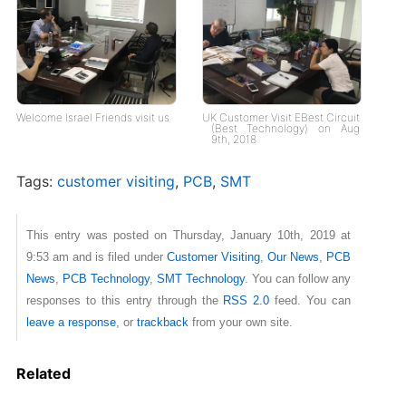
Welcome Israel Friends visit us
UK Customer Visit EBest Circuit
(Best Technology) on Aug
9th, 2018
Tags:
customer visiting
,
PCB
,
SMT
This entry was posted on Thursday, January 10th, 2019 at
9:53 am and is filed under
Customer Visiting
,
Our News
,
PCB
News
,
PCB Technology
,
SMT Technology
. You can follow any
responses to this entry through the
RSS 2.0
feed. You can
leave a response
, or
trackback
from your own site.
Related