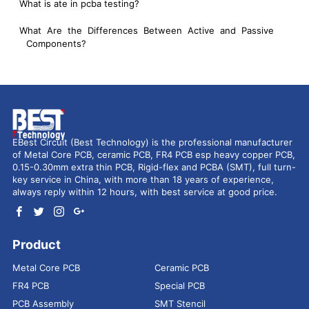
What is ate in pcba testing?
What Are the Differences Between Active and Passive
Components?
EBest Circuit (Best Technology) is the professional manufacturer
of Metal Core PCB, ceramic PCB, FR4 PCB esp heavy copper PCB,
0.15-0.30mm extra thin PCB, Rigid-flex and PCBA (SMT), full turn-
key service in China, with more than 18 years of experience,
always reply within 12 hours, with best service at good price.
Product
Metal Core PCB
Ceramic PCB
FR4 PCB
Special PCB
PCB Assembly
SMT Stencil