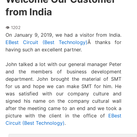
from India
On January 9, 2019, we had a visitor from India.
EBest Circuit (Best Technology)
Â thanks for
having such an excellent partner.
John talked a lot with our general manager Peter
and the members of business development
department. John brought the material of SMT
for us and hope we can make SMT for him. He
was satisfied with our company culture and
signed his name on the company cultural wall
after the meeting came to an end and we took a
picture with the client in the office of
EBest
Circuit (Best Technology)
.