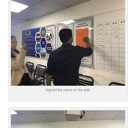
Signed the name on the wall