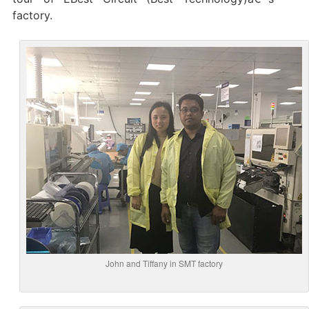
factory.
John and Tiffany in SMT factory