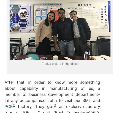
Took a picture in the office
After that, in order to know more something
about capability in manufacturing of us, a
member of business development department–
Tiffany accompanied John to visit our SMT and
PCB
Â factory. They gotÂ an exclusive factory
tour of EBest Circuit (Best Technology)â€™s