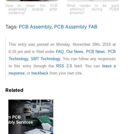
How to clean the PCB
What needs to be paid
assembled boards after
attention during PCBA
soldering?
process?
Tags:
PCB Assembly
,
PCB Assembly FAB
This entry was posted on Monday, November 18th, 2019 at
6:16 pm and is filed under
FAQ
,
Our News
,
PCB News
,
PCB
Technology
,
SMT Technology
. You can follow any responses
to this entry through the
RSS 2.0
feed. You can
leave a
response
, or
trackback
from your own site.
Related