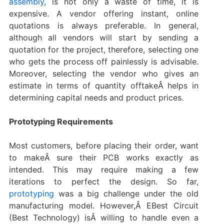
assembly
, is not only a waste of time, it is
expensive. A vendor offering instant, online
quotations is always preferable. In general,
although all vendors will start by sending a
quotation for the project, therefore, selecting one
who gets the process off painlessly is advisable.
Moreover, selecting the vendor who gives an
estimate in terms of quantity offtakeÂ helps in
determining capital needs and product prices.
Prototyping Requirements
Most customers, before placing their order, want
to makeÂ sure their PCB works exactly as
intended. This may require making a few
iterations to perfect the design. So far,
prototyping
was a big challenge under the old
manufacturing model. However,Â EBest Circuit
(Best Technology) isÂ willing to handle even a