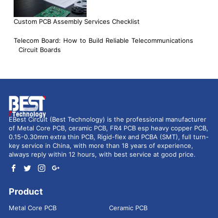
Custom PCB Assembly Services Checklist
Telecom Board: How to Build Reliable Telecommunications
Circuit Boards
EBest Circuit (Best Technology) is the professional manufacturer
of Metal Core PCB, ceramic PCB, FR4 PCB esp heavy copper PCB,
0.15-0.30mm extra thin PCB, Rigid-flex and PCBA (SMT), full turn-
key service in China, with more than 18 years of experience,
always reply within 12 hours, with best service at good price.
Product
Metal Core PCB
Ceramic PCB