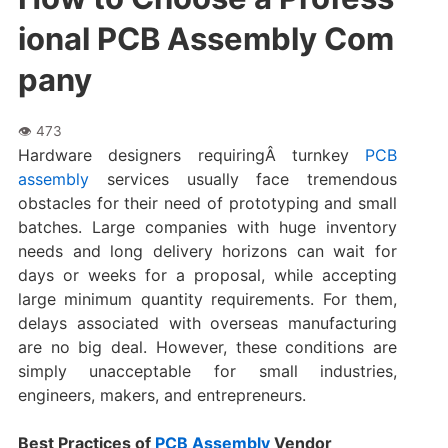
ional PCB Assembly Com
pany
Hardware designers requiringÂ turnkey
PCB
assembly
services usually face tremendous
obstacles for their need of prototyping and small
batches. Large companies with huge inventory
needs and long delivery horizons can wait for
days or weeks for a proposal, while accepting
large minimum quantity requirements. For them,
delays associated with overseas manufacturing
are no big deal. However, these conditions are
simply unacceptable for small industries,
engineers, makers, and entrepreneurs.
Best Practices of
PCB Assembly
Vendor