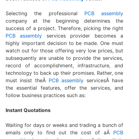
Selecting the professional
PCB assembly
company at the beginning determines the
success of a project. Therefore, picking the right
PCB assembly
services provider becomes a
highly important decision to be made. One must
watch out for those offering very low prices, but
subsequently are unable to provide the services,
record of accomplishment, infrastructure, and
technology to back up their promises. Rather, one
must insist theÂ
PCB assembly
servicesÂ have
the essential features, offer the services, and
follow business practices such as:
Instant Quotations
Waiting for days or weeks and trading a bunch of
emails only to find out the cost of aÂ
PCB