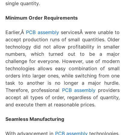
single quantity.
Minimum Order Requirements
Earlier,Â
PCB assembly
servicesÂ were unable to
accept production runs of small quantities. Older
technology did not allow profitability in smaller
numbers, which turned out to be a major
challenge for everyone. However, use of modern
technologies allows easy combination of small
orders into larger ones, while switching from one
task to another is no longer a major hurdle.
Therefore, professional
PCB assembly
providers
accept all types of order, regardless of quantity,
and execute them at reasonable prices.
Seamless Manufacturing
With advancement in
PCB assembly
technologies,