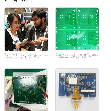
We will be exhibiting at
Can you tell the difference
electronica Munich 2020
between PWB and PCB?