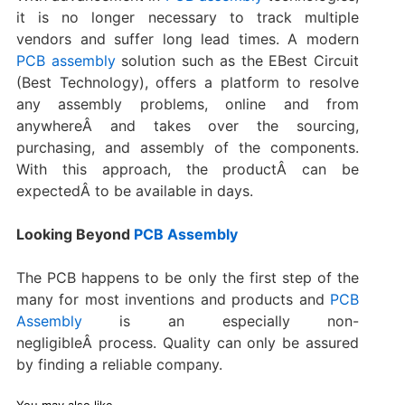
it is no longer necessary to track multiple
vendors and suffer long lead times. A modern
PCB assembly
solution such as the EBest Circuit
(Best Technology), offers a platform to resolve
any assembly problems, online and from
anywhereÂ and takes over the sourcing,
purchasing, and assembly of the components.
With this approach, the productÂ can be
expectedÂ to be available in days.
Looking Beyond
PCB Assembly
The PCB happens to be only the first step of the
many for most inventions and products and
PCB
Assembly
is an especially non-
negligibleÂ process. Quality can only be assured
by finding a reliable company.
You may also like