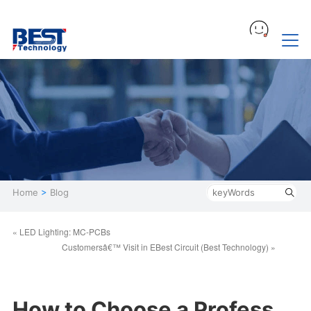
Home
>
Blog
« LED Lighting: MC-PCBs
Customersâ€™ Visit in EBest Circuit (Best Technology) »
How to Choose a Profess