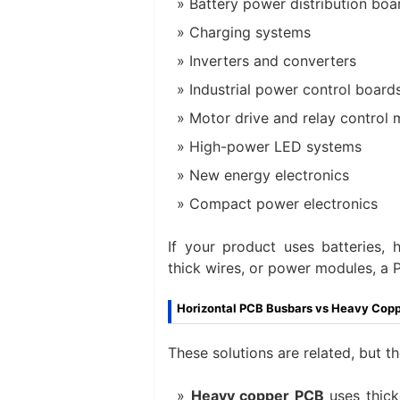
Battery power distribution boa
Charging systems
Inverters and converters
Industrial power control board
Motor drive and relay control
High-power LED systems
New energy electronics
Compact power electronics
If your product uses batteries, 
thick wires, or power modules, a
Horizontal PCB Busbars vs Heavy Cop
These solutions are related, but t
Heavy copper PCB
uses thick