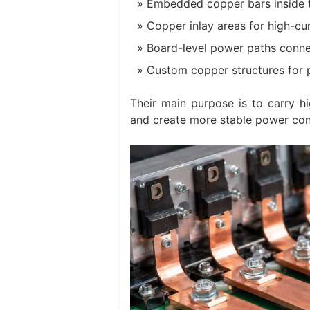
Embedded copper bars inside 
Copper inlay areas for high-cu
Board-level power paths conne
Custom copper structures for 
Their main purpose is to carry hi
and create more stable power con