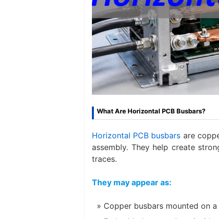
What Are Horizontal PCB Busbars?
Horizontal PCB busbars
are copper
assembly. They help create stron
traces.
They may appear as:
Copper busbars mounted on a