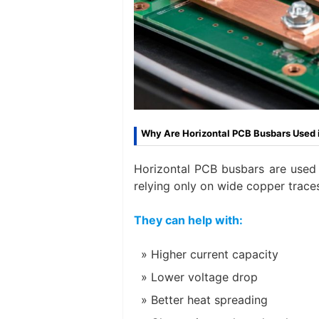
Why Are Horizontal PCB Busbars Used 
Horizontal PCB busbars are used 
relying only on wide copper traces
They can help with:
Higher current capacity
Lower voltage drop
Better heat spreading