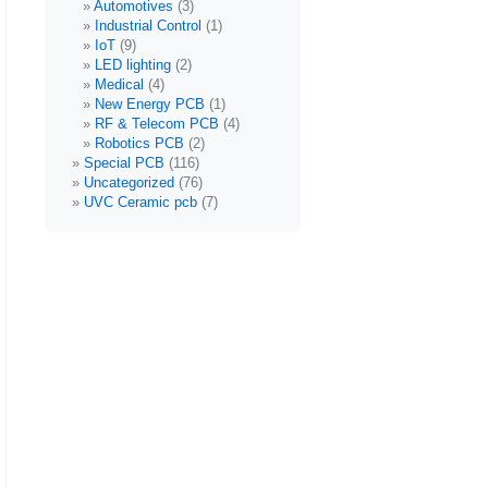
Automotives
(3)
Industrial Control
(1)
IoT
(9)
LED lighting
(2)
Medical
(4)
New Energy PCB
(1)
RF & Telecom PCB
(4)
Robotics PCB
(2)
Special PCB
(116)
Uncategorized
(76)
UVC Ceramic pcb
(7)