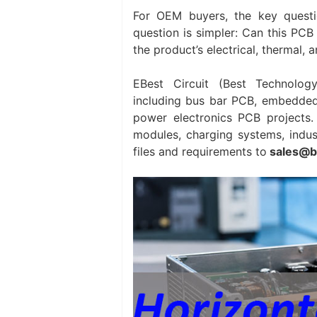
For OEM buyers, the key questi
question is simpler: Can this PCB 
the product’s electrical, thermal,
EBest Circuit (Best Technolog
including bus bar PCB, embedde
power electronics PCB projects. 
modules, charging systems, indust
files and requirements to
sales@b