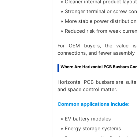
Cleaner internal product layout
Stronger terminal or screw co
More stable power distribution
Reduced risk from weak curren
For OEM buyers, the value is 
connections, and fewer assembly 
Where Are Horizontal PCB Busbars C
Horizontal PCB busbars are suit
and space control matter.
Common applications include:
EV battery modules
Energy storage systems