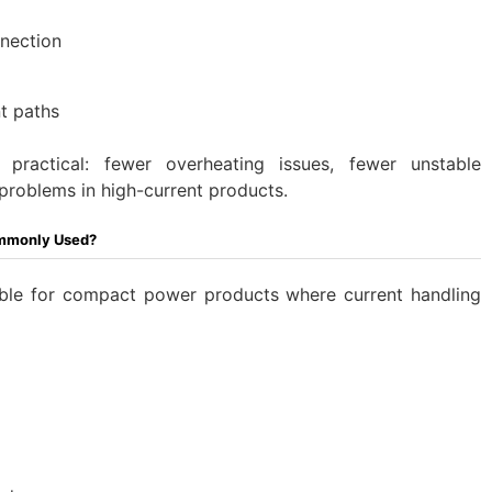
nnection
t paths
practical: fewer overheating issues, fewer unstable
problems in high-current products.
ommonly Used?
able for compact power products where current handling