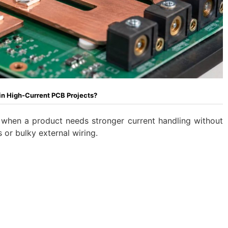
in High-Current PCB Projects?
when a product needs stronger current handling without
 or bulky external wiring.