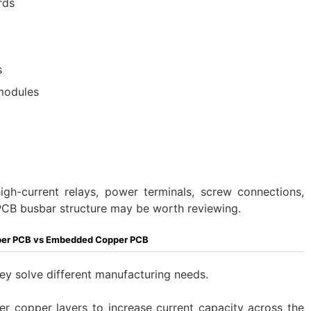
rds
s
 modules
high-current relays, power terminals, screw connections,
 PCB busbar structure may be worth reviewing.
per PCB vs Embedded Copper PCB
hey solve different manufacturing needs.
er copper layers to increase current capacity across the