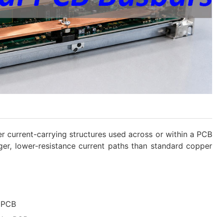
 current-carrying structures used across or within a PCB
ger, lower-resistance current paths than standard copper
 PCB