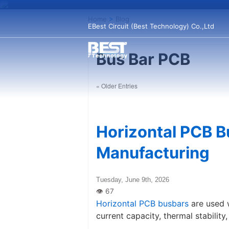
Home
>
Blog
EBest Circuit (Best Technology) Co.,Ltd
Bus Bar PCB
« Older Entries
Horizontal PCB B
Manufacturing
Tuesday, June 9th, 2026
Horizontal PCB busbars
are used 
current capacity, thermal stabilit