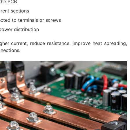
the PCB
rrent sections
cted to terminals or screws
power distribution
gher current, reduce resistance, improve heat spreading,
nections.