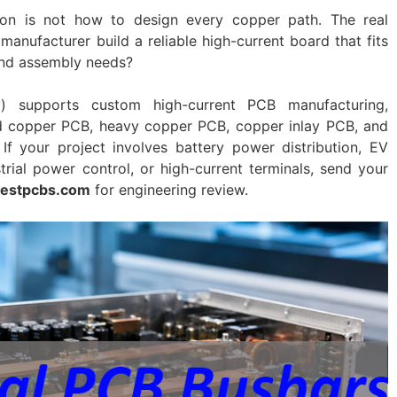
on is not how to design every copper path. The real
manufacturer build a reliable high-current board that fits
 and assembly needs?
y) supports custom high-current PCB manufacturing,
d copper PCB, heavy copper PCB, copper inlay PCB, and
If your project involves battery power distribution, EV
rial power control, or high-current terminals, send your
estpcbs.com
for engineering review.