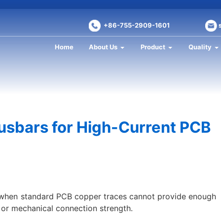
+86-755-2909-1601
Home
About Us
Product
Quality
usbars for High-Current PCB
when standard PCB copper traces cannot provide enough
y, or mechanical connection strength.