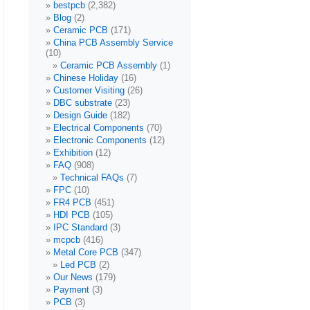
bestpcb
(2,382)
Blog
(2)
Ceramic PCB
(171)
China PCB Assembly Service
(10)
Ceramic PCB Assembly
(1)
Chinese Holiday
(16)
Customer Visiting
(26)
DBC substrate
(23)
Design Guide
(182)
Electrical Components
(70)
Electronic Components
(12)
Exhibition
(12)
FAQ
(908)
Technical FAQs
(7)
FPC
(10)
FR4 PCB
(451)
HDI PCB
(105)
IPC Standard
(3)
mcpcb
(416)
Metal Core PCB
(347)
Led PCB
(2)
Our News
(179)
Payment
(3)
PCB
(3)