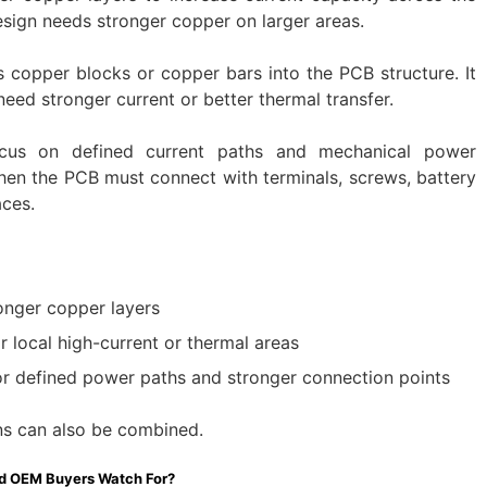
design needs stronger copper on larger areas.
 copper blocks or copper bars into the PCB structure. It
need stronger current or better thermal transfer.
us on defined current paths and mechanical power
hen the PCB must connect with terminals, screws, battery
aces.
onger copper layers
r local high-current or thermal areas
r defined power paths and stronger connection points
ons can also be combined.
d OEM Buyers Watch For?