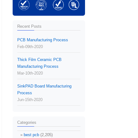
Recent Posts
PCB Manufacturing Process
Feb-09th-2020
Thick Film Ceramic PCB
Manufacturing Process
Mar-10th-2020
SinkPAD Board Manufacturing
Process
Jun-15th-2020
Categories
best pcb
(2,205)