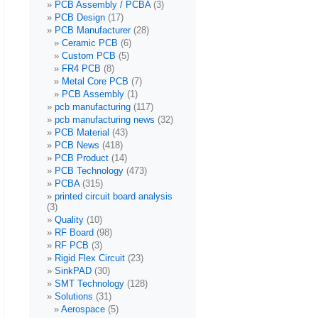
PCB Assembly / PCBA
(3)
PCB Design
(17)
PCB Manufacturer
(28)
Ceramic PCB
(6)
Custom PCB
(5)
FR4 PCB
(8)
Metal Core PCB
(7)
PCB Assembly
(1)
pcb manufacturing
(117)
pcb manufacturing news
(32)
PCB Material
(43)
PCB News
(418)
PCB Product
(14)
PCB Technology
(473)
PCBA
(315)
printed circuit board analysis
(3)
Quality
(10)
RF Board
(98)
RF PCB
(3)
Rigid Flex Circuit
(23)
SinkPAD
(30)
SMT Technology
(128)
Solutions
(31)
Aerospace
(5)