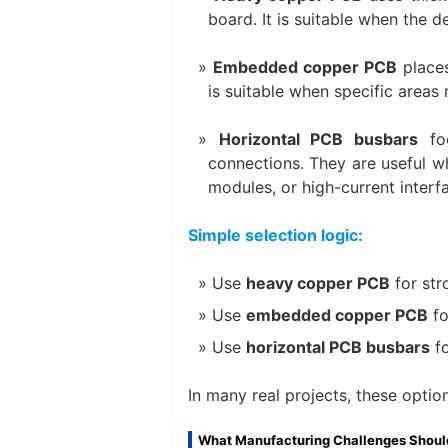
board. It is suitable when the 
Embedded copper PCB
places
is suitable when specific areas 
Horizontal PCB busbars
foc
connections. They are useful w
modules, or high-current interf
Simple selection logic:
Use
heavy copper PCB
for str
Use
embedded copper PCB
fo
Use
horizontal PCB busbars
fo
In many real projects, these opti
What Manufacturing Challenges Shoul