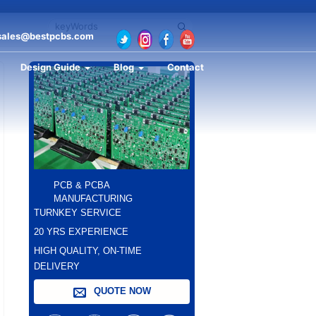
sales@bestpcbs.com
Design Guide
Blog
Contact
PCB & PCBA
MANUFACTURING
TURNKEY SERVICE
20 YRS EXPERIENCE
HIGH QUALITY, ON-TIME
DELIVERY
QUOTE NOW