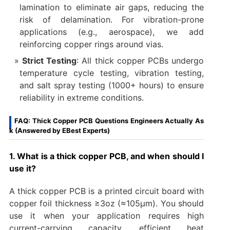
lamination to eliminate air gaps, reducing the
risk of delamination. For vibration-prone
applications (e.g., aerospace), we add
reinforcing copper rings around vias.
Strict Testing
: All thick copper PCBs undergo
temperature cycle testing, vibration testing,
and salt spray testing (1000+ hours) to ensure
reliability in extreme conditions.
FAQ: Thick Copper PCB Questions Engineers Actually As
k (Answered by EBest Experts)
1. What is a thick copper PCB, and when should I
use it?
A thick copper PCB is a printed circuit board with
copper foil thickness ≥3oz (≈105μm). You should
use it when your application requires high
current-carrying capacity, efficient heat