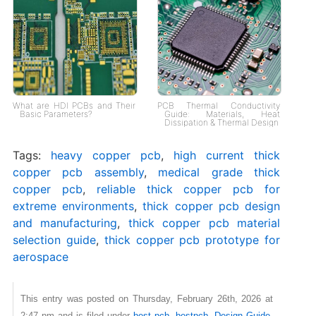
What are HDI PCBs and Their
PCB Thermal Conductivity
Basic Parameters?
Guide: Materials, Heat
Dissipation & Thermal Design
Tags:
heavy copper pcb
,
high current thick
copper pcb assembly
,
medical grade thick
copper pcb
,
reliable thick copper pcb for
extreme environments
,
thick copper pcb design
and manufacturing
,
thick copper pcb material
selection guide
,
thick copper pcb prototype for
aerospace
This entry was posted on Thursday, February 26th, 2026 at
2:47 pm and is filed under
best pcb
,
bestpcb
,
Design Guide
,