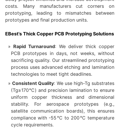
costs. Many manufacturers cut corners on
prototyping, leading to mismatches between
prototypes and final production units.
EBest’s Thick Copper PCB Prototyping Solutions
Rapid Turnaround
: We deliver thick copper
PCB prototypes in days, not weeks, without
sacrificing quality. Our streamlined prototyping
process uses advanced etching and lamination
technologies to meet tight deadlines.
Consistent Quality
: We use high-Tg substrates
(Tg≥170℃) and precision lamination to ensure
uniform copper thickness and dimensional
stability. For aerospace prototypes (e.g.,
satellite communication boards), this ensures
compliance with -55℃ to 200℃ temperature
cycle requirements.