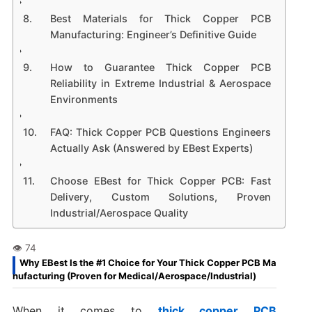
Best Materials for Thick Copper PCB
Manufacturing: Engineer’s Definitive Guide
How to Guarantee Thick Copper PCB
Reliability in Extreme Industrial & Aerospace
Environments
FAQ: Thick Copper PCB Questions Engineers
Actually Ask (Answered by EBest Experts)
Choose EBest for Thick Copper PCB: Fast
Delivery, Custom Solutions, Proven
Industrial/Aerospace Quality
Why EBest Is the #1 Choice for Your Thick Copper PCB Ma
nufacturing (Proven for Medical/Aerospace/Industrial)
When it comes to
thick copper PCB