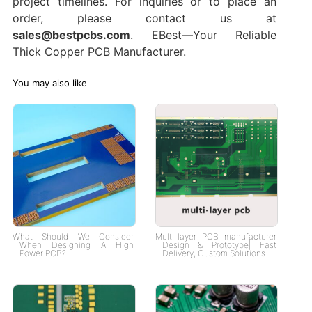
project timelines. For inquiries or to place an
order, please contact us at
sales@bestpcbs.com
. EBest—Your Reliable
Thick Copper PCB Manufacturer.
You may also like
What Should We Consider
Multi-layer PCB manufacturer
When Designing A High
Design & Prototype| Fast
Power PCB?
Delivery, Custom Solutions