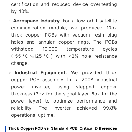
certification and reduced device overheating
by 40%.
Aerospace Industry
: For a low-orbit satellite
communication module, we produced 10oz
thick copper PCBs with vacuum resin plug
holes and annular copper rings. The PCBs
withstood 10,000 temperature cycles
(-55℃⇆125℃) with <2% hole resistance
change.
Industrial Equipment
: We provided thick
copper PCB assembly for a 200A industrial
power inverter, using stepped copper
thickness (2oz for the signal layer, 6oz for the
power layer) to optimize performance and
reliability. The inverter achieved 99.8%
operational uptime.
Thick Copper PCB vs. Standard PCB: Critical Differences