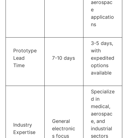
aerospac
e
applicatio
ns
3-5 days,
Prototype
with
Lead
7-10 days
expedited
Time
options
available
Specialize
d in
medical,
aerospac
General
e, and
Industry
electronic
industrial
Expertise
s focus
sectors