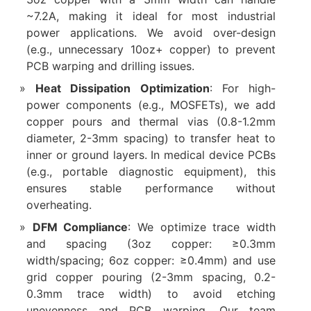
~7.2A, making it ideal for most industrial
power applications. We avoid over-design
(e.g., unnecessary 10oz+ copper) to prevent
PCB warping and drilling issues.
Heat Dissipation Optimization
: For high-
power components (e.g., MOSFETs), we add
copper pours and thermal vias (0.8-1.2mm
diameter, 2-3mm spacing) to transfer heat to
inner or ground layers. In medical device PCBs
(e.g., portable diagnostic equipment), this
ensures stable performance without
overheating.
DFM Compliance
: We optimize trace width
and spacing (3oz copper: ≥0.3mm
width/spacing; 6oz copper: ≥0.4mm) and use
grid copper pouring (2-3mm spacing, 0.2-
0.3mm trace width) to avoid etching
unevenness and PCB warping. Our team