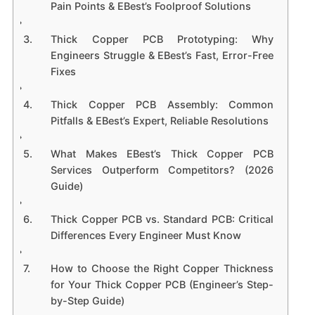
Pain Points & EBest’s Foolproof Solutions
Thick Copper PCB Prototyping: Why
Engineers Struggle & EBest’s Fast, Error-Free
Fixes
Thick Copper PCB Assembly: Common
Pitfalls & EBest’s Expert, Reliable Resolutions
What Makes EBest’s Thick Copper PCB
Services Outperform Competitors? (2026
Guide)
Thick Copper PCB vs. Standard PCB: Critical
Differences Every Engineer Must Know
How to Choose the Right Copper Thickness
for Your Thick Copper PCB (Engineer’s Step-
by-Step Guide)