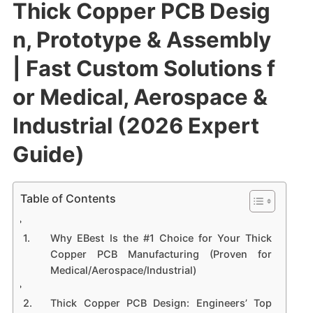
Thick Copper PCB Desig
n, Prototype & Assembly
| Fast Custom Solutions f
or Medical, Aerospace &
Industrial (2026 Expert
Guide)
Table of Contents
Why EBest Is the #1 Choice for Your Thick
Copper PCB Manufacturing (Proven for
Medical/Aerospace/Industrial)
Thick Copper PCB Design: Engineers’ Top