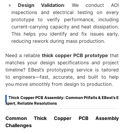
Design Validation
: We conduct AOI
inspections and electrical testing on every
prototype to verify performance, including
current-carrying capacity and heat dissipation.
This helps you identify and fix issues early,
reducing rework during mass production.
Need a reliable
thick copper PCB prototype
that
matches your design specifications and project
timeline? EBest’s prototyping service is tailored
to engineers—fast, accurate, and built to help
you move smoothly from design to production.
Thick Copper PCB Assembly: Common Pitfalls & EBest’s E
xpert, Reliable Resolutions
Common Thick Copper PCB Assembly
Challenges