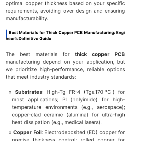
optimal copper thickness based on your specific
requirements, avoiding over-design and ensuring
manufacturability.
Best Materials for Thick Copper PCB Manufacturing: Engi
neer’s Definitive Guide
The best materials for
thick copper PCB
manufacturing depend on your application, but
we prioritize high-performance, reliable options
that meet industry standards:
Substrates
: High-Tg FR-4 (Tg≥170℃) for
most applications; PI (polyimide) for high-
temperature environments (e.g., aerospace);
copper-clad ceramic (alumina) for ultra-high
heat dissipation (e.g., medical lasers).
Copper Foil
: Electrodeposited (ED) copper for
precise thickness control; rolled copper for