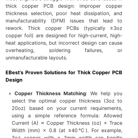
thick copper PCB design: improper copper
thickness selection, poor heat dissipation, and
manufacturability (DFM) issues that lead to
rework. Thick copper PCBs (typically ≥3oz
copper foil) are designed for high-current, high-
heat applications, but incorrect design can cause
overheating, soldering failures, or
unmanufacturable layouts.
EBest’s Proven Solutions for Thick Copper PCB
Design
Copper Thickness Matching
: We help you
select the optimal copper thickness (3oz to
20oz) based on your current requirements,
using a simple reference formula: Allowed
Current (A) ≈ Copper Thickness (oz) × Trace
Width (mm) × 0.8 (at ≤40℃). For example,
3oz copper with a 3mm width can handle