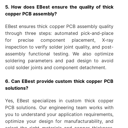
5. How does EBest ensure the quality of thick
copper PCB assembly?
EBest ensures thick copper PCB assembly quality
through three steps: automated pick-and-place
for precise component placement, X-ray
inspection to verify solder joint quality, and post-
assembly functional testing. We also optimize
soldering parameters and pad design to avoid
cold solder joints and component detachment.
6. Can EBest provide custom thick copper PCB
solutions?
Yes, EBest specializes in custom thick copper
PCB solutions. Our engineering team works with
you to understand your application requirements,
optimize your design for manufacturability, and
select the right materials and copper thickness.