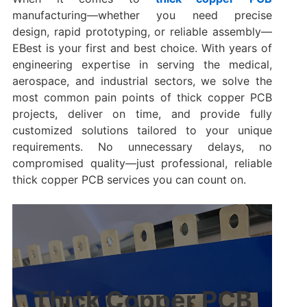
manufacturing—whether you need precise
design, rapid prototyping, or reliable assembly—
EBest is your first and best choice. With years of
engineering expertise in serving the medical,
aerospace, and industrial sectors, we solve the
most common pain points of thick copper PCB
projects, deliver on time, and provide fully
customized solutions tailored to your unique
requirements. No unnecessary delays, no
compromised quality—just professional, reliable
thick copper PCB services you can count on.
Thick Copper PCB