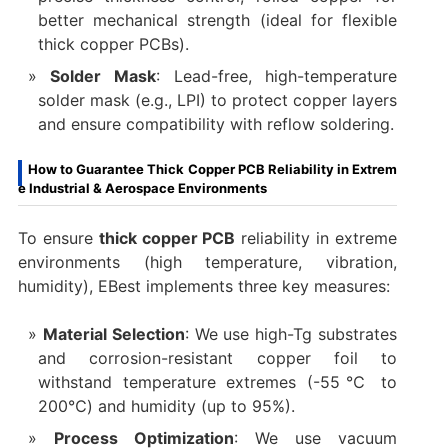
better mechanical strength (ideal for flexible
thick copper PCBs).
Solder Mask
: Lead-free, high-temperature
solder mask (e.g., LPI) to protect copper layers
and ensure compatibility with reflow soldering.
How to Guarantee Thick Copper PCB Reliability in Extrem
e Industrial & Aerospace Environments
To ensure
thick copper PCB
reliability in extreme
environments (high temperature, vibration,
humidity), EBest implements three key measures:
Material Selection
: We use high-Tg substrates
and corrosion-resistant copper foil to
withstand temperature extremes (-55℃ to
200℃) and humidity (up to 95%).
Process Optimization
: We use vacuum