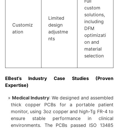
Full
custom
solutions,
Limited
including
Customiz
design
DFM
ation
adjustme
optimizati
nts
on and
material
selection
EBest’s Industry Case Studies (Proven
Expertise)
Medical Industry
: We designed and assembled
thick copper PCBs for a portable patient
monitor, using 3oz copper and high-Tg FR-4 to
ensure stable performance in clinical
environments. The PCBs passed ISO 13485