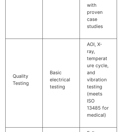
with
proven
case
studies
AOI, X-
ray,
temperat
ure cycle,
Basic
and
Quality
electrical
vibration
Testing
testing
testing
(meets
ISO
13485 for
medical)