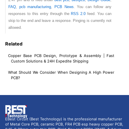
FAQ
,
pcb manufacturing
,
PCB News
. You can follow any
responses to this entry through the
RSS 2.0
feed. You can
skip to the end and leave a response. Pinging is currently not
allowed.
Related
Copper Base PCB Design, Prototype & Assembly | Fast
Custom Solutions & 24H Expedite Shipping
What Should We Consider When Designing A High Power
PCB?
EBest Circuit (Best Technology) is the professional manufacturer
of Metal Core PCB, ceramic PCB, FR4 PCB esp heavy copper PCB,