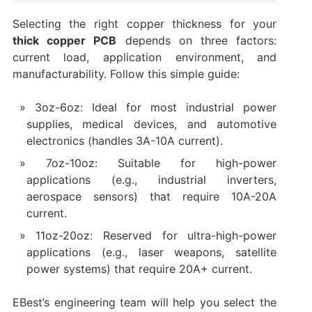
Selecting the right copper thickness for your
thick copper PCB
depends on three factors:
current load, application environment, and
manufacturability. Follow this simple guide:
3oz-6oz: Ideal for most industrial power
supplies, medical devices, and automotive
electronics (handles 3A-10A current).
7oz-10oz: Suitable for high-power
applications (e.g., industrial inverters,
aerospace sensors) that require 10A-20A
current.
11oz-20oz: Reserved for ultra-high-power
applications (e.g., laser weapons, satellite
power systems) that require 20A+ current.
EBest’s engineering team will help you select the