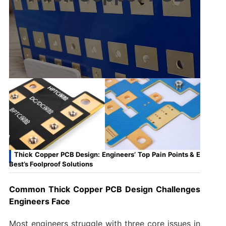
Thick Copper PCB Design: Engineers’ Top Pain Points & E
Best’s Foolproof Solutions
Common Thick Copper PCB Design Challenges
Engineers Face
Most engineers struggle with three core issues in