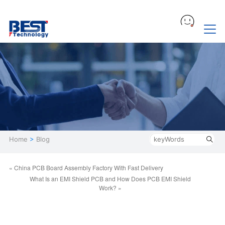
Home
>
Blog
« China PCB Board Assembly Factory With Fast Delivery
What Is an EMI Shield PCB and How Does PCB EMI Shield
Work? »