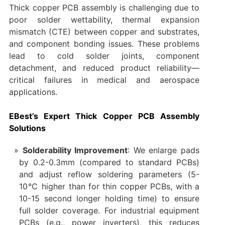
Thick copper PCB assembly is challenging due to
poor solder wettability, thermal expansion
mismatch (CTE) between copper and substrates,
and component bonding issues. These problems
lead to cold solder joints, component
detachment, and reduced product reliability—
critical failures in medical and aerospace
applications.
EBest’s Expert Thick Copper PCB Assembly
Solutions
Solderability Improvement
: We enlarge pads
by 0.2-0.3mm (compared to standard PCBs)
and adjust reflow soldering parameters (5-
10℃ higher than for thin copper PCBs, with a
10-15 second longer holding time) to ensure
full solder coverage. For industrial equipment
PCBs (e.g., power inverters), this reduces