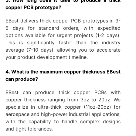
copper PCB prototype?
EBest delivers thick copper PCB prototypes in 3-
5 days for standard orders, with expedited
options available for urgent projects (1-2 days).
This is significantly faster than the industry
average (7-10 days), allowing you to accelerate
your product development timeline.
4. What is the maximum copper thickness EBest
can produce?
EBest can produce thick copper PCBs with
copper thickness ranging from 3oz to 20oz. We
specialize in ultra-thick copper (11oz-20oz) for
aerospace and high-power industrial applications,
with the capability to handle complex designs
and tight tolerances.