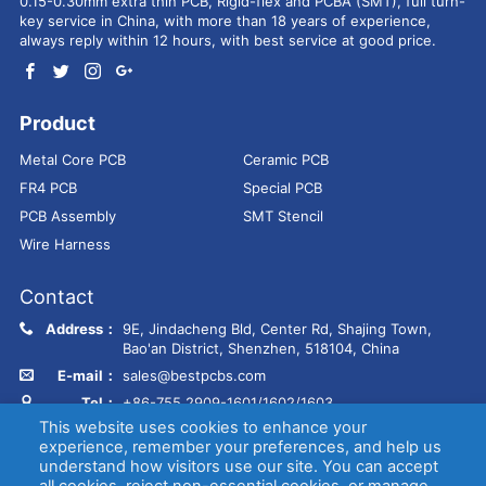
0.15-0.30mm extra thin PCB, Rigid-flex and PCBA (SMT), full turn-
key service in China, with more than 18 years of experience,
always reply within 12 hours, with best service at good price.
Product
Metal Core PCB
Ceramic PCB
FR4 PCB
Special PCB
PCB Assembly
SMT Stencil
Wire Harness
Contact
Address：
9E, Jindacheng Bld, Center Rd, Shajing Town,
Bao'an District, Shenzhen, 518104, China
E-mail：
sales@bestpcbs.com
Tel：
+86-755 2909-1601/1602/1603
This website uses cookies to enhance your
experience, remember your preferences, and help us
Copyright © EBest Circuit (Best Technology) Co., Ltd
Entries (RSS)
and
understand how visitors use our site. You can accept
Comments (RSS)
.