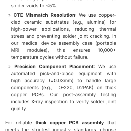
solder voids to <5%.
CTE Mismatch Resolution
: We use copper-
clad ceramic substrates (e.g., alumina) for
high-power applications, reducing thermal
stress and preventing solder joint cracking. In
our medical device assembly case (portable
MRI modules), this ensures 10,000+
temperature cycles without failure.
Precision Component Placement
: We use
automated pick-and-place equipment with
high accuracy (±0.03mm) to handle large
components (e.g., TO-220, D2PAK) on thick
copper PCBs. Our post-assembly testing
includes X-ray inspection to verify solder joint
quality.
For reliable
thick copper PCB assembly
that
meets the strictest industry standards, choose