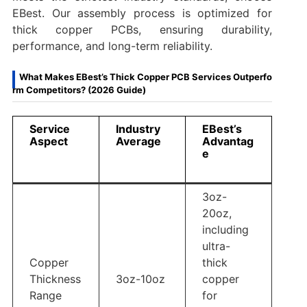
EBest. Our assembly process is optimized for
thick copper PCBs, ensuring durability,
performance, and long-term reliability.
What Makes EBest’s Thick Copper PCB Services Outperfo
rm Competitors? (2026 Guide)
Service
Industry
EBest’s
Aspect
Average
Advantag
e
3oz-
20oz,
including
ultra-
Copper
thick
Thickness
3oz-10oz
copper
Range
for