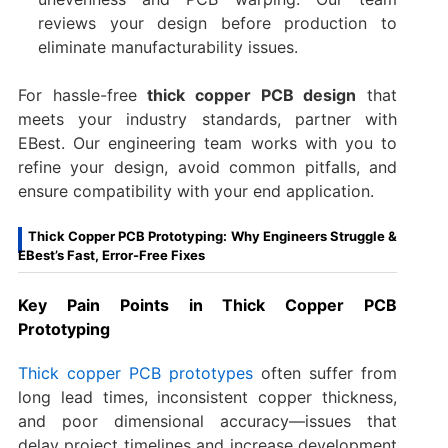
reviews your design before production to
eliminate manufacturability issues.
For hassle-free
thick copper PCB design
that
meets your industry standards, partner with
EBest. Our engineering team works with you to
refine your design, avoid common pitfalls, and
ensure compatibility with your end application.
Thick Copper PCB Prototyping: Why Engineers Struggle &
EBest’s Fast, Error-Free Fixes
Key Pain Points in Thick Copper PCB
Prototyping
Thick copper PCB prototypes
often suffer from
long lead times, inconsistent copper thickness,
and poor dimensional accuracy—issues that
delay project timelines and increase development