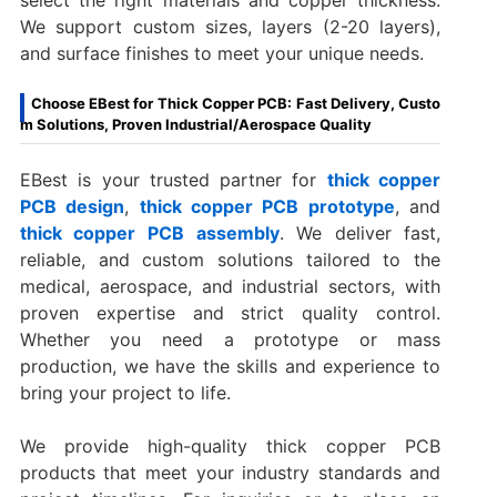
We support custom sizes, layers (2-20 layers),
and surface finishes to meet your unique needs.
Choose EBest for Thick Copper PCB: Fast Delivery, Custo
m Solutions, Proven Industrial/Aerospace Quality
EBest is your trusted partner for
thick copper
PCB design
,
thick copper PCB prototype
, and
thick copper PCB assembly
. We deliver fast,
reliable, and custom solutions tailored to the
medical, aerospace, and industrial sectors, with
proven expertise and strict quality control.
Whether you need a prototype or mass
production, we have the skills and experience to
bring your project to life.
We provide high-quality thick copper PCB
products that meet your industry standards and