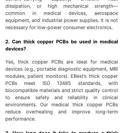
dissipation, or high mechanical strength—
common in medical devices, aerospace
equipment, and industrial power supplies. It is not
necessary for low-power consumer electronics.
2. Can thick copper PCBs be used in medical
devices?
Yes, thick copper PCBs are ideal for medical
devices (e.g., portable diagnostic equipment, MRI
modules, patient monitors). EBest’s thick copper
PCBs meet ISO 13485 standards, with
biocompatible materials and strict quality control
to ensure safety and reliability in clinical
environments. Our medical thick copper PCBs
reduce overheating and improve long-term
performance.
3. How long does it take to produce a thick