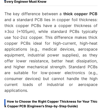
Every Engineer Must Know
The key difference between a
thick copper PCB
and a standard PCB lies in copper foil thickness:
thick copper PCBs have a copper thickness of
≥3oz (≈105μm), while standard PCBs typically
use 1oz-2oz copper. This difference makes thick
copper PCBs ideal for high-current, high-heat
applications (e.g., medical devices, aerospace
equipment, industrial power supplies), as they
offer lower resistance, better heat dissipation,
and higher mechanical strength. Standard PCBs
are suitable for low-power electronics (e.g.,
consumer devices) but cannot handle the high
current loads of industrial or aerospace
applications.
How to Choose the Right Copper Thickness for Your Thic
k Copper PCB (Engineer’s Step-by-Step Guide)