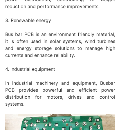
reduction and performance improvements.
3. Renewable energy
Bus bar PCB is an environment friendly material,
it is often used in solar systems, wind turbines
and energy storage solutions to manage high
currents and enhance reliability.
4. Industrial equipment
In industrial machinery and equipment, Busbar
PCB provides powerful and efficient power
distribution for motors, drives and control
systems.