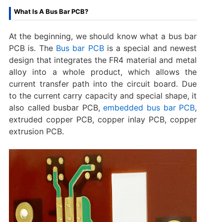
What Is A Bus Bar PCB?
At the beginning, we should know what a bus bar
PCB is. The
Bus bar PCB
is a special and newest
design that integrates the FR4 material and metal
alloy into a whole product, which allows the
current transfer path into the circuit board. Due
to the current carry capacity and special shape, it
also called busbar PCB,
embedded bus bar PCB
,
extruded copper PCB, copper inlay PCB, copper
extrusion PCB.