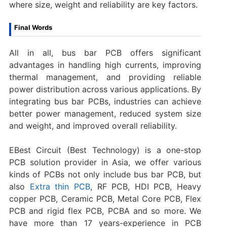
where size, weight and reliability are key factors.
Final Words
All in all, bus bar PCB offers significant
advantages in handling high currents, improving
thermal management, and providing reliable
power distribution across various applications. By
integrating bus bar PCBs, industries can achieve
better power management, reduced system size
and weight, and improved overall reliability.
EBest Circuit (Best Technology) is a one-stop
PCB solution provider in Asia, we offer various
kinds of PCBs not only include bus bar PCB, but
also
Extra thin PCB
, RF PCB, HDI PCB, Heavy
copper PCB, Ceramic PCB, Metal Core PCB, Flex
PCB and rigid flex PCB, PCBA and so more. We
have more than 17 years-experience in PCB