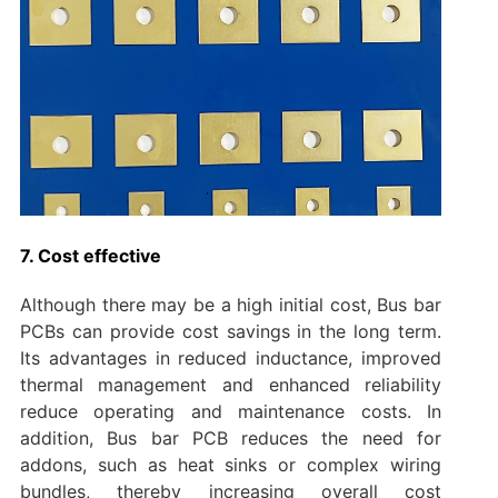
7. Cost effective
Although there may be a high initial cost, Bus bar
PCBs can provide cost savings in the long term.
Its advantages in reduced inductance, improved
thermal management and enhanced reliability
reduce operating and maintenance costs. In
addition, Bus bar PCB reduces the need for
addons, such as heat sinks or complex wiring
bundles, thereby increasing overall cost