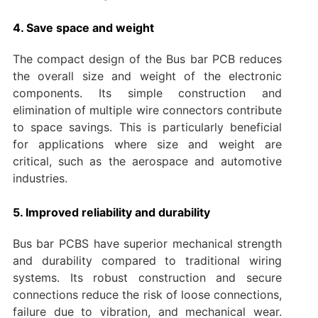
4. Save space and weight
The compact design of the Bus bar PCB reduces
the overall size and weight of the electronic
components. Its simple construction and
elimination of multiple wire connectors contribute
to space savings. This is particularly beneficial
for applications where size and weight are
critical, such as the aerospace and automotive
industries.
5. Improved reliability and durability
Bus bar PCBS have superior mechanical strength
and durability compared to traditional wiring
systems. Its robust construction and secure
connections reduce the risk of loose connections,
failure due to vibration, and mechanical wear.