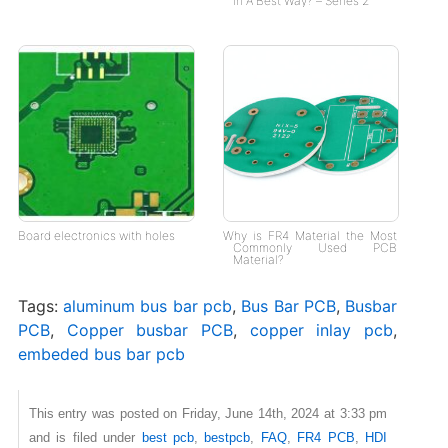
in A Best Way? – Series 2
Board electronics with holes
Why is FR4 Material the Most
Commonly Used PCB
Material?
Tags:
aluminum bus bar pcb
,
Bus Bar PCB
,
Busbar
PCB
,
Copper busbar PCB
,
copper inlay pcb
,
embeded bus bar pcb
This entry was posted on Friday, June 14th, 2024 at 3:33 pm
and is filed under
best pcb
,
bestpcb
,
FAQ
,
FR4 PCB
,
HDI