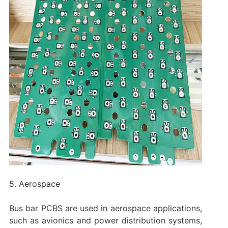
5. Aerospace
Bus bar PCBS are used in aerospace applications,
such as avionics and power distribution systems,