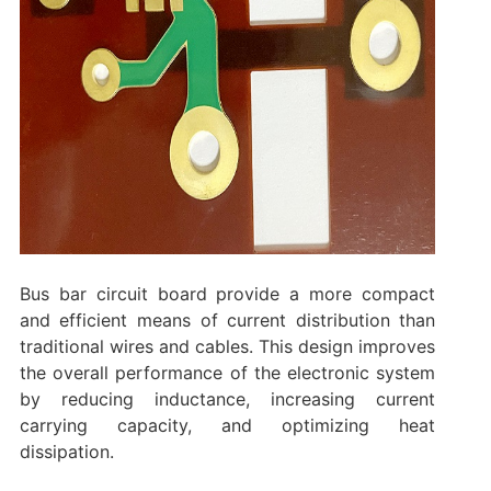
Bus bar circuit board provide a more compact
and efficient means of current distribution than
traditional wires and cables. This design improves
the overall performance of the electronic system
by reducing inductance, increasing current
carrying capacity, and optimizing heat
dissipation.