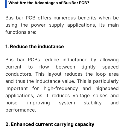
What Are the Advantages of Bus Bar PCB?
Bus bar PCB offers numerous benefits when be
using the power supply applications, its main
functions are:
1. Reduce the inductance
Bus bar PCBs reduce inductance by allowing
current to flow between tightly spaced
conductors. This layout reduces the loop area
and thus the inductance value. This is particularly
important for high-frequency and highspeed
applications, as it reduces voltage spikes and
noise, improving system stability and
performance.
2. Enhanced current carrying capacity