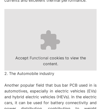
currents and excellent thermal performance.
Accept
Functional
cookies to view the
content.
2. The Automobile industry
Another popular field that bus bar PCB used in is
automotives, especially in electric vehicles (EVs)
and hybrid electric vehicles (HEVs). In the electric
cars, it can be used for battery connectivity and
power distribution, contributing to weight