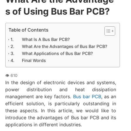
s of Using Bus Bar PCB?
Table of Contents
What Is A Bus Bar PCB?
What Are the Advantages of Bus Bar PCB?
What Applications of Bus Bar PCB?
Final Words
In the design of electronic devices and systems,
power distribution and heat dissipation
management are key factors.
Bus bar PCB
, as an
efficient solution, is particularly outstanding in
these aspects. In this article, we would like to
introduce the advantages of Bus bar PCB and its
applications in different industries.