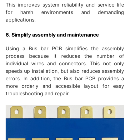
This improves system reliability and service life
for harsh environments and demanding
applications.
6. Simplify assembly and maintenance
Using a Bus bar PCB simplifies the assembly
process because it reduces the number of
individual wires and connectors. This not only
speeds up installation, but also reduces assembly
errors. In addition, the Bus bar PCB provides a
more orderly and accessible layout for easy
troubleshooting and repair.