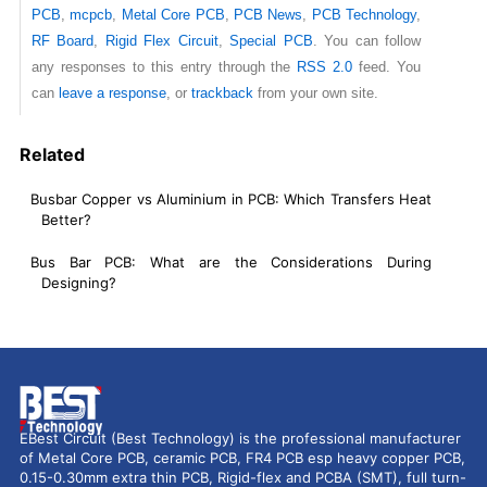
PCB
,
mcpcb
,
Metal Core PCB
,
PCB News
,
PCB Technology
,
RF Board
,
Rigid Flex Circuit
,
Special PCB
. You can follow
any responses to this entry through the
RSS 2.0
feed. You
can
leave a response
, or
trackback
from your own site.
Related
Busbar Copper vs Aluminium in PCB: Which Transfers Heat
Better?
Bus Bar PCB: What are the Considerations During
Designing?
EBest Circuit (Best Technology) is the professional manufacturer
of Metal Core PCB, ceramic PCB, FR4 PCB esp heavy copper PCB,
0.15-0.30mm extra thin PCB, Rigid-flex and PCBA (SMT), full turn-