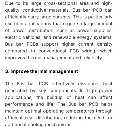
Due to its large cross-sectional area and high-
quality conductive materials, Bus bar PCB can
efficiently carry large currents. This is particularly
useful in applications that require a large amount
of power distribution, such as power supplies,
electric vehicles, and renewable energy systems.
Bus bar PCBs support higher current density
compared to conventional PCB wiring, which
improves thermal management and reliability.
3. Improve thermal management
The Bus bar PCB effectively dissipates heat
generated by key components. In high power
applications, the buildup of heat can affect
performance and life. The Bus bar PCB helps
maintain optimal operating temperatures through
efficient heat distribution, reducing the need for
additional cooling mechanisms.