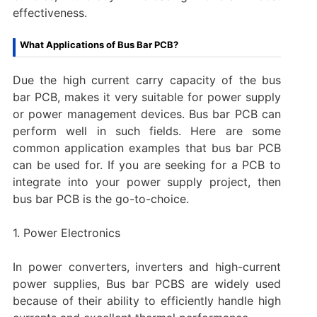
effectiveness.
What Applications of Bus Bar PCB?
Due the high current carry capacity of the bus
bar PCB, makes it very suitable for power supply
or power management devices. Bus bar PCB can
perform well in such fields. Here are some
common application examples that bus bar PCB
can be used for. If you are seeking for a PCB to
integrate into your power supply project, then
bus bar PCB is the go-to-choice.
1. Power Electronics
In power converters, inverters and high-current
power supplies, Bus bar PCBS are widely used
because of their ability to efficiently handle high