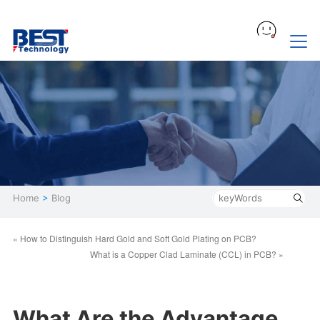
Home
>
Blog
« How to Distinguish Hard Gold and Soft Gold Plating on PCB?
What is a Copper Clad Laminate (CCL) in PCB? »
What Are the Advantage