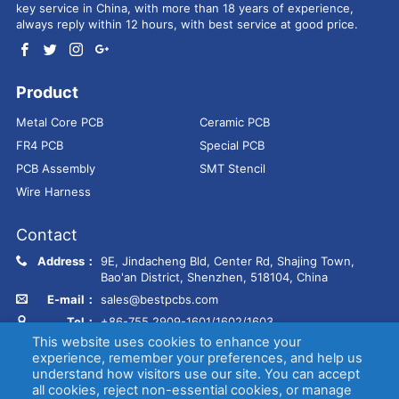
key service in China, with more than 18 years of experience,
always reply within 12 hours, with best service at good price.
Product
Metal Core PCB
Ceramic PCB
FR4 PCB
Special PCB
PCB Assembly
SMT Stencil
Wire Harness
Contact
Address：
9E, Jindacheng Bld, Center Rd, Shajing Town,
Bao'an District, Shenzhen, 518104, China
E-mail：
sales@bestpcbs.com
Tel：
+86-755 2909-1601/1602/1603
This website uses cookies to enhance your
experience, remember your preferences, and help us
Copyright © EBest Circuit (Best Technology) Co., Ltd
Entries (RSS)
and
understand how visitors use our site. You can accept
Comments (RSS)
.
all cookies, reject non-essential cookies, or manage