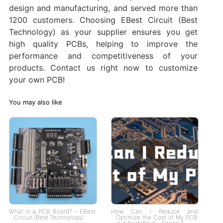
design and manufacturing, and served more than
1200 customers. Choosing EBest Circuit (Best
Technology) as your supplier ensures you get
high quality PCBs, helping to improve the
performance and competitiveness of your
products. Contact us right now to customize
your own PCB!
You may also like
What is a PCB Board? – EBest
How Can I Reduce and
Circuit (Best Technology)
Optimize the Cost of My PCB