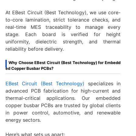
At EBest Circuit (Best Technology), we use core-
to-core lamination, strict tolerance checks, and
real-time MES traceability to manage every
stage. Each board is verified for height
uniformity, dielectric strength, and thermal
reliability before delivery.
Why Choose EBest Circuit (Best Technology) for Embedd
ed Copper Busbar PCBs?
EBest Circuit (Best Technology)
specializes in
advanced PCB fabrication for high-current and
thermal-critical applications. Our embedded
copper busbar PCBs are trusted by global clients
in power control, automotive, and renewable
energy sectors.
Here’s what sets us apart: