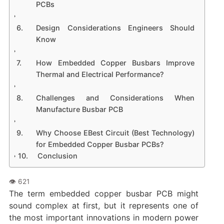
PCBs
Design Considerations Engineers Should
Know
How Embedded Copper Busbars Improve
Thermal and Electrical Performance?
Challenges and Considerations When
Manufacture Busbar PCB
Why Choose EBest Circuit (Best Technology)
for Embedded Copper Busbar PCBs?
Conclusion
The term embedded copper busbar PCB might
sound complex at first, but it represents one of
the most important innovations in modern power