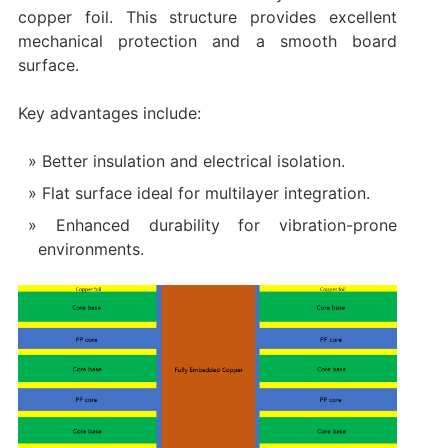
copper foil. This structure provides excellent
mechanical protection and a smooth board
surface.
Key advantages include:
Better insulation and electrical isolation.
Flat surface ideal for multilayer integration.
Enhanced durability for vibration-prone
environments.