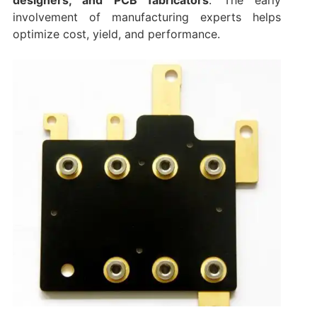
involvement of manufacturing experts helps
optimize cost, yield, and performance.