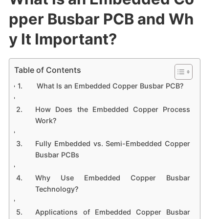
pper Busbar PCB and Wh
y It Important?
Table of Contents
What Is an Embedded Copper Busbar PCB?
How Does the Embedded Copper Process
Work?
Fully Embedded vs. Semi-Embedded Copper
Busbar PCBs
Why Use Embedded Copper Busbar
Technology?
Applications of Embedded Copper Busbar