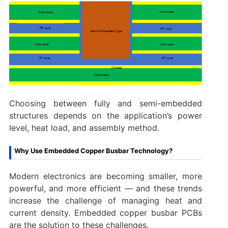
Choosing between fully and semi-embedded
structures depends on the application’s power
level, heat load, and assembly method.
Why Use Embedded Copper Busbar Technology?
Modern electronics are becoming smaller, more
powerful, and more efficient — and these trends
increase the challenge of managing heat and
current density. Embedded copper busbar PCBs
are the solution to these challenges.