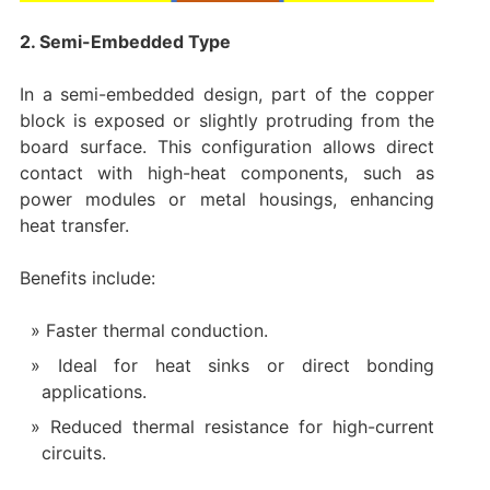
2. Semi-Embedded Type
In a semi-embedded design, part of the copper
block is exposed or slightly protruding from the
board surface. This configuration allows direct
contact with high-heat components, such as
power modules or metal housings, enhancing
heat transfer.
Benefits include:
Faster thermal conduction.
Ideal for heat sinks or direct bonding
applications.
Reduced thermal resistance for high-current
circuits.