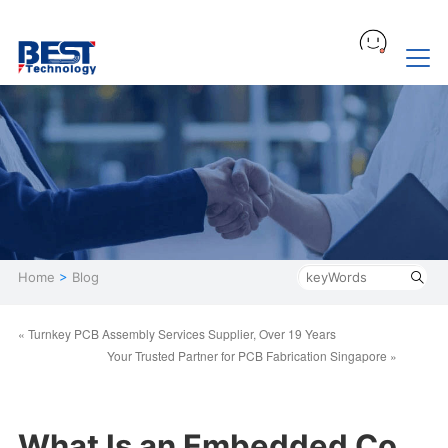
Home
>
Blog
« Turnkey PCB Assembly Services Supplier, Over 19 Years
​Your Trusted Partner for PCB Fabrication Singapore »
What Is an Embedded Co