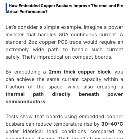
How Embedded Copper Busbars Improve Thermal and Ele
ctrical Performance?
Let’s consider a simple example. Imagine a power
inverter that handles 80A continuous current. A
standard 2oz copper PCB trace would require an
extremely wide path to handle such current
safely. That’s impractical on compact boards.
By embedding a
2mm thick copper block
, you
can achieve the same current capacity within a
fraction of the space, while also creating a
thermal path directly beneath power
semiconductors
.
Tests show that boards using embedded copper
busbars can reduce temperature rise by
30–40°C
under identical load conditions compared to
conventional designs. That directly translates into