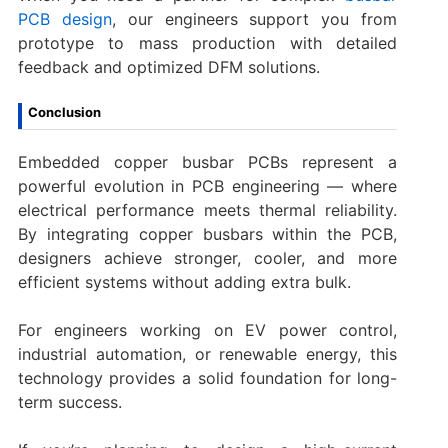
PCB design
, our engineers support you from
prototype to mass production with detailed
feedback and optimized DFM solutions.
Conclusion
Embedded copper busbar PCBs represent a
powerful evolution in PCB engineering — where
electrical performance meets thermal reliability.
By integrating copper busbars within the PCB,
designers achieve stronger, cooler, and more
efficient systems without adding extra bulk.
For engineers working on EV power control,
industrial automation, or renewable energy, this
technology provides a solid foundation for long-
term success.