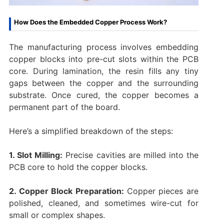
How Does the Embedded Copper Process Work?
The manufacturing process involves embedding
copper blocks into pre-cut slots within the PCB
core. During lamination, the resin fills any tiny
gaps between the copper and the surrounding
substrate. Once cured, the copper becomes a
permanent part of the board.
Here’s a simplified breakdown of the steps:
1. Slot Milling:
Precise cavities are milled into the
PCB core to hold the copper blocks.
2. Copper Block Preparation:
Copper pieces are
polished, cleaned, and sometimes wire-cut for
small or complex shapes.