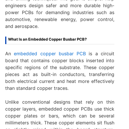
engineers design safer and more durable high-
power PCBs for demanding industries such as
automotive, renewable energy, power control,
and aerospace.
What Is an Embedded Copper Busbar PCB?
An
embedded copper busbar PCB
is a circuit
board that contains copper blocks inserted into
specific regions of the substrate. These copper
pieces act as built-in conductors, transferring
both electrical current and heat more effectively
than standard copper traces.
Unlike conventional designs that rely on thin
copper layers, embedded copper PCBs use thick
copper plates or bars, which can be several
millimeters thick. These copper elements sit flush