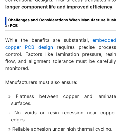
longer component life and improved efficiency
.
Challenges and Considerations When Manufacture Busb
ar PCB
While the benefits are substantial,
embedded
copper PCB design
requires precise process
control. Factors like lamination pressure, resin
flow, and alignment tolerance must be carefully
monitored.
Manufacturers must also ensure:
Flatness between copper and laminate
surfaces.
No voids or resin recession near copper
edges.
Reliable adhesion under high thermal cycling.