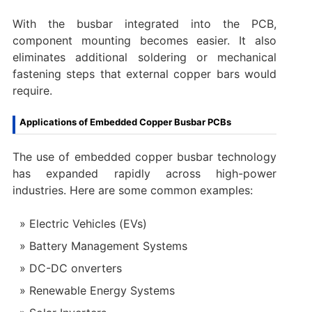
With the busbar integrated into the PCB,
component mounting becomes easier. It also
eliminates additional soldering or mechanical
fastening steps that external copper bars would
require.
Applications of Embedded Copper Busbar PCBs
The use of embedded copper busbar technology
has expanded rapidly across high-power
industries. Here are some common examples:
Electric Vehicles (EVs)
Battery Management Systems
DC-DC onverters
Renewable Energy Systems