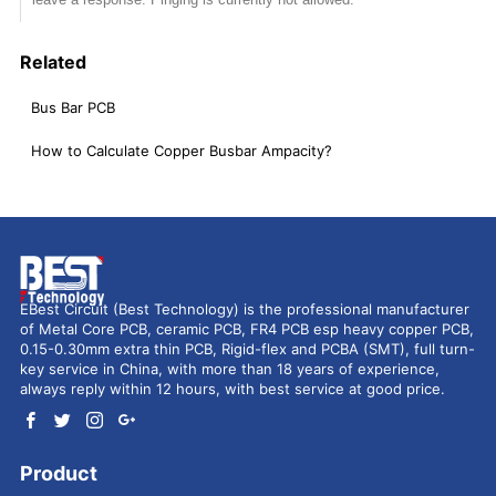
Related
Bus Bar PCB
How to Calculate Copper Busbar Ampacity?
EBest Circuit (Best Technology) is the professional manufacturer
of Metal Core PCB, ceramic PCB, FR4 PCB esp heavy copper PCB,
0.15-0.30mm extra thin PCB, Rigid-flex and PCBA (SMT), full turn-
key service in China, with more than 18 years of experience,
always reply within 12 hours, with best service at good price.
Product