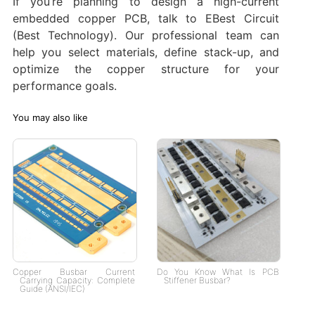
If you’re planning to design a high-current
embedded copper PCB, talk to EBest Circuit
(Best Technology). Our professional team can
help you select materials, define stack-up, and
optimize the copper structure for your
performance goals.
You may also like
Copper Busbar Current
Do You Know What Is PCB
Carrying Capacity: Complete
Stiffener Busbar?
Guide (ANSI/IEC)