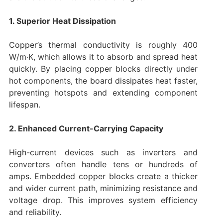
1. Superior Heat Dissipation
Copper’s thermal conductivity is roughly 400
W/m·K, which allows it to absorb and spread heat
quickly. By placing copper blocks directly under
hot components, the board dissipates heat faster,
preventing hotspots and extending component
lifespan.
2. Enhanced Current-Carrying Capacity
High-current devices such as inverters and
converters often handle tens or hundreds of
amps. Embedded copper blocks create a thicker
and wider current path, minimizing resistance and
voltage drop. This improves system efficiency
and reliability.