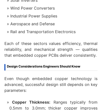
Solar Inverters
Wind Power Converters
Industrial Power Supplies
Aerospace and Defense
Rail and Transportation Electronics
Each of these sectors values efficiency, thermal
reliability, and mechanical strength — qualities
that embedded copper PCBs deliver consistently.
Design Considerations Engineers Should Know
Even though embedded copper technology is
advanced, successful design still depends on key
parameters:
Copper Thickness:
Ranges typically from
0.5mm to 3.0mm; thicker copper improves