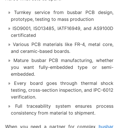
Turnkey service from busbar PCB design,
prototype, testing to mass production
ISO9001, ISO13485, IATF16949, and AS9100D
certificated
Various PCB materials like FR-4, metal core,
and ceramic-based boards.
Mature busbar PCB manufacturing, whether
you want fully-embedded type or semi-
embedded.
Every board goes through thermal shock
testing, cross-section inspection, and IPC-6012
verification.
Full traceability system ensures process
consistency from material to shipment.
When you need a partner for complex
busbar