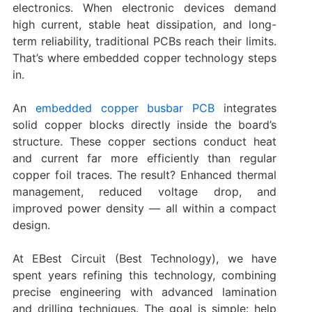
electronics. When electronic devices demand
high current, stable heat dissipation, and long-
term reliability, traditional PCBs reach their limits.
That’s where embedded copper technology steps
in.
An
embedded copper busbar PCB
integrates
solid copper blocks directly inside the board’s
structure. These copper sections conduct heat
and current far more efficiently than regular
copper foil traces. The result? Enhanced thermal
management, reduced voltage drop, and
improved power density — all within a compact
design.
At EBest Circuit (Best Technology), we have
spent years refining this technology, combining
precise engineering with advanced lamination
and drilling techniques. The goal is simple: help