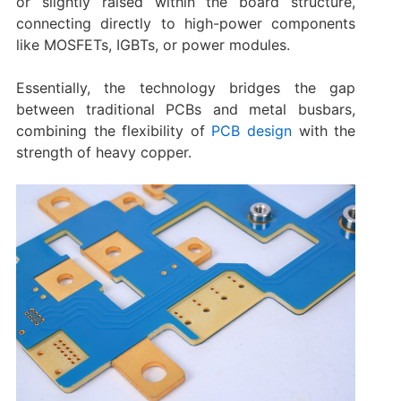
or slightly raised within the board structure,
connecting directly to high-power components
like MOSFETs, IGBTs, or power modules.
Essentially, the technology bridges the gap
between traditional PCBs and metal busbars,
combining the flexibility of
PCB design
with the
strength of heavy copper.