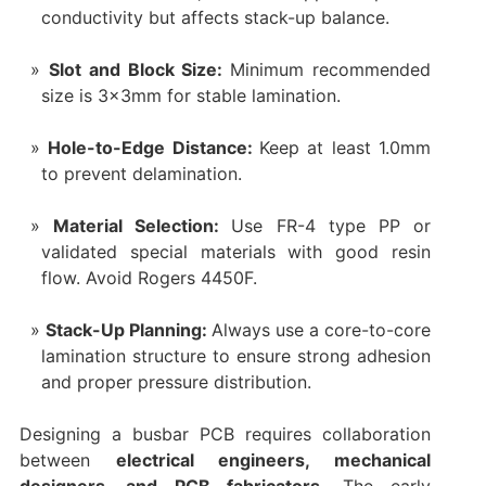
conductivity but affects stack-up balance.
Slot and Block Size:
Minimum recommended
size is 3×3mm for stable lamination.
Hole-to-Edge Distance:
Keep at least 1.0mm
to prevent delamination.
Material Selection:
Use FR-4 type PP or
validated special materials with good resin
flow. Avoid Rogers 4450F.
Stack-Up Planning:
Always use a core-to-core
lamination structure to ensure strong adhesion
and proper pressure distribution.
Designing a busbar PCB requires collaboration
between
electrical engineers, mechanical
designers, and PCB fabricators
. The early