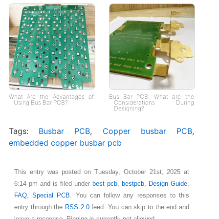
What Are the Advantages of
Bus Bar PCB: What are the
Using Bus Bar PCB?
Considerations During
Designing?
Tags:
Busbar PCB
,
Copper busbar PCB
,
embedded copper busbar pcb
This entry was posted on Tuesday, October 21st, 2025 at
6:14 pm and is filed under
best pcb
,
bestpcb
,
Design Guide
,
FAQ
,
Special PCB
. You can follow any responses to this
entry through the
RSS 2.0
feed. You can skip to the end and
leave a response. Pinging is currently not allowed.