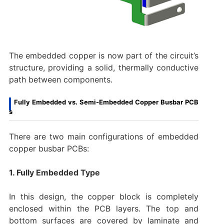
The embedded copper is now part of the circuit’s
structure, providing a solid, thermally conductive
path between components.
Fully Embedded vs. Semi-Embedded Copper Busbar PCB
s
There are two main configurations of embedded
copper busbar PCBs:
1. Fully Embedded Type
In this design, the copper block is completely
enclosed within the PCB layers. The top and
bottom surfaces are covered by laminate and