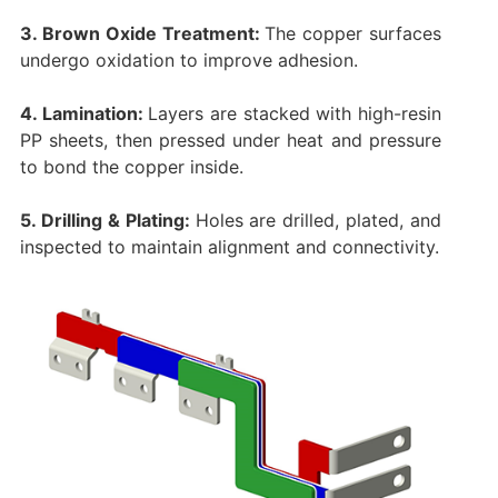
3. Brown Oxide Treatment:
The copper surfaces
undergo oxidation to improve adhesion.
4. Lamination:
Layers are stacked with high-resin
PP sheets, then pressed under heat and pressure
to bond the copper inside.
5. Drilling & Plating:
Holes are drilled, plated, and
inspected to maintain alignment and connectivity.