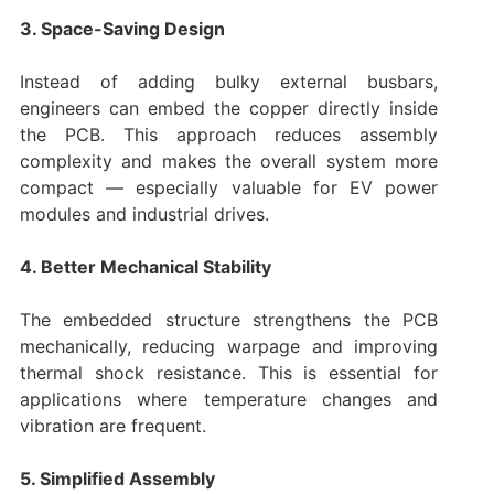
3. Space-Saving Design
Instead of adding bulky external busbars,
engineers can embed the copper directly inside
the PCB. This approach reduces assembly
complexity and makes the overall system more
compact — especially valuable for EV power
modules and industrial drives.
4. Better Mechanical Stability
The embedded structure strengthens the PCB
mechanically, reducing warpage and improving
thermal shock resistance. This is essential for
applications where temperature changes and
vibration are frequent.
5. Simplified Assembly