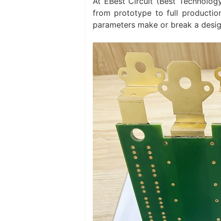
At EBest Circuit (Best Technolo
from prototype to full productio
parameters make or break a desig