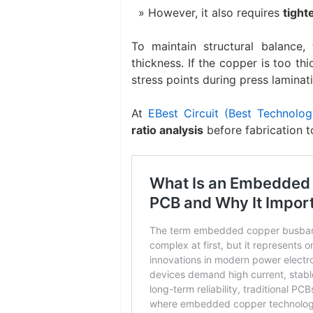
However, it also requires
tight
To maintain structural balance,
thickness. If the copper is too th
stress points during press laminat
At
EBest Circuit (Best Technolog
ratio analysis
before fabrication t