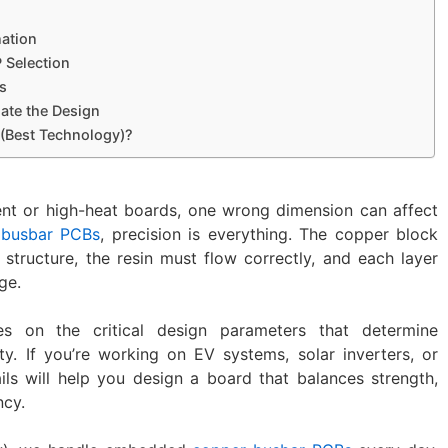
nation
P Selection
es
date the Design
 (Best Technology)?
nt or high-heat boards, one wrong dimension can affect
busbar PCBs
, precision is everything. The copper block
 structure, the resin must flow correctly, and each layer
ge.
es on the critical design parameters that determine
y. If you’re working on EV systems, solar inverters, or
ails will help you design a board that balances strength,
ncy.