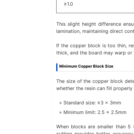
≥1.0
This slight height difference ens
lamination, maintaining direct cont
If the copper block is too thin, r
thick, and the board may warp or 
Minimum Copper Block Size
The size of the copper block det
whether the resin can fill properly
Standard size: ≥3 × 3mm
Minimum limit: 2.5 × 2.5mm
When blocks are smaller than 5 ×
cutting provides better accurac