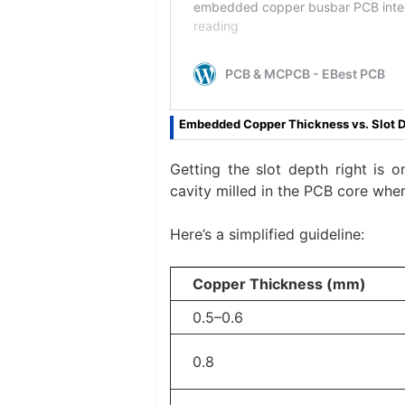
Embedded Copper Thickness vs. Slot 
Getting the slot depth right is o
cavity milled in the PCB core wher
Here’s a simplified guideline:
Copper Thickness (mm)
0.5–0.6
0.8