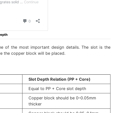
Depth
ne of the most important design details. The slot is the
e the copper block will be placed.
Slot Depth Relation (PP + Core)
Equal to PP + Core slot depth
Copper block should be 0–0.05mm
thicker