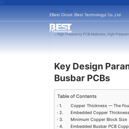
Home
>
Blog
EBest Circuit (Best Technology) Co.,Ltd
« High Frequency PCB Materials, High-Frequen
Key Design Para
Busbar PCBs
Table of Contents
Copper Thickness — The Fou
Embedded Copper Thickness 
Minimum Copper Block Size
Embedded Busbar PCB Coppe