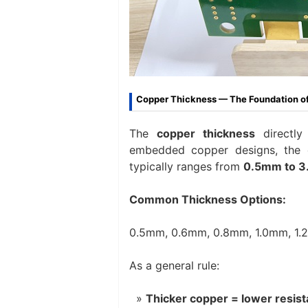
Copper Thickness — The Foundation of
The
copper thickness
directly
embedded copper designs, the co
typically ranges from
0.5mm to 
Common Thickness Options:
0.5mm, 0.6mm, 0.8mm, 1.0mm, 1.
As a general rule:
Thicker copper = lower resis