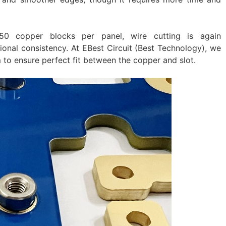
50 copper blocks per panel, wire cutting is again
nal consistency. At EBest Circuit (Best Technology), we
to ensure perfect fit between the copper and slot.