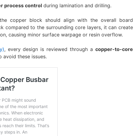
er process control
during lamination and drilling.
 the copper block should align with the overall board
ick compared to the surrounding core layers, it can create
ion, causing minor surface warpage or resin overflow.
y)
, every design is reviewed through a
copper-to-core
o avoid these issues.