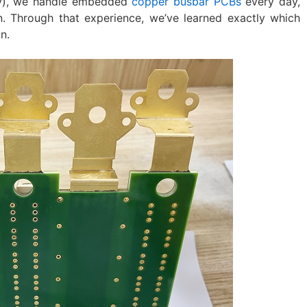
gy), we handle embedded
copper busbar PCBs
every day,
n. Through that experience, we’ve learned exactly which
n.