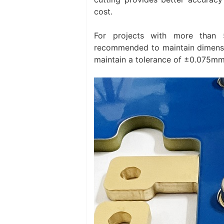
cost.
For projects with more than 
recommended to maintain dimensio
maintain a tolerance of ±0.075mm 