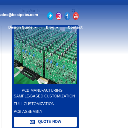
sales@bestpcbs.com
Design Guide
Blog
Contact
PCB MANUFACTURING
SAMPLE-BASED CUSTOMIZATION
FULL CUSTOMIZATION
PCB ASSEMBLY
QUOTE NOW