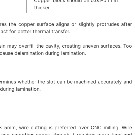
Copper block should be 0.05–0.1mm
thicker
ures the copper surface aligns or slightly protrudes after
act for better thermal transfer.
esin may overfill the cavity, creating uneven surfaces. Too
cause delamination during lamination.
ermines whether the slot can be machined accurately and
 during lamination.
 5mm, wire cutting is preferred over CNC milling. Wire
y and smoother edges, though it requires more time and