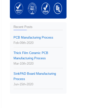
Recent Posts
PCB Manufacturing Process
Feb-09th-2020
Thick Film Ceramic PCB
Manufacturing Process
Mar-10th-2020
SinkPAD Board Manufacturing
Process
Jun-15th-2020