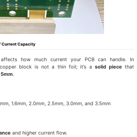
 Current Capacity
 affects how much current your PCB can handle. In
pper block is not a thin foil; it’s a
solid piece
that
3.5mm
.
2mm, 1.6mm, 2.0mm, 2.5mm, 3.0mm, and 3.5mm
tance
and higher current flow.