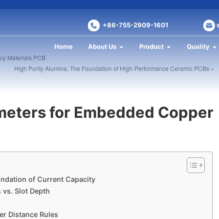
+86-755-2909-1601
Home
About Us
Product
Quality
cy Materials PCB​
High Purity Alumina: The Foundation of High-Performance Ceramic PCBs »
meters for Embedded Copper
ndation of Current Capacity
vs. Slot Depth
r Distance Rules