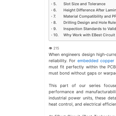
Slot Size and Tolerance
Height Difference After Lami
Material Compatibility and P
Drilling Design and Hole Rul
Inspection Standards to Vali
Why Work with EBest Circuit
When engineers design high-curre
reliability. For
embedded copper 
must fit perfectly within the PCB
must bond without gaps or warpa
This part of our series focus
performance and manufacturabilit
industrial power units, these det
heat control, and electrical efficie