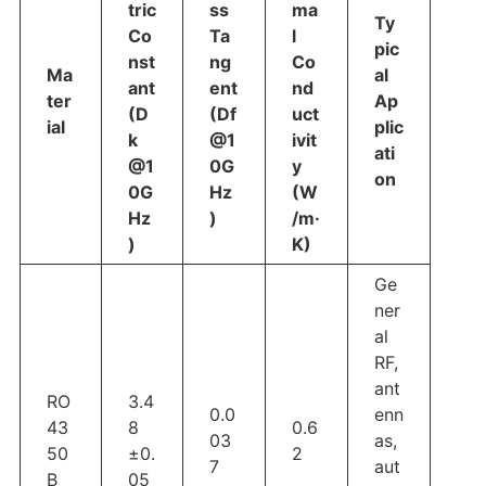
tric
ss
ma
Ty
Co
Ta
l
pic
nst
ng
Co
Ma
al
ant
ent
nd
ter
Ap
(D
(Df
uct
ial
plic
k
@1
ivit
ati
@1
0G
y
on
0G
Hz
(W
Hz
)
/m·
)
K)
Ge
ner
al
RF,
ant
RO
3.4
0.0
enn
43
8
0.6
03
as,
50
±0.
2
7
aut
B
05