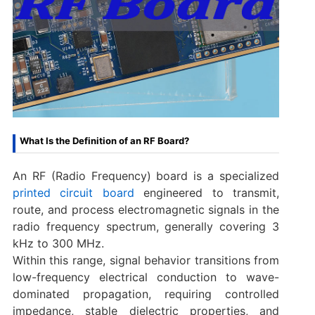
What Is the Definition of an RF Board?
An RF (Radio Frequency) board is a specialized
printed circuit board
engineered to transmit,
route, and process electromagnetic signals in the
radio frequency spectrum, generally covering 3
kHz to 300 MHz.
Within this range, signal behavior transitions from
low-frequency electrical conduction to wave-
dominated propagation, requiring controlled
impedance, stable dielectric properties, and