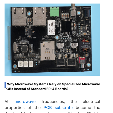
Why Microwave Systems Rely on Specialized Microwave
PCBs Instead of Standard FR-4 Boards?
At
microwave
frequencies, the electrical
properties of the
PCB substrate
become the