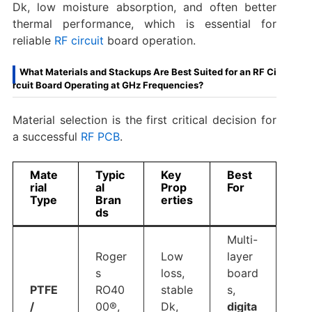
Dk, low moisture absorption, and often better
thermal performance, which is essential for
reliable
RF circuit
board​ operation.
What Materials and Stackups Are Best Suited for an RF Ci
rcuit Board Operating at GHz Frequencies?
Material selection is the first critical decision for
a successful
RF PCB
.
Mate
Typic
Key
Best
rial
al
Prop
For
Type
Bran
erties
ds
Multi-
Roger
Low
layer
s
loss,
board
PTFE
RO40
stable
s,
/
00®,
Dk,
digita