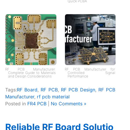
Quick PCBA
RF PCB Manufacturer:
RF PCB Manufacturer for
Complete Guide to Materials
Controlled Signal
and Design Considerations
Performance
Tags:
RF Board
,
RF PCB
,
RF PCB Design
,
RF PCB
Manufacturer
,
rf pcb material
Posted in
FR4 PCB
|
No Comments »
Reliable RF Board Solutio