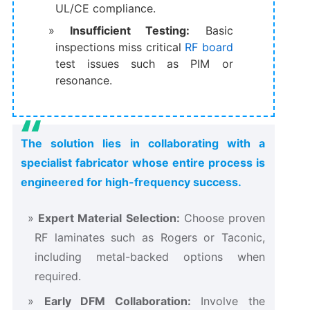
UL/CE compliance.
Insufficient Testing:
Basic
inspections miss critical
RF board
test issues such as PIM or
resonance.
The solution lies in collaborating with a
specialist fabricator whose entire process is
engineered for high-frequency success.
Expert Material Selection:
Choose proven
RF laminates such as Rogers or Taconic,
including metal-backed options when
required.
Early DFM Collaboration:
Involve the