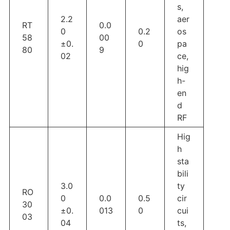
s,
2.2
aer
RT
0.0
0
0.2
os
58
00
±0.
0
pa
80
9
02
ce,
hig
h-
en
d
RF
Hig
h
sta
bili
3.0
ty
RO
0
0.0
0.5
cir
30
±0.
013
0
cui
03
04
ts,