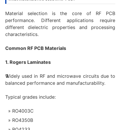
Material selection is the core of RF PCB
performance. Different applications require
different dielectric properties and processing
characteristics.
Common RF PCB Materials
1. Rogers Laminates
Widely used in RF and microwave circuits due to
balanced performance and manufacturability.
Typical grades include:
RO4003C
RO4350B
RO4233