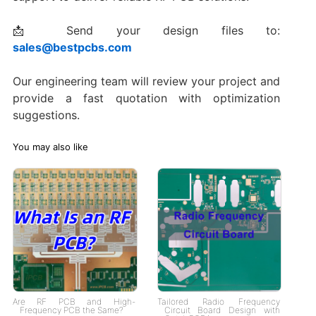
📩 Send your design files to:
sales@bestpcbs.com
Our engineering team will review your project and
provide a fast quotation with optimization
suggestions.
You may also like
Are RF PCB and High-
Tailored Radio Frequency
Frequency PCB the Same?
Circuit Board Design with