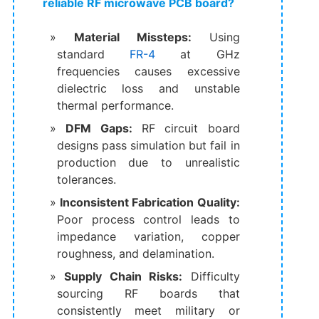
reliable RF microwave PCB board?
Material Missteps:
Using
standard
FR-4
at GHz
frequencies causes excessive
dielectric loss and unstable
thermal performance.
DFM Gaps:
RF circuit board
designs pass simulation but fail in
production due to unrealistic
tolerances.
Inconsistent Fabrication Quality:
Poor process control leads to
impedance variation, copper
roughness, and delamination.
Supply Chain Risks:
Difficulty
sourcing RF boards that
consistently meet military or