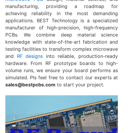
manufacturing, providing a roadmap for
achieving reliability in the most demanding
applications. BEST Technology is a specialized
manufacturer of high-precision, high-frequency
PCBs. We combine deep material science
knowledge with state-of-the-art fabrication and
testing facilities to transform complex microwave
and
RF designs​
into reliable, production-ready
hardware. From RF prototype boards​ to high-
volume runs, we ensure your board performs as
simulated. Pls feel free to contact our experts at
sales@bestpcbs.com
​ to start your project.