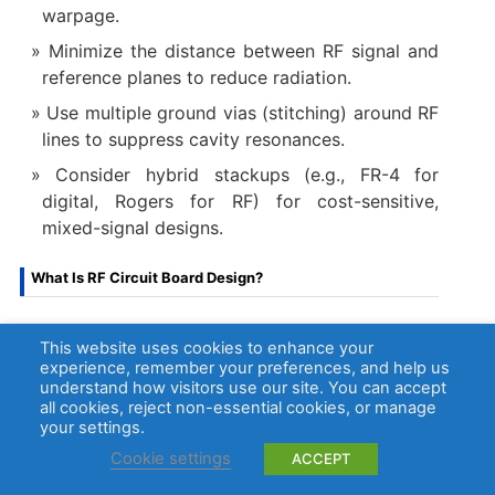
warpage.
Minimize the distance between RF signal and
reference planes to reduce radiation.
Use multiple ground vias (stitching) around RF
lines to suppress cavity resonances.
Consider hybrid stackups (e.g., FR-4 for
digital, Rogers for RF) for cost-sensitive,
mixed-signal designs.
What Is RF Circuit Board Design?
RF circuit board design
​ is the discipline of laying
This website uses cookies to enhance your
out a PCB to effectively manage high-frequency
experience, remember your preferences, and help us
electromagnetic waves. It transcends simple
understand how visitors use our site. You can accept
all cookies, reject non-essential cookies, or manage
connectivity, focusing on controlling the behavior
your settings.
of signals as they travel along transmission lines.
Cookie settings
ACCEPT
Core principles include: