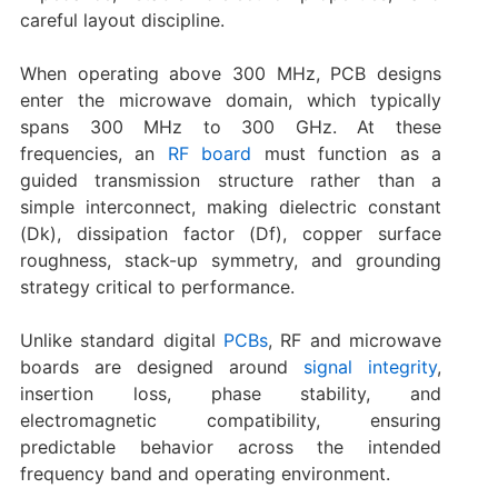
careful layout discipline.
When operating above 300 MHz, PCB designs
enter the microwave domain, which typically
spans 300 MHz to 300 GHz. At these
frequencies, an
RF board
must function as a
guided transmission structure rather than a
simple interconnect, making dielectric constant
(Dk), dissipation factor (Df), copper surface
roughness, stack-up symmetry, and grounding
strategy critical to performance.
Unlike standard digital
PCBs
, RF and microwave
boards are designed around
signal integrity
,
insertion loss, phase stability, and
electromagnetic compatibility, ensuring
predictable behavior across the intended
frequency band and operating environment.