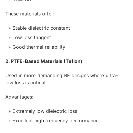
These materials offer:
Stable dielectric constant
Low loss tangent
Good thermal reliability
2. PTFE-Based Materials (Teflon)
Used in more demanding RF designs where ultra-
low loss is critical.
Advantages:
Extremely low dielectric loss
Excellent high frequency performance