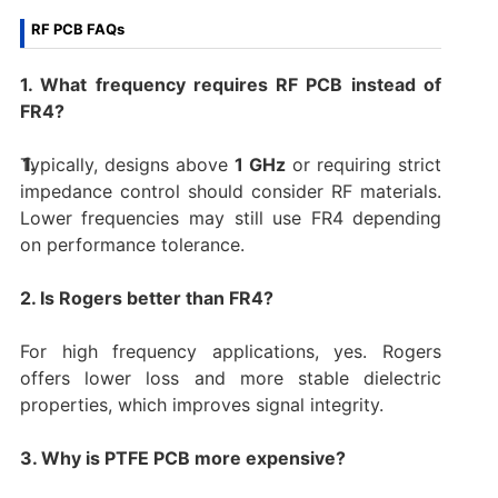
RF PCB FAQs
1. What frequency requires RF PCB instead of
FR4?
Typically, designs above
1 GHz
or requiring strict
impedance control should consider RF materials.
Lower frequencies may still use FR4 depending
on performance tolerance.
2. Is Rogers better than FR4?
For high frequency applications, yes. Rogers
offers lower loss and more stable dielectric
properties, which improves signal integrity.
3. Why is PTFE PCB more expensive?