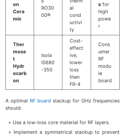
s
therm
on
s
​ for
RO30
al
Cera
high
00®
cond
mic
powe
uctivi
r
ty
Cost-
Ther
Cons
effect
mose
umer
Isola
ive,
t
RF
IS680
lower
Hydr
modu
-350
loss
ocarb
le
than
on
board​
FR-4
A optimal
RF board
​ stackup for GHz frequencies
should:
Use a low-loss core material for RF layers.
Implement a symmetrical stackup to prevent