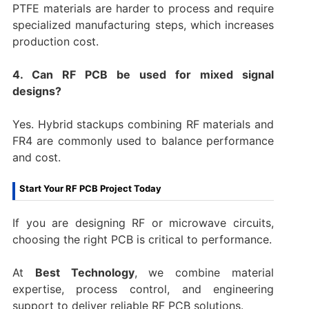
PTFE materials are harder to process and require
specialized manufacturing steps, which increases
production cost.
4. Can RF PCB be used for mixed signal
designs?
Yes. Hybrid stackups combining RF materials and
FR4 are commonly used to balance performance
and cost.
Start Your RF PCB Project Today
If you are designing RF or microwave circuits,
choosing the right PCB is critical to performance.
At
Best Technology
, we combine material
expertise, process control, and engineering
support to deliver reliable RF PCB solutions.