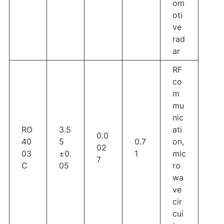
om
oti
ve
rad
ar
RF
co
m
mu
nic
RO
3.5
ati
0.0
40
5
0.7
on,
02
03
±0.
1
mic
7
C
05
ro
wa
ve
cir
cui