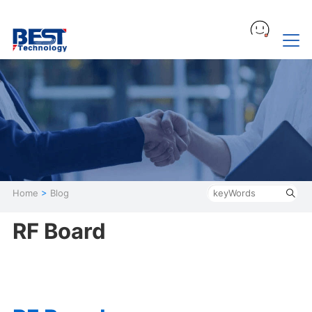
Home
>
Blog
RF Board