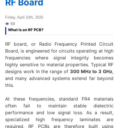
RF Board
Friday, April 10th, 2026
What Is an RF PCB?
RF board, or Radio Frequency Printed Circuit
Board, is engineered for circuits operating at high
frequencies where signal integrity becomes
highly sensitive to material properties. Typical RF
designs work in the range of
300 MHz to 3 GHz
,
and many advanced systems extend far beyond
this.
At these frequencies, standard FR4 materials
often fail to maintain stable dielectric
performance and low signal loss. As a result,
specialized high frequency laminates are
required. RF PCBs are therefore built using