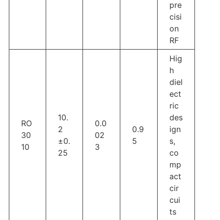
pre
cisi
on
RF
Hig
h
diel
ect
ric
10.
des
RO
0.0
2
0.9
ign
30
02
±0.
5
s,
10
3
25
co
mp
act
cir
cui
ts