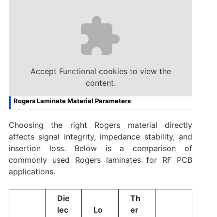
Accept
Functional
cookies to view the
content.
Rogers Laminate Material Parameters
Choosing the right Rogers material directly
affects signal integrity, impedance stability, and
insertion loss. Below is a comparison of
commonly used Rogers laminates for RF PCB
applications.
Die
Th
lec
Lo
er