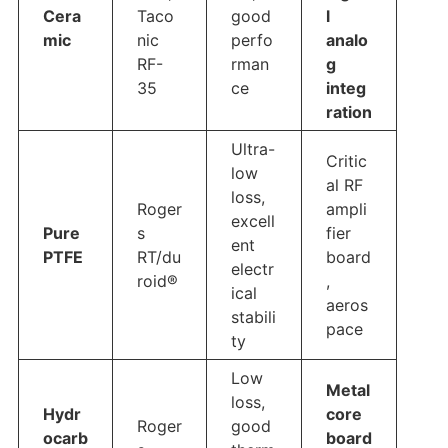
Cera
Taco
good
l
mic
nic
perfo
analo
RF-
rman
g
35
ce
integ
ration
Ultra-
Critic
low
al RF
loss,
Roger
ampli
excell
Pure
s
fier
ent
PTFE
RT/du
board
electr
roid®
,
ical
aeros
stabili
pace
ty
Low
Metal
loss,
Hydr
core
Roger
good
ocarb
board