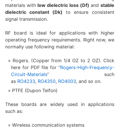
materials with
low dielectric loss (Df)
and
stable
dielectric constant (Dk)
to ensure consistent
signal transmission.
RF board is ideal for applications with higher
operating frequency requirements. Right now, we
normally use following material:
Rogers. (Copper from 1/4 OZ to 2 OZ). Click
here for PDF file for “
Rogers-High-Frequency-
Circuit-Materials
” such
as
RO4233
,
RO4350
,
RO4003
, and so on.
PTFE (Dupon Telfon)
These boards are widely used in applications
such as:
Wireless communication systems