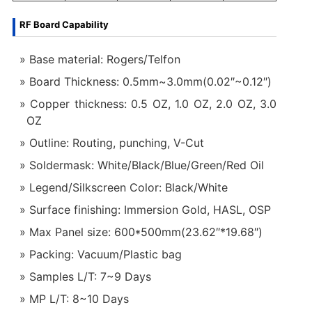
RF Board Capability
Base material: Rogers/Telfon
Board Thickness: 0.5mm~3.0mm(0.02″~0.12″)
Copper thickness: 0.5 OZ, 1.0 OZ, 2.0 OZ, 3.0
OZ
Outline: Routing, punching, V-Cut
Soldermask: White/Black/Blue/Green/Red Oil
Legend/Silkscreen Color: Black/White
Surface finishing: Immersion Gold, HASL, OSP
Max Panel size: 600*500mm(23.62″*19.68″)
Packing: Vacuum/Plastic bag
Samples L/T: 7~9 Days
MP L/T: 8~10 Days