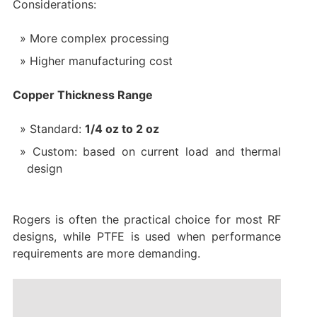
Considerations:
More complex processing
Higher manufacturing cost
Copper Thickness Range
Standard:
1/4 oz to 2 oz
Custom: based on current load and thermal
design
Rogers is often the practical choice for most RF
designs, while PTFE is used when performance
requirements are more demanding.