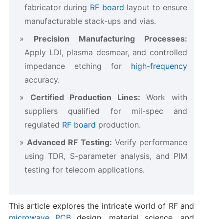
fabricator during
RF board
layout to ensure
manufacturable stack-ups and vias.
Precision Manufacturing Processes:
Apply LDI, plasma desmear, and controlled
impedance etching for
high-frequency
accuracy.
Certified Production Lines:
Work with
suppliers qualified for mil-spec and
regulated
RF board
production.
Advanced RF Testing:
Verify performance
using TDR, S-parameter analysis, and PIM
testing for telecom applications.
This article explores the intricate world of RF and
microwave PCB
design, material science, and