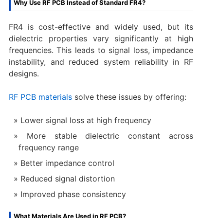
Why Use RF PCB Instead of Standard FR4?
FR4 is cost-effective and widely used, but its
dielectric properties vary significantly at high
frequencies. This leads to signal loss, impedance
instability, and reduced system reliability in RF
designs.
RF PCB materials
solve these issues by offering:
Lower signal loss at high frequency
More stable dielectric constant across
frequency range
Better impedance control
Reduced signal distortion
Improved phase consistency
What Materials Are Used in RF PCB?