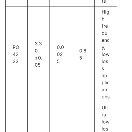
ts
Hig
h
fre
qu
enc
3.3
RO
0.0
y,
0
0.6
42
02
low
±0.
5
33
5
los
05
s
ap
plic
ati
ons
Ult
ra-
low
los