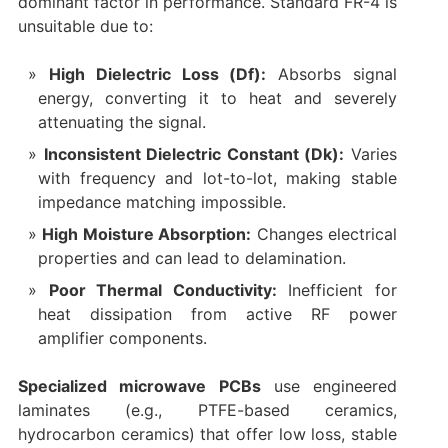
dominant factor in performance. Standard FR-4 is
unsuitable due to:
High Dielectric Loss (Df):
​ Absorbs signal
energy, converting it to heat and severely
attenuating the signal.
Inconsistent Dielectric Constant (Dk):
​ Varies
with frequency and lot-to-lot, making stable
impedance matching impossible.
High Moisture Absorption:
​ Changes electrical
properties and can lead to delamination.
Poor Thermal Conductivity:
​ Inefficient for
heat dissipation from active RF power
amplifier​ components.
Specialized microwave PCBs
​ use engineered
laminates (e.g., PTFE-based ceramics,
hydrocarbon ceramics) that offer low loss, stable