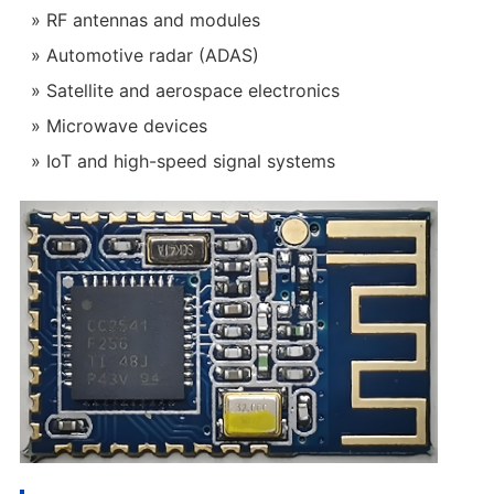
RF antennas and modules
Automotive radar (ADAS)
Satellite and aerospace electronics
Microwave devices
IoT and high-speed signal systems