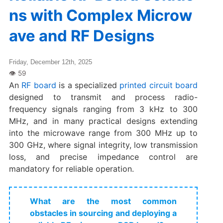
ns with Complex Microw
ave and RF Designs
Friday, December 12th, 2025
An
RF board
is a specialized
printed circuit board
designed to transmit and process radio-
frequency signals ranging from 3 kHz to 300
MHz, and in many practical designs extending
into the microwave range from 300 MHz up to
300 GHz, where signal integrity, low transmission
loss, and precise impedance control are
mandatory for reliable operation.
What are the most common
obstacles in sourcing and deploying a