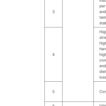
Ins
per
3
and
tem
stab
Hig
str
hig
har
4
hig
con
and
diel
los
5
Con
6
DP