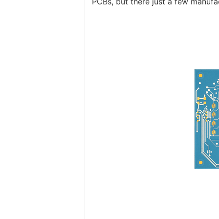
PCBs, but there just a few manuf