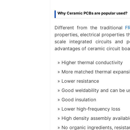
Why Ceramic PCBs are popular used?
Different from the traditional
F
properties, electrical properties t
scale integrated circuits and 
advantages of ceramic circuit boa
Higher thermal conductivity
More matched thermal expansio
Lower resistance
Good weldability and can be u
Good insulation
Lower high-frequency loss
High density assembly availabl
No organic ingredients, resista