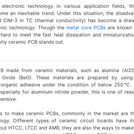
lectronic technology in various application fields, th
me an inevitable trend. Under this situation, the disadv
 CIM-3 in TC (thermal conductivity) has become a dra
onic technology. Though the
metal core PCBs
are known f
ard to meet the fast heat dissipation and miniaturizatio
 why ceramic PCB stands out.
B made from ceramic materials, such as alumina (Al2
um Oxide (BeO). These materials are prepared by using
 organic adhesive under the condition of below 250℃.
pecially for aluminum nitride powder, this is one of rea
ensive.
s to make ceramic PCBs, commonly in the market are thi
ogy. Different types of ceramic circuit boards have it
about HTCC, LTCC and AMB, they are also the ways to make