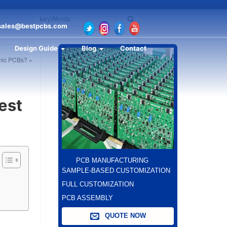
sales@bestpcbs.com
Design Guide
Blog
Contact
amic PCBs? »
est
PCB MANUFACTURING
SAMPLE-BASED CUSTOMIZATION
FULL CUSTOMIZATION
PCB ASSEMBLY
QUOTE NOW