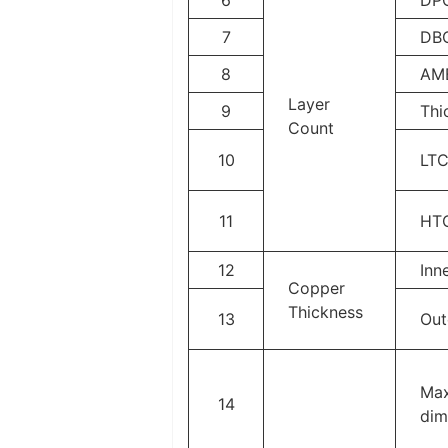
7
DB
8
AM
Layer
9
Thi
Count
10
LT
11
HT
12
Inn
Copper
Thickness
13
Out
Max
14
dim