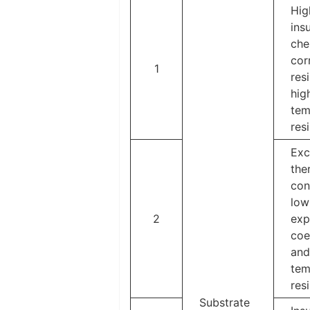
Hig
insu
che
cor
1
res
hig
tem
res
Exc
the
con
low
2
exp
coe
and
tem
res
Substrate