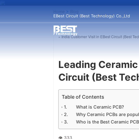
Home
>
Blog
EBest Circuit (Best Technology) Co.,Ltd
« India Customer Visit in EBest Circuit (Best Te
Leading Ceramic
Circuit (Best Te
Table of Contents
What is Ceramic PCB?
Why Ceramic PCBs are popul
Who is the Best Ceramic PC