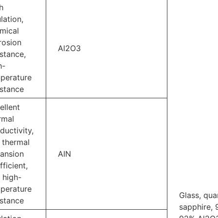
h
lation,
mical
rosion
Al2O3
istance,
h-
perature
istance
ellent
rmal
ductivity,
 thermal
ansion
AIN
fficient,
 high-
perature
Glass, qua
istance
sapphire, 