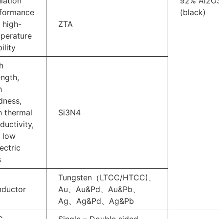
ulation
92% Al2O
formance
(black)
 high-
ZTA
perature
ility
h
ength,
h
dness,
h thermal
Si3N4
ductivity,
 low
ectric
s
Tungsten（LTCC/HTCC)、
ductor
Au、Au&Pd、Au&Pb、
Ag、Ag&Pd、Ag&Pb
C
Single – Double sided