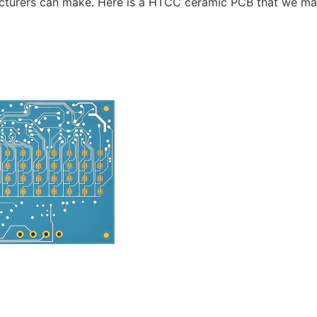
acturers can make. Here is a HTCC ceramic PCB that we ma