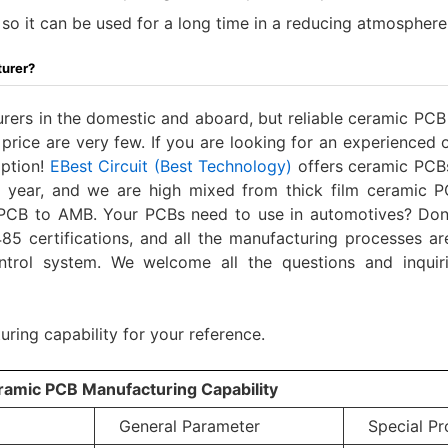
 so it can be used for a long time in a reducing atmosphere
turer?
ers in the domestic and aboard, but reliable ceramic PCB
price are very few. If you are looking for an experienced 
option!
EBest Circuit (Best Technology)
offers ceramic PCBs
 year, and we are high mixed from thick film ceramic 
CB to AMB. Your PCBs need to use in automotives? Don’
 certifications, and all the manufacturing processes are
ntrol system. We welcome all the questions and inquir
ring capability for your reference.
ramic PCB Manufacturing Capability
General Parameter
Special Pr