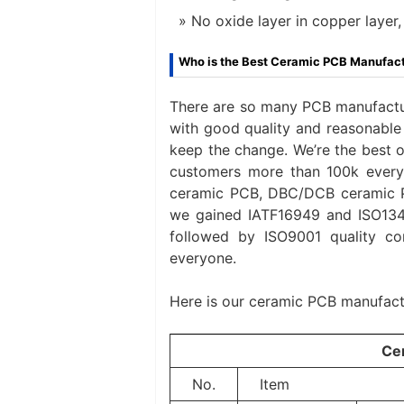
No oxide layer in copper layer,
Who is the Best Ceramic PCB Manufac
There are so many PCB manufactur
with good quality and reasonable 
keep the change. We’re the best 
customers more than 100k every
ceramic PCB, DBC/DCB ceramic P
we gained IATF16949 and ISO13485
followed by ISO9001 quality co
everyone.
Here is our ceramic PCB manufactu
Ce
No.
Item