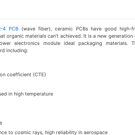
R-4 PCB
(wave fiber), ceramic PCBs have good high-f
hat organic materials can’t achieved. It is a new generation 
power electronics module ideal packaging materials. 
rd including:
n coefficient (CTE)
sed in high temperature
e
nce to cosmic rays, high reliability in aerospace