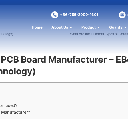
+86-755-2909-1601
Home
About Us
Product
Quality
chnology)
What Are the Different Types of Cer
 PCB Board Manufacturer – EB
chnology)
ar used?
B Manufacturer?