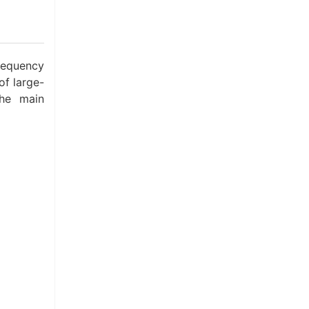
requency
of large-
The main