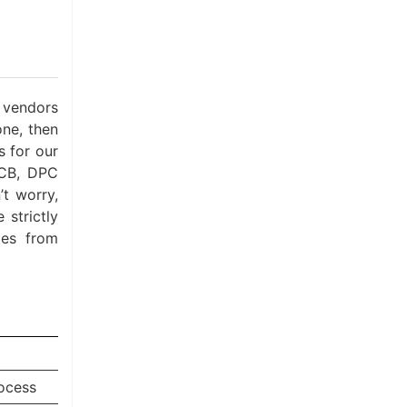
 vendors
one, then
 for our
PCB, DPC
t worry,
 strictly
ies from
ocess