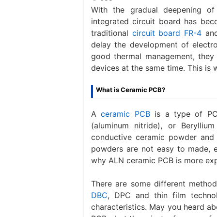
With the gradual deepening of e
integrated circuit board has beco
traditional
circuit board FR-4
and
delay the development of electr
good thermal management, they h
devices at the same time. This is
What is Ceramic PCB?
A
ceramic PCB
is a type of PC
(aluminum nitride), or Berylli
conductive ceramic powder and
powders are not easy to made, es
why ALN ceramic PCB is more exp
There are some different method
DBC
, DPC and thin film technol
characteristics. May you heard 