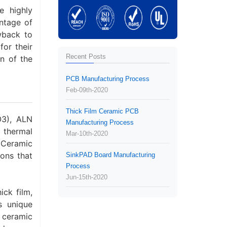
e highly
antage of
wback to
or their
Recent Posts
n of the
PCB Manufacturing Process
Feb-09th-2020
Thick Film Ceramic PCB
O3), ALN
Manufacturing Process
 thermal
Mar-10th-2020
 Ceramic
sons that
SinkPAD Board Manufacturing
Process
Jun-15th-2020
ck film,
s unique
 ceramic