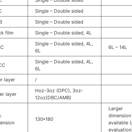
C
Single – Double sided
B
Single – Double sided
ck film
Single – Double sided, 4L
Single – Double sided, 4L,
CC
6L – 14L
6L
Single – Double sided, 4L,
CC
6L
er layer
/
Hoz-3oz (DPC), 3oz-
er layer
12oz(DBC/AMB)
Larger
.
dimension
130*180
ension
available 
evaluation