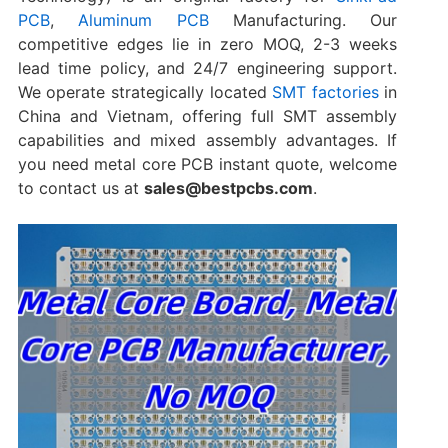
PCB
,
Aluminum PCB
Manufacturing. Our
competitive edges lie in zero MOQ, 2-3 weeks
lead time policy, and 24/7 engineering support.
We operate strategically located
SMT factories
in
China and Vietnam, offering full SMT assembly
capabilities and mixed assembly advantages. If
you need metal core PCB instant quote, welcome
to contact us at
sales@bestpcbs.com
.