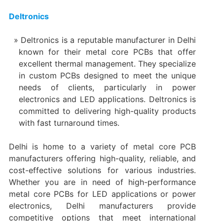
Deltronics
Deltronics is a reputable manufacturer in Delhi
known for their metal core PCBs that offer
excellent thermal management. They specialize
in custom PCBs designed to meet the unique
needs of clients, particularly in power
electronics and LED applications. Deltronics is
committed to delivering high-quality products
with fast turnaround times.
Delhi is home to a variety of metal core PCB
manufacturers offering high-quality, reliable, and
cost-effective solutions for various industries.
Whether you are in need of high-performance
metal core PCBs for LED applications or power
electronics, Delhi manufacturers provide
competitive options that meet international