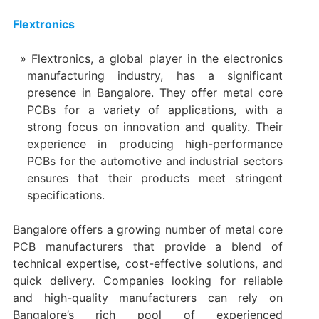
Flextronics
Flextronics, a global player in the electronics
manufacturing industry, has a significant
presence in Bangalore. They offer metal core
PCBs for a variety of applications, with a
strong focus on innovation and quality. Their
experience in producing high-performance
PCBs for the automotive and industrial sectors
ensures that their products meet stringent
specifications.
Bangalore offers a growing number of metal core
PCB manufacturers that provide a blend of
technical expertise, cost-effective solutions, and
quick delivery. Companies looking for reliable
and high-quality manufacturers can rely on
Bangalore’s rich pool of experienced