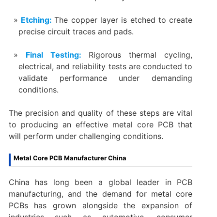
Etching‌:
The copper layer is etched to create
precise circuit traces and pads.
Final Testing‌:
Rigorous thermal cycling,
electrical, and reliability tests are conducted to
validate performance under demanding
conditions.
The precision and quality of these steps are vital
to producing an effective metal core PCB that
will perform under challenging conditions.
Metal Core PCB Manufacturer China
China has long been a global leader in PCB
manufacturing, and the demand for metal core
PCBs has grown alongside the expansion of
industries such as automotive, consumer