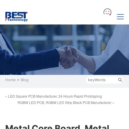
Home
>
Blog
« LED Square PCB Manufacturer, 24 Hours Rapid Prototyping
RGBW LED PCB, RGBW LED Strip Black PCB Manufacturer »
Metal Core Board, Metal