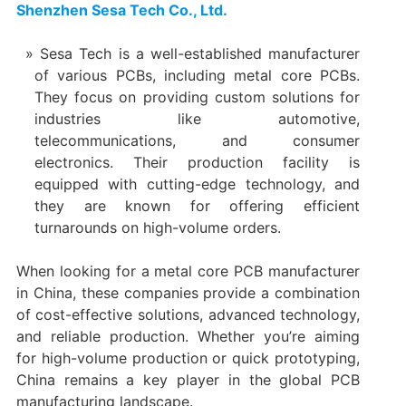
Shenzhen Sesa Tech Co., Ltd.
Sesa Tech is a well-established manufacturer
of various PCBs, including metal core PCBs.
They focus on providing custom solutions for
industries like automotive,
telecommunications, and consumer
electronics. Their production facility is
equipped with cutting-edge technology, and
they are known for offering efficient
turnarounds on high-volume orders.
When looking for a metal core PCB manufacturer
in China, these companies provide a combination
of cost-effective solutions, advanced technology,
and reliable production. Whether you’re aiming
for high-volume production or quick prototyping,
China remains a key player in the global PCB
manufacturing landscape.