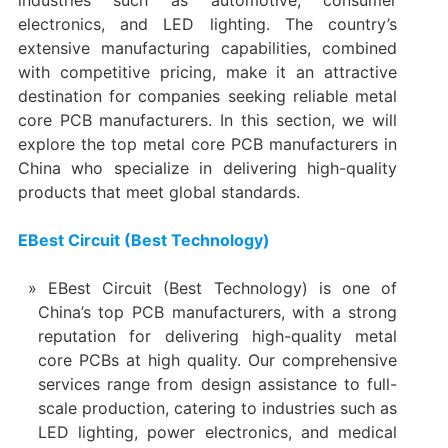
electronics, and LED lighting. The country’s
extensive manufacturing capabilities, combined
with competitive pricing, make it an attractive
destination for companies seeking reliable metal
core PCB manufacturers. In this section, we will
explore the top metal core PCB manufacturers in
China who specialize in delivering high-quality
products that meet global standards.
EBest Circuit (Best Technology)
EBest Circuit (Best Technology) is one of
China’s top PCB manufacturers, with a strong
reputation for delivering high-quality metal
core PCBs at high quality. Our comprehensive
services range from design assistance to full-
scale production, catering to industries such as
LED lighting, power electronics, and medical