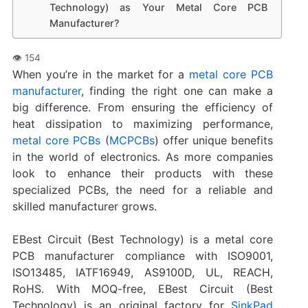
Technology) as Your Metal Core PCB
Manufacturer?
When you’re in the market for a
metal core PCB
manufacturer
, finding the right one can make a
big difference. From ensuring the efficiency of
heat dissipation to maximizing performance,
metal core PCBs
(
MCPCBs
) offer unique benefits
in the world of electronics. As more companies
look to enhance their products with these
specialized PCBs, the need for a reliable and
skilled manufacturer grows.
EBest Circuit (Best Technology) is a metal core
PCB manufacturer compliance with ISO9001,
ISO13485, IATF16949, AS9100D, UL, REACH,
RoHS. With MOQ-free, EBest Circuit (Best
Technology) is an original factory for
SinkPad