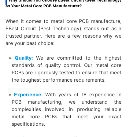
as Your Metal Core PCB Manufacturer?
When it comes to metal core PCB manufacture,
EBest Circuit (Best Technology) stands out as a
trusted partner. Here are a few reasons why we
are your best choice:
Quality:
We are committed to the highest
standards of quality control. Our metal core
PCBs are rigorously tested to ensure that meet
the toughest performance requirements.
Experience:
With years of 18 experience in
PCB manufacturing, we understand the
complexities involved in producing reliable
metal core PCBs that meet your exact
specifications.