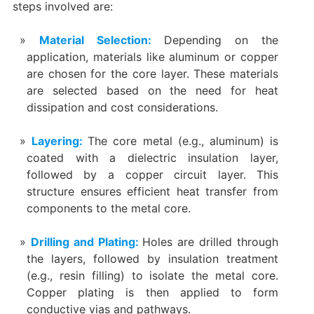
steps involved are:
Material Selection‌:
Depending on the
application, materials like aluminum or copper
are chosen for the core layer. These materials
are selected based on the need for heat
dissipation and cost considerations.
‌Layering‌:
The core metal (e.g., aluminum) is
coated with a dielectric insulation layer,
followed by a copper circuit layer. This
structure ensures efficient heat transfer from
components to the metal core.
Drilling and Plating‌:
Holes are drilled through
the layers, followed by insulation treatment
(e.g., resin filling) to isolate the metal core.
Copper plating is then applied to form
conductive vias and pathways.