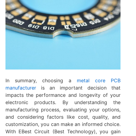
In summary, choosing a
metal core PCB
manufacturer
is an important decision that
impacts the performance and longevity of your
electronic products. By understanding the
manufacturing process, evaluating your options,
and considering factors like cost, quality, and
customization, you can make an informed choice.
With EBest Circuit (Best Technology), you gain