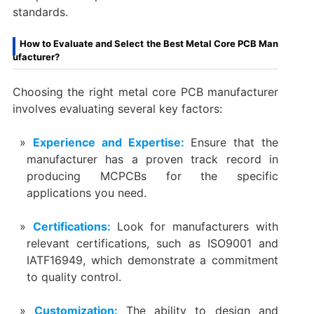
standards.
How to Evaluate and Select the Best Metal Core PCB Man
ufacturer?
Choosing the right metal core PCB manufacturer
involves evaluating several key factors:
Experience and Expertise:
Ensure that the
manufacturer has a proven track record in
producing MCPCBs for the specific
applications you need.
Certifications:
Look for manufacturers with
relevant certifications, such as ISO9001 and
IATF16949, which demonstrate a commitment
to quality control.
Customization:
The ability to design and