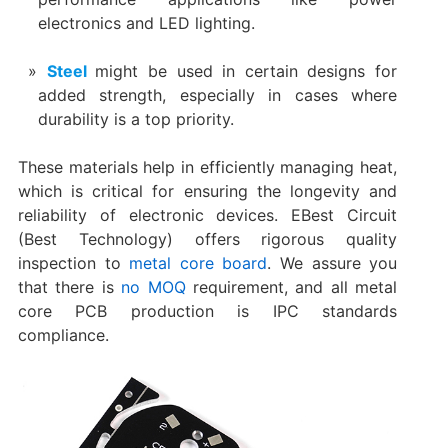
electronics and LED lighting.
Steel
might be used in certain designs for
added strength, especially in cases where
durability is a top priority.
These materials help in efficiently managing heat,
which is critical for ensuring the longevity and
reliability of electronic devices. EBest Circuit
(Best Technology) offers rigorous quality
inspection to
metal core board
. We assure you
that there is
no MOQ
requirement, and all metal
core PCB production is IPC standards
compliance.