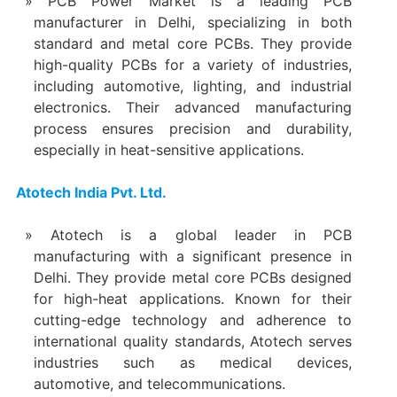
PCB Power Market is a leading PCB
manufacturer in Delhi, specializing in both
standard and metal core PCBs. They provide
high-quality PCBs for a variety of industries,
including automotive, lighting, and industrial
electronics. Their advanced manufacturing
process ensures precision and durability,
especially in heat-sensitive applications.
Atotech India Pvt. Ltd.
Atotech is a global leader in PCB
manufacturing with a significant presence in
Delhi. They provide metal core PCBs designed
for high-heat applications. Known for their
cutting-edge technology and adherence to
international quality standards, Atotech serves
industries such as medical devices,
automotive, and telecommunications.