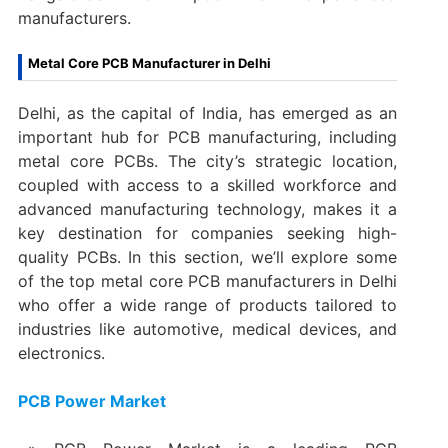
manufacturers.
Metal Core PCB Manufacturer in Delhi
Delhi, as the capital of India, has emerged as an
important hub for PCB manufacturing, including
metal core PCBs. The city’s strategic location,
coupled with access to a skilled workforce and
advanced manufacturing technology, makes it a
key destination for companies seeking high-
quality PCBs. In this section, we’ll explore some
of the top metal core PCB manufacturers in Delhi
who offer a wide range of products tailored to
industries like automotive, medical devices, and
electronics.
PCB Power Market