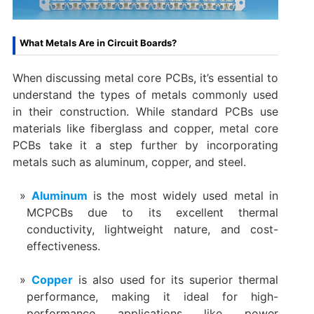
What Metals Are in Circuit Boards?
When discussing metal core PCBs, it’s essential to
understand the types of metals commonly used
in their construction. While standard PCBs use
materials like fiberglass and copper, metal core
PCBs take it a step further by incorporating
metals such as aluminum, copper, and steel.
Aluminum
is the most widely used metal in
MCPCBs due to its excellent thermal
conductivity, lightweight nature, and cost-
effectiveness.
Copper
is also used for its superior thermal
performance, making it ideal for high-
performance applications like power