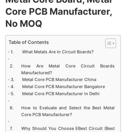
Core PCB Manufacturer,
No MOQ
Table of Contents
What Metals Are in Circuit Boards?
How Are Metal Core Circuit Boards
Manufactured?
Metal Core PCB Manufacturer China
Metal Core PCB Manufacturer Bangalore
Metal Core PCB Manufacturer in Delhi
How to Evaluate and Select the Best Metal
Core PCB Manufacturer?
Why Should You Choose EBest Circuit (Best