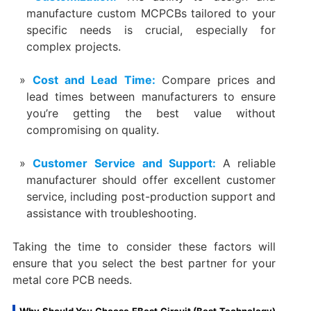
manufacture custom MCPCBs tailored to your
specific needs is crucial, especially for
complex projects.
Cost and Lead Time:
Compare prices and
lead times between manufacturers to ensure
you’re getting the best value without
compromising on quality.
Customer Service and Support:
A reliable
manufacturer should offer excellent customer
service, including post-production support and
assistance with troubleshooting.
Taking the time to consider these factors will
ensure that you select the best partner for your
metal core PCB needs.
Why Should You Choose EBest Circuit (Best Technology)