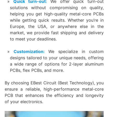
Quick turn-out:
We offer quick turn-out
solutions without compromising on quality,
helping you get high-quality metal-core PCBs
while getting quick results. Whether you’re in
Europe, the USA, or anywhere else in the
market, we provide fast shipping and delivery
to meet your deadlines.
Customization:
We specialize in custom
designs tailored to your unique needs, offering
a wide range of options for 2-layer aluminum
PCBs, flex PCBs, and more.
By choosing EBest Circuit (Best Technology), you
ensure a reliable, high-performance metal-core
PCB that enhances the efficiency and longevity
of your electronics.