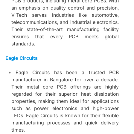
PCB products, including metal core PCBs. With
an emphasis on quality control and precision,
V-Tech serves industries like automotive,
telecommunications, and industrial electronics.
Their state-of-the-art manufacturing facility
ensures that every PCB meets global
standards.
Eagle Circuits
Eagle Circuits has been a trusted PCB
manufacturer in Bangalore for over a decade.
Their metal core PCB offerings are highly
regarded for their superior heat dissipation
properties, making them ideal for applications
such as power electronics and high-power
LEDs. Eagle Circuits is known for their flexible
manufacturing processes and quick delivery
times.