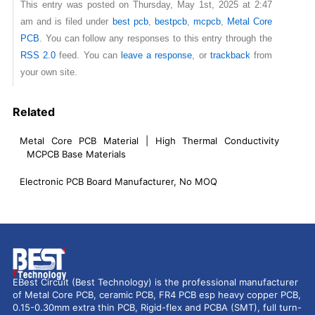
This entry was posted on Thursday, May 1st, 2025 at 2:47
am and is filed under
best pcb
,
bestpcb
,
mcpcb
,
Metal Core
PCB
. You can follow any responses to this entry through the
RSS 2.0
feed. You can
leave a response
, or
trackback
from
your own site.
Related
Metal Core PCB Material | High Thermal Conductivity
MCPCB Base Materials
Electronic PCB Board Manufacturer, No MOQ
EBest Circuit (Best Technology) is the professional manufacturer
of Metal Core PCB, ceramic PCB, FR4 PCB esp heavy copper PCB,
0.15-0.30mm extra thin PCB, Rigid-flex and PCBA (SMT), full turn-