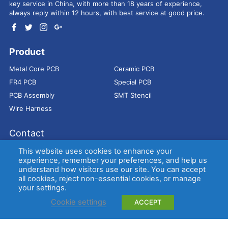
key service in China, with more than 18 years of experience,
always reply within 12 hours, with best service at good price.
Product
Metal Core PCB
Ceramic PCB
FR4 PCB
Special PCB
PCB Assembly
SMT Stencil
Wire Harness
Contact
Address：
9E, Jindacheng Bld, Center Rd, Shajing Town,
This website uses cookies to enhance your
Bao'an District, Shenzhen, 518104, China
experience, remember your preferences, and help us
understand how visitors use our site. You can accept
E-mail：
sales@bestpcbs.com
all cookies, reject non-essential cookies, or manage
Tel：
+86-755 2909-1601/1602/1603
your settings.
Cookie settings
ACCEPT
Copyright © EBest Circuit (Best Technology) Co., Ltd
Entries (RSS)
and
Comments (RSS)
.