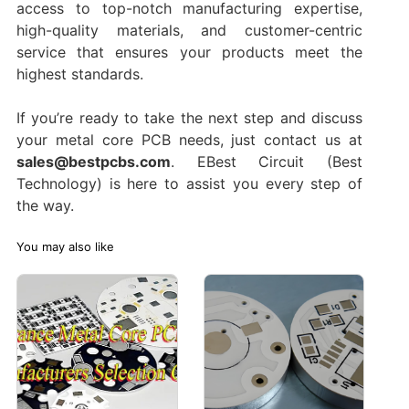
access to top-notch manufacturing expertise,
high-quality materials, and customer-centric
service that ensures your products meet the
highest standards.
If you’re ready to take the next step and discuss
your metal core PCB needs, just contact us at
sales@bestpcbs.com
. EBest Circuit (Best
Technology) is here to assist you every step of
the way.
You may also like