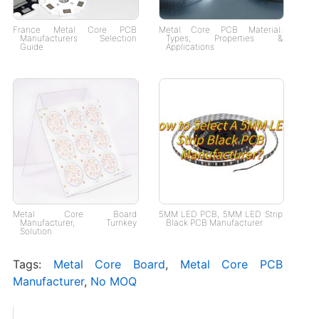
France Metal Core PCB
Metal Core PCB Material:
Manufacturers Selection
Types, Properties &
Guide
Applications
Metal Core Board
5MM LED PCB, 5MM LED Strip
Manufacturer, Turnkey
Black PCB Manufacturer
Solution
Tags:
Metal Core Board
,
Metal Core PCB
Manufacturer
,
No MOQ