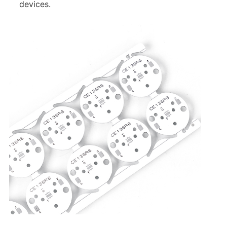
devices.