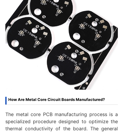
How Are Metal Core Circuit Boards Manufactured?
The metal core PCB manufacturing process is a
specialized procedure designed to optimize the
thermal conductivity of the board. The general