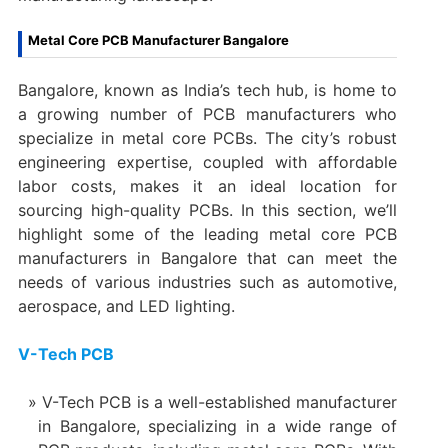
Metal Core PCB Manufacturer Bangalore
Bangalore, known as India’s tech hub, is home to
a growing number of PCB manufacturers who
specialize in metal core PCBs. The city’s robust
engineering expertise, coupled with affordable
labor costs, makes it an ideal location for
sourcing high-quality PCBs. In this section, we’ll
highlight some of the leading metal core PCB
manufacturers in Bangalore that can meet the
needs of various industries such as automotive,
aerospace, and LED lighting.
V-Tech PCB
V-Tech PCB is a well-established manufacturer
in Bangalore, specializing in a wide range of