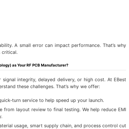
ability. A small error can impact performance. That’s why
critical.
ology) as Your RF PCB Manufacturer?
 signal integrity, delayed delivery, or high cost. At EBest
erstand these challenges. That’s why we offer:
uick-turn service to help speed up your launch.
ce from layout review to final testing. We help reduce EMI
.
aterial usage, smart supply chain, and process control cut