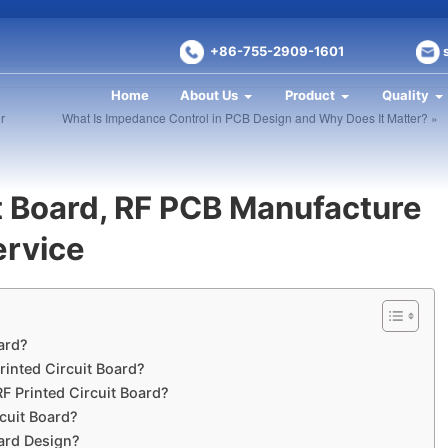
+86-755-2909-1601
Home
About Us
Product
Quality
r
What Is Impedance Control in PCB Design and Why Does It Matter? »
it Board, RF PCB Manufacture
ervice
oard?
rinted Circuit Board?
RF Printed Circuit Board?
rcuit Board?
oard Design?