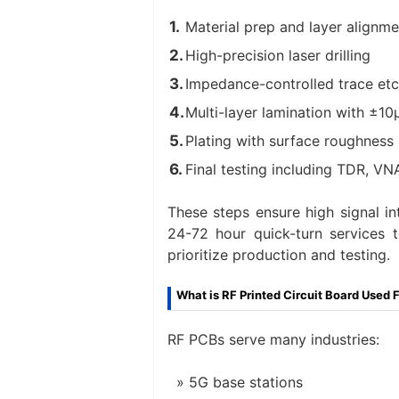
Material prep and layer alignme
High-precision laser drilling
Impedance-controlled trace etc
Multi-layer lamination with ±1
Plating with surface roughnes
Final testing including TDR, V
These steps ensure high signal in
24-72 hour quick-turn services 
prioritize production and testing.
What is RF Printed Circuit Board Used 
RF PCBs serve many industries:
5G base stations