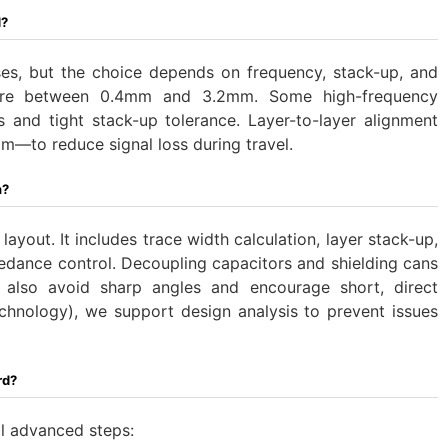
d?
s, but the choice depends on frequency, stack-up, and
are between 0.4mm and 3.2mm. ‌Some high-frequency
ers and tight stack-up tolerance. Layer-to-layer alignment
m—to reduce signal loss during travel.
n?
yout. It includes trace width calculation, layer stack-up,
edance control. Decoupling capacitors and shielding cans
s also avoid sharp angles and encourage short, direct
echnology), we support design analysis to prevent issues
rd?
al advanced steps: