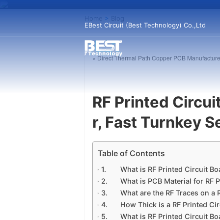
Home
>
Blog
EBest Circuit (Best Technology) Co.,Ltd
« Direct Thermal Path Copper PCB Manufacture
RF Printed Circu
r, Fast Turnkey S
Table of Contents
What is RF Printed Circuit B
What is PCB Material for RF P
What are the RF Traces on a 
How Thick is a RF Printed Ci
What is RF Printed Circuit B