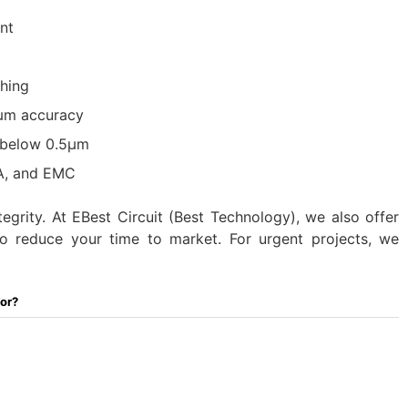
nt
hing
0μm accuracy
s below 0.5μm
NA, and EMC
tegrity. At EBest Circuit (Best Technology), we also offer
to reduce your time to market. For urgent projects, we
For?