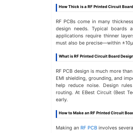
How Thick is a RF Printed Circuit Boar
RF PCBs come in many thicknesse
design needs. Typical boards 
applications‌ require thinner lay
must also be precise—within ±10μ
What is RF Printed Circuit Board Desig
RF PCB design is much more than la
EMI shielding, grounding, and imp
help reduce noise. Design rule
routing. At EBest Circuit (Best T
early.
How to Make an RF Printed Circuit Boa
Making an
RF PCB
involves sever