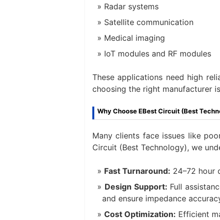
Radar systems
Satellite communication
Medical imaging
IoT modules and RF modules
These applications need high reli
choosing the right manufacturer is 
Why Choose EBest Circuit (Best Techn
Many clients face issues like poor
Circuit (Best Technology), we und
Fast Turnaround:
24–72 hour q
Design Support:
Full assistan
and ensure impedance accuracy
Cost Optimization:
Efficient m