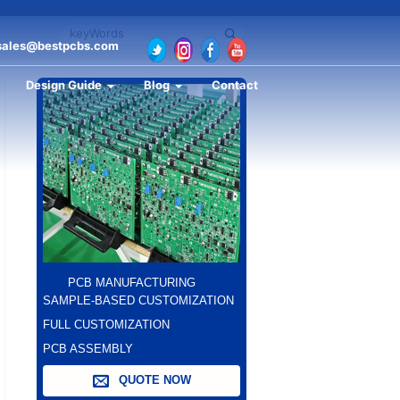
sales@bestpcbs.com
Design Guide
Blog
Contact
PCB MANUFACTURING
SAMPLE-BASED CUSTOMIZATION
FULL CUSTOMIZATION
PCB ASSEMBLY
QUOTE NOW