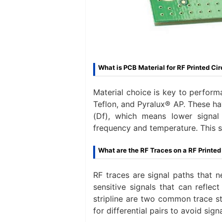
What is PCB Material for RF Printed Cir
Material choice is key to perfo
Teflon, and Pyralux® AP. These ha
(Df), which means lower signal
frequency and temperature. This st
What are the RF Traces on a RF Printed
RF traces are signal paths that n
sensitive signals that can reflec
stripline are two common trace s
for differential pairs to avoid si