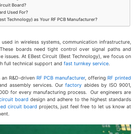
ircuit Board?
oard Used For?
est Technology) as Your RF PCB Manufacturer?
 used in wireless systems, communication infrastructure,
These boards need tight control over signal paths and
 issues. At EBest Circuit (Best Technology), we focus on
h full technical support and
fast turnkey service
.
is an R&D-driven
RF PCB manufacturer
, offering
RF printed
and assembly services. Our
factory
abides by ISO 9001,
00D for every manufacturing process. Our engineers are
circuit board
design and adhere to the highest standards
ted circuit board
projects, just feel free to let us know at
ent.