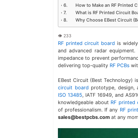
How to Make an RF Printed C
What is RF Printed Circuit B
Why Choose EBest Circuit (B
RF printed circuit board
is widely
and advanced radar equipment. 
impedance to prevent performance
delivering top-quality
RF PCBs
wit
EBest Circuit (Best Technology) 
circuit board
prototype, design, 
ISO 13485
, IATF 16949, and AS91
knowledgeable about
RF printed 
of professionalism. If any
RF prin
sales@bestpcbs.com
at any mom