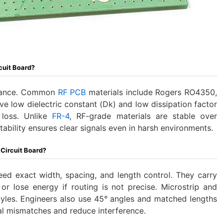
cuit Board?
rmance. Common
RF PCB
materials include Rogers RO4350,
ve low dielectric constant (Dk) and low dissipation factor
 loss. Unlike
FR-4
, RF-grade materials are stable over
ability ensures clear signals even in harsh environments.
 Circuit Board?
eed exact width, spacing, and length control. They carry
t or lose energy if routing is not precise. Microstrip and
tyles. Engineers also use 45° angles and matched lengths
gnal mismatches and reduce interference.