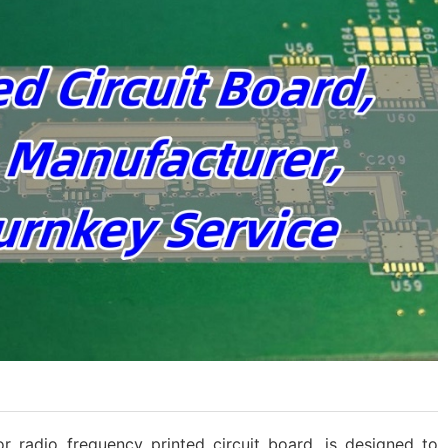
or radio frequency printed circuit board, is designed to