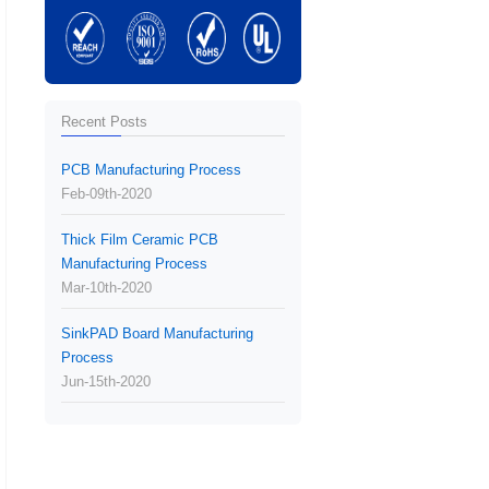
Recent Posts
PCB Manufacturing Process
Feb-09th-2020
Thick Film Ceramic PCB
Manufacturing Process
Mar-10th-2020
SinkPAD Board Manufacturing
Process
Jun-15th-2020