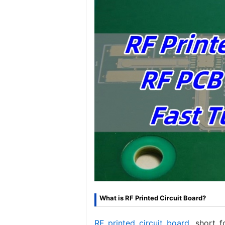
What is RF Printed Circuit Board?
RF printed circuit board
, short f