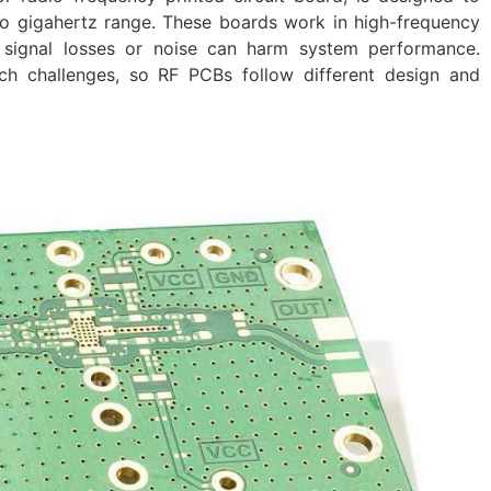
to gigahertz range. These boards work in high-frequency
signal losses or noise can harm system performance.
h challenges, so RF PCBs follow different design and