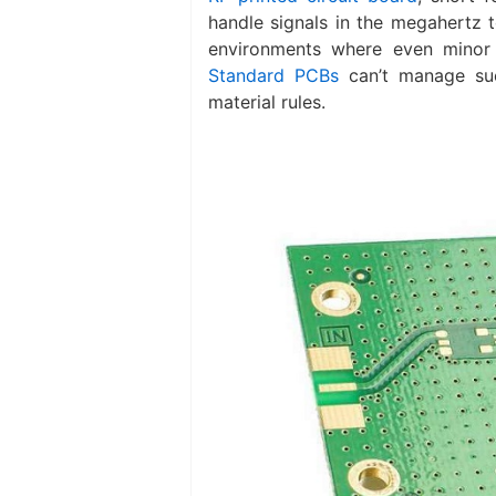
handle signals in the megahertz 
environments where even minor 
Standard PCBs
can’t manage suc
material rules.