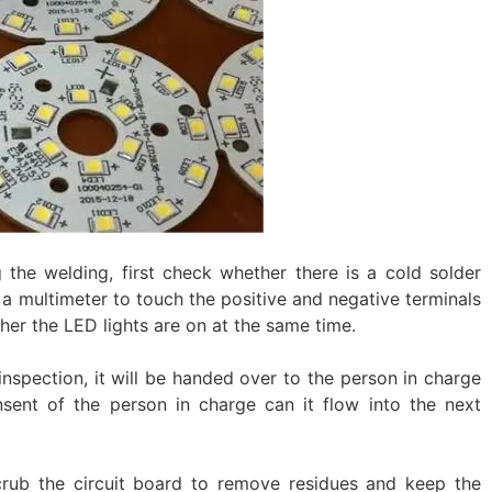
 the welding, first check whether there is a cold solder
se a multimeter to touch the positive and negative terminals
her the LED lights are on at the same time. ‌
-inspection, it will be handed over to the person in charge
nsent of the person in charge can it flow into the next
rub the circuit board to remove residues and keep the