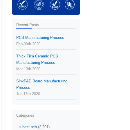
Recent Posts
PCB Manufacturing Process
Feb-09th-2020
Thick Film Ceramic PCB
Manufacturing Process
Mar-10th-2020
SinkPAD Board Manufacturing
Process
Jun-15th-2020
Categories
best pcb
(2,201)