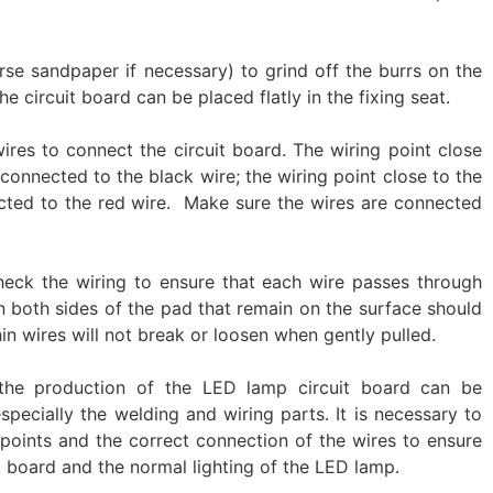
se sandpaper if necessary) to grind off the burrs on the
e circuit board can be placed flatly in the fixing seat. ‌
ires to connect the circuit board. The wiring point close
 connected to the black wire; the wiring point close to the
ected to the red wire. ‌ Make sure the wires are connected
eck the wiring to ensure that each wire passes through
on both sides of the pad that remain on the surface should
in wires will not break or loosen when gently pulled. ‌‌
the production of the LED lamp circuit board can be
especially the welding and wiring parts. It is necessary to
 points and the correct connection of the wires to ensure
t board and the normal lighting of the LED lamp.