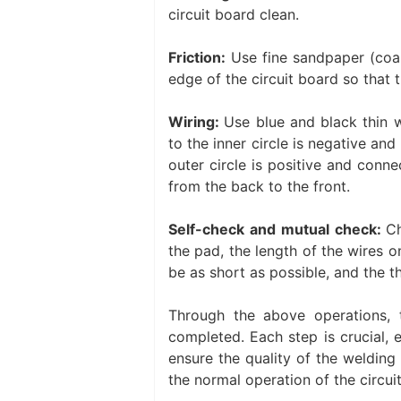
circuit board clean.
Friction:
Use fine sandpaper (coar
edge of the circuit board so that th
Wiring:
Use blue and black thin w
to the inner circle is negative and
outer circle is positive and conn
from the back to the front. ‌
Self-check and mutual check:
Ch
the pad, the length of the wires 
be as short as possible, and the th
Through the above operations, 
completed. ‌Each step is crucial, 
ensure the quality of the welding
the normal operation of the circui