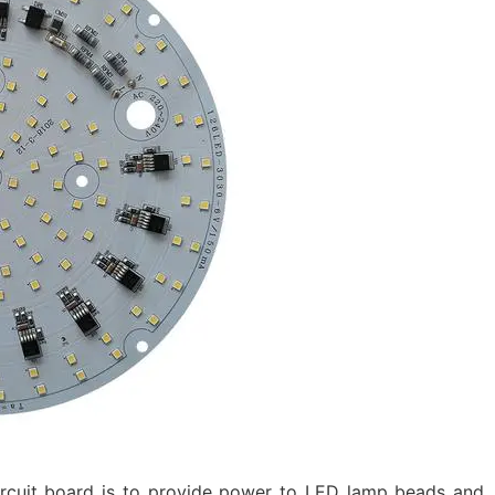
ircuit board is to provide power to LED lamp beads and