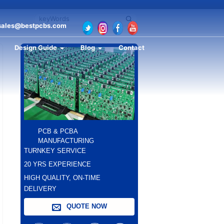
sales@bestpcbs.com
Design Guide
Blog
Contact
PCB & PCBA
MANUFACTURING
TURNKEY SERVICE
20 YRS EXPERIENCE
HIGH QUALITY, ON-TIME
DELIVERY
QUOTE NOW