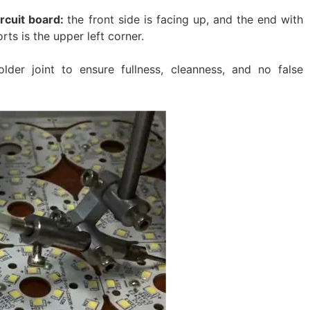
ircuit board:
the front side is facing up, and the end with
rts is the upper left corner.
lder joint to ensure fullness, cleanness, and no false