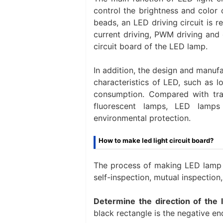
control the brightness and color 
beads, an LED driving circuit is r
current driving, PWM driving and 
circuit board of the LED lamp.
In addition, the design and manuf
characteristics of LED, such as lo
consumption. Compared with trad
fluorescent lamps, LED lamps 
environmental protection.
How to make led light circuit board?
The process of making LED lamp ci
self-inspection, mutual inspection, 
Determine the direction of the 
black rectangle is the negative en