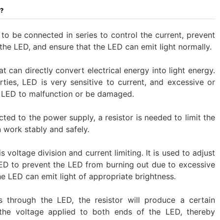
D?
to be connected in series to control the current, prevent
he LED, and ensure that the LED can emit light normally. ‌
 can directly convert electrical energy into light energy.
rties, LED is very sensitive to current, and excessive or
e LED to malfunction or be damaged.
ted to the power supply, a resistor is needed to limit the
 work stably and safely.
s voltage division and current limiting. It is used to adjust
LED to prevent the LED from burning out due to excessive
the LED can emit light of appropriate brightness.
s through the LED, the resistor will produce a certain
 the voltage applied to both ends of the LED, thereby