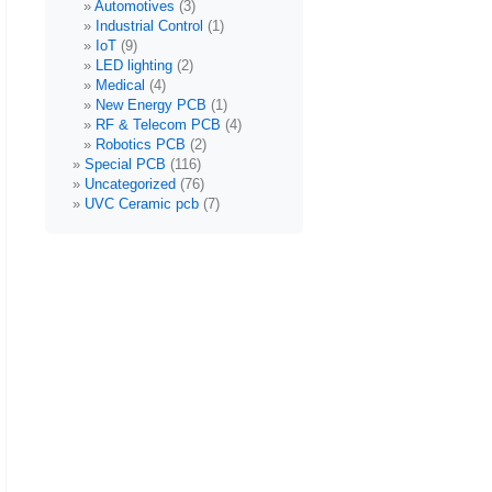
Automotives
(3)
Industrial Control
(1)
IoT
(9)
LED lighting
(2)
Medical
(4)
New Energy PCB
(1)
RF & Telecom PCB
(4)
Robotics PCB
(2)
Special PCB
(116)
Uncategorized
(76)
UVC Ceramic pcb
(7)