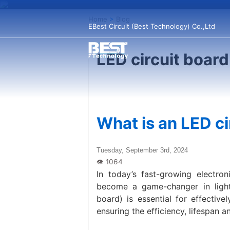
Home
>
Blog
EBest Circuit (Best Technology) Co.,Ltd
LED circuit board
What is an LED ci
Tuesday, September 3rd, 2024
In today’s fast-growing electron
become a game-changer in lighti
board) is essential for effective
ensuring the efficiency, lifespan 