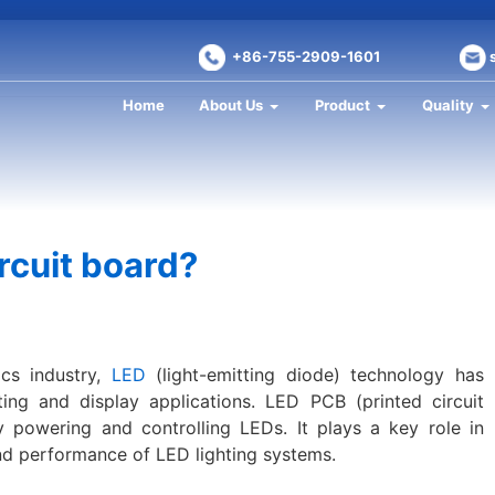
+86-755-2909-1601
Home
About Us
Product
Quality
rcuit board?
ics industry,
LED
(light-emitting diode) technology has
ng and display applications. LED PCB (printed circuit
ly powering and controlling LEDs. It plays a key role in
and performance of LED lighting systems.