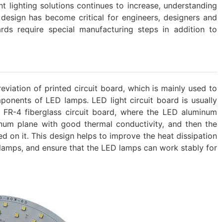
t lighting solutions continues to increase, understanding
design has become critical for engineers, designers and
rds require special manufacturing steps in addition to
eviation of printed circuit board, which is mainly used to
onents of LED lamps. ‌LED light circuit board is usually
FR-4 fiberglass circuit board, where the LED aluminum
inum plane with good thermal conductivity, and then the
 on it. ‌This design helps to improve the heat dissipation
lamps, and ensure that the LED lamps can work stably for