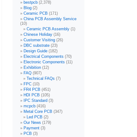
bestpcb
(2,378)
Blog
(2)
Ceramic PCB
(171)
China PCB Assembly Service
(10)
Ceramic PCB Assembly
(1)
Chinese Holiday
(16)
Customer Visiting
(26)
DBC substrate
(23)
Design Guide
(182)
Electrical Components
(70)
Electronic Components
(11)
Exhibition
(12)
FAQ
(907)
Technical FAQs
(7)
FPC
(10)
FR4 PCB
(451)
HDI PCB
(105)
IPC Standard
(3)
mcpcb
(416)
Metal Core PCB
(347)
Led PCB
(2)
Our News
(179)
Payment
(3)
PCB
(3)