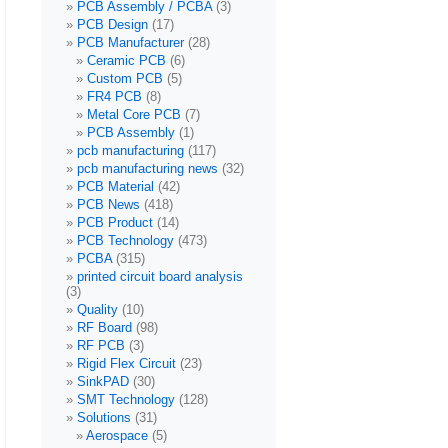
PCB Assembly / PCBA
(3)
PCB Design
(17)
PCB Manufacturer
(28)
Ceramic PCB
(6)
Custom PCB
(5)
FR4 PCB
(8)
Metal Core PCB
(7)
PCB Assembly
(1)
pcb manufacturing
(117)
pcb manufacturing news
(32)
PCB Material
(42)
PCB News
(418)
PCB Product
(14)
PCB Technology
(473)
PCBA
(315)
printed circuit board analysis
(3)
Quality
(10)
RF Board
(98)
RF PCB
(3)
Rigid Flex Circuit
(23)
SinkPAD
(30)
SMT Technology
(128)
Solutions
(31)
Aerospace
(5)