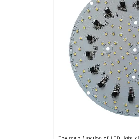
The main function of LED light c