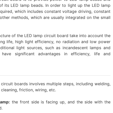
of its LED lamp beads. In order to light up the LED lamp
equired, which includes constant voltage driving, constant
other methods, which are usually integrated on the small
acture of the LED lamp circuit board take into account the
ng life, high light efficiency, no radiation and low power
itional light sources, such as incandescent lamps and
have significant advantages in efficiency, life and
rcuit boards involves multiple steps, including welding,
cleaning, friction, wiring, etc.
lamp:
the front side is facing up, and the side with the
d.