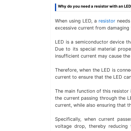
Why do you need a resistor with an LE
When using LED, a
resistor
needs 
excessive current from damaging t
LED is a semiconductor device that
Due to its special material prope
insufficient current may cause th
Therefore, when the LED is connec
current to ensure that the LED can
The main function of this resistor i
the current passing through the 
current, while also ensuring that 
Specifically, when current passe
voltage drop, thereby reducing