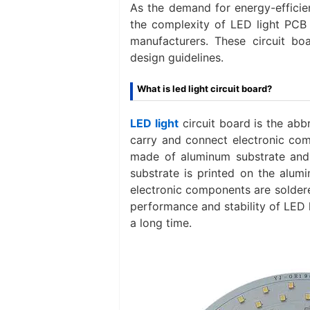
As the demand for energy-efficien
the complexity of LED light PCB 
manufacturers. These circuit boa
design guidelines.
What is led light circuit board?
LED light
circuit board is the abbr
carry and connect electronic comp
made of aluminum substrate and 
substrate is printed on the alum
electronic components are soldered
performance and stability of LED 
a long time.