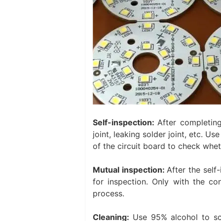
Self-inspection:
After completing
joint, leaking solder joint, etc. U
of the circuit board to check whet
Mutual inspection:
After the self
for inspection. Only with the co
process. ‌
Cleaning:
Use 95% alcohol to sc