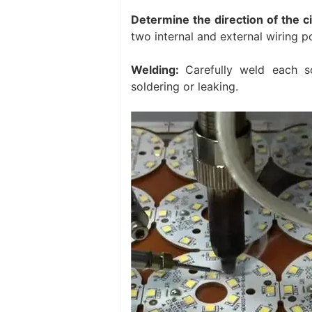
Determine the direction of the c
two internal and external wiring po
Welding:
Carefully weld each so
soldering or leaking. ‌