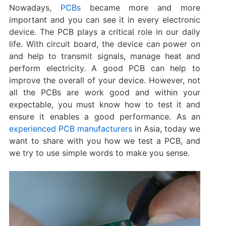
Nowadays,
PCBs
became more and more
important and you can see it in every electronic
device. The PCB plays a critical role in our daily
life. With circuit board, the device can power on
and help to transmit signals, manage heat and
perform electricity. A good PCB can help to
improve the overall of your device. However, not
all the PCBs are work good and within your
expectable, you must know how to test it and
ensure it enables a good performance. As an
experienced PCB manufacturers
in Asia, today we
want to share with you how we test a PCB, and
we try to use simple words to make you sense.