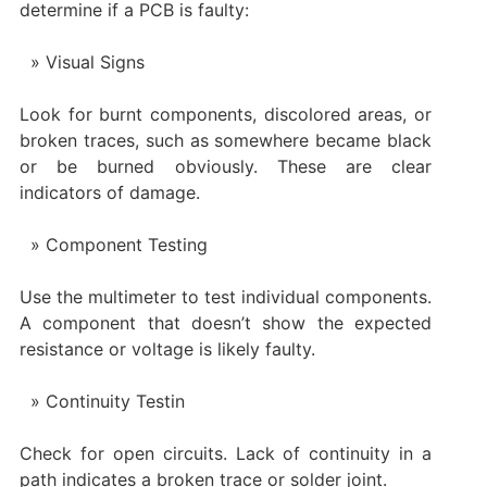
determine if a PCB is faulty:
Visual Signs
Look for burnt components, discolored areas, or
broken traces, such as somewhere became black
or be burned obviously. These are clear
indicators of damage.
Component Testing
Use the multimeter to test individual components.
A component that doesn’t show the expected
resistance or voltage is likely faulty.
Continuity Testin
Check for open circuits. Lack of continuity in a
path indicates a broken trace or solder joint.