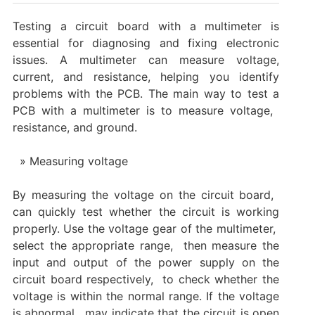
Testing a circuit board with a multimeter is
essential for diagnosing and fixing electronic
issues. A multimeter can measure voltage,
current, and resistance, helping you identify
problems with the PCB. The main way to test a
PCB with a multimeter is to measure voltage, ‌
resistance, and ground. ‌
Measuring voltage
By measuring the voltage on the circuit board, ‌
can quickly test whether the circuit is working
properly. Use the voltage gear of the multimeter, ‌
select the appropriate range, ‌ then measure the
input and output of the power supply on the
circuit board respectively, ‌ to check whether the
voltage is within the normal range. If the voltage
is abnormal, ‌ may indicate that the circuit is open