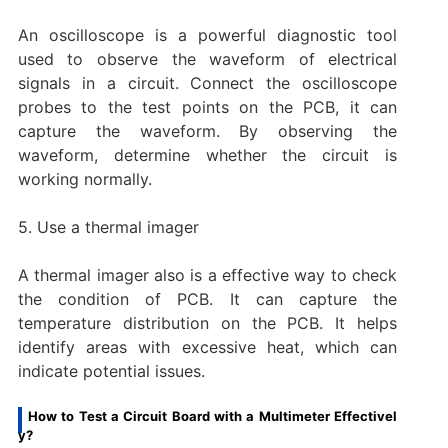
An oscilloscope is a powerful diagnostic tool
used to observe the waveform of electrical
signals in a circuit. Connect the oscilloscope
probes to the test points on the PCB, it can
capture the waveform. By observing the
waveform, determine whether the circuit is
working normally.
5. Use a thermal imager
A thermal imager also is a effective way to check
the condition of PCB. It can capture the
temperature distribution on the PCB. It helps
identify areas with excessive heat, which can
indicate potential issues.
How to Test a Circuit Board with a Multimeter Effectivel
y?