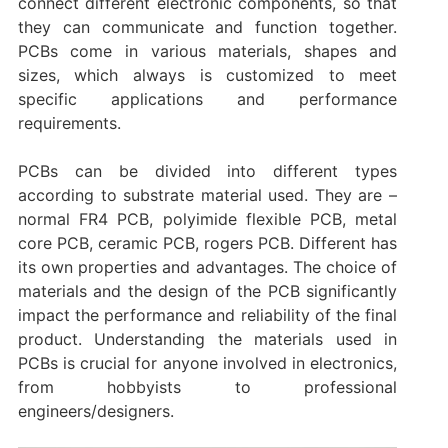
connect different electronic components, so that
they can communicate and function together.
PCBs come in various materials, shapes and
sizes, which always is customized to meet
specific applications and performance
requirements.
PCBs can be divided into different types
according to substrate material used. They are –
normal FR4 PCB, polyimide flexible PCB, metal
core PCB, ceramic PCB, rogers PCB. Different has
its own properties and advantages. The choice of
materials and the design of the PCB significantly
impact the performance and reliability of the final
product. Understanding the materials used in
PCBs is crucial for anyone involved in electronics,
from hobbyists to professional
engineers/designers.