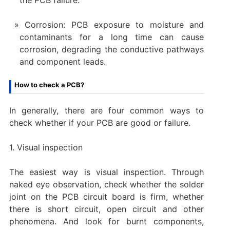
Corrosion: PCB exposure to moisture and
contaminants for a long time can cause
corrosion, degrading the conductive pathways
and component leads.
How to check a PCB?
In generally, there are four common ways to
check whether if your PCB are good or failure.
1. Visual inspection
The easiest way is visual inspection. Through
naked eye observation, check whether the solder
joint on the PCB circuit board is firm, whether
there is short circuit, open circuit and other
phenomena. And look for burnt components,