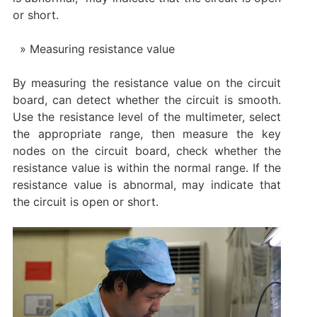
or short. ‌
Measuring resistance value
By measuring the resistance value on the circuit
board, can detect whether the circuit is smooth.
Use the resistance level of the multimeter, select
the appropriate range, then measure the key
nodes on the circuit board, check whether the
resistance value is within the normal range. If the
resistance value is abnormal, may indicate that
the circuit is open or short. ‌