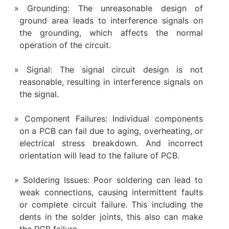
Grounding: The unreasonable design of
ground area leads to interference signals on
the grounding, which affects the normal
operation of the circuit.
Signal: The signal circuit design is not
reasonable, resulting in interference signals on
the signal.
Component Failures: Individual components
on a PCB can fail due to aging, overheating, or
electrical stress breakdown. And incorrect
orientation will lead to the failure of PCB.
Soldering Issues: Poor soldering can lead to
weak connections, causing intermittent faults
or complete circuit failure. This including the
dents in the solder joints, this also can make
the PCB failure.