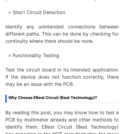
Short Circuit Detection
Identify any unintended connections between
different paths. This can be done by checking for
continuity where there should be none.
Functionality Testing
Test the circuit board in its intended application.
If the device does not function correctly, there
may be an issue with the PCB.
Why Choose EBest Circuit (Best Technology)?
By reading this post, you may know how to test a
PCB by multimeter already and other methods to
identify them. EBest Circuit (Best Technology)