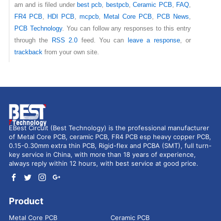
am and is filed under
best pcb
,
bestpcb
,
Ceramic PCB
,
FAQ
,
FR4 PCB
,
HDI PCB
,
mcpcb
,
Metal Core PCB
,
PCB News
,
PCB Technology
. You can follow any responses to this entry
through the
RSS 2.0
feed. You can
leave a response
, or
trackback
from your own site.
EBest Circuit (Best Technology) is the professional manufacturer
of Metal Core PCB, ceramic PCB, FR4 PCB esp heavy copper PCB,
0.15-0.30mm extra thin PCB, Rigid-flex and PCBA (SMT), full turn-
key service in China, with more than 18 years of experience,
always reply within 12 hours, with best service at good price.
Product
Metal Core PCB
Ceramic PCB