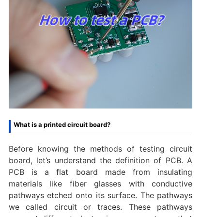
What is a printed circuit board?
Before knowing the methods of testing circuit
board, let’s understand the definition of PCB. A
PCB is a flat board made from insulating
materials like fiber glasses with conductive
pathways etched onto its surface. The pathways
we called circuit or traces. These pathways