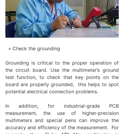
Check the grounding
Grounding is critical to the proper operation of
the circuit board. Use the multimeter’s ground
test function, to check that key points on the
board are properly grounded, ‌ this helps to spot
potential electrical connection problems. ‌
In addition, for industrial-grade PCB
measurement, the use of higher-precision
multimeters and special pens can improve the
accuracy and efficiency of the measurement. ‌ For