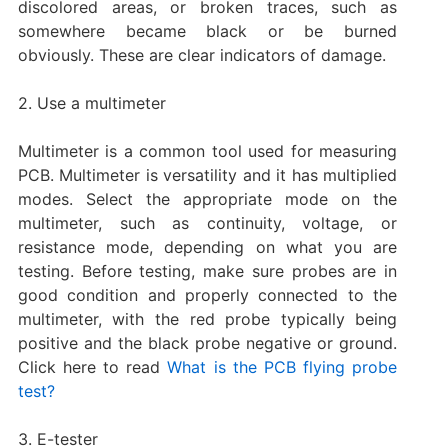
discolored areas, or broken traces, such as
somewhere became black or be burned
obviously. These are clear indicators of damage.
2. Use a multimeter
Multimeter is a common tool used for measuring
PCB. Multimeter is versatility and it has multiplied
modes. Select the appropriate mode on the
multimeter, such as continuity, voltage, or
resistance mode, depending on what you are
testing. Before testing, make sure probes are in
good condition and properly connected to the
multimeter, with the red probe typically being
positive and the black probe negative or ground.
Click here to read
What is the PCB flying probe
test?
3. E-tester