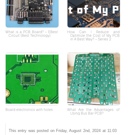
What is a PCB Board? – EBest
How Can I Reduce and
Circuit (Best Technology)
Optimize the Cost of My PCB
in A Best Way? – Series 2
Board electronics with holes
What Are the Advantages of
Using Bus Bar PCB?
This entry was posted on Friday, August 2nd, 2024 at 11:03