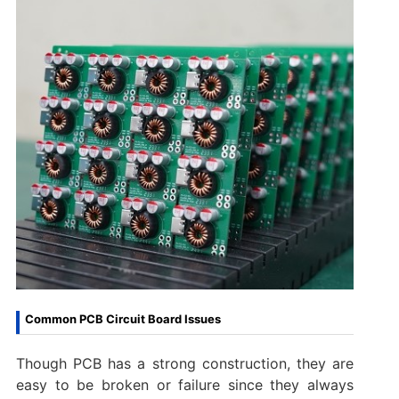
Common PCB Circuit Board Issues
Though PCB has a strong construction, they are
easy to be broken or failure since they always