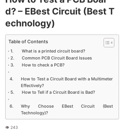
d? – EBest Circuit (Best T
echnology)
Table of Contents
What is a printed circuit board?
Common PCB Circuit Board Issues
How to check a PCB?
How to Test a Circuit Board with a Multimeter
Effectively?
How to Tell if a Circuit Board is Bad?
Why Choose EBest Circuit (Best
Technology)?