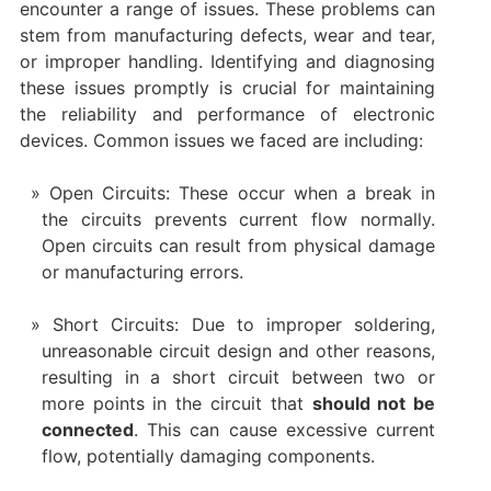
encounter a range of issues. These problems can
stem from manufacturing defects, wear and tear,
or improper handling. Identifying and diagnosing
these issues promptly is crucial for maintaining
the reliability and performance of electronic
devices. Common issues we faced are including:
Open Circuits: These occur when a break in
the circuits prevents current flow normally.
Open circuits can result from physical damage
or manufacturing errors.
Short Circuits: Due to improper soldering,
unreasonable circuit design and other reasons,
resulting in a short circuit between two or
more points in the circuit that
should not be
connected
. This can cause excessive current
flow, potentially damaging components.