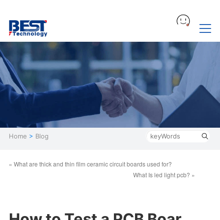
Home
>
Blog
« What are thick and thin film ceramic circuit boards used for?
What Is led light pcb? »
How to Test a PCB Boar