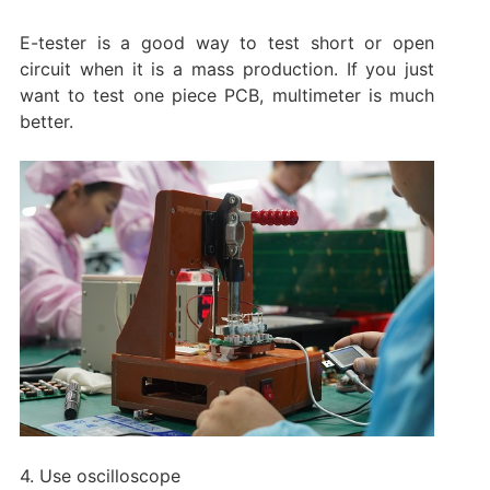
E-tester is a good way to test short or open
circuit when it is a mass production. If you just
want to test one piece PCB, multimeter is much
better.
4. Use oscilloscope