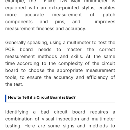
example, the ‌ Fluke 17B Max multimeter is
equipped with an extra-pointed stylus, enables
more accurate measurement of patch
components and pins, and ‌ improves
measurement fineness and accuracy.
Generally speaking, using a multimeter to test the
PCB board needs to master the correct
measurement methods and skills. At the same
time according to the complexity of the circuit
board to choose the appropriate measurement
tools, to ensure the accuracy and efficiency of
the test.
How to Tell if a Circuit Board is Bad?
Identifying a bad circuit board requires a
combination of visual inspection and multimeter
testing. Here are some signs and methods to