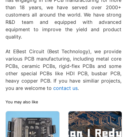
has engaging in the PCB manufacturing for more
than 18 years, we have served over 2000+
customers all around the world. We have strong
R&D team and equipped with advanced
equipment to improve the yield and product
quality.
At EBest Circuit (Best Technology), we provide
various PCB manufacturing, including metal core
PCBs, ceramic PCBs, rigid-flex PCBs and some
other special PCBs like HDI PCB, busbar PCB,
heavy copper PCB. If you have similiar projects,
you are welcome to
contact us
.
You may also like