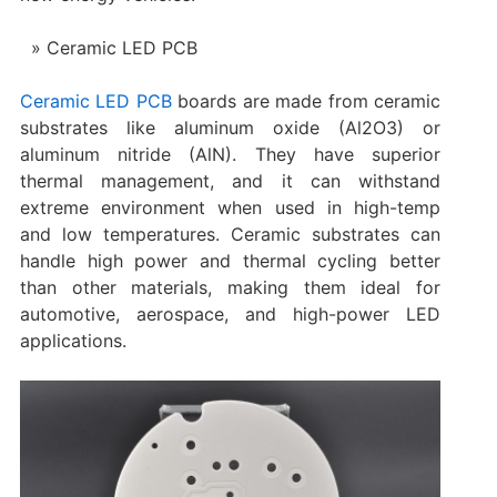
Ceramic LED PCB
Ceramic LED PCB
boards are made from ceramic
substrates like aluminum oxide (Al2O3) or
aluminum nitride (AlN). They have superior
thermal management, and it can withstand
extreme environment when used in high-temp
and low temperatures. Ceramic substrates can
handle high power and thermal cycling better
than other materials, making them ideal for
automotive, aerospace, and high-power LED
applications.