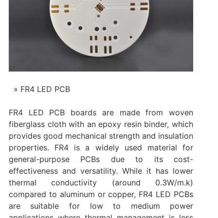
FR4 LED PCB
FR4 LED PCB boards are made from woven
fiberglass cloth with an epoxy resin binder, which
provides good mechanical strength and insulation
properties. FR4 is a widely used material for
general-purpose PCBs due to its cost-
effectiveness and versatility. While it has lower
thermal conductivity (around 0.3W/m.k)
compared to aluminum or copper, FR4 LED PCBs
are suitable for low to medium power
applications where thermal management is less