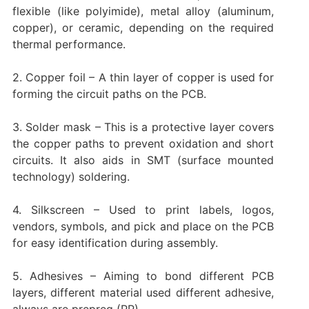
flexible (like polyimide), metal alloy (aluminum,
copper), or ceramic, depending on the required
thermal performance.
2. Copper foil – A thin layer of copper is used for
forming the circuit paths on the PCB.
3. Solder mask – This is a protective layer covers
the copper paths to prevent oxidation and short
circuits. It also aids in SMT (surface mounted
technology) soldering.
4. Silkscreen – Used to print labels, logos,
vendors, symbols, and pick and place on the PCB
for easy identification during assembly.
5. Adhesives – Aiming to bond different PCB
layers, different material used different adhesive,
always are prepreg (PP).