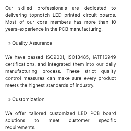
Our skilled professionals are dedicated to
delivering topnotch LED printed circuit boards.
Most of our core members has more than 10
years-experience in the PCB manufacturing.
Quality Assurance
We have passed ISO9001, ISO13485, IATF16949
certifications, and integrated them into our daily
manufacturing process. These strict quality
control measures can make sure every product
meets the highest standards of industry.
Customization
We offer tailored customized LED PCB board
solutions to meet customer specific
requirements.