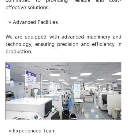
committed to providing reliable and cost-
effective solutions.
Advanced Facilities
We are equipped with advanced machinery and
technology, ensuring precision and efficiency in
production.
Experienced Team