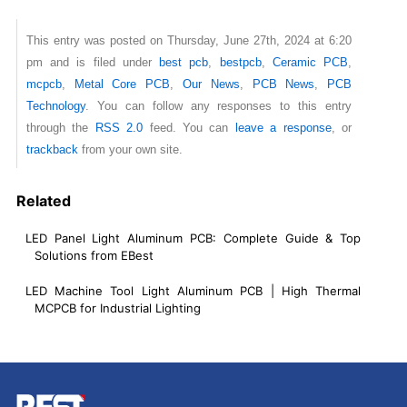
This entry was posted on Thursday, June 27th, 2024 at 6:20
pm and is filed under
best pcb
,
bestpcb
,
Ceramic PCB
,
mcpcb
,
Metal Core PCB
,
Our News
,
PCB News
,
PCB
Technology
. You can follow any responses to this entry
through the
RSS 2.0
feed. You can
leave a response
, or
trackback
from your own site.
Related
LED Panel Light Aluminum PCB: Complete Guide & Top
Solutions from EBest
LED Machine Tool Light Aluminum PCB | High Thermal
MCPCB for Industrial Lighting