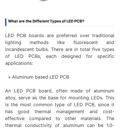
What are the Different Types of LED PCB?
LED PCB boards are preferred over traditional
lighting methods like fluorescent and
incandescent bulbs. There are in total five types
of LED PCBs, each designed for specific
applications:
Aluminum based LED PCB
An LED PCB board, often made of aluminum
alloy, serve as the base for mounting LEDs. This
is the most common type of LED PCB, since it
has good thermal management and cost-
effective compared to other materials. The
thermal conductivity of aluminum can be 1.0-