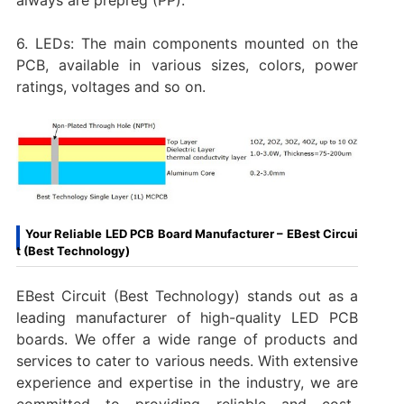
6. LEDs: The main components mounted on the
PCB, available in various sizes, colors, power
ratings, voltages and so on.
Your Reliable LED PCB Board Manufacturer – EBest Circui
t (Best Technology)
EBest Circuit (Best Technology) stands out as a
leading manufacturer of high-quality LED PCB
boards. We offer a wide range of products and
services to cater to various needs. With extensive
experience and expertise in the industry, we are