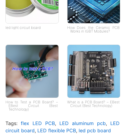
led light circuit board
How Does the Ceramic PCB
Works in IGBT Modules?
How to Test a PCB Board? –
What is a PCB Board? – EBest
EBest Circuit (Best
Circuit (Best Technology)
Technology)
Tags:
flex LED PCB
,
LED aluminum pcb
,
LED
circuit board
,
LED flexible PCB
,
led pcb board