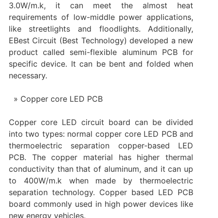
3.0W/m.k, it can meet the almost heat
requirements of low-middle power applications,
like streetlights and floodlights. Additionally,
EBest Circuit (Best Technology) developed a new
product called semi-flexible aluminum PCB for
specific device. It can be bent and folded when
necessary.
Copper core LED PCB
Copper core LED circuit board can be divided
into two types: normal copper core LED PCB and
thermoelectric separation copper-based LED
PCB. The copper material has higher thermal
conductivity than that of aluminum, and it can up
to 400W/m.k when made by thermoelectric
separation technology. Copper based LED PCB
board commonly used in high power devices like
new energy vehicles.