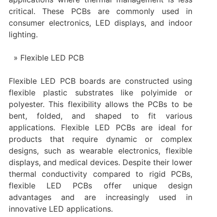
critical. These PCBs are commonly used in
consumer electronics, LED displays, and indoor
lighting.
Flexible LED PCB
Flexible LED PCB boards are constructed using
flexible plastic substrates like polyimide or
polyester. This flexibility allows the PCBs to be
bent, folded, and shaped to fit various
applications. Flexible LED PCBs are ideal for
products that require dynamic or complex
designs, such as wearable electronics, flexible
displays, and medical devices. Despite their lower
thermal conductivity compared to rigid PCBs,
flexible LED PCBs offer unique design
advantages and are increasingly used in
innovative LED applications.