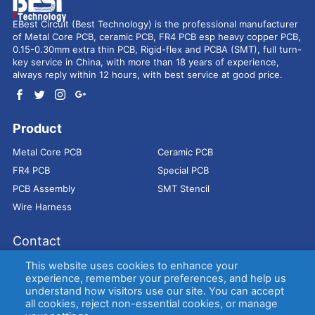
EBest Circuit (Best Technology) is the professional manufacturer
of Metal Core PCB, ceramic PCB, FR4 PCB esp heavy copper PCB,
0.15-0.30mm extra thin PCB, Rigid-flex and PCBA (SMT), full turn-
key service in China, with more than 18 years of experience,
always reply within 12 hours, with best service at good price.
Product
Metal Core PCB
Ceramic PCB
FR4 PCB
Special PCB
PCB Assembly
SMT Stencil
Wire Harness
Contact
Address：
9E, Jindacheng Bld, Center Rd, Shajing Town,
This website uses cookies to enhance your
Bao'an District, Shenzhen, 518104, China
experience, remember your preferences, and help us
understand how visitors use our site. You can accept
E-mail：
sales@bestpcbs.com
all cookies, reject non-essential cookies, or manage
Tel：
+86-755 2909-1601/1602/1603