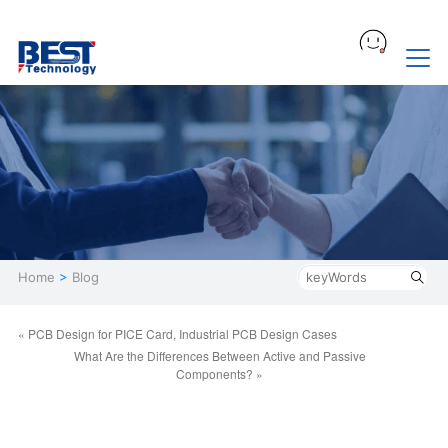
Home
>
Blog
« PCB Design for PICE Card, Industrial PCB Design Cases
What Are the Differences Between Active and Passive
Components? »