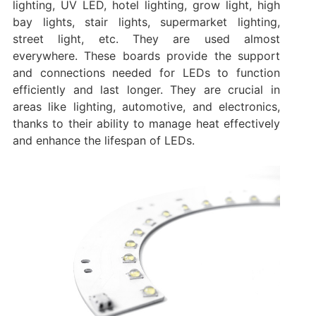
lighting, UV LED, hotel lighting, grow light, high
bay lights, stair lights, supermarket lighting,
street light, etc. They are used almost
everywhere. These boards provide the support
and connections needed for LEDs to function
efficiently and last longer. They are crucial in
areas like lighting, automotive, and electronics,
thanks to their ability to manage heat effectively
and enhance the lifespan of LEDs.