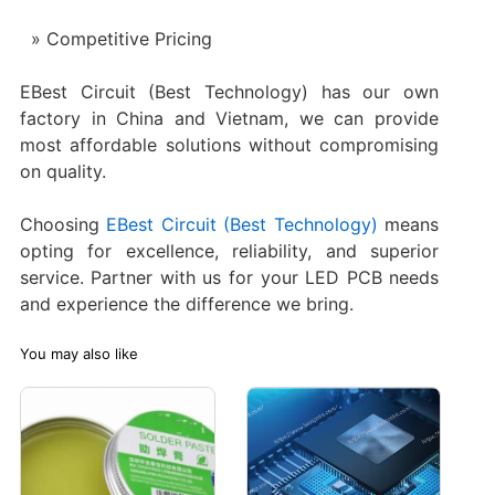
Competitive Pricing
EBest Circuit (Best Technology) has our own
factory in China and Vietnam, we can provide
most affordable solutions without compromising
on quality.
Choosing
EBest Circuit (Best Technology)
means
opting for excellence, reliability, and superior
service. Partner with us for your LED PCB needs
and experience the difference we bring.
You may also like