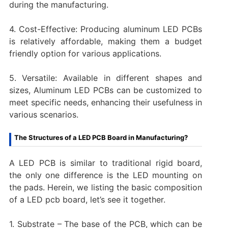
during the manufacturing.
4. Cost-Effective: Producing aluminum LED PCBs
is relatively affordable, making them a budget
friendly option for various applications.
5. Versatile: Available in different shapes and
sizes, Aluminum LED PCBs can be customized to
meet specific needs, enhancing their usefulness in
various scenarios.
The Structures of a LED PCB Board in Manufacturing?
A LED PCB is similar to traditional rigid board,
the only one difference is the LED mounting on
the pads. Herein, we listing the basic composition
of a LED pcb board, let’s see it together.
1. Substrate – The base of the PCB, which can be