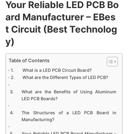
Your Reliable LED PCB Bo
ard Manufacturer – EBes
t Circuit (Best Technolog
y)
Table of Contents
What is a LED PCB Circuit Board?
What are the Different Types of LED PCB?
What are the Benefits of Using Aluminum
LED PCB Boards?
The Structures of a LED PCB Board in
Manufacturing?
Your Reliable LED PCB Board Manufacturer –