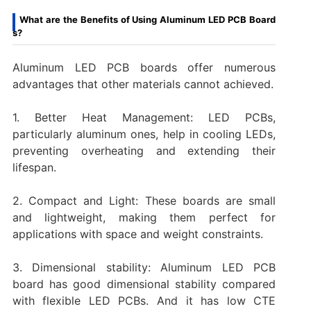
What are the Benefits of Using Aluminum LED PCB Board
s?
Aluminum LED PCB boards offer numerous
advantages that other materials cannot achieved.
1. Better Heat Management: LED PCBs,
particularly aluminum ones, help in cooling LEDs,
preventing overheating and extending their
lifespan.
2. Compact and Light: These boards are small
and lightweight, making them perfect for
applications with space and weight constraints.
3. Dimensional stability: Aluminum LED PCB
board has good dimensional stability compared
with flexible LED PCBs. And it has low CTE