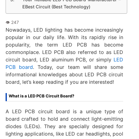
EBest Circuit (Best Technology)
Nowadays, LED lighting has become increasingly
popular in our daily life. With its rapidly rise in
popularity, the term LED PCB has become
commonplace. LED PCB also referred to as LED
circuit board, LED aluminum PCB, or simply
LED
PCB board
. Today, our team will share some
informational knowledges about LED PCB circuit
board, let’s keep reading if you are interested!
What is a LED PCB Circuit Board?
A LED PCB circuit board is a unique type of
board crafted to hold and connect light-emitting
diodes (LEDs). They are specially designed for
lighting applications, like LED car headlights, pool