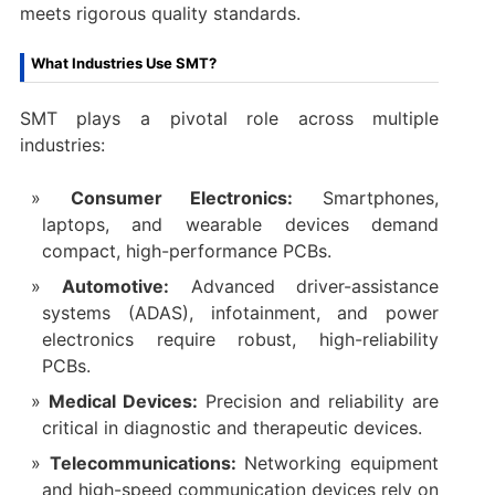
meets rigorous quality standards.
What Industries Use SMT?
SMT plays a pivotal role across multiple
industries:
Consumer Electronics:
Smartphones,
laptops, and wearable devices demand
compact, high-performance PCBs.
Automotive:
Advanced driver-assistance
systems (ADAS), infotainment, and power
electronics require robust, high-reliability
PCBs.
Medical Devices:
Precision and reliability are
critical in diagnostic and therapeutic devices.
Telecommunications:
Networking equipment
and high-speed communication devices rely on