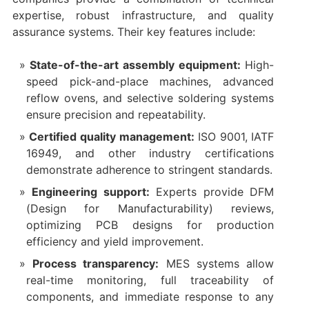
expertise, robust infrastructure, and quality
assurance systems. Their key features include:
State-of-the-art assembly equipment:
High-
speed pick-and-place machines, advanced
reflow ovens, and selective soldering systems
ensure precision and repeatability.
Certified quality management:
ISO 9001, IATF
16949, and other industry certifications
demonstrate adherence to stringent standards.
Engineering support:
Experts provide DFM
(Design for Manufacturability) reviews,
optimizing PCB designs for production
efficiency and yield improvement.
Process transparency:
MES systems allow
real-time monitoring, full traceability of
components, and immediate response to any