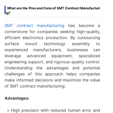
What are the Pros and Cons of SMT Contract Manufacturi
ng?
SMT contract manufacturing
has become a
cornerstone for companies seeking high-quality,
efficient electronics production. By outsourcing
surface mount technology assembly to
experienced manufacturers, businesses can
leverage advanced equipment, specialized
engineering support, and rigorous quality control.
Understanding the advantages and potential
challenges of this approach helps companies
make informed decisions and maximize the value
of SMT contract manufacturing.
Advantages:
High precision with reduced human error and