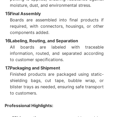
moisture, dust, and environmental stress.
Final Assembly
Boards are assembled into final products if
required, with connectors, housings, or other
components added.
Labeling, Routing, and Separation
All boards are labeled with traceable
information, routed, and separated according
to customer specifications.
Packaging and Shipment
Finished products are packaged using static-
shielding bags, cut tape, bubble wrap, or
blister trays as needed, ensuring safe transport
to customers.
Professional Highlights: