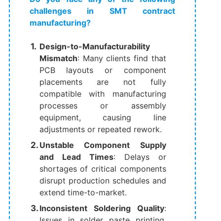
challenges in SMT contract
manufacturing?
Design-to-Manufacturability
Mismatch
: Many clients find that
PCB layouts or component
placements are not fully
compatible with manufacturing
processes or assembly
equipment, causing line
adjustments or repeated rework.
Unstable Component Supply
and Lead Times
: Delays or
shortages of critical components
disrupt production schedules and
extend time-to-market.
Inconsistent Soldering Quality
:
Issues in solder paste printing,