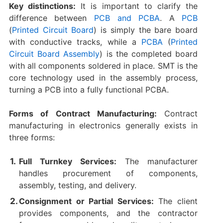
Key distinctions:
It is important to clarify the
difference between
PCB and PCBA
. A
PCB
(
Printed Circuit Board
) is simply the bare board
with conductive tracks, while a
PCBA
(
Printed
Circuit Board Assembly
) is the completed board
with all components soldered in place. SMT is the
core technology used in the assembly process,
turning a PCB into a fully functional PCBA.
Forms of Contract Manufacturing:
Contract
manufacturing in electronics generally exists in
three forms:
Full Turnkey Services:
The manufacturer
handles procurement of components,
assembly, testing, and delivery.
Consignment or Partial Services:
The client
provides components, and the contractor