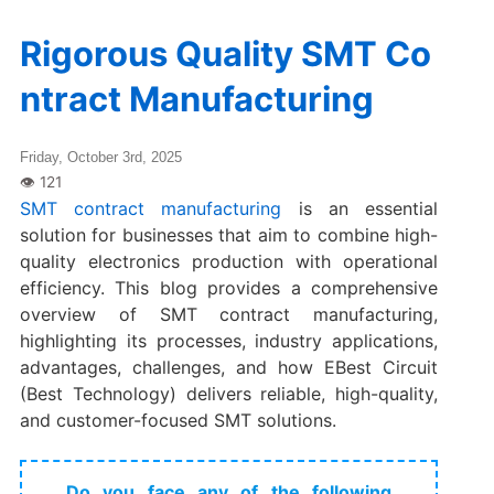
Rigorous Quality SMT Co
ntract Manufacturing
Friday, October 3rd, 2025
SMT contract manufacturing
is an essential
solution for businesses that aim to combine high-
quality electronics production with operational
efficiency. This blog provides a comprehensive
overview of SMT contract manufacturing,
highlighting its processes, industry applications,
advantages, challenges, and how EBest Circuit
(Best Technology) delivers reliable, high-quality,
and customer-focused SMT solutions.
Do you face any of the following