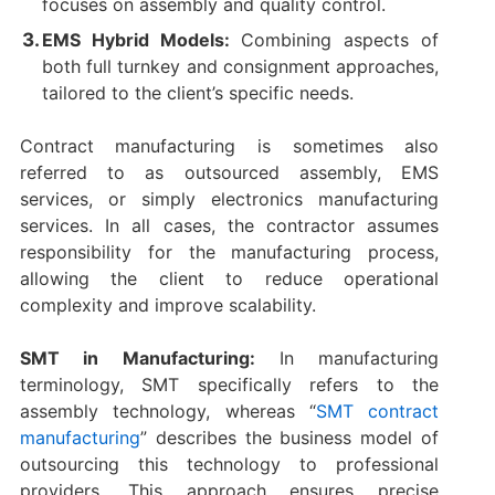
focuses on assembly and quality control.
EMS Hybrid Models:
Combining aspects of
both full turnkey and consignment approaches,
tailored to the client’s specific needs.
Contract manufacturing is sometimes also
referred to as outsourced assembly, EMS
services, or simply electronics manufacturing
services. In all cases, the contractor assumes
responsibility for the manufacturing process,
allowing the client to reduce operational
complexity and improve scalability.
SMT in Manufacturing:
In manufacturing
terminology, SMT specifically refers to the
assembly technology, whereas “
SMT contract
manufacturing
” describes the business model of
outsourcing this technology to professional
providers. This approach ensures precise