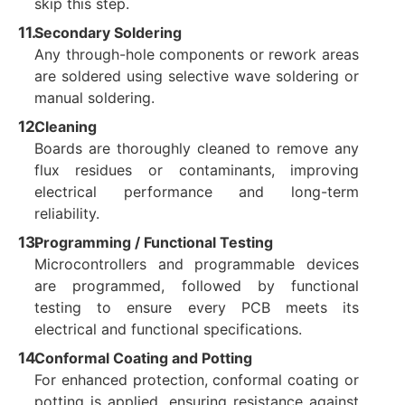
skip this step.
Secondary Soldering
Any through-hole components or rework areas
are soldered using selective wave soldering or
manual soldering.
Cleaning
Boards are thoroughly cleaned to remove any
flux residues or contaminants, improving
electrical performance and long-term
reliability.
Programming / Functional Testing
Microcontrollers and programmable devices
are programmed, followed by functional
testing to ensure every PCB meets its
electrical and functional specifications.
Conformal Coating and Potting
For enhanced protection, conformal coating or
potting is applied, ensuring resistance against