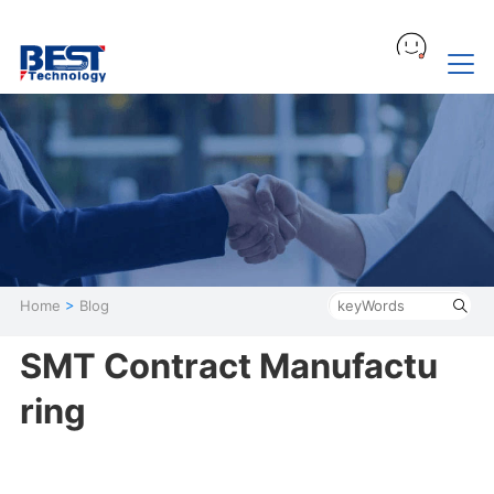
Home
>
Blog
SMT Contract Manufactu
ring