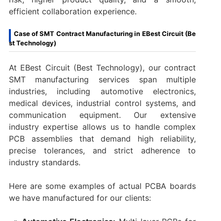
efficient collaboration experience.
Case of SMT Contract Manufacturing in EBest Circuit (Be
st Technology)
At EBest Circuit (Best Technology), our contract
SMT manufacturing services span multiple
industries, including automotive electronics,
medical devices, industrial control systems, and
communication equipment. Our extensive
industry expertise allows us to handle complex
PCB assemblies that demand high reliability,
precise tolerances, and strict adherence to
industry standards.
Here are some examples of actual PCBA boards
we have manufactured for our clients: