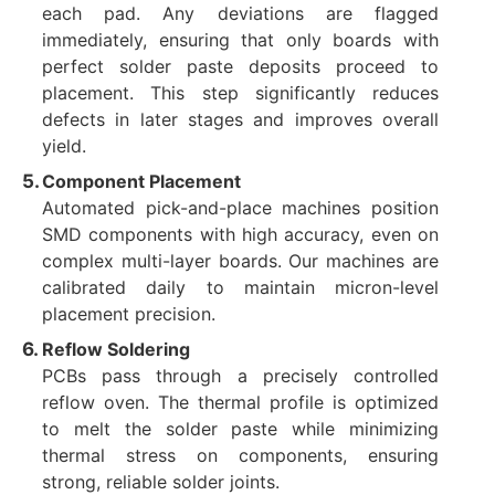
each pad. Any deviations are flagged
immediately, ensuring that only boards with
perfect solder paste deposits proceed to
placement. This step significantly reduces
defects in later stages and improves overall
yield.
Component Placement
Automated pick-and-place machines position
SMD components with high accuracy, even on
complex multi-layer boards. Our machines are
calibrated daily to maintain micron-level
placement precision.
Reflow Soldering
PCBs pass through a precisely controlled
reflow oven. The thermal profile is optimized
to melt the solder paste while minimizing
thermal stress on components, ensuring
strong, reliable solder joints.