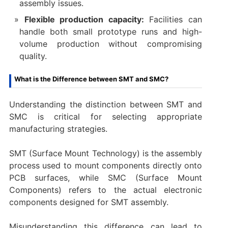
assembly issues.
Flexible production capacity:
Facilities can
handle both small prototype runs and high-
volume production without compromising
quality.
What is the Difference between SMT and SMC?
Understanding the distinction between SMT and
SMC is critical for selecting appropriate
manufacturing strategies.
SMT (Surface Mount Technology) is the assembly
process used to mount components directly onto
PCB surfaces, while SMC (Surface Mount
Components) refers to the actual electronic
components designed for SMT assembly.
Misunderstanding this difference can lead to