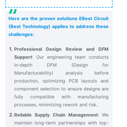
Here are the proven solutions EBest Circuit
(Best Technology) applies to address these
challenges:
Professional Design Review and DFM
Support
: Our engineering team conducts
in-depth DFM (Design for
Manufacturability) analysis before
production, optimizing PCB layouts and
component selection to ensure designs are
fully compatible with manufacturing
processes, minimizing rework and risk.
Reliable Supply Chain Management
: We
maintain long-term partnerships with top-