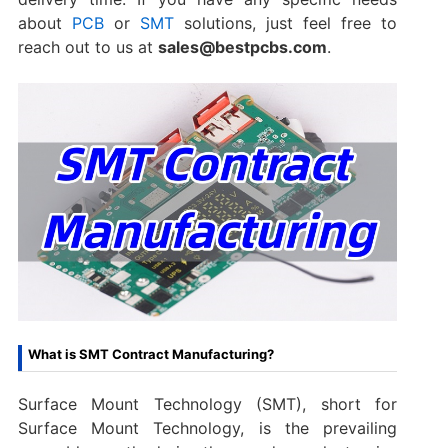
about
PCB
or
SMT
solutions, just feel free to
reach out to us at
sales@bestpcbs.com
.
What is SMT Contract Manufacturing?
Surface Mount Technology (SMT), short for
Surface Mount Technology, is the prevailing