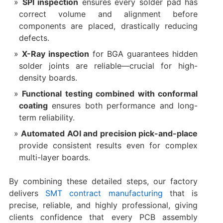
SPI inspection
ensures every solder pad has
correct volume and alignment before
components are placed, drastically reducing
defects.
X-Ray inspection
for BGA guarantees hidden
solder joints are reliable—crucial for high-
density boards.
Functional testing combined with conformal
coating
ensures both performance and long-
term reliability.
Automated AOI and precision pick-and-place
provide consistent results even for complex
multi-layer boards.
By combining these detailed steps, our factory
delivers
SMT contract manufacturing
that is
precise, reliable, and highly professional, giving
clients confidence that every PCB assembly