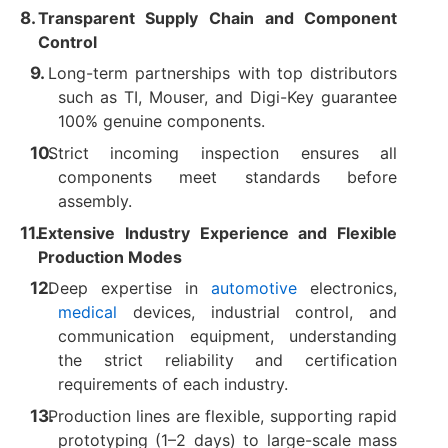
Transparent Supply Chain and Component
Control
Long-term partnerships with top distributors
such as TI, Mouser, and Digi-Key guarantee
100% genuine components.
Strict incoming inspection ensures all
components meet standards before
assembly.
Extensive Industry Experience and Flexible
Production Modes
Deep expertise in
automotive
electronics,
medical
devices, industrial control, and
communication equipment, understanding
the strict reliability and certification
requirements of each industry.
Production lines are flexible, supporting rapid
prototyping (1–2 days) to large-scale mass