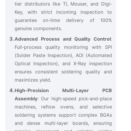
tier distributors like TI, Mouser, and Digi-
Key, with strict incoming inspection to
guarantee on-time delivery of 100%
genuine components.
Advanced Process and Quality Control
:
Full-process quality monitoring with SPI
(Solder Paste Inspection), AOI (Automated
Optical Inspection), and X-Ray inspection
ensures consistent soldering quality and
maximizes yield.
High-Precision Multi-Layer PCB
Assembly
: Our high-speed pick-and-place
machines, reflow ovens, and selective
soldering systems support complex BGAs
and dense multi-layer boards, ensuring