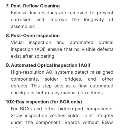
Post-Reflow Cleaning
Excess flux residues are removed to prevent
corrosion and improve the longevity of
assemblies.
Post-Oven Inspection
Visual inspection and automated optical
inspection (AOI) ensure that no visible defects
exist after soldering.
Automated Optical Inspection (AOI)
High-resolution AOI systems detect misaligned
components, solder bridges, and other
defects. This step acts as a final automated
checkpoint before any manual corrections.
X-Ray Inspection (for BGA only)
For BGAs and other hidden-pad components,
X-ray inspection verifies solder joint integrity
under the component. Boards without BGAs