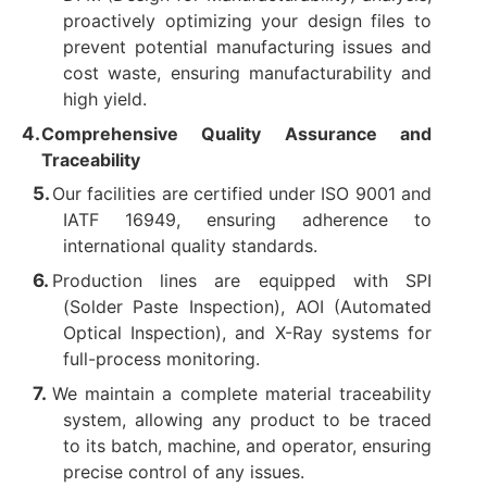
proactively optimizing your design files to
prevent potential manufacturing issues and
cost waste, ensuring manufacturability and
high yield.
Comprehensive Quality Assurance and
Traceability
Our facilities are certified under ISO 9001 and
IATF 16949, ensuring adherence to
international quality standards.
Production lines are equipped with SPI
(Solder Paste Inspection), AOI (Automated
Optical Inspection), and X-Ray systems for
full-process monitoring.
We maintain a complete material traceability
system, allowing any product to be traced
to its batch, machine, and operator, ensuring
precise control of any issues.