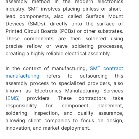
assembly method in the modern electronics
industry. SMT involves placing pinless or short-
lead components, also called Surface Mount
Devices (SMDs), directly onto the surface of
Printed Circuit Boards (PCBs) or other substrates.
These components are then soldered using
precise reflow or wave soldering processes,
creating a highly reliable electrical assembly.
In the context of manufacturing,
SMT contract
manufacturing
refers to outsourcing this
assembly process to specialized providers, also
known as Electronics Manufacturing Services
(
EMS
) providers. These contractors take
responsibility for component placement,
soldering, inspection, and quality assurance,
allowing client companies to focus on design,
innovation, and market deployment.