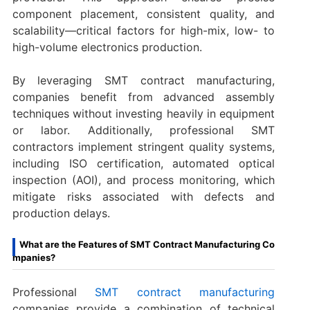
component placement, consistent quality, and
scalability—critical factors for high-mix, low- to
high-volume electronics production.
By leveraging SMT contract manufacturing,
companies benefit from advanced assembly
techniques without investing heavily in equipment
or labor. Additionally, professional SMT
contractors implement stringent quality systems,
including ISO certification, automated optical
inspection (AOI), and process monitoring, which
mitigate risks associated with defects and
production delays.
What are the Features of SMT Contract Manufacturing Co
mpanies?
Professional
SMT contract manufacturing
companies provide a combination of technical