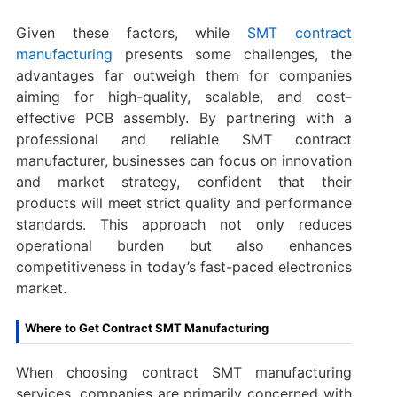
Given these factors, while
SMT contract
manufacturing
presents some challenges, the
advantages far outweigh them for companies
aiming for high-quality, scalable, and cost-
effective PCB assembly. By partnering with a
professional and reliable SMT contract
manufacturer, businesses can focus on innovation
and market strategy, confident that their
products will meet strict quality and performance
standards. This approach not only reduces
operational burden but also enhances
competitiveness in today’s fast-paced electronics
market.
Where to Get Contract SMT Manufacturing
When choosing contract SMT manufacturing
services, companies are primarily concerned with