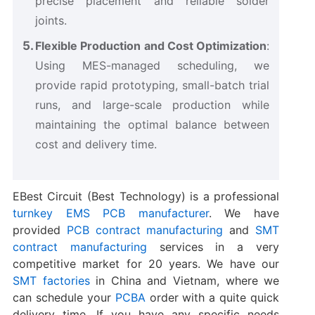
precise placement and reliable solder
joints.
Flexible Production and Cost Optimization
:
Using MES-managed scheduling, we
provide rapid prototyping, small-batch trial
runs, and large-scale production while
maintaining the optimal balance between
cost and delivery time.
EBest Circuit (Best Technology) is a professional
turnkey EMS PCB manufacturer
. We have
provided
PCB contract manufacturing
and
SMT
contract manufacturing
services in a very
competitive market for 20 years. We have our
SMT factories
in China and Vietnam, where we
can schedule your
PCBA
order with a quite quick
delivery time. If you have any specific needs