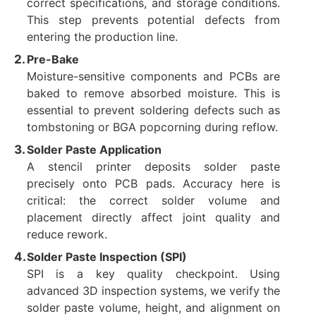
correct specifications, and storage conditions.
This step prevents potential defects from
entering the production line.
Pre-Bake
Moisture-sensitive components and PCBs are
baked to remove absorbed moisture. This is
essential to prevent soldering defects such as
tombstoning or BGA popcorning during reflow.
Solder Paste Application
A stencil printer deposits solder paste
precisely onto PCB pads. Accuracy here is
critical: the correct solder volume and
placement directly affect joint quality and
reduce rework.
Solder Paste Inspection (SPI)
SPI is a key quality checkpoint. Using
advanced 3D inspection systems, we verify the
solder paste volume, height, and alignment on