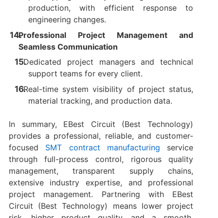
production, with efficient response to
engineering changes.
Professional Project Management and
Seamless Communication
Dedicated project managers and technical
support teams for every client.
Real-time system visibility of project status,
material tracking, and production data.
In summary, EBest Circuit (Best Technology)
provides a professional, reliable, and customer-
focused
SMT contract manufacturing
service
through full-process control, rigorous quality
management, transparent supply chains,
extensive industry expertise, and professional
project management. Partnering with EBest
Circuit (Best Technology) means lower project
risk, higher product quality, and a smooth,