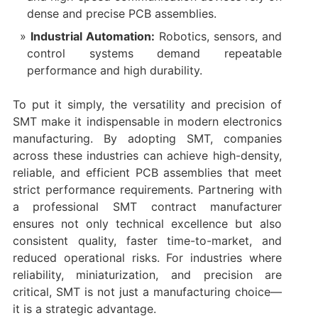
dense and precise PCB assemblies.
Industrial Automation:
Robotics, sensors, and
control systems demand repeatable
performance and high durability.
To put it simply, the versatility and precision of
SMT make it indispensable in modern electronics
manufacturing. By adopting SMT, companies
across these industries can achieve high-density,
reliable, and efficient PCB assemblies that meet
strict performance requirements. Partnering with
a professional SMT contract manufacturer
ensures not only technical excellence but also
consistent quality, faster time-to-market, and
reduced operational risks. For industries where
reliability, miniaturization, and precision are
critical, SMT is not just a manufacturing choice—
it is a strategic advantage.