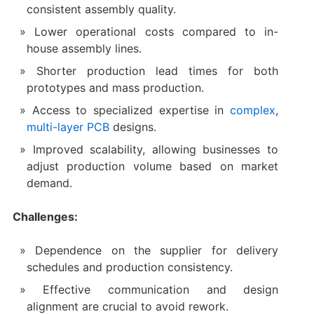
consistent assembly quality.
Lower operational costs compared to in-
house assembly lines.
Shorter production lead times for both
prototypes and mass production.
Access to specialized expertise in
complex
,
multi-layer PCB
designs.
Improved scalability, allowing businesses to
adjust production volume based on market
demand.
Challenges:
Dependence on the supplier for delivery
schedules and production consistency.
Effective communication and design
alignment are crucial to avoid rework.