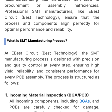
procurement or assembly inefficiencies.
Professional SMT manufacturers, like EBest
Circuit (Best Technology), ensure that the
process and components align perfectly for
optimal performance and reliability.
What is SMT Manufacturing Process?
At EBest Circuit (Best Technology), the SMT
manufacturing process is designed with precision
and quality control at every step, ensuring high
yield, reliability, and consistent performance for
every PCB assembly. The process is structured as
follows:
Incoming Material Inspection (BGA/PCB)
All incoming components, including
BGAs
, and
PCBs are carefully checked for damage,