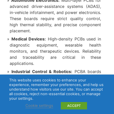
Automotive Electronics:
Multi-layer PCBs for
advanced driver-assistance systems (ADAS),
in-vehicle infotainment, and power electronics.
These boards require strict quality control,
high thermal stability, and precise component
placement.
Medical Devices:
High-density PCBs used in
diagnostic equipment, wearable health
monitors, and therapeutic devices. Reliability
and traceability are critical in these
applications.
Industrial Control & Robotics:
PCBA boards
for industrial automation, robotics, and sensor
This website uses cookies to enhance your
control systems, requiring robust design and
experience, remember your preferences, and help us
understand how visitors use our site. You can accept
consistent performance in demanding
all cookies, reject non-essential cookies, or manage
environments.
your settings.
Communication Equipment:
High-speed
Cookie settings
ACCEPT
networking boards and RF communication