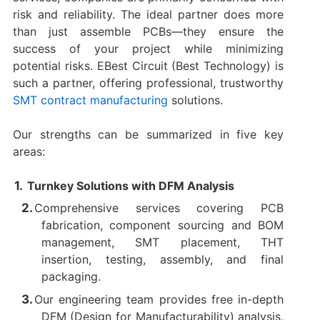
risk and reliability. The ideal partner does more
than just assemble PCBs—they ensure the
success of your project while minimizing
potential risks. EBest Circuit (Best Technology) is
such a partner, offering professional, trustworthy
SMT contract manufacturing
solutions.
Our strengths can be summarized in five key
areas:
Turnkey Solutions with DFM Analysis
Comprehensive services covering PCB
fabrication, component sourcing and BOM
management, SMT placement, THT
insertion, testing, assembly, and final
packaging.
Our engineering team provides free in-depth
DFM (Design for Manufacturability) analysis,