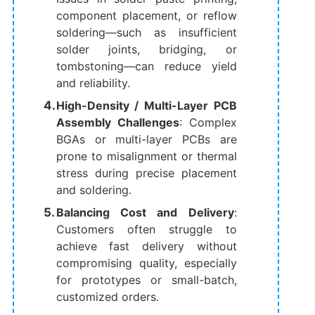
component placement, or reflow
soldering—such as insufficient
solder joints, bridging, or
tombstoning—can reduce yield
and reliability.
High-Density / Multi-Layer PCB
Assembly Challenges
: Complex
BGAs or multi-layer PCBs are
prone to misalignment or thermal
stress during precise placement
and soldering.
Balancing Cost and Delivery
:
Customers often struggle to
achieve fast delivery without
compromising quality, especially
for prototypes or small-batch,
customized orders.