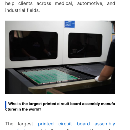
help clients across medical, automotive, and
industrial fields.
Who is the largest printed circuit board assembly manufa
cturer in the world?
The largest
printed circuit board assembly