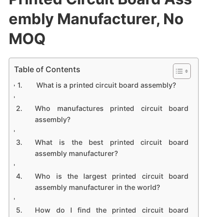
embly Manufacturer, No
MOQ
Table of Contents
What is a printed circuit board assembly?
Who manufactures printed circuit board
assembly?
What is the best printed circuit board
assembly manufacturer?
Who is the largest printed circuit board
assembly manufacturer in the world?
How do I find the printed circuit board