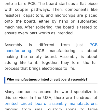
onto a bare PCB. The board starts as a flat piece
with copper pathways. Then, components like
resistors, capacitors, and microchips are placed
onto the board, either by hand or automated
machines. After soldering, the board is tested to
ensure every part works as intended.
Assembly is different from just
PCB
manufacturing
. PCB manufacturing is about
making the empty board. Assembly is about
adding life to it. Together, they form the full
process that brings electronics to life.
Who manufactures printed circuit board assembly?
Many companies around the world specialize in
this service. In the USA, there are hundreds of
printed circuit board assembly manufacturers
,
ranging from small custom shops to large