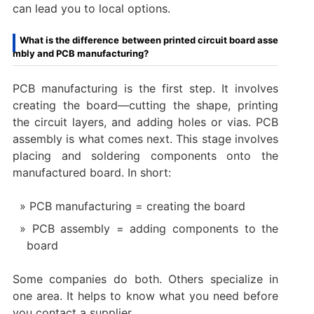
can lead you to local options.
What is the difference between printed circuit board asse
mbly and PCB manufacturing?
PCB manufacturing is the first step. It involves
creating the board—cutting the shape, printing
the circuit layers, and adding holes or vias. PCB
assembly is what comes next. This stage involves
placing and soldering components onto the
manufactured board. In short:
PCB manufacturing = creating the board
PCB assembly = adding components to the
board
Some companies do both. Others specialize in
one area. It helps to know what you need before
you contact a supplier.