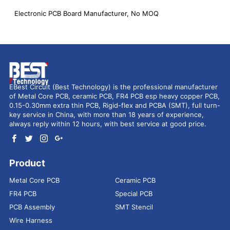
Electronic PCB Board Manufacturer, No MOQ
EBest Circuit (Best Technology) is the professional manufacturer
of Metal Core PCB, ceramic PCB, FR4 PCB esp heavy copper PCB,
0.15-0.30mm extra thin PCB, Rigid-flex and PCBA (SMT), full turn-
key service in China, with more than 18 years of experience,
always reply within 12 hours, with best service at good price.
Product
Metal Core PCB
Ceramic PCB
FR4 PCB
Special PCB
PCB Assembly
SMT Stencil
Wire Harness