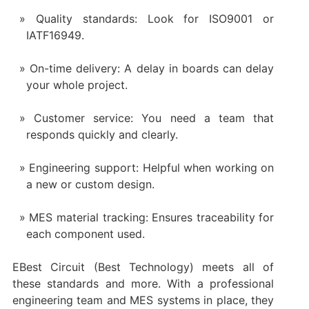
Quality standards: Look for ISO9001 or
IATF16949.
On-time delivery: A delay in boards can delay
your whole project.
Customer service: You need a team that
responds quickly and clearly.
Engineering support: Helpful when working on
a new or custom design.
MES material tracking: Ensures traceability for
each component used.
EBest Circuit (Best Technology) meets all of
these standards and more. With a professional
engineering team and MES systems in place, they