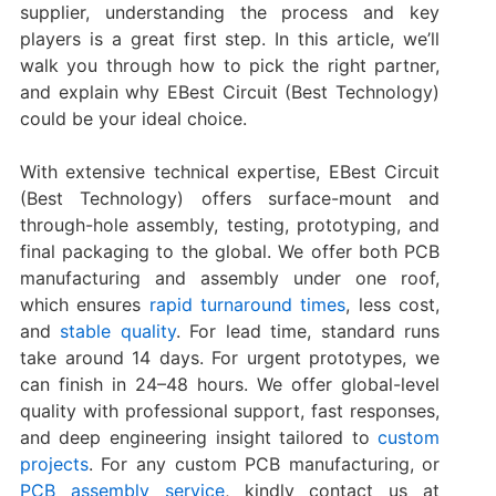
supplier, understanding the process and key
players is a great first step. In this article, we’ll
walk you through how to pick the right partner,
and explain why EBest Circuit (Best Technology)
could be your ideal choice.
With extensive technical expertise, EBest Circuit
(Best Technology) offers surface-mount and
through-hole assembly, testing, prototyping, and
final packaging to the global. We offer both PCB
manufacturing and assembly under one roof,
which ensures
rapid turnaround times
, less cost,
and
stable quality
. For lead time, standard runs
take around 14 days. For urgent prototypes, we
can finish in 24–48 hours. We offer global-level
quality with professional support, fast responses,
and deep engineering insight tailored to
custom
projects
. For any custom PCB manufacturing, or
PCB assembly service
, kindly contact us at