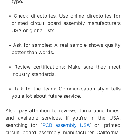
type.
Check directories: Use online directories for
printed circuit board assembly manufacturers
USA or global lists.
Ask for samples: A real sample shows quality
better than words.
Review certifications: Make sure they meet
industry standards.
Talk to the team: Communication style tells
you a lot about future service.
Also, pay attention to reviews, turnaround times,
and available services. If you’re in the USA,
searching for “
PCB assembly USA
” or “printed
circuit board assembly manufacturer California”