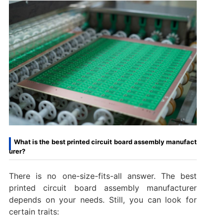
What is the best printed circuit board assembly manufact
urer?
There is no one-size-fits-all answer. The best
printed circuit board assembly manufacturer
depends on your needs. Still, you can look for
certain traits: