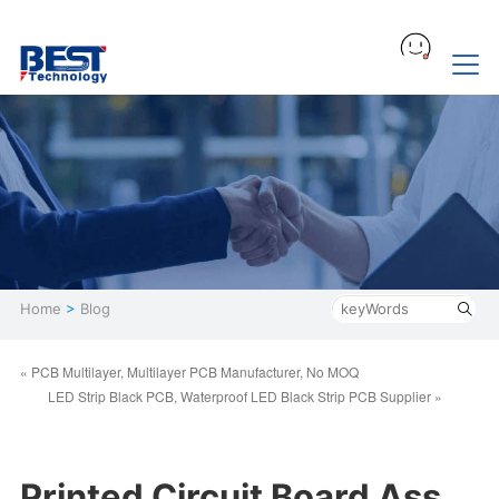
Home
>
Blog
« PCB Multilayer, Multilayer PCB Manufacturer, No MOQ
LED Strip Black PCB, Waterproof LED Black Strip PCB Supplier »
Printed Circuit Board Ass