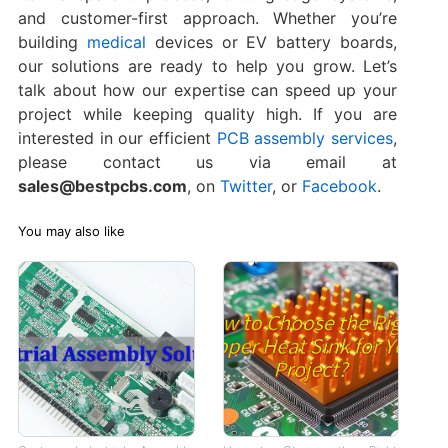
and customer-first approach. Whether you’re
building
medical
devices or EV battery boards,
our solutions are ready to help you grow. Let’s
talk about how our expertise can speed up your
project while keeping quality high. If you are
interested in our efficient
PCB assembly services
,
please contact us via email at
sales@bestpcbs.com
, on
Twitter
, or
Facebook
.
You may also like