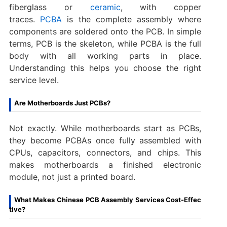
fiberglass or
ceramic
, with copper
traces.
PCBA
is the complete assembly where
components are soldered onto the PCB. In simple
terms, PCB is the skeleton, while PCBA is the full
body with all working parts in place.
Understanding this helps you choose the right
service level.
Are Motherboards Just PCBs?
Not exactly. While motherboards start as PCBs,
they become PCBAs once fully assembled with
CPUs, capacitors, connectors, and chips. This
makes motherboards a finished electronic
module, not just a printed board.
What Makes Chinese PCB Assembly Services Cost-Effec
tive?