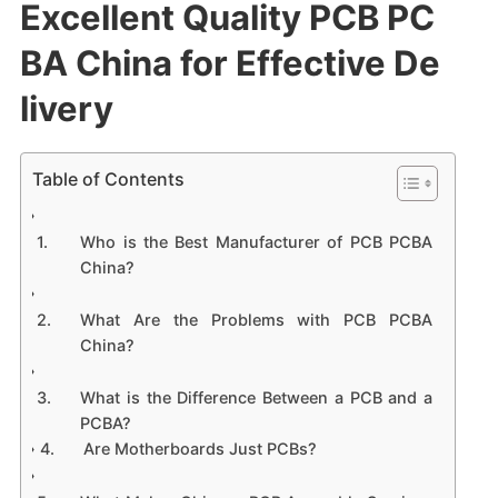
Excellent Quality PCB PC
BA China for Effective De
livery
Table of Contents
Who is the Best Manufacturer of PCB PCBA
China?
What Are the Problems with PCB PCBA
China?
What is the Difference Between a PCB and a
PCBA?
Are Motherboards Just PCBs?