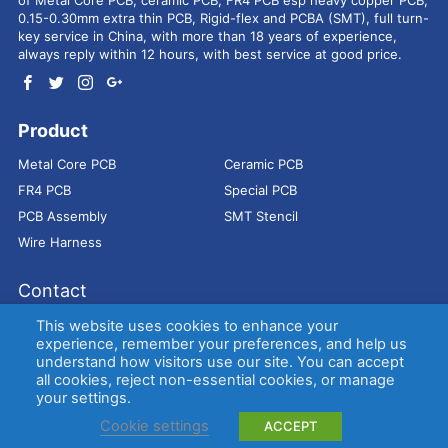
0.15-0.30mm extra thin PCB, Rigid-flex and PCBA (SMT), full turn-
key service in China, with more than 18 years of experience,
always reply within 12 hours, with best service at good price.
Product
Metal Core PCB
Ceramic PCB
FR4 PCB
Special PCB
PCB Assembly
SMT Stencil
Wire Harness
Contact
Address：
9E, Jindacheng Bld, Center Rd, Shajing Town,
This website uses cookies to enhance your
Bao'an District, Shenzhen, 518104, China
experience, remember your preferences, and help us
understand how visitors use our site. You can accept
E-mail：
sales@bestpcbs.com
all cookies, reject non-essential cookies, or manage
Tel：
+86-755 2909-1601/1602/1603
your settings.
Cookie settings
ACCEPT
Copyright © EBest Circuit (Best Technology) Co., Ltd
Entries (RSS)
and