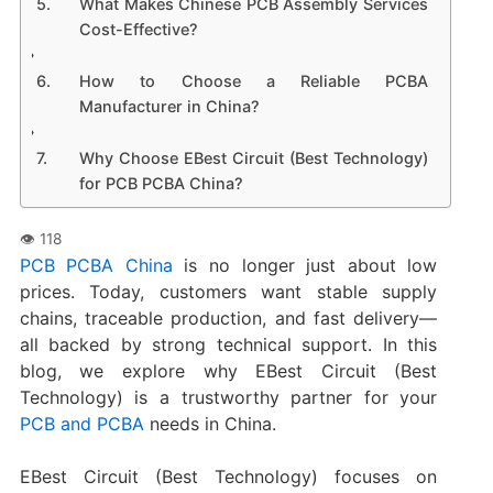
What Makes Chinese PCB Assembly Services
Cost-Effective?
How to Choose a Reliable PCBA
Manufacturer in China?
Why Choose EBest Circuit (Best Technology)
for PCB PCBA China?
PCB PCBA China
is no longer just about low
prices. Today, customers want stable supply
chains, traceable production, and fast delivery—
all backed by strong technical support. In this
blog, we explore why EBest Circuit (Best
Technology) is a trustworthy partner for your
PCB and PCBA
needs in China.
EBest Circuit (Best Technology) focuses on