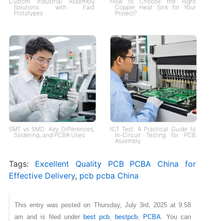
Custom Industrial Assembly
How to Choose the Right
Solutions with Fast
Copper Heat Sink for Your
Prototypes
Project?
SMT vs SMD: Key Differences,
ICT Test: A Practical Guide to
Soldering, and PCBA Uses
In-Circuit Testing for PCB
Assembly
Tags:
Excellent Quality PCB PCBA China for
Effective Delivery
,
pcb pcba China
This entry was posted on Thursday, July 3rd, 2025 at 9:58
am and is filed under
best pcb
,
bestpcb
,
PCBA
. You can