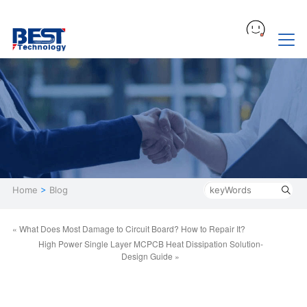
Home
>
Blog
« What Does Most Damage to Circuit Board? How to Repair It?
High Power Single Layer MCPCB Heat Dissipation Solution-
Design Guide »