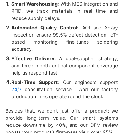
Smart Warehousing:
With MES integration and
RFID, we track materials in real time and
reduce supply delays.
Automated Quality Control:
AOI and X-Ray
inspection ensure 99.5% defect detection. IoT-
based monitoring fine-tunes soldering
accuracy.
Effective Delivery:
A dual-supplier strategy,
and three-month critical component coverage
help us respond fast.
Real-Time Support:
Our engineers support
24/7
consultation service. And our factory
‌production lines operate‌ round the clock.
Besides that, we don’t just offer a product; we
provide long-term value. Our smart systems
reduce downtime by 40%, and our DFM review
boosts your product’s first-pass yield over 95%.