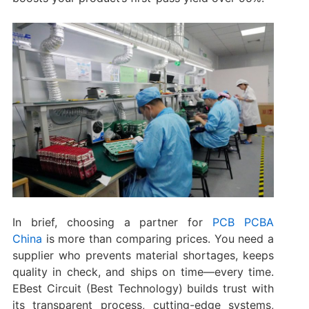
In brief, choosing a partner for
PCB PCBA
China
is more than comparing prices. You need a
supplier who prevents material shortages, keeps
quality in check, and ships on time—every time.
EBest Circuit (Best Technology) builds trust with
its transparent process, cutting-edge systems,