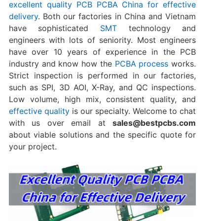
excellent quality PCB PCBA China for effective
delivery
. Both our factories in China and Vietnam
have sophisticated
SMT
technology and
engineers with lots of seniority. Most engineers
have over 10 years of experience in the PCB
industry and know how the
PCBA process
works.
Strict inspection is performed in our factories,
such as SPI, 3D AOI, X-Ray, and QC inspections.
Low volume, high mix, consistent quality, and
effective quality
is our specialty. Welcome to chat
with us over email at
sales@bestpcbs.com
about viable solutions and the specific quote for
your project.