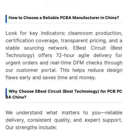
How to Choose a Reliable PCBA Manufacturer in China?
Look for key indicators: cleanroom production,
certification coverage, transparent pricing, and a
stable sourcing network. EBest Circuit (Best
Technology) offers 72-hour agile delivery for
urgent orders and real-time DFM checks through
our customer portal. This helps reduce design
flaws early and saves time and money.
Why Choose EBest Circuit (Best Technology) for PCB PC
BA China?
We understand what matters to you—reliable
delivery, consistent quality, and expert support.
Our strengths include: