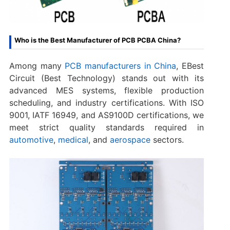
Who is the Best Manufacturer of PCB PCBA China?
Among many
PCB manufacturers in China
, EBest
Circuit (Best Technology) stands out with its
advanced MES systems, flexible production
scheduling, and industry certifications. With ISO
9001, IATF 16949, and AS9100D certifications, we
meet strict quality standards required in
automotive
,
medical
, and
aerospace
sectors.