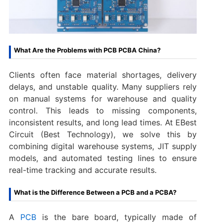
What Are the Problems with PCB PCBA China?
Clients often face material shortages, delivery
delays, and unstable quality. Many suppliers rely
on manual systems for warehouse and quality
control. This leads to missing components,
inconsistent results, and long lead times. At EBest
Circuit (Best Technology), we solve this by
combining digital warehouse systems, JIT supply
models, and automated testing lines to ensure
real-time tracking and accurate results.
What is the Difference Between a PCB and a PCBA?
A
PCB
is the bare board, typically made of