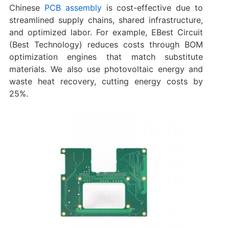
Chinese
PCB assembly
is cost-effective due to
streamlined supply chains, shared infrastructure,
and optimized labor. For example, EBest Circuit
(Best Technology) reduces costs through BOM
optimization engines that match substitute
materials. We also use photovoltaic energy and
waste heat recovery, cutting energy costs by
25%.