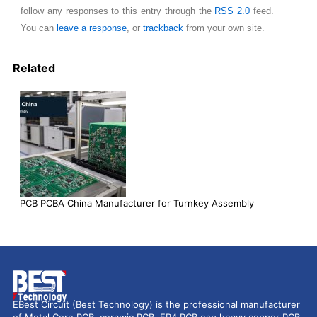
follow any responses to this entry through the
RSS 2.0
feed.
You can
leave a response
, or
trackback
from your own site.
Related
PCB PCBA China Manufacturer for Turnkey Assembly
EBest Circuit (Best Technology) is the professional manufacturer
of Metal Core PCB, ceramic PCB, FR4 PCB esp heavy copper PCB,