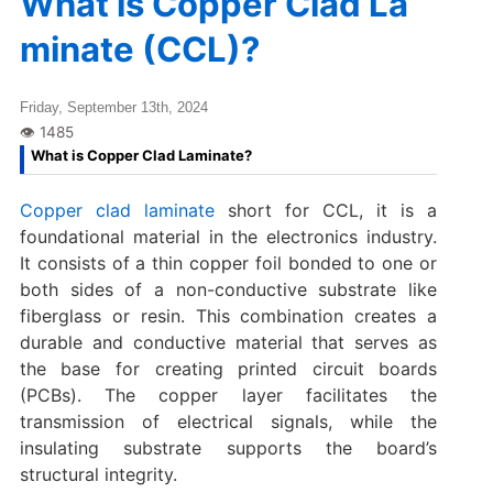
What is Copper Clad La
minate (CCL)?
Friday, September 13th, 2024
What is Copper Clad Laminate?
Copper clad laminate
short for CCL, it is a
foundational material in the electronics industry.
It consists of a thin copper foil bonded to one or
both sides of a non-conductive substrate like
fiberglass or resin. This combination creates a
durable and conductive material that serves as
the base for creating printed circuit boards
(PCBs). The copper layer facilitates the
transmission of electrical signals, while the
insulating substrate supports the board’s
structural integrity.