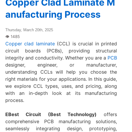
Copper Clad Laminate M
anufacturing Process
Thursday, March 20th, 2025
Copper clad laminate
(CCL) is crucial in printed
circuit boards (PCBs), providing structural
integrity and conductivity. Whether you are a
PCB
designer, engineer, or manufacturer,
understanding CCLs will help you choose the
right materials for your applications. In this guide,
we explore CCL types, uses, and pricing, along
with an in-depth look at its manufacturing
process.
EBest Circuit (Best Technology)
offers
comprehensive PCB manufacturing solutions,
seamlessly integrating design, prototyping,