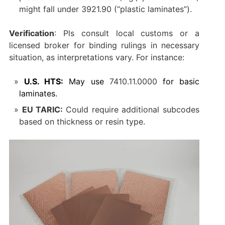
might fall under ‌3921.90‌ (“plastic laminates”).
Verification
‌: Pls consult local customs or a
licensed broker for binding rulings in necessary
situation, as interpretations vary. For instance:
U.S. HTS:
May use ‌
7410.11.0000
‌ for basic
laminates.
EU TARIC:
Could require additional subcodes
based on thickness or resin type.