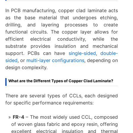
In PCB manufacturing, copper clad laminate acts
as the base material that undergoes etching,
drilling, and layering processes to create
functional circuits. The copper layer allows for
efficient electrical conductivity, while the
substrate provides insulation and mechanical
support. PCBs can have
single-sided
,
double-
sided
, or
multi-layer configurations
, depending on
design complexity.
What are the Different Types of Copper Clad Laminate?
There are several types of CCLs, each designed
for specific performance requirements:
FR-4
– The most widely used CCL, composed
of woven glass fabric and epoxy resin, offering
excellent electrical insulation and thermal