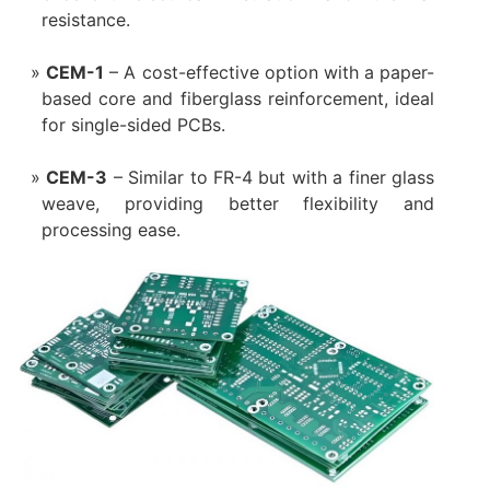
resistance.
CEM-1
– A cost-effective option with a paper-
based core and fiberglass reinforcement, ideal
for single-sided PCBs.
CEM-3
– Similar to FR-4 but with a finer glass
weave, providing better flexibility and
processing ease.