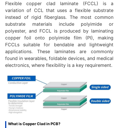
Flexible copper clad laminate (FCCL) is a
variation of CCL that uses a flexible substrate
instead of rigid fiberglass. The most common
substrate materials include polyimide or
polyester, and FCCL is produced by laminating
copper foil onto polyimide film (PI), making
FCCLs suitable for bendable and lightweight
applications. These laminates are commonly
found in wearables, foldable devices, and medical
electronics, where flexibility is a key requirement.
What is Copper Clad in PCB?