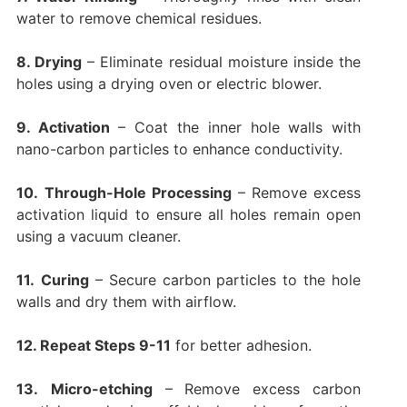
water to remove chemical residues.
8. Drying
– Eliminate residual moisture inside the
holes using a drying oven or electric blower.
9. Activation
– Coat the inner hole walls with
nano-carbon particles to enhance conductivity.
10.
Through-Hole Processing
– Remove excess
activation liquid to ensure all holes remain open
using a vacuum cleaner.
11.
Curing
– Secure carbon particles to the hole
walls and dry them with airflow.
12. Repeat Steps 9-11
for better adhesion.
13.
Micro-etching
– Remove excess carbon