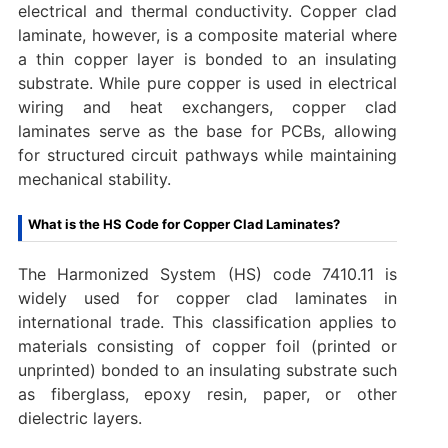
electrical and thermal conductivity. Copper clad
laminate, however, is a composite material where
a thin copper layer is bonded to an insulating
substrate. While pure copper is used in electrical
wiring and heat exchangers, copper clad
laminates serve as the base for PCBs, allowing
for structured circuit pathways while maintaining
mechanical stability.
What is the HS Code for Copper Clad Laminates?
The Harmonized System (HS) code ‌7410.11‌ is
widely used for ‌copper clad laminates‌ in
international trade. This classification applies to
materials consisting of copper foil (printed or
unprinted) bonded to an insulating substrate such
as fiberglass, epoxy resin, paper, or other
dielectric layers.‌