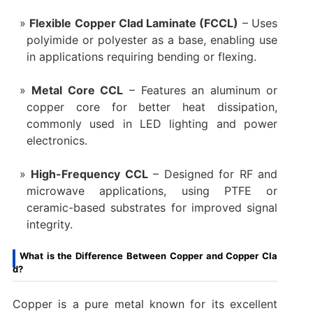
Flexible Copper Clad Laminate (FCCL)
– Uses
polyimide or polyester as a base, enabling use
in applications requiring bending or flexing.
Metal Core CCL
– Features an aluminum or
copper core for better heat dissipation,
commonly used in LED lighting and power
electronics.
High-Frequency CCL
– Designed for RF and
microwave applications, using PTFE or
ceramic-based substrates for improved signal
integrity.
What is the Difference Between Copper and Copper Cla
d?
Copper is a pure metal known for its excellent