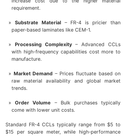
increase cost due to the higher material
requirement.
Substrate Material
– FR-4 is pricier than
paper-based laminates like CEM-1.
Processing Complexity
– Advanced CCLs
with high-frequency capabilities cost more to
manufacture.
Market Demand
– Prices fluctuate based on
raw material availability and global market
trends.
Order Volume
– Bulk purchases typically
come with lower unit costs.
Standard FR-4 CCLs typically range from $5 to
$15 per square meter, while high-performance