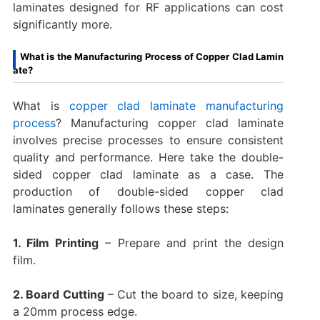
laminates designed for RF applications can cost
significantly more.
What is the Manufacturing Process of Copper Clad Lamin
ate?
What is
copper clad laminate manufacturing
process
? Manufacturing copper clad laminate
involves precise processes to ensure consistent
quality and performance. Here take the double-
sided copper clad laminate as a case. The
production of double-sided copper clad
laminates generally follows these steps:
1. Film Printing
– Prepare and print the design
film.
2. Board Cutting
– Cut the board to size, keeping
a 20mm process edge.