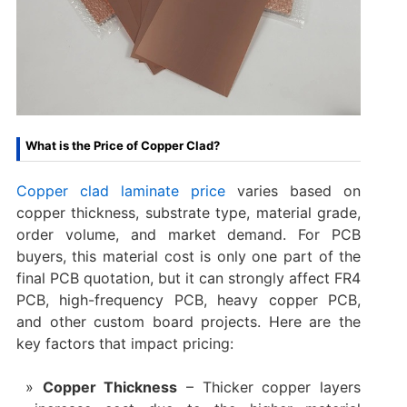
What is the Price of Copper Clad?
Copper clad laminate price
varies based on
copper thickness, substrate type, material grade,
order volume, and market demand. For PCB
buyers, this material cost is only one part of the
final PCB quotation, but it can strongly affect FR4
PCB, high-frequency PCB, heavy copper PCB,
and other custom board projects. Here are the
key factors that impact pricing:
Copper Thickness
– Thicker copper layers