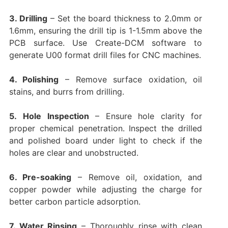
3. Drilling
– Set the board thickness to 2.0mm or
1.6mm, ensuring the drill tip is 1-1.5mm above the
PCB surface. Use
Create-DCM
software to
generate U00 format drill files for CNC machines.
4. Polishing
– Remove surface oxidation, oil
stains, and burrs from drilling.
5.
Hole Inspection
– Ensure hole clarity for
proper chemical penetration. Inspect the drilled
and polished board under light to check if the
holes are clear and unobstructed.
6. Pre-soaking
– Remove oil, oxidation, and
copper powder while adjusting the charge for
better carbon particle adsorption.
7. Water Rinsing
– Thoroughly rinse with clean