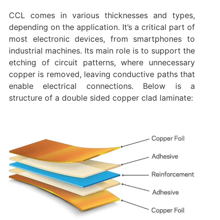
CCL comes in various thicknesses and types,
depending on the application. It’s a critical part of
most electronic devices, from smartphones to
industrial machines. Its main role is to support the
etching of circuit patterns, where unnecessary
copper is removed, leaving conductive paths that
enable electrical connections. Below is a
structure of a double sided copper clad laminate: