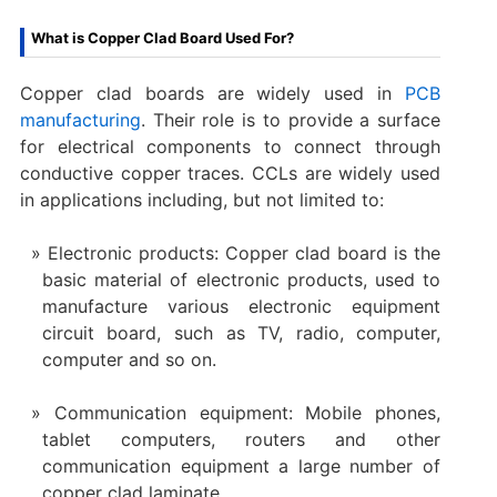
What is Copper Clad Board Used For?
Copper clad boards are widely used in
PCB
manufacturing
. Their role is to provide a surface
for electrical components to connect through
conductive copper traces. CCLs are widely used
in applications including, but not limited to:
Electronic products: Copper clad board is the
basic material of electronic products, used to
manufacture various electronic equipment
circuit board, such as TV, radio, computer,
computer and so on.
Communication equipment: Mobile phones,
tablet computers, routers and other
communication equipment a large number of
copper clad laminate.