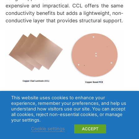
expensive and impractical. CCL offers the same
conductivity benefits but adds a lightweight, non-
conductive layer that provides structural support.
Electrical Conductivity and Cost Efficiency
This website uses cookies to enhance your
experience, remember your preferences, and help us
understand how visitors use our site. You can accept
While pure copper has excellent electrical
all cookies, reject non-essential cookies, or manage
conductivity, copper clad laminates (CCLs)
your settings.
provide a balance between cost and
Cookie settings
ACCEPT
performance. In a copper clad board, only a thin