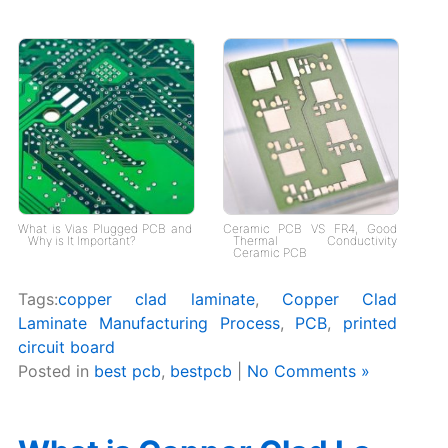
What is Vias Plugged PCB and
Ceramic PCB VS FR4, Good
Why is It Important?
Thermal Conductivity
Ceramic PCB
Tags:
copper clad laminate
,
Copper Clad
Laminate Manufacturing Process
,
PCB
,
printed
circuit board
Posted in
best pcb
,
bestpcb
|
No Comments »