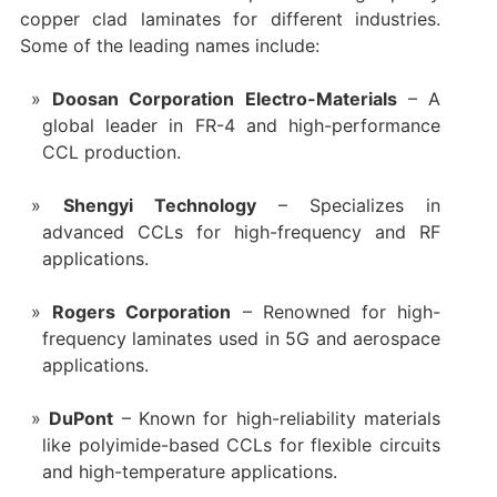
copper clad laminates for different industries.
Some of the leading names include:
Doosan Corporation Electro-Materials
– A
global leader in FR-4 and high-performance
CCL production.
Shengyi Technology
– Specializes in
advanced CCLs for high-frequency and RF
applications.
Rogers Corporation
– Renowned for high-
frequency laminates used in 5G and aerospace
applications.
DuPont
‌ – Known for high-reliability materials
like polyimide-based CCLs for flexible circuits
and high-temperature applications.