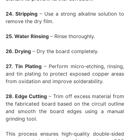
24. Stripping
– Use a strong alkaline solution to
remove the dry film.
25. Water Rinsing
– Rinse thoroughly.
26. Drying
– Dry the board completely.
27.
Tin Plating
– Perform micro-etching, rinsing,
and tin plating to protect exposed copper areas
from oxidation and improve solderability.
28. Edge Cutting
– Trim off excess material from
the fabricated board based on the circuit outline
and smooth the board edges using a manual
grinding tool.
This process ensures high-quality double-sided