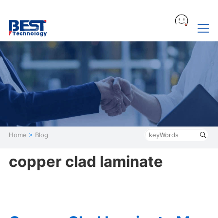
Home
>
Blog
copper clad laminate