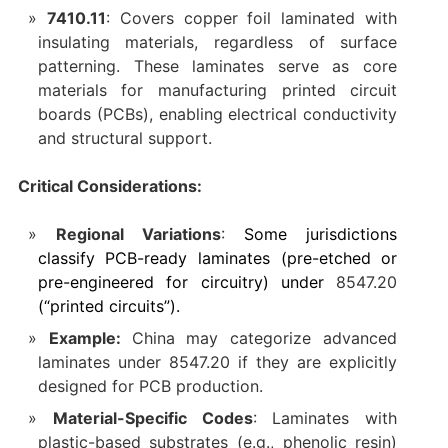
7410.11
‌: Covers copper foil laminated with
insulating materials, regardless of surface
patterning. These laminates serve as core
materials for manufacturing printed circuit
boards (PCBs), enabling electrical conductivity
and structural support.
Critical Considerations:
Regional Variations
‌:
Some jurisdictions
classify PCB-ready laminates (pre-etched or
pre-engineered for circuitry) under ‌
8547.20
(“printed circuits”).
Example:
China may categorize advanced
laminates under ‌8547.20‌ if they are explicitly
designed for PCB production.
Material-Specific Codes
‌: Laminates with
plastic-based substrates (e.g., phenolic resin)