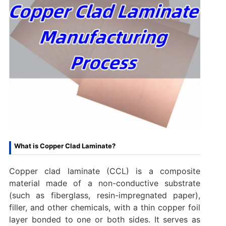
What is Copper Clad Laminate?
Copper clad laminate (CCL) is a composite
material made of a non-conductive substrate
(such as fiberglass, resin-impregnated paper),
filler, and other chemicals, with a thin copper foil
layer bonded to one or both sides. It serves as