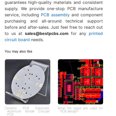
guarantees high-quality materials and consistent
supply. We provide one-stop PCB manufacture
service, including
PCB assembly
and component
purchasing and all-around technical support
before and after-sales. Just feel free to reach out
to us at
sales@bestpcbs.com
for any
printed
circuit board
needs.
You may also like
Ceramic PCB Substrate,
What file types are used for
Aluminum Nitride Circular
PCB design?
PCB