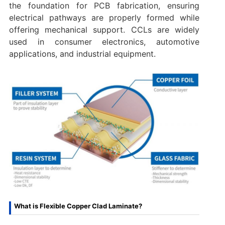
the foundation for PCB fabrication, ensuring
electrical pathways are properly formed while
offering mechanical support. CCLs are widely
used in consumer electronics, automotive
applications, and industrial equipment.
What is Flexible Copper Clad Laminate?