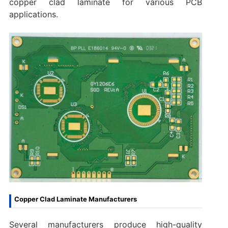
copper clad laminate for various PCB
applications.
Copper Clad Laminate Manufacturers
Several manufacturers produce high-quality