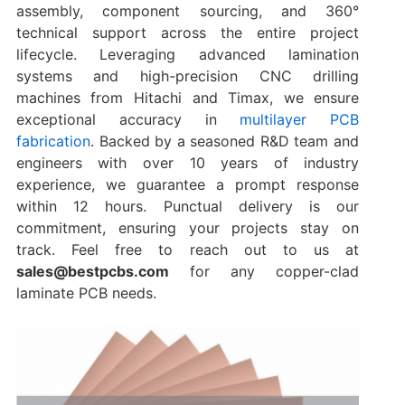
assembly, component sourcing, and 360°
technical support across the entire project
lifecycle. Leveraging advanced lamination
systems and high-precision CNC drilling
machines from Hitachi and Timax, we ensure
exceptional accuracy in
multilayer PCB
fabrication
. Backed by a seasoned R&D team and
engineers with over 10 years of industry
experience, we guarantee a prompt response
within 12 hours. Punctual delivery is our
commitment, ensuring your projects stay on
track. Feel free to reach out to us at
sales@bestpcbs.com
for any copper-clad
laminate PCB needs.