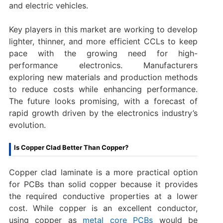
and electric vehicles.
Key players in this market are working to develop
lighter, thinner, and more efficient CCLs to keep
pace with the growing need for high-
performance electronics. Manufacturers
exploring new materials and production methods
to reduce costs while enhancing performance.
The future looks promising, with a forecast of
rapid growth driven by the electronics industry’s
evolution.
Is Copper Clad Better Than Copper?
Copper clad laminate is a more practical option
for PCBs than solid copper because it provides
the required conductive properties at a lower
cost. While copper is an excellent conductor,
using copper as
metal core PCBs
would be