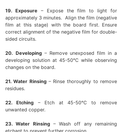
19. Exposure
– Expose the film to light for
approximately 3 minutes. Align the film (
negative
film at this stage
) with the board first. Ensure
correct alignment of the negative film for double-
sided circuits.
20.
Developing
– Remove unexposed film in a
developing solution at 45-50°C while observing
changes on the board.
21. Water Rinsing
– Rinse thoroughly to remove
residues.
22. Etching
– Etch at 45-50°C to remove
unwanted copper.
23. Water Rinsing
– Wash off any remaining
etchant to prevent further corrosion.