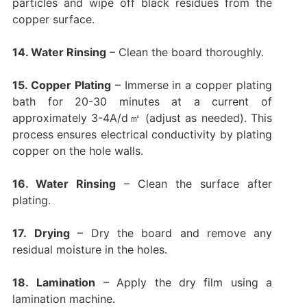
particles and wipe off black residues from the
copper surface.
14. Water Rinsing
– Clean the board thoroughly.
15. Copper Plating
– Immerse in a copper plating
bath for 20-30 minutes at a current of
approximately 3-4A/d㎡ (adjust as needed). This
process ensures electrical conductivity by plating
copper on the hole walls.
16. Water Rinsing
– Clean the surface after
plating.
17.
Drying
– Dry the board and remove any
residual moisture in the holes.
18.
Lamination
– Apply the dry film using a
lamination machine.