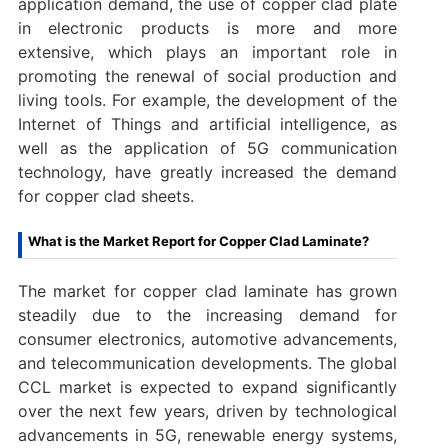
application demand, the use of copper clad plate
in electronic products is more and more
extensive, which plays an important role in
promoting the renewal of social production and
living tools. For example, the development of the
Internet of Things and artificial intelligence, as
well as the application of 5G communication
technology, have greatly increased the demand
for copper clad sheets. ‌
What is the Market Report for Copper Clad Laminate?
The market for copper clad laminate has grown
steadily due to the increasing demand for
consumer electronics, automotive advancements,
and telecommunication developments. The global
CCL market is expected to expand significantly
over the next few years, driven by technological
advancements in 5G, renewable energy systems,