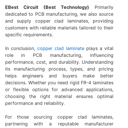
EBest Circuit (Best Technology)
Primarily
dedicated to PCB manufacturing, we also source
and supply copper clad laminates, providing
customers with reliable materials tailored to their
specific requirements.
In conclusion,
copper clad laminate
plays a vital
role in PCB manufacturing, influencing
performance, cost, and durability. Understanding
its manufacturing process, types, and pricing
helps engineers and buyers make better
decisions. Whether you need rigid FR-4 laminates
or flexible options for advanced applications,
choosing the right material ensures optimal
performance and reliability.
For those sourcing copper clad laminates,
partnering with a reputable manufacturer