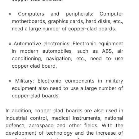
Computers and peripherals: Computer
motherboards, graphics cards, hard disks, etc.,
need a large number of copper-clad boards.
Automotive electronics: Electronic equipment
in modern automobiles, such as ABS, air
conditioning, navigation, etc., need to use
copper clad board.
Military: Electronic components in military
equipment also need to use a large number of
copper-clad boards.
In addition, copper clad boards are also used in
industrial control, medical instruments, national
defense, aerospace and other fields. With the
development of technology and the increase of