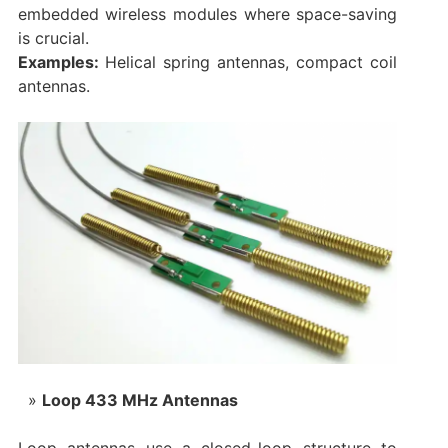
embedded wireless modules where space-saving
is crucial.
Examples:
Helical spring antennas, compact coil
antennas.
Loop 433 MHz Antennas