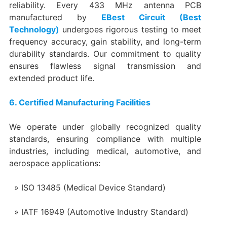
reliability. Every 433 MHz antenna PCB
manufactured by
EBest Circuit (Best
Technology)
undergoes rigorous testing to meet
frequency accuracy, gain stability, and long-term
durability standards. Our commitment to quality
ensures flawless signal transmission and
extended product life.
6. Certified Manufacturing Facilities
We operate under globally recognized quality
standards, ensuring compliance with multiple
industries, including medical, automotive, and
aerospace applications:
ISO 13485 (Medical Device Standard)
IATF 16949 (Automotive Industry Standard)