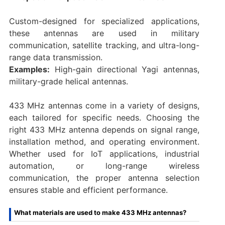
Custom-designed for specialized applications,
these antennas are used in military
communication, satellite tracking, and ultra-long-
range data transmission.
Examples:
High-gain directional Yagi antennas,
military-grade helical antennas.
433 MHz antennas come in a variety of designs,
each tailored for specific needs. Choosing the
right 433 MHz antenna depends on signal range,
installation method, and operating environment.
Whether used for IoT applications, industrial
automation, or long-range wireless
communication, the proper antenna selection
ensures stable and efficient performance.
What materials are used to make 433 MHz antennas?