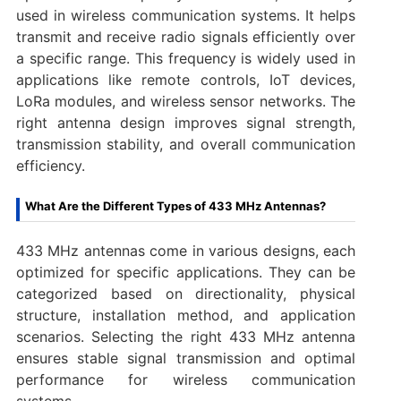
used in wireless communication systems. It helps
transmit and receive radio signals efficiently over
a specific range. This frequency is widely used in
applications like remote controls, IoT devices,
LoRa modules, and wireless sensor networks. The
right antenna design improves signal strength,
transmission stability, and overall communication
efficiency.
What Are the Different Types of 433 MHz Antennas?
433 MHz antennas come in various designs, each
optimized for specific applications. They can be
categorized based on directionality, physical
structure, installation method, and application
scenarios. Selecting the right 433 MHz antenna
ensures stable signal transmission and optimal
performance for wireless communication
systems.