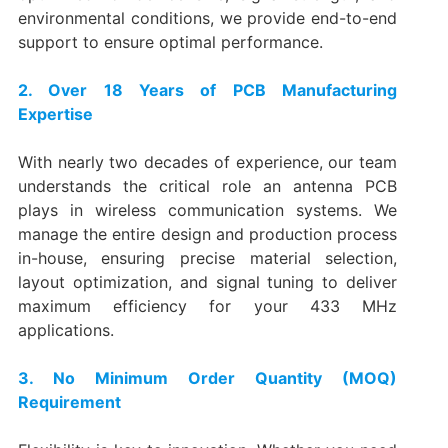
environmental conditions, we provide end-to-end
support to ensure optimal performance.
2. Over 18 Years of PCB Manufacturing
Expertise
With nearly two decades of experience, our team
understands the critical role an antenna PCB
plays in wireless communication systems. We
manage the entire design and production process
in-house, ensuring precise material selection,
layout optimization, and signal tuning to deliver
maximum efficiency for your 433 MHz
applications.
3. No Minimum Order Quantity (MOQ)
Requirement