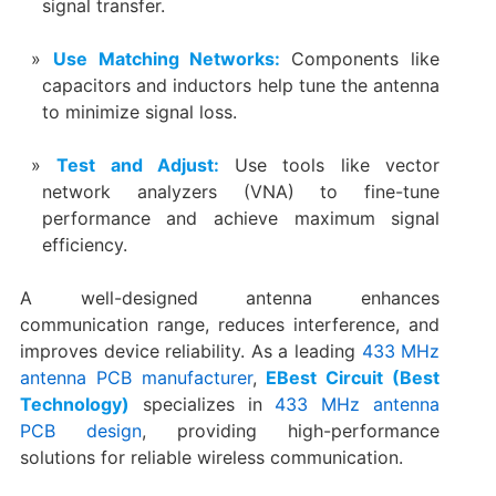
signal transfer.
Use Matching Networks:
Components like
capacitors and inductors help tune the antenna
to minimize signal loss.
Test and Adjust:
Use tools like vector
network analyzers (VNA) to fine-tune
performance and achieve maximum signal
efficiency.
A well-designed antenna enhances
communication range, reduces interference, and
improves device reliability. As a leading
433 MHz
antenna PCB manufacturer
,
EBest Circuit (Best
Technology)
specializes in
433 MHz antenna
PCB design
, providing high-performance
solutions for reliable wireless communication.