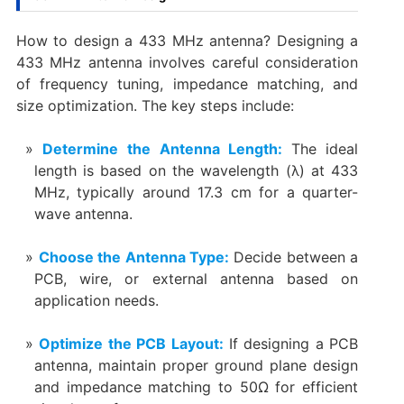
How to design a 433 MHz antenna? Designing a
433 MHz antenna involves careful consideration
of frequency tuning, impedance matching, and
size optimization. The key steps include:
Determine the Antenna Length:
The ideal
length is based on the wavelength (λ) at 433
MHz, typically around 17.3 cm for a quarter-
wave antenna.
Choose the Antenna Type:
Decide between a
PCB, wire, or external antenna based on
application needs.
Optimize the PCB Layout:
If designing a PCB
antenna, maintain proper ground plane design
and impedance matching to 50Ω for efficient