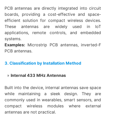
PCB antennas are directly integrated into circuit
boards, providing a cost-effective and space-
efficient solution for compact wireless devices.
These antennas are widely used in IoT
applications, remote controls, and embedded
systems.
Examples:
Microstrip PCB antennas, inverted-F
PCB antennas.
3. Classification by Installation Method
Internal 433 MHz Antennas
Built into the device, internal antennas save space
while maintaining a sleek design. They are
commonly used in wearables, smart sensors, and
compact wireless modules where external
antennas are not practical.