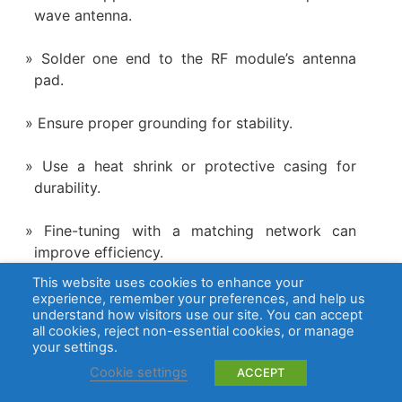
wave antenna.
Solder one end to the RF module’s antenna
pad.
Ensure proper grounding for stability.
Use a heat shrink or protective casing for
durability.
Fine-tuning with a matching network can
improve efficiency.
This website uses cookies to enhance your
5. Will a 433 MHz antenna work for cellular?
experience, remember your preferences, and help us
understand how visitors use our site. You can accept
all cookies, reject non-essential cookies, or manage
No, 433 MHz antennas are not suitable for
your settings.
cellular networks since cellular frequencies range
Cookie settings
ACCEPT
from 700 MHz to 2600 MHz. A proper antenna