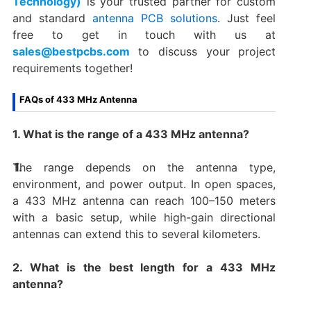
Technology)
is your trusted partner for custom
and standard
antenna PCB solutions
. Just feel
free to get in touch with us at
sales@bestpcbs.com
to discuss your project
requirements together!
FAQs of 433 MHz Antenna
1. What is the range of a 433 MHz antenna?
The range depends on the antenna type,
environment, and power output. In open spaces,
a 433 MHz antenna can reach 100–150 meters
with a basic setup, while high-gain directional
antennas can extend this to several kilometers.
2. What is the best length for a 433 MHz
antenna?