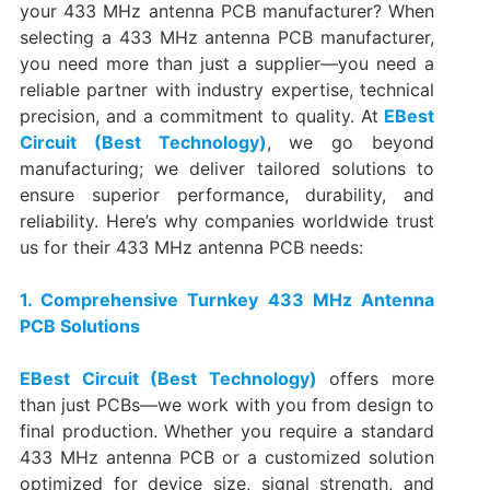
your 433 MHz antenna PCB manufacturer? When
selecting a 433 MHz antenna PCB manufacturer,
you need more than just a supplier—you need a
reliable partner with industry expertise, technical
precision, and a commitment to quality. At
EBest
Circuit (Best Technology)
, we go beyond
manufacturing; we deliver tailored solutions to
ensure superior performance, durability, and
reliability. Here’s why companies worldwide trust
us for their 433 MHz antenna PCB needs:
1. Comprehensive Turnkey 433 MHz Antenna
PCB Solutions
EBest Circuit (Best Technology)
offers more
than just PCBs—we work with you from design to
final production. Whether you require a standard
433 MHz antenna PCB or a customized solution
optimized for device size, signal strength, and