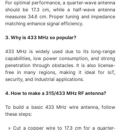
For optimal performance, a quarter-wave antenna
should be 17.3 cm, while a half-wave antenna
measures 34.6 cm. Proper tuning and impedance
matching enhance signal efficiency.
3. Why is 433 MHz so popular?
433 MHz is widely used due to its long-range
capabilities, low power consumption, and strong
penetration through obstacles. It is also license-
free in many regions, making it ideal for IoT,
security, and industrial applications.
4. How to make a 315/433 MHz RF antenna?
To build a basic 433 MHz wire antenna, follow
these steps:
Cut a copper wire to 17.3 cm for a quarter-