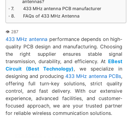
antennas?
433 MHz antenna PCB manufacturer
FAQs of 433 MHz Antenna
433 MHz antenna
performance depends on high-
quality PCB design and manufacturing. Choosing
the right supplier ensures stable signal
transmission, durability, and efficiency. At
EBest
Circuit (Best Technology)
, we specialize in
designing and producing
433 MHz antenna PCBs
,
offering full turn-key solutions, strict quality
control, and fast delivery. With our extensive
experience, advanced facilities, and customer-
focused approach, we are your trusted partner
for reliable wireless communication solutions.