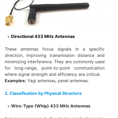
Directional 433 MHz Antennas
These antennas focus signals in a specific
direction, improving transmission distance and
minimizing interference. They are commonly used
for long-range, point-to-point communication
where signal strength and efficiency are critical.
Examples:
Yagi antennas, panel antennas.
‌2. Classification by Physical Structure
‌‌Wire-Type (Whip) 433 MHz Antennas