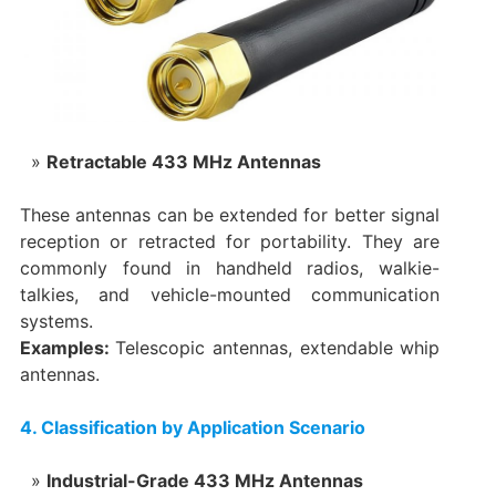
Retractable 433 MHz Antennas
These antennas can be extended for better signal
reception or retracted for portability. They are
commonly found in handheld radios, walkie-
talkies, and vehicle-mounted communication
systems.
Examples:
Telescopic antennas, extendable whip
antennas.
4. Classification by Application Scenario
Industrial-Grade 433 MHz Antennas