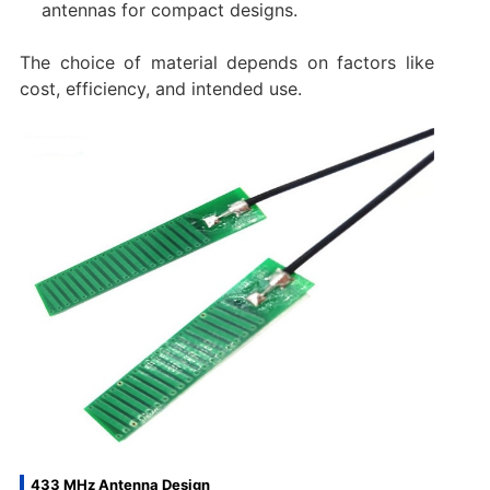
antennas for compact designs.
The choice of material depends on factors like
cost, efficiency, and intended use.
433 MHz Antenna Design