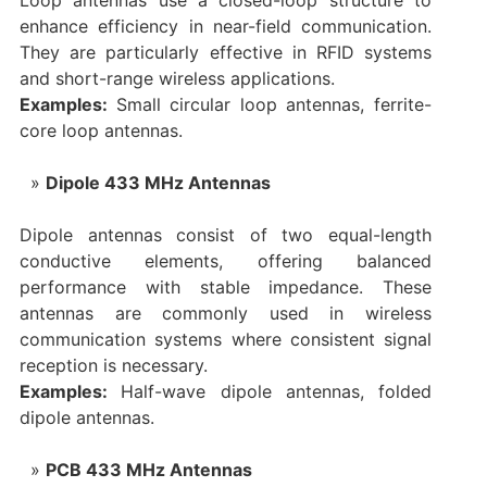
Loop antennas use a closed-loop structure to
enhance efficiency in near-field communication.
They are particularly effective in RFID systems
and short-range wireless applications.
Examples:
Small circular loop antennas, ferrite-
core loop antennas.
Dipole 433 MHz Antennas
Dipole antennas consist of two equal-length
conductive elements, offering balanced
performance with stable impedance. These
antennas are commonly used in wireless
communication systems where consistent signal
reception is necessary.
Examples:
Half-wave dipole antennas, folded
dipole antennas.
PCB 433 MHz Antennas