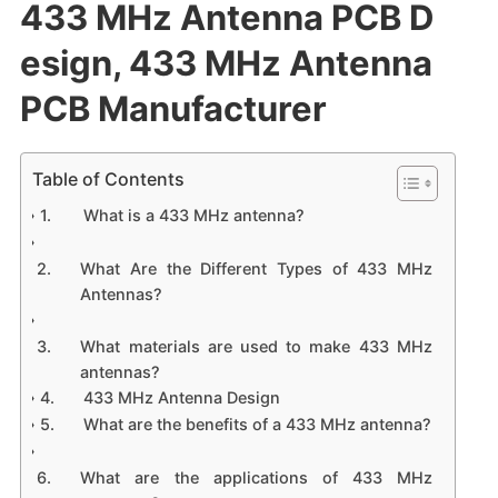
433 MHz Antenna PCB D
esign, 433 MHz Antenna
PCB Manufacturer
Table of Contents
What is a 433 MHz antenna?
What Are the Different Types of 433 MHz
Antennas?
What materials are used to make 433 MHz
antennas?
433 MHz Antenna Design
What are the benefits of a 433 MHz antenna?
What are the applications of 433 MHz