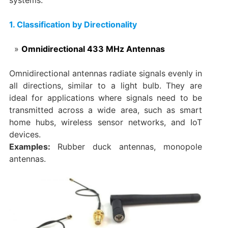
1. Classification by Directionality
Omnidirectional 433 MHz Antennas
Omnidirectional antennas radiate signals evenly in
all directions, similar to a light bulb. They are
ideal for applications where signals need to be
transmitted across a wide area, such as smart
home hubs, wireless sensor networks, and IoT
devices.
Examples:
Rubber duck antennas, monopole
antennas.