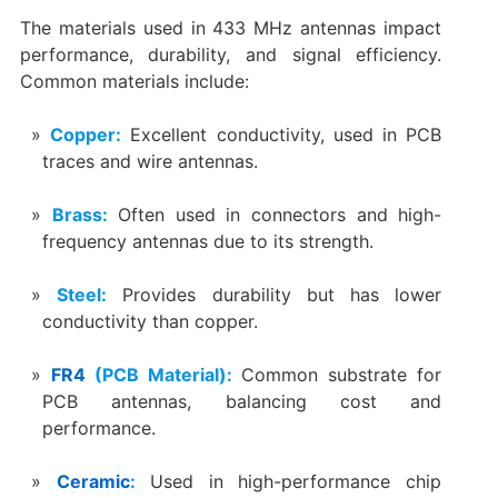
The materials used in 433 MHz antennas impact
performance, durability, and signal efficiency.
Common materials include:
Copper:
Excellent conductivity, used in PCB
traces and wire antennas.
Brass:
Often used in connectors and high-
frequency antennas due to its strength.
Steel:
Provides durability but has lower
conductivity than copper.
FR4
(PCB Material):
Common substrate for
PCB antennas, balancing cost and
performance.
Ceramic
:
Used in high-performance chip