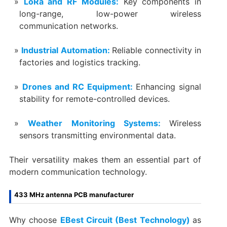
LoRa and RF Modules:
Key components in
long-range, low-power wireless
communication networks.
Industrial Automation:
Reliable connectivity in
factories and logistics tracking.
Drones and RC Equipment:
Enhancing signal
stability for remote-controlled devices.
Weather Monitoring Systems:
Wireless
sensors transmitting environmental data.
Their versatility makes them an essential part of
modern communication technology.
433 MHz antenna PCB manufacturer
Why choose
EBest Circuit (Best Technology)
as