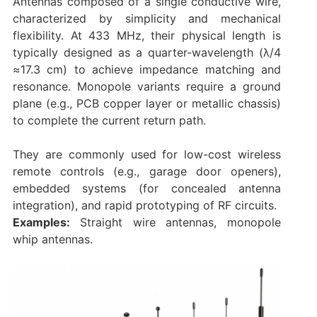
Antennas composed of a single conductive wire,
characterized by simplicity and mechanical
flexibility. At 433 MHz, their physical length is
typically designed as a quarter-wavelength (λ/4
≈17.3 cm) to achieve impedance matching and
resonance. Monopole variants require a ground
plane (e.g., PCB copper layer or metallic chassis)
to complete the current return path.
They are commonly used for low-cost wireless
remote controls (e.g., garage door openers),
embedded systems (for concealed antenna
integration), and rapid prototyping of RF circuits.
Examples:
Straight wire antennas, monopole
whip antennas.