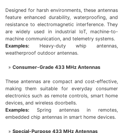
Designed for harsh environments, these antennas
feature enhanced durability, waterproofing, and
resistance to electromagnetic interference. They
are widely used in industrial IoT, machine-to-
machine communication, and telemetry systems.
Examples:
Heavy-duty whip antennas,
weatherproof outdoor antennas.
Consumer-Grade 433 MHz Antennas
These antennas are compact and cost-effective,
making them suitable for everyday consumer
electronics such as remote controls, smart home
devices, and wireless doorbells.
Examples:
Spring antennas in remotes,
embedded chip antennas in smart home devices.
Special-Purpose 433 MHz Antennas