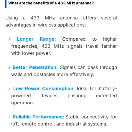
What are the benefits of a 433 MHz antenna?
Using a 433 MHz antenna offers several
advantages in wireless applications:
Longer Range:
Compared to higher
frequencies, 433 MHz signals travel farther
with lower power.
Better Penetration:
Signals can pass through
walls and obstacles more effectively.
Low Power Consumption:
Ideal for battery-
powered devices, ensuring extended
operation.
Reliable Performance:
Stable connectivity for
IoT, remote control, and industrial systems.