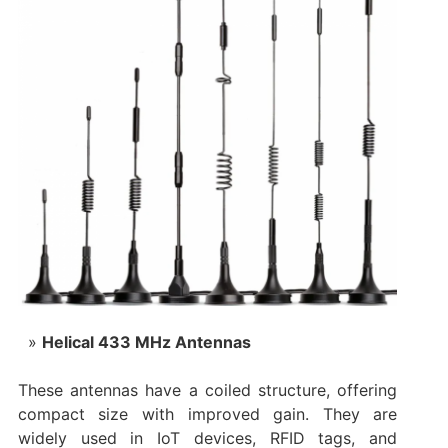
Helical 433 MHz Antennas
These antennas have a coiled structure, offering
compact size with improved gain. They are
widely used in IoT devices, RFID tags, and