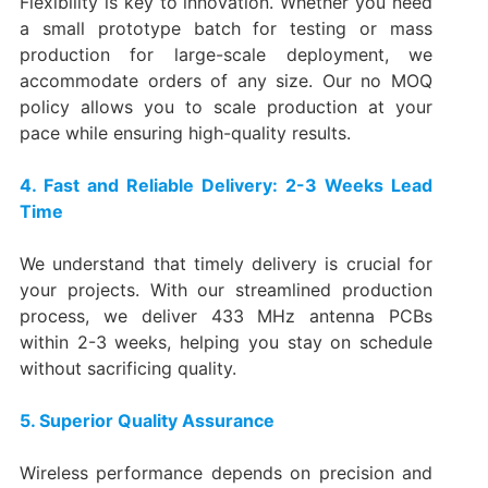
Flexibility is key to innovation. Whether you need
a small prototype batch for testing or mass
production for large-scale deployment, we
accommodate orders of any size. Our no MOQ
policy allows you to scale production at your
pace while ensuring high-quality results.
4. Fast and Reliable Delivery: 2-3 Weeks Lead
Time
We understand that timely delivery is crucial for
your projects. With our streamlined production
process, we deliver 433 MHz antenna PCBs
within 2-3 weeks, helping you stay on schedule
without sacrificing quality.
5. Superior Quality Assurance
Wireless performance depends on precision and