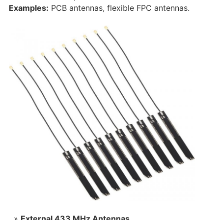
Examples:
PCB antennas, flexible FPC antennas.
External 433 MHz Antennas