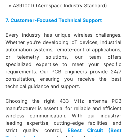
AS9100D (Aerospace Industry Standard)
7. Customer-Focused Technical Support
Every industry has unique wireless challenges.
Whether you’re developing IoT devices, industrial
automation systems, remote-control applications,
or telemetry solutions, our team offers
specialized expertise to meet your specific
requirements. Our PCB engineers provide 24/7
consultation, ensuring you receive the best
technical guidance and support.
Choosing the right 433 MHz antenna PCB
manufacturer is essential for reliable and efficient
wireless communication. With our industry-
leading expertise, cutting-edge facilities, and
strict quality control,
EBest Circuit (Best