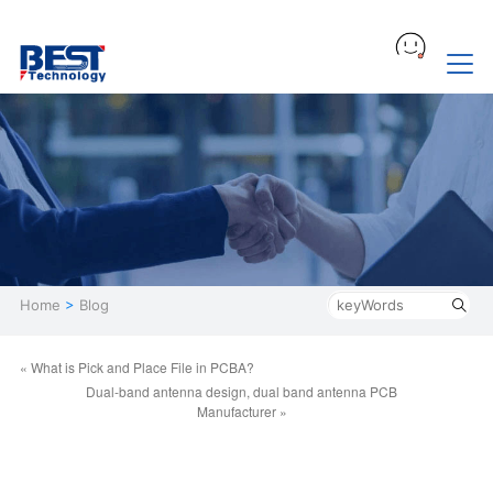
Home
>
Blog
« What is Pick and Place File in PCBA?
Dual-band antenna design, dual band antenna PCB
Manufacturer »