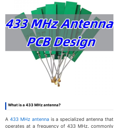
What is a 433 MHz antenna?
A
433 MHz antenna
is a specialized antenna that
operates at a frequency of 433 MHz, commonly