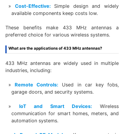
Cost-Effective:
Simple design and widely
available components keep costs low.
These benefits make 433 MHz antennas a
preferred choice for various wireless systems.
What are the applications of 433 MHz antennas?
433 MHz antennas are widely used in multiple
industries, including:
Remote Controls:
Used in car key fobs,
garage doors, and security systems.
IoT and Smart Devices:
Wireless
communication for smart homes, meters, and
automation systems.