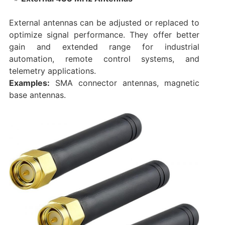
External antennas can be adjusted or replaced to
optimize signal performance. They offer better
gain and extended range for industrial
automation, remote control systems, and
telemetry applications.
Examples:
SMA connector antennas, magnetic
base antennas.