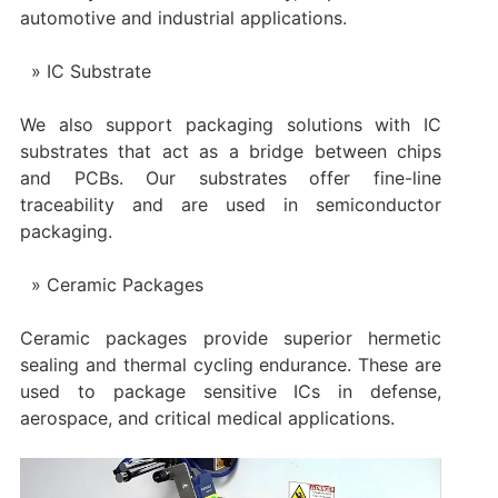
automotive and industrial applications.
IC Substrate
We also support packaging solutions with IC
substrates that act as a bridge between chips
and PCBs. Our substrates offer fine-line
traceability and are used in semiconductor
packaging.
Ceramic Packages
Ceramic packages provide superior hermetic
sealing and thermal cycling endurance. These are
used to package sensitive ICs in defense,
aerospace, and critical medical applications.