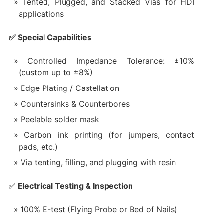
Tented, Plugged, and Stacked Vias for HDI
applications
✅ Special Capabilities
Controlled Impedance Tolerance: ±10%
(custom up to ±8%)
Edge Plating / Castellation
Countersinks & Counterbores
Peelable solder mask
Carbon ink printing (for jumpers, contact
pads, etc.)
Via tenting, filling, and plugging with resin
✅
Electrical Testing & Inspection
100% E-test (Flying Probe or Bed of Nails)