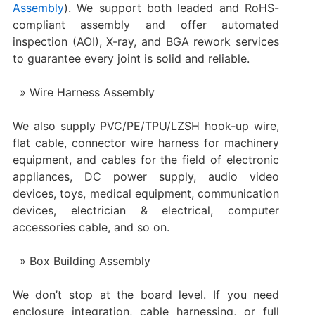
Assembly
). We support both leaded and RoHS-
compliant assembly and offer automated
inspection (AOI), X-ray, and BGA rework services
to guarantee every joint is solid and reliable.
Wire Harness Assembly
We also supply PVC/PE/TPU/LZSH hook-up wire,
flat cable, connector wire harness for machinery
equipment, and cables for the field of electronic
appliances, DC power supply, audio video
devices, toys, medical equipment, communication
devices, electrician & electrical, computer
accessories cable, and so on.
Box Building Assembly
We don’t stop at the board level. If you need
enclosure integration, cable harnessing, or full