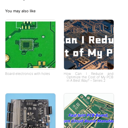
You may also like
Board electronics with holes
How Can I Reduce and
Optimize the Cost of My PCB
in A Best Way? – Series 2