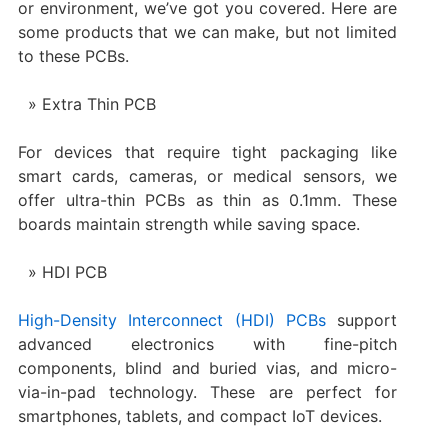
or environment, we’ve got you covered. Here are
some products that we can make, but not limited
to these PCBs.
Extra Thin PCB
For devices that require tight packaging like
smart cards, cameras, or medical sensors, we
offer ultra-thin PCBs as thin as 0.1mm. These
boards maintain strength while saving space.
HDI PCB
High-Density Interconnect (HDI) PCBs
support
advanced electronics with fine-pitch
components, blind and buried vias, and micro-
via-in-pad technology. These are perfect for
smartphones, tablets, and compact IoT devices.