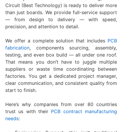
Circuit (Best Technology) is ready to deliver more
than just boards. We provide full-service support
— from design to delivery — with speed,
precision, and attention to detail.
We offer a complete solution that includes
PCB
fabrication
, components sourcing, assembly,
testing, and even box build — all under one roof.
That means you don’t have to juggle multiple
suppliers or waste time coordinating between
factories. You get a dedicated project manager,
clear communication, and consistent quality from
start to finish.
Here’s why companies from over 80 countries
trust us with their
PCB contract manufacturing
needs
: