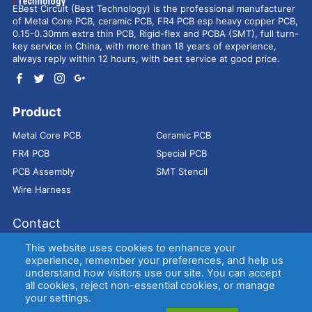
EBest Circuit (Best Technology) is the professional manufacturer
of Metal Core PCB, ceramic PCB, FR4 PCB esp heavy copper PCB,
0.15-0.30mm extra thin PCB, Rigid-flex and PCBA (SMT), full turn-
key service in China, with more than 18 years of experience,
always reply within 12 hours, with best service at good price.
Product
Metal Core PCB
Ceramic PCB
FR4 PCB
Special PCB
PCB Assembly
SMT Stencil
Wire Harness
Contact
Address：
9E, Jindacheng Bld, Center Rd, Shajing Town,
This website uses cookies to enhance your
Bao'an District, Shenzhen, 518104, China
experience, remember your preferences, and help us
understand how visitors use our site. You can accept
E-mail：
sales@bestpcbs.com
all cookies, reject non-essential cookies, or manage
Tel：
+86-755 2909-1601/1602/1603
your settings.