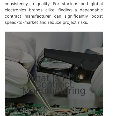
consistency in quality. For startups and global
electronics brands alike, finding a dependable
contract manufacturer can significantly boost
speed-to-market and reduce project risks.
What Is PCB
Contract
Manufacturing