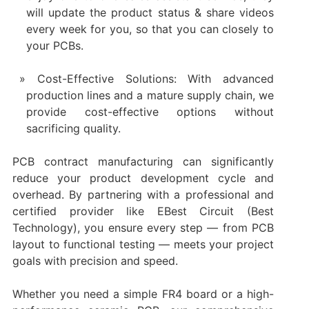
will update the product status & share videos
every week for you, so that you can closely to
your PCBs.
Cost-Effective Solutions: With advanced
production lines and a mature supply chain, we
provide cost-effective options without
sacrificing quality.
PCB contract manufacturing can significantly
reduce your product development cycle and
overhead. By partnering with a professional and
certified provider like EBest Circuit (Best
Technology), you ensure every step — from PCB
layout to functional testing — meets your project
goals with precision and speed.
Whether you need a simple FR4 board or a high-