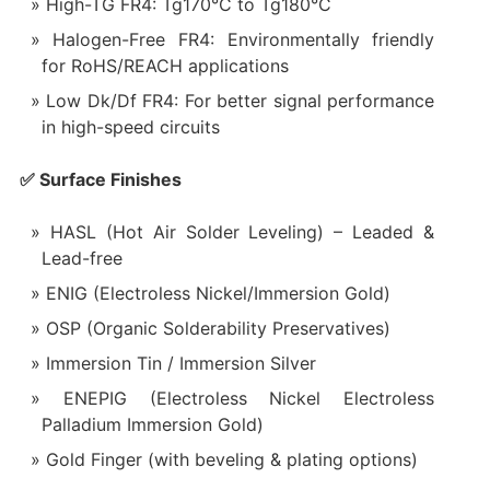
High-TG FR4: Tg170°C to Tg180°C
Halogen-Free FR4: Environmentally friendly
for RoHS/REACH applications
Low Dk/Df FR4: For better signal performance
in high-speed circuits
✅ Surface Finishes
HASL (Hot Air Solder Leveling) – Leaded &
Lead-free
ENIG (Electroless Nickel/Immersion Gold)
OSP (Organic Solderability Preservatives)
Immersion Tin / Immersion Silver
ENEPIG (Electroless Nickel Electroless
Palladium Immersion Gold)
Gold Finger (with beveling & plating options)