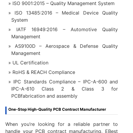
ISO 9001:2015 – Quality Management System
ISO 13485:2016 – Medical Device Quality
System
IATF 16949:2016 – Automotive Quality
Management
AS9100D – Aerospace & Defense Quality
Management
UL Certification
RoHS & REACH Compliance
IPC Standards Compliance – IPC-A-600 and
IPC-A-610 Class 2 & Class 3 for
PCBfabrication and assembly
One-Stop High-Quality PCB Contract Manufacturer
When you’re looking for a reliable partner to
handle your PCB contract manufacturing, EBest