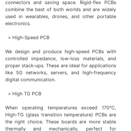
connectors and saving space. Rigid-flex PCBs
combine the best of both worlds and are widely
used in wearables, drones, and other portable
electronics.
High-Speed PCB
We design and produce high-speed PCBs with
controlled impedance, low-loss materials, and
proper stack-ups. These are ideal for applications
like 5G networks, servers, and high-frequency
digital communication.
High TG PCB
When operating temperatures exceed 170°C,
High-TG (glass transition temperature) PCBs are
the right choice. These boards are more stable
thermally and mechanically, perfect for