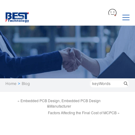
Home
>
Blog
« Embedded PCB Design, Embedded PCB Design
&Manufacturer
Factors Affecting the Final Cost of MCPCB »