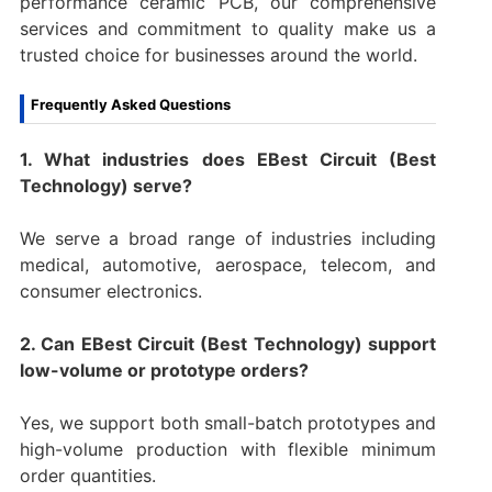
performance ceramic PCB, our comprehensive
services and commitment to quality make us a
trusted choice for businesses around the world.
Frequently Asked Questions
1. What industries does EBest Circuit (Best
Technology) serve?
We serve a broad range of industries including
medical, automotive, aerospace, telecom, and
consumer electronics.
2. Can EBest Circuit (Best Technology) support
low-volume or prototype orders?
Yes, we support both small-batch prototypes and
high-volume production with flexible minimum
order quantities.