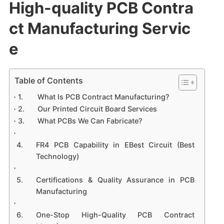
High-quality PCB Contra
ct Manufacturing Servic
e
Table of Contents
What Is PCB Contract Manufacturing?
Our Printed Circuit Board Services
What PCBs We Can Fabricate?
FR4 PCB Capability in EBest Circuit (Best
Technology)
Certifications & Quality Assurance in PCB
Manufacturing
One-Stop High-Quality PCB Contract