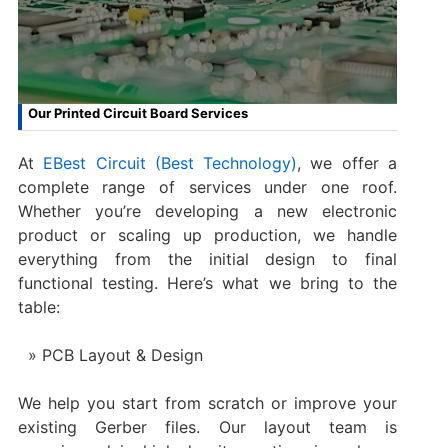
Our Printed Circuit Board Services
At
EBest Circuit (Best Technology)
, we offer a
complete range of services under one roof.
Whether you’re developing a new electronic
product or scaling up production, we handle
everything from the initial design to final
functional testing. Here’s what we bring to the
table:
PCB Layout & Design
We help you start from scratch or improve your
existing Gerber files. Our layout team is