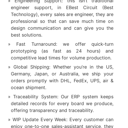
Engineering Support: this isn’t traditional
engineer support, in EBest Circuit (Best
Technology), every sales are engineer, they are
professional so that can save much time on
design communication and can give you the
best solutions.
Fast Turnaround: we offer quick-turn
prototyping (as fast as 24 hours) and
competitive lead times for volume production.
Global Shipping: Whether you’re in the US,
Germany, Japan, or Australia, we ship your
orders promptly with DHL, FedEx, UPS, air &
ocean shipment.
Traceability System: Our ERP system keeps
detailed records for every board we produce,
offering transparency and traceability.
WIP Update Every Week: Every customer can
enjoy one-to-one sales-assistant service, they