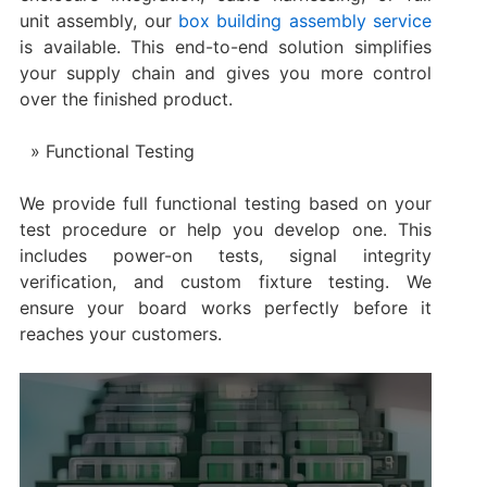
unit assembly, our
box building assembly service
is available. This end-to-end solution simplifies
your supply chain and gives you more control
over the finished product.
Functional Testing
We provide full functional testing based on your
test procedure or help you develop one. This
includes power-on tests, signal integrity
verification, and custom fixture testing. We
ensure your board works perfectly before it
reaches your customers.