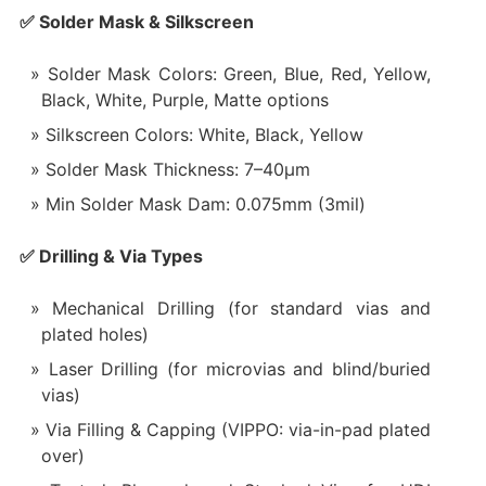
✅ Solder Mask & Silkscreen
Solder Mask Colors: Green, Blue, Red, Yellow,
Black, White, Purple, Matte options
Silkscreen Colors: White, Black, Yellow
Solder Mask Thickness: 7–40μm
Min Solder Mask Dam: 0.075mm (3mil)
✅ Drilling & Via Types
Mechanical Drilling (for standard vias and
plated holes)
Laser Drilling (for microvias and blind/buried
vias)
Via Filling & Capping (VIPPO: via-in-pad plated
over)