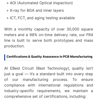
AOI (Automated Optical Inspection)
X-ray for BGA and inner layers
ICT, FCT, and aging testing available
With a monthly capacity of over 30,000 square
meters and a 98% on-time delivery rate, our FR4
line is built to serve both prototypes and mass
production.
Certifications & Quality Assurance in PCB Manufacturing
At EBest Circuit (Best Technology), quality isn’t
just a goal — it’s a standard built into every step
of our manufacturing process. To ensure
compliance with international regulations and
industry-specific requirements, we maintain a
comprehensive set of certifications, including: