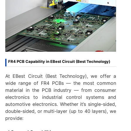
FR4 PCB Capability in EBest Circuit (Best Technology)
At EBest Circuit (Best Technology), we offer a
wide range of FR4 PCBs — the most common
material in the PCB industry — from consumer
electronics to industrial control systems and
automotive electronics. Whether it’s single-sided,
double-sided, or multi-layer (up to 40 layers), we
provide: