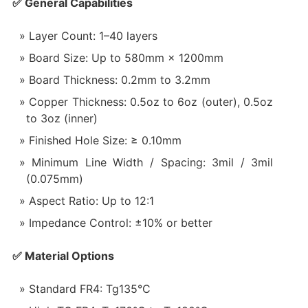
✅ General Capabilities
Layer Count: 1–40 layers
Board Size: Up to 580mm × 1200mm
Board Thickness: 0.2mm to 3.2mm
Copper Thickness: 0.5oz to 6oz (outer), 0.5oz
to 3oz (inner)
Finished Hole Size: ≥ 0.10mm
Minimum Line Width / Spacing: 3mil / 3mil
(0.075mm)
Aspect Ratio: Up to 12:1
Impedance Control: ±10% or better
✅ Material Options
Standard FR4: Tg135°C