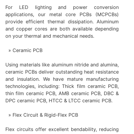
For LED lighting and power conversion
applications, our metal core PCBs (MCPCBs)
provide efficient thermal dissipation. Aluminum
and copper cores are both available depending
on your thermal and mechanical needs.
Ceramic PCB
Using materials like aluminum nitride and alumina,
ceramic PCBs deliver outstanding heat resistance
and insulation. We have mature manufacturing
technologies, including: Thick film ceramic PCB,
thin film ceramic PCB, AMB ceramic PCB, DBC &
DPC ceramic PCB, HTCC & LTCC ceramic PCB.
Flex Circuit & Rigid-Flex PCB
Flex circuits offer excellent bendability, reducing