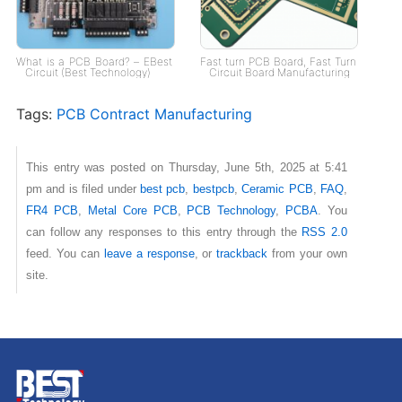
What is a PCB Board? – EBest
Fast turn PCB Board, Fast Turn
Circuit (Best Technology)
Circuit Board Manufacturing
Tags:
PCB Contract Manufacturing
This entry was posted on Thursday, June 5th, 2025 at 5:41
pm and is filed under
best pcb
,
bestpcb
,
Ceramic PCB
,
FAQ
,
FR4 PCB
,
Metal Core PCB
,
PCB Technology
,
PCBA
. You
can follow any responses to this entry through the
RSS 2.0
feed. You can
leave a response
, or
trackback
from your own
site.