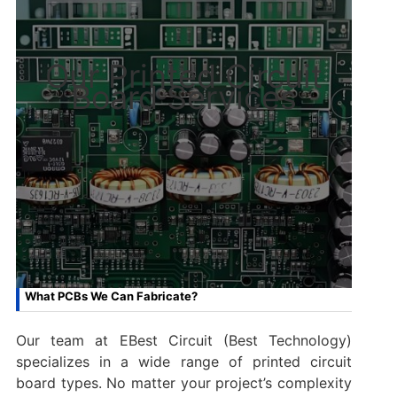
Our Printed Circuit
Board Services
What PCBs We Can Fabricate?
Our team at EBest Circuit (Best Technology)
specializes in a wide range of printed circuit
board types. No matter your project’s complexity