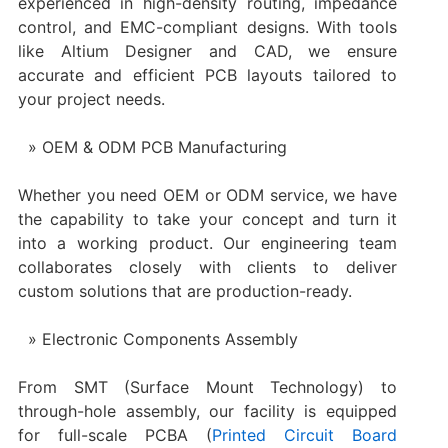
experienced in high-density routing, impedance
control, and EMC-compliant designs. With tools
like Altium Designer and CAD, we ensure
accurate and efficient PCB layouts tailored to
your project needs.
OEM & ODM PCB Manufacturing
Whether you need OEM or ODM service, we have
the capability to take your concept and turn it
into a working product. Our engineering team
collaborates closely with clients to deliver
custom solutions that are production-ready.
Electronic Components Assembly
From SMT (Surface Mount Technology) to
through-hole assembly, our facility is equipped
for full-scale PCBA (
Printed Circuit Board