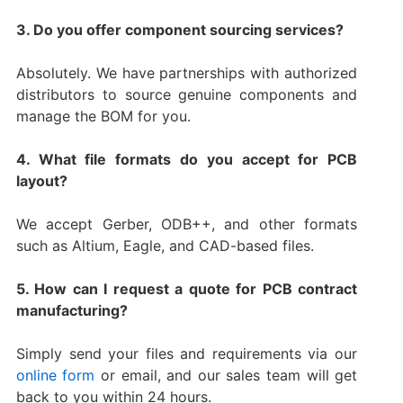
3. Do you offer component sourcing services?
Absolutely. We have partnerships with authorized
distributors to source genuine components and
manage the BOM for you.
4. What file formats do you accept for PCB
layout?
We accept Gerber, ODB++, and other formats
such as Altium, Eagle, and CAD-based files.
5. How can I request a quote for PCB contract
manufacturing?
Simply send your files and requirements via our
online form
or email, and our sales team will get
back to you within 24 hours.