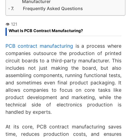
Manufacturer
Frequently Asked Questions
What Is PCB Contract Manufacturing?
PCB contract manufacturing
is a process where
companies outsource the production of printed
circuit boards to a third-party manufacturer. This
includes not just making the board, but also
assembling components, running functional tests,
and sometimes even final product packaging. It
allows companies to focus on core tasks like
product development and marketing, while the
technical side of electronics production is
handled by experts.
At its core, PCB contract manufacturing saves
time, reduces production costs, and ensures