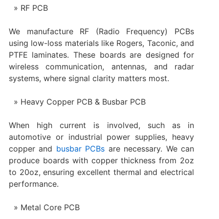
RF PCB
We manufacture RF (Radio Frequency) PCBs
using low-loss materials like Rogers, Taconic, and
PTFE laminates. These boards are designed for
wireless communication, antennas, and radar
systems, where signal clarity matters most.
Heavy Copper PCB & Busbar PCB
When high current is involved, such as in
automotive or industrial power supplies, heavy
copper and
busbar PCBs
are necessary. We can
produce boards with copper thickness from 2oz
to 20oz, ensuring excellent thermal and electrical
performance.
Metal Core PCB