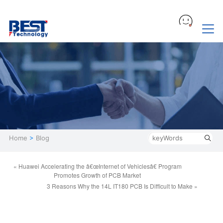
Home
>
Blog
« Huawei Accelerating the â€œInternet of Vehiclesâ€ Program
Promotes Growth of PCB Market
3 Reasons Why the 14L IT180 PCB Is Difficult to Make »