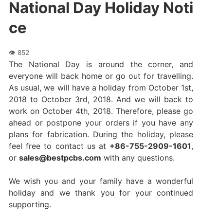
National Day Holiday Noti
ce
The National Day is around the corner, and
everyone will back home or go out for travelling.
As usual, we will have a holiday from October 1st,
2018 to October 3rd, 2018. And we will back to
work on October 4th, 2018. Therefore, please go
ahead or postpone your orders if you have any
plans for fabrication. During the holiday, please
feel free to contact us at
+86-755-2909-1601
,
or
sales@bestpcbs.com
with any questions.
We wish you and your family have a wonderful
holiday and we thank you for your continued
supporting.