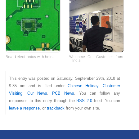
Board electronics with holes
Welcome Our Customer from
India
This entry was posted on Saturday, September 29th, 2018 at
9:35 am and is filed under
Chinese Holiday
,
Customer
Visiting
,
Our News
,
PCB News
. You can follow any
responses to this entry through the
RSS 2.0
feed. You can
leave a response
, or
trackback
from your own site.