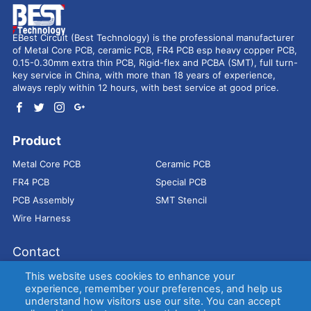
EBest Circuit (Best Technology) is the professional manufacturer
of Metal Core PCB, ceramic PCB, FR4 PCB esp heavy copper PCB,
0.15-0.30mm extra thin PCB, Rigid-flex and PCBA (SMT), full turn-
key service in China, with more than 18 years of experience,
always reply within 12 hours, with best service at good price.
Product
Metal Core PCB
Ceramic PCB
FR4 PCB
Special PCB
PCB Assembly
SMT Stencil
Wire Harness
Contact
Address：
9E, Jindacheng Bld, Center Rd, Shajing Town,
This website uses cookies to enhance your
Bao'an District, Shenzhen, 518104, China
experience, remember your preferences, and help us
understand how visitors use our site. You can accept
E-mail：
sales@bestpcbs.com