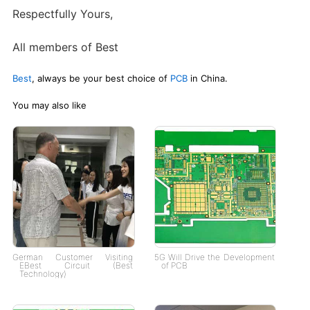
Respectfully Yours,
All members of Best
Best
, always be your best choice of
PCB
in China.
You may also like
German Customer Visiting
5G Will Drive the Development
EBest Circuit (Best
of PCB
Technology)