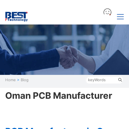
Home
>
Blog
Oman PCB Manufacturer