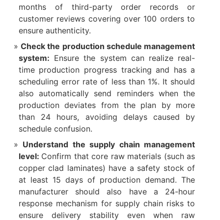
months of third-party order records or
customer reviews covering over 100 orders to
ensure authenticity.​
Check the production schedule management
system:
Ensure the system can realize real-
time production progress tracking and has a
scheduling error rate of less than 1%. It should
also automatically send reminders when the
production deviates from the plan by more
than 24 hours, avoiding delays caused by
schedule confusion.​
Understand the supply chain management
level:
Confirm that core raw materials (such as
copper clad laminates) have a safety stock of
at least 15 days of production demand. The
manufacturer should also have a 24-hour
response mechanism for supply chain risks to
ensure delivery stability even when raw