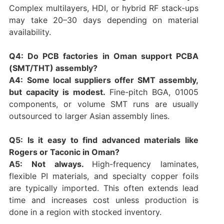
Complex multilayers, HDI, or hybrid RF stack-ups
may take 20–30 days depending on material
availability.
Q4: Do PCB factories in Oman support PCBA
(SMT/THT) assembly?
A4:
Some local suppliers offer SMT assembly,
but capacity is modest.
Fine-pitch BGA, 01005
components, or volume SMT runs are usually
outsourced to larger Asian assembly lines.
Q5: Is it easy to find advanced materials like
Rogers or Taconic in Oman?
A5: Not always.
High-frequency laminates,
flexible PI materials, and specialty copper foils
are typically imported. This often extends lead
time and increases cost unless production is
done in a region with stocked inventory.