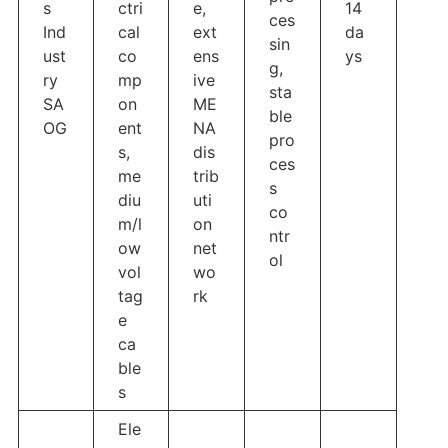
s
ctri
e,
14
ces
Ind
cal
ext
da
sin
ust
co
ens
ys
g,
ry
mp
ive
sta
SA
on
ME
ble
OG
ent
NA
pro
s,
dis
ces
me
trib
s
diu
uti
co
m/l
on
ntr
ow
net
ol
vol
wo
tag
rk
e
ca
ble
s
Ele