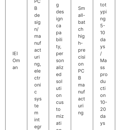
PC
g
tot
B
Sm
des
ypi
de
all-
ign
ng
sig
bat
ca
5-
n/
ch
pa
10
ma
hig
bili
da
nuf
h-
ty,
ys
act
pre
IEI
per
/
uri
cisi
Om
son
Ma
ng,
on
an
aliz
ss
ele
PC
ed
pro
ctr
B
sol
du
oni
ma
uti
cti
c
nuf
on
on
sys
act
cus
10-
te
uri
to
20
m
ng
miz
da
int
ati
ys
egr
on