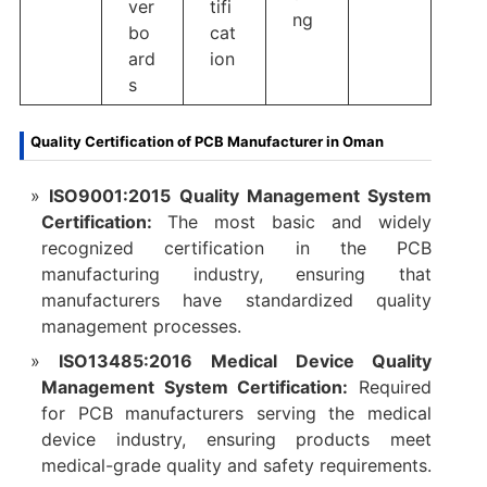
ver
tifi
ng
bo
cat
ard
ion
s
Quality Certification of PCB Manufacturer in Oman
ISO9001:2015 Quality Management System
Certification:
The most basic and widely
recognized certification in the PCB
manufacturing industry, ensuring that
manufacturers have standardized quality
management processes.​
ISO13485:2016 Medical Device Quality
Management System Certification:
Required
for PCB manufacturers serving the medical
device industry, ensuring products meet
medical-grade quality and safety requirements.​