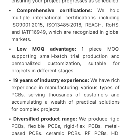
ensuring your project progresses as scheduled.
Comprehensive certifications:
We hold
multiple international certifications including
ISO9001:2015, ISO13485:2016, REACH, RoHS,
and IATF16949, which are recognized in global
markets.
Low MOQ advantage:
1 piece MOQ,
supporting small-batch trial production and
personalized customization, suitable for
projects in different stages.
19 years of industry experience:
We have rich
experience in manufacturing various types of
PCBs, serving thousands of customers and
accumulating a wealth of practical solutions
for complex projects.
Diversified product range:
We produce rigid
PCBs, flexible PCBs, rigid-flex PCBs, metal-
based PCBs, ceramic PCBs, RF PCBs, HDI