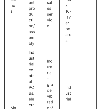
ent
sal
rie
x
pro
es
s
16-
du
ser
lay
cti
vic
er
on/
e
bo
ass
ard
em
s
bly
Ind
ust
Ind
rial
ust
co
rial
ntr
-
ol
gra
PC
Ind
de
Bs,
ust
vib
ele
rial
rati
ctr
-
Ma
on/