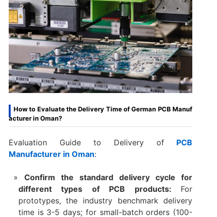
How to Evaluate the Delivery Time of German PCB Manuf
acturer in Oman?
Evaluation Guide to Delivery of
PCB
Manufacturer in Oman
:
Confirm the standard delivery cycle for
different types of PCB products:
For
prototypes, the industry benchmark delivery
time is 3-5 days; for small-batch orders (100-