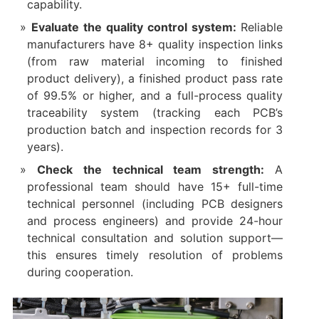
capability.​
Evaluate the quality control system:
Reliable
manufacturers have 8+ quality inspection links
(from raw material incoming to finished
product delivery), a finished product pass rate
of 99.5% or higher, and a full-process quality
traceability system (tracking each PCB’s
production batch and inspection records for 3
years).​
Check the technical team strength:
A
professional team should have 15+ full-time
technical personnel (including PCB designers
and process engineers) and provide 24-hour
technical consultation and solution support—
this ensures timely resolution of problems
during cooperation.