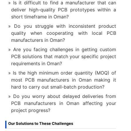
Is it difficult to find a manufacturer that can
deliver high-quality PCB prototypes within a
short timeframe in Oman?
Do you struggle with inconsistent product
quality when cooperating with local PCB
manufacturers in Oman?
Are you facing challenges in getting custom
PCB solutions that match your specific project
requirements in Oman?
Is the high minimum order quantity (MOQ) of
most PCB manufacturers in Oman making it
hard to carry out small-batch production?
Do you worry about delayed deliveries from
PCB manufacturers in Oman affecting your
project progress?
Our Solutions to These Challenges