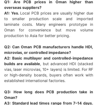
Q1: Are PCB prices in Oman higher than
overseas suppliers?
A1: Yes.
Local PCB prices are usually higher due
to smaller production scale and imported
laminate costs. Many engineers prototype in
Oman for convenience but move volume
production to Asia for better pricing.
Q2: Can Oman PCB manufacturers handle HDI,
microvias, or controlled impedance?
A2: Basic multilayer and controlled-impedance
builds are available
, but advanced HDI (stacked
vias, laser microvias, 10+ layers) is limited. For RF
or high-density boards, buyers often work with
established international factories.
Q3: How long does PCB production take in
Oman?
A3: Standard lead times range from 7–14 days.