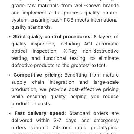
grade raw materials from well-known brands
and implement a full-process quality control
system, ensuring each PCB meets international
quality standards.
Strict quality control procedures:
8 layers of
quality inspection, including AOI automatic
optical inspection, X-Ray non-destructive
testing, and functional testing, to eliminate
defective products to the greatest extent.
Competitive pricing:
Benefiting from mature
supply chain integration and large-scale
production, we provide cost-effective pricing
while ensuring quality, helping you reduce
production costs.
Fast delivery speed:
Standard orders are
delivered within 3-7 days, and emergency
orders support 24-hour rapid prototyping,