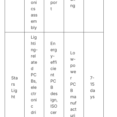
oni
por
ng
cs
t
ass
em
bly
Lig
hti
En
ng-
erg
Lo
rel
y-
w-
ate
effi
po
d
cie
we
PC
nt
Sta
r
7-
Bs,
PC
rs
PC
15
ele
B
Lig
B
da
ctr
des
ht
ma
ys
oni
ign,
nuf
c
ISO
act
dri
cer
uri