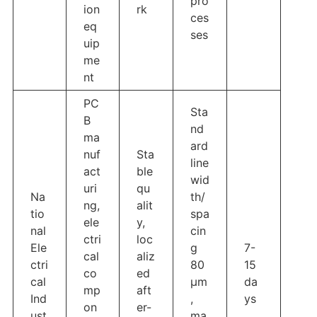
pro
ion
rk
ces
eq
ses
uip
me
nt
PC
Sta
B
nd
ma
ard
nuf
Sta
line
act
ble
wid
uri
qu
Na
th/
ng,
alit
tio
spa
ele
y,
nal
cin
ctri
loc
Ele
g
7-
cal
aliz
ctri
80
15
co
ed
cal
μm
da
mp
aft
Ind
,
ys
on
er-
ust
ma