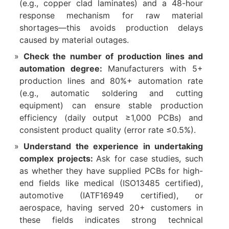
(e.g., copper clad laminates) and a 48-hour
response mechanism for raw material
shortages—this avoids production delays
caused by material outages.​
Check the number of production lines and
automation degree:
Manufacturers with 5+
production lines and 80%+ automation rate
(e.g., automatic soldering and cutting
equipment) can ensure stable production
efficiency (daily output ≥1,000 PCBs) and
consistent product quality (error rate ≤0.5%).​
Understand the experience in undertaking
complex projects:
Ask for case studies, such
as whether they have supplied PCBs for high-
end fields like medical (ISO13485 certified),
automotive (IATF16949 certified), or
aerospace, having served 20+ customers in
these fields indicates strong technical