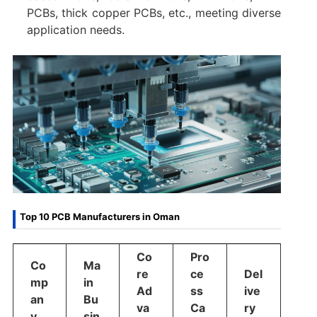
PCBs, thick copper PCBs, etc., meeting diverse
application needs.
Top 10 PCB Manufacturers in Oman
Co
Pro
Co
Ma
re
ce
Del
mp
in
Ad
ss
ive
an
Bu
va
Ca
ry
y
sin