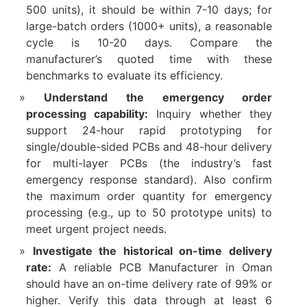
500 units), it should be within 7-10 days; for
large-batch orders (1000+ units), a reasonable
cycle is 10-20 days. Compare the
manufacturer’s quoted time with these
benchmarks to evaluate its efficiency.​
Understand the emergency order
processing capability:
Inquiry whether they
support 24-hour rapid prototyping for
single/double-sided PCBs and 48-hour delivery
for multi-layer PCBs (the industry’s fast
emergency response standard). Also confirm
the maximum order quantity for emergency
processing (e.g., up to 50 prototype units) to
meet urgent project needs.​
Investigate the historical on-time delivery
rate:
A reliable PCB Manufacturer in Oman
should have an on-time delivery rate of 99% or
higher. Verify this data through at least 6