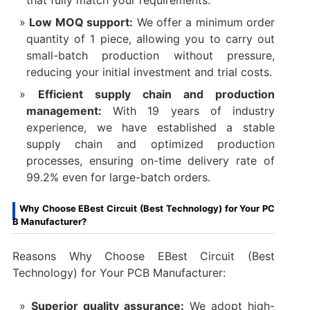
that fully match your requirements.​
Low MOQ support:
We offer a minimum order
quantity of 1 piece, allowing you to carry out
small-batch production without pressure,
reducing your initial investment and trial costs.​
Efficient supply chain and production
management:
With 19 years of industry
experience, we have established a stable
supply chain and optimized production
processes, ensuring on-time delivery rate of
99.2% even for large-batch orders.
Why Choose EBest Circuit (Best Technology) for Your PC
B Manufacturer?
Reasons Why Choose EBest Circuit (Best
Technology) for Your PCB Manufacturer:
Superior quality assurance:
We adopt high-