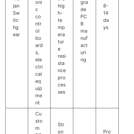
oni
gra
jan
hig
8-
c
de
Sw
h-
14
co
PC
itc
te
da
ntr
B
hg
mp
ys
ol
ma
ear
era
bo
nuf
tur
ard
act
e
s,
uri
resi
ele
ng
sta
ctri
nce
cal
pro
eq
ces
uip
ses
me
nt
Cu
sto
Str
m
on
Pro