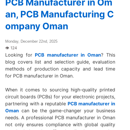
PCB Manufacturer in Om
an, PCB Manufacturing C
ompany Oman
Monday, December 22nd, 2025
Looking for
PCB manufacturer in Oman
? This
blog covers list and selection guide, evaluation
methods of production capacity and lead time
for PCB manufacturer in Oman.
When it comes to sourcing high-quality printed
circuit boards (PCBs) for your electronic projects,
partnering with a reputable
PCB manufacturer in
Oman
can be the game-changer your business
needs. A professional PCB manufacturer in Oman
not only ensures compliance with global quality