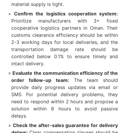
material supply is tight.​
Confirm the logistics cooperation system:
Prioritize manufacturers with 3+ fixed
cooperative logistics partners in Oman. Their
customs clearance efficiency should be within
2-3 working days for local deliveries, and the
transportation damage rate should be
controlled below 0.1% to ensure timely and
intact delivery.​
Evaluate the communication efficiency of the
order follow-up team:
The team should
provide daily progress updates via email or
SMS. For potential delivery problems, they
need to respond within 2 hours and propose a
solution within 8 hours to avoid passive
delays.​
Check the after-sales guarantee for delivery
delays:
Clear compensation clauses should be