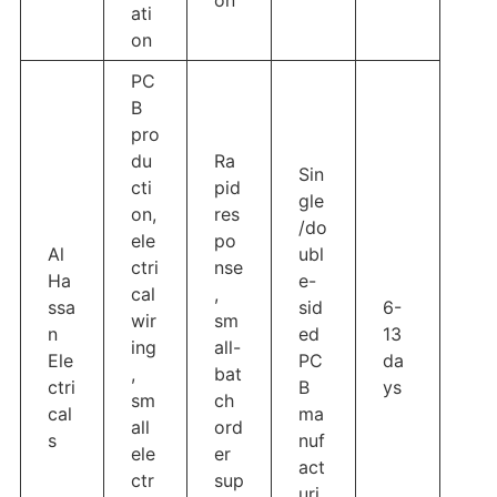
ati
on
PC
B
pro
du
Ra
Sin
cti
pid
gle
on,
res
/do
ele
po
Al
ubl
ctri
nse
Ha
e-
cal
,
ssa
sid
6-
wir
sm
n
ed
13
ing
all-
Ele
PC
da
,
bat
ctri
B
ys
sm
ch
cal
ma
all
ord
s
nuf
ele
er
act
ctr
sup
uri