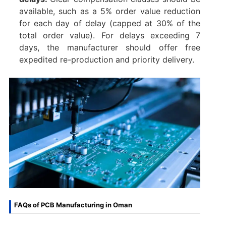
available, such as a 5% order value reduction
for each day of delay (capped at 30% of the
total order value). For delays exceeding 7
days, the manufacturer should offer free
expedited re-production and priority delivery.
FAQs of PCB Manufacturing in Oman