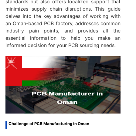
standards but also offers localized support that
minimizes supply chain disruptions. This guide
delves into the key advantages of working with
an Oman-based PCB factory, addresses common
industry pain points, and provides all the
essential information to help you make an
informed decision for your PCB sourcing needs.
Challenge of PCB Manufacturing in Oman