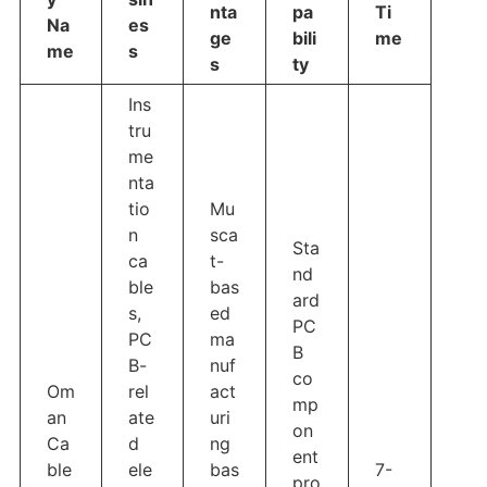
nta
pa
Ti
Na
es
ge
bili
me
me
s
s
ty
Ins
tru
me
nta
tio
Mu
n
sca
Sta
ca
t-
nd
ble
bas
ard
s,
ed
PC
PC
ma
B
B-
nuf
co
Om
rel
act
mp
an
ate
uri
on
Ca
d
ng
ent
ble
ele
bas
7-
pro