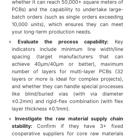
whether it can reach 50,000+ square meters of
PCBs) and the capability to undertake large-
batch orders (such as single orders exceeding
10,000 units), which ensures they can meet
your long-term production needs.​
Evaluate the process capability:
Key
indicators include minimum line width/line
spacing (target manufacturers that can
achieve 40μm/40μm or better), maximum
number of layers for multi-layer PCBs (32
layers or more is ideal for complex projects),
and whether they can handle special processes
like blind/buried vias (with via diameter
≤0.2mm) and rigid-flex combination (with flex
layer thickness ≤0.1mm).​
Investigate the raw material supply chain
stability:
Confirm if they have 3+ fixed
cooperative suppliers for core raw materials