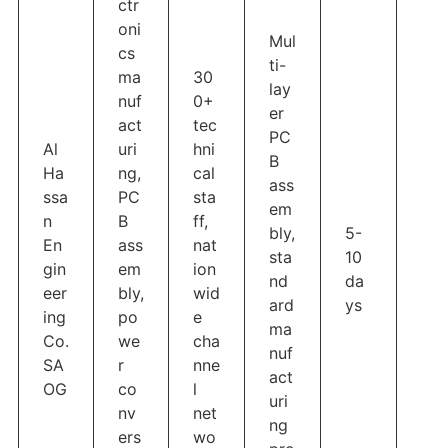
ctr
oni
Mul
cs
ti-
ma
30
lay
nuf
0+
er
act
tec
PC
Al
uri
hni
B
Ha
ng,
cal
ass
ssa
PC
sta
em
n
B
ff,
bly,
5-
En
ass
nat
sta
10
gin
em
ion
nd
da
eer
bly,
wid
ard
ys
ing
po
e
ma
Co.
we
cha
nuf
SA
r
nne
act
OG
co
l
uri
nv
net
ng
ers
wo