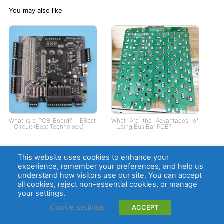
You may also like
What is a PCB Board? – EBest
What Are the Advantages of
Circuit (Best Technology)
Using Bus Bar PCB?
This website uses cookies to enhance your
experience, remember your preferences, and help us
understand how visitors use our site. You can accept
all cookies, reject non-essential cookies, or manage
your settings.
Cookie settings
ACCEPT