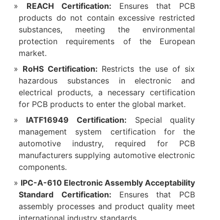
REACH Certification:
Ensures that PCB
products do not contain excessive restricted
substances, meeting the environmental
protection requirements of the European
market.​
RoHS Certification:
Restricts the use of six
hazardous substances in electronic and
electrical products, a necessary certification
for PCB products to enter the global market.​
IATF16949 Certification:
Special quality
management system certification for the
automotive industry, required for PCB
manufacturers supplying automotive electronic
components.​
IPC-A-610 Electronic Assembly Acceptability
Standard Certification:
Ensures that PCB
assembly processes and product quality meet
international industry standards.