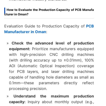
How to Evaluate the Production Capacity of PCB Manufa
cturer in Oman?
Evaluation Guide to Production Capacity of
PCB
Manufacturer in Oman
:
Check the advanced level of production
equipment:
Prioritize manufacturers equipped
with high-precision CNC drilling machines
(with drilling accuracy up to ±0.01mm), 100%
AOI (Automatic Optical Inspection) coverage
for PCB layers, and laser drilling machines
capable of handling hole diameters as small as
0.1mm—these parameters directly reflect
processing precision.​
Understand the maximum production
capacity:
Inquiry about monthly output (e.g.,