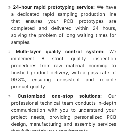
24-hour rapid prototyping service:
We have
a dedicated rapid sampling production line
that ensures your PCB prototypes are
completed and delivered within 24 hours,
solving the problem of long waiting times for
samples.​
Multi-layer quality control system:
We
implement 8 strict quality inspection
procedures from raw material incoming to
finished product delivery, with a pass rate of
99.8%, ensuring consistent and reliable
product quality.​
Customized one-stop solutions:
Our
professional technical team conducts in-depth
communication with you to understand your
project needs, providing personalized PCB
design, manufacturing and assembly services